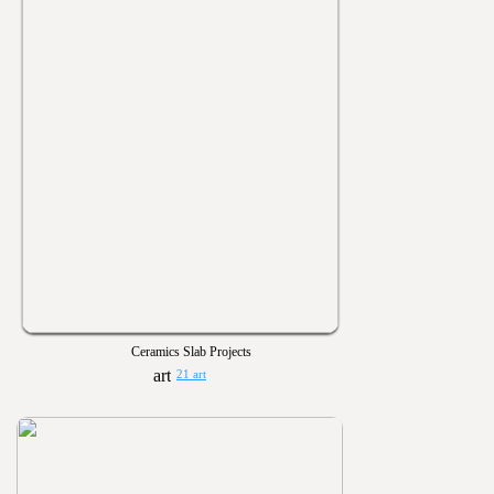
Ceramics Slab Projects
21 art