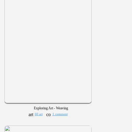
Exploring Art - Weaving
60 art
1 comment