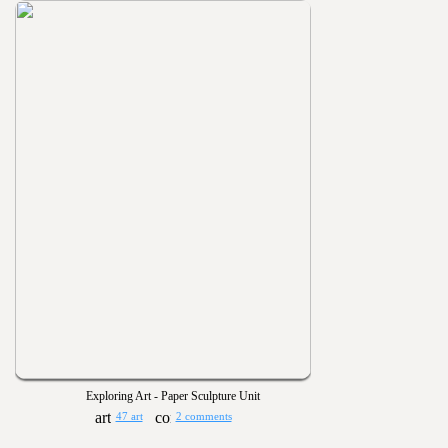
Exploring Art - Paper Sculpture Unit
47 art
2 comments