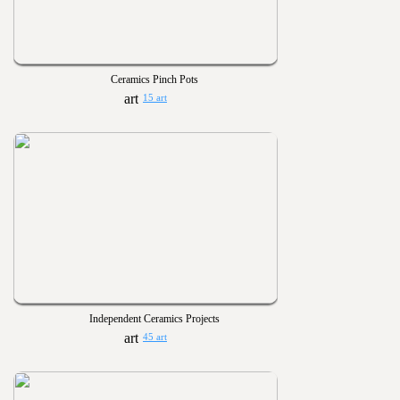
Ceramics Pinch Pots
15 art
Independent Ceramics Projects
45 art