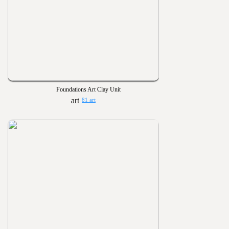
Foundations Art Clay Unit
81 art