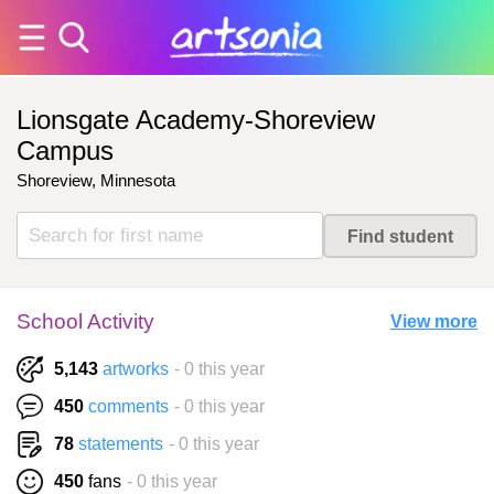
Lionsgate Academy-Shoreview
Campus
Shoreview, Minnesota
School Activity
View more
5,143
artworks
- 0 this year
450
comments
- 0 this year
78
statements
- 0 this year
450
fans
- 0 this year