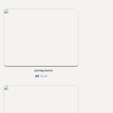
pos/neg insects
21 art