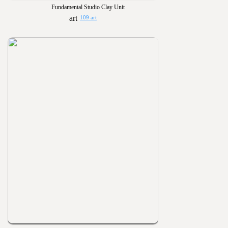
Fundamental Studio Clay Unit
109 art