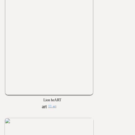
Lion heART
11 art