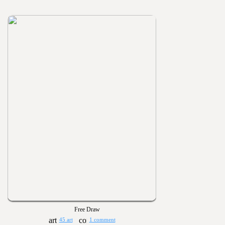
Free Draw
45 art
1 comment