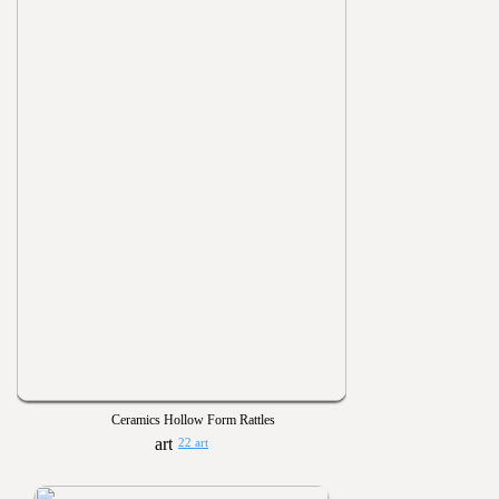
Ceramics Hollow Form Rattles
22 art