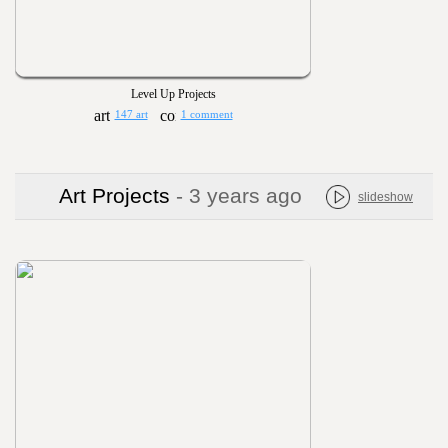
Level Up Projects
147 art
1 comment
Art Projects
- 3 years ago
slideshow