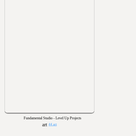
Fundamental Studio - Level Up Projects
44 art