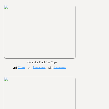
Ceramics Pinch Tea Cups
26 art
1 comment
1 statement