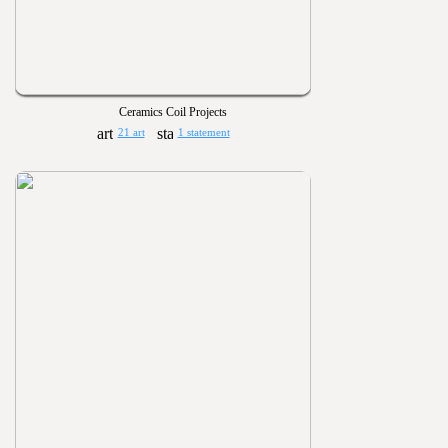
Ceramics Coil Projects
21 art
1 statement