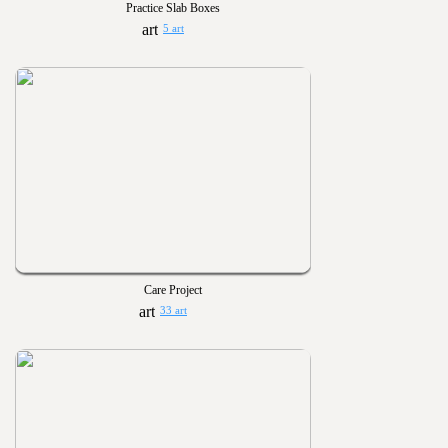
Practice Slab Boxes
5 art
Care Project
33 art