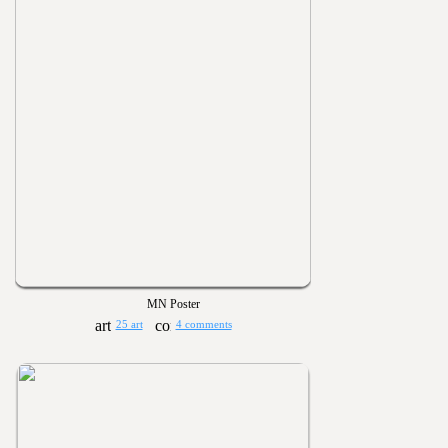
MN Poster
25 art
4 comments