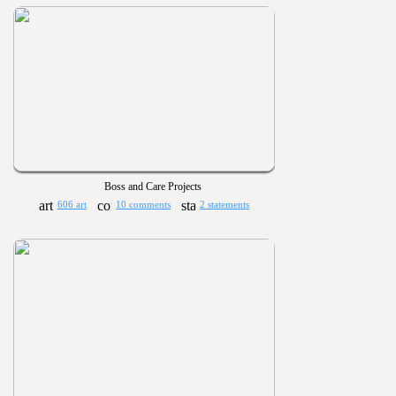
Boss and Care Projects
606 art
10 comments
2 statements