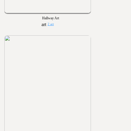
Hallway Art
2 art