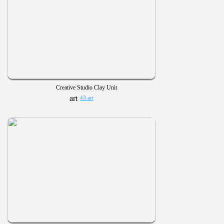
Creative Studio Clay Unit
43 art