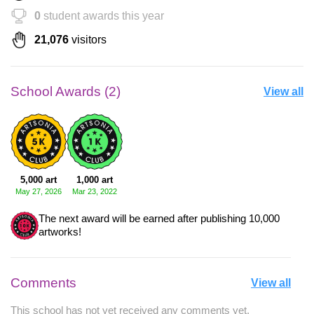
0
student awards this year
21,076
visitors
School Awards (2)
View all
5,000 art
1,000 art
May 27, 2026
Mar 23, 2022
The next award will be earned after publishing 10,000
artworks!
Comments
View all
This school has not yet received any comments yet.