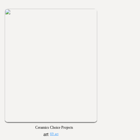
Ceramics Choice Projects
69 art