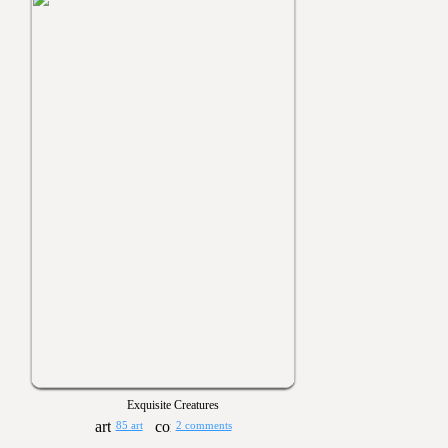
Exquisite Creatures
85 art
2 comments