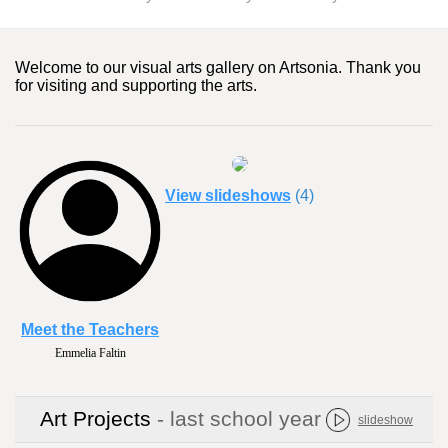
Welcome to our visual arts gallery on Artsonia. Thank you
for visiting and supporting the arts.
View slideshows
(4)
Meet the Teachers
Emmelia Faltin
Kim Griffin
Art Projects
- last school year
slideshow