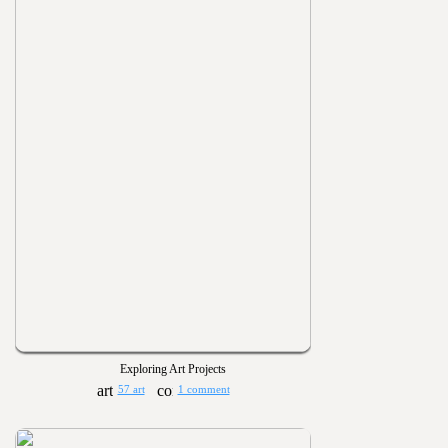
Exploring Art Projects
57 art
1 comment