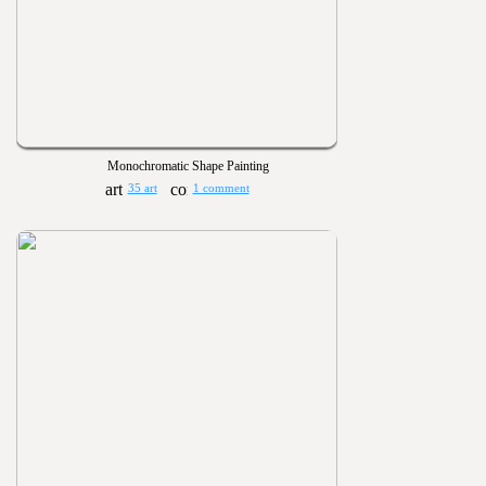
Monochromatic Shape Painting
35 art
1 comment