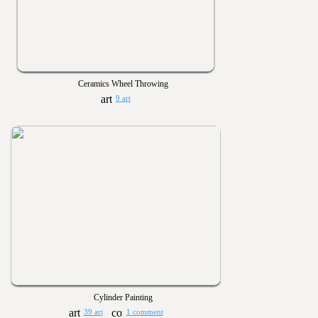
Ceramics Wheel Throwing
9 art
Cylinder Painting
39 art
1 comment