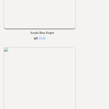
Acrylic Boss Project
31 art