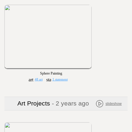
Sphere Painting
48 art
1 statement
Art Projects
- 2 years ago
slideshow