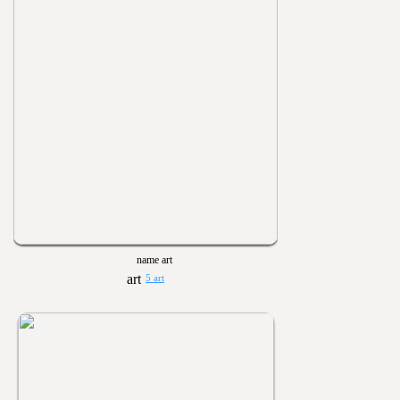
name art
5 art