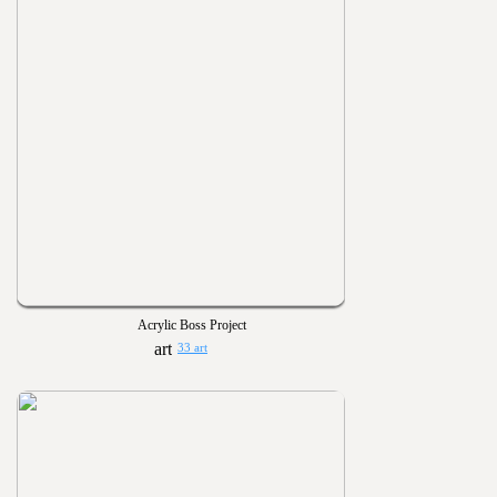
Acrylic Boss Project
33 art