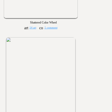
Shattered Color Wheel
14 art
1 comment