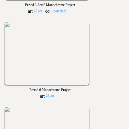
Period 3 Sem2 Monochrome Project
27 art
1 comment
Period 6 Monochrome Project
28 art