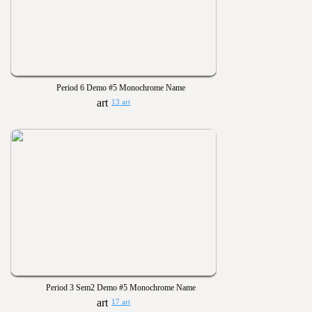
Period 6 Demo #5 Monochrome Name
13 art
Period 3 Sem2 Demo #5 Monochrome Name
17 art