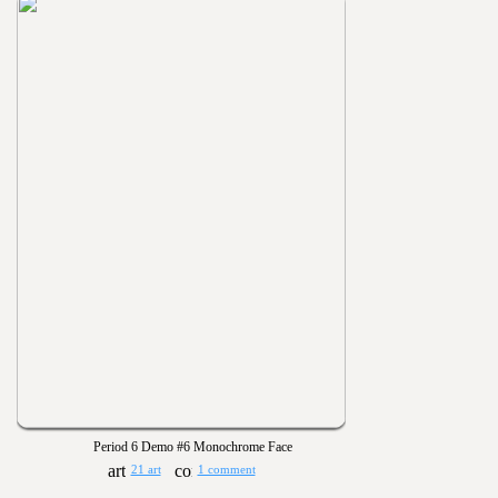
Period 6 Demo #6 Monochrome Face
21 art
1 comment