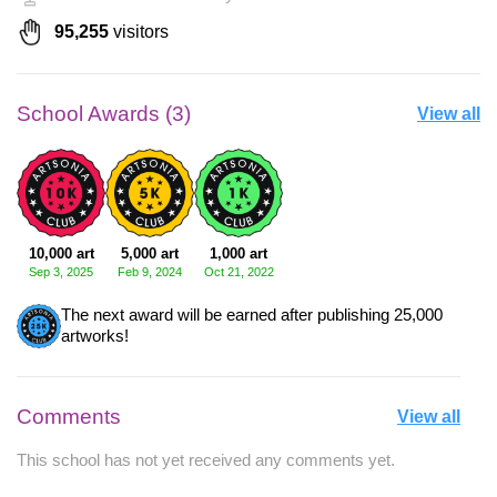
95,255
visitors
School Awards (3)
View all
10,000 art
5,000 art
1,000 art
Sep 3, 2025
Feb 9, 2024
Oct 21, 2022
The next award will be earned after publishing 25,000
artworks!
Comments
View all
This school has not yet received any comments yet.