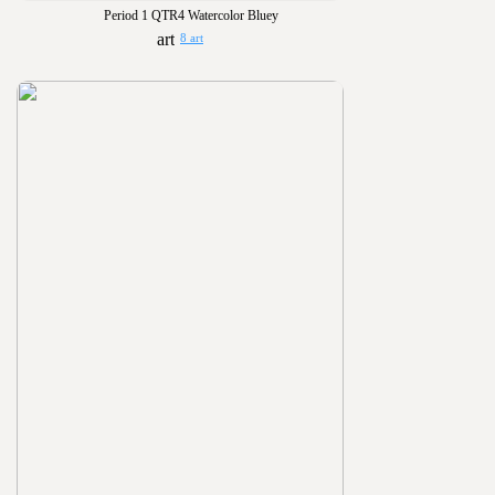
Period 1 QTR4 Watercolor Bluey
8 art