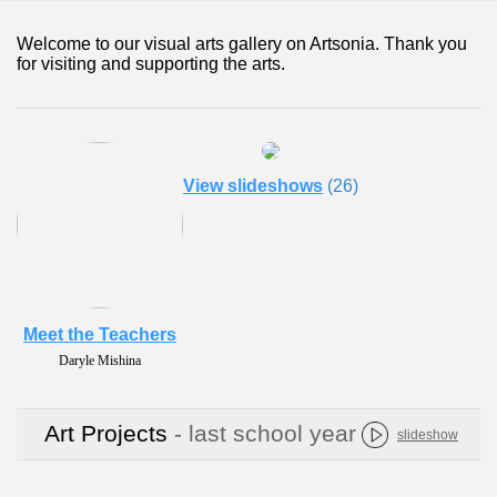
Welcome to our visual arts gallery on Artsonia. Thank you
for visiting and supporting the arts.
View slideshows
(26)
Meet the Teachers
Daryle Mishina
Art Projects
- last school year
slideshow