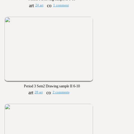
24 art
1 comment
Period 3 Sem2 Drawing sample II 6-10
28 art
2 comments