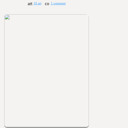
16 art
1 comment