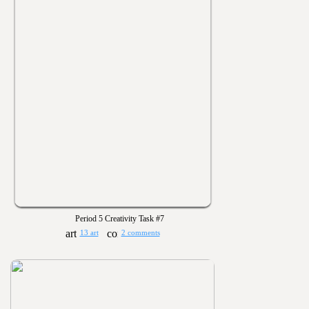
Period 5 Creativity Task #7
13 art
2 comments