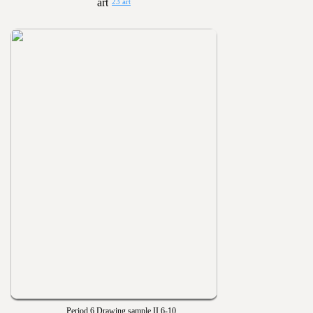
23 art
Period 6 Drawing sample II 6-10