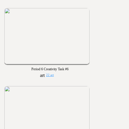
Period 6 Creativity Task #6
22 art