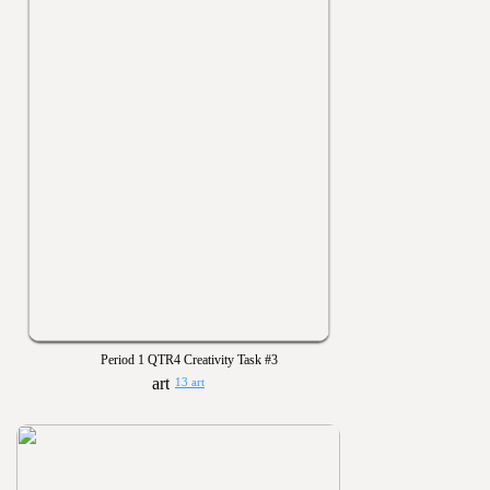
Period 1 QTR4 Creativity Task #3
13 art