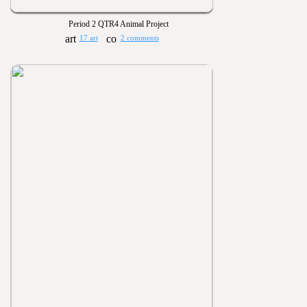
Period 2 QTR4 Animal Project
17 art
2 comments