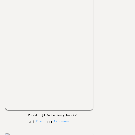
Period 1 QTR4 Creativity Task #2
15 art
1 comment