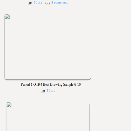
16 art
2 comments
Period 1 QTR4 Best Drawing Sample 6-10
15 art