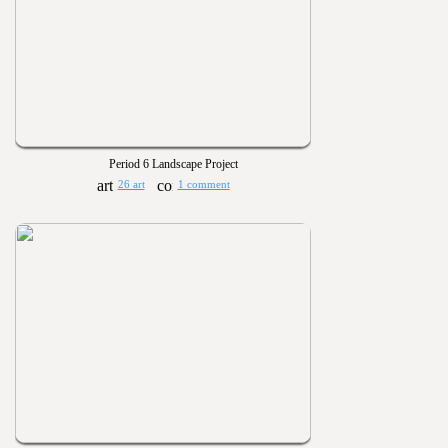
Period 6 Landscape Project
26 art
1 comment