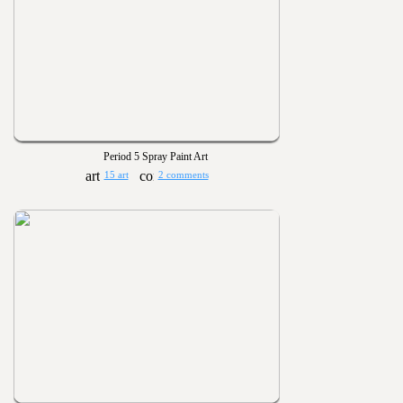
Period 5 Spray Paint Art
15 art
2 comments