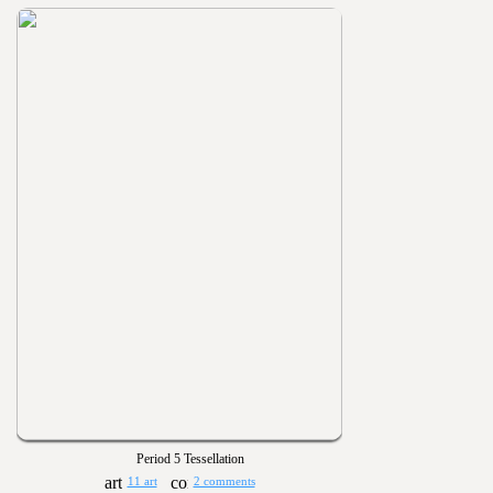
Period 5 Tessellation
11 art
2 comments