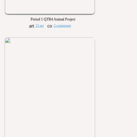
Period 1 QTR4 Animal Project
15 art
2 comments