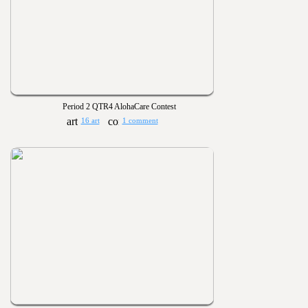
Period 2 QTR4 AlohaCare Contest
16 art
1 comment