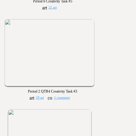
Period 6 Creativity Task #5
21 art
Period 2 QTR4 Creativity Task #3
18 art
1 comment