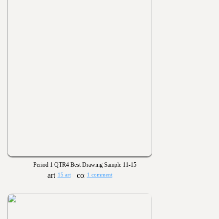
Period 1 QTR4 Best Drawing Sample 11-15
15 art
1 comment