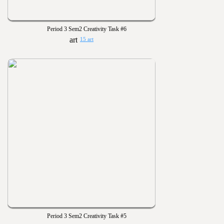
Period 3 Sem2 Creativity Task #6
15 art
Period 3 Sem2 Creativity Task #5