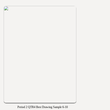
Period 2 QTR4 Best Drawing Sample 6-10