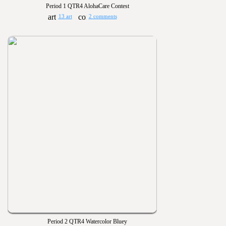
Period 1 QTR4 AlohaCare Contest
13 art
2 comments
Period 2 QTR4 Watercolor Bluey