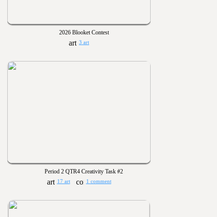
2026 Blooket Contest
3 art
Period 2 QTR4 Creativity Task #2
17 art
1 comment