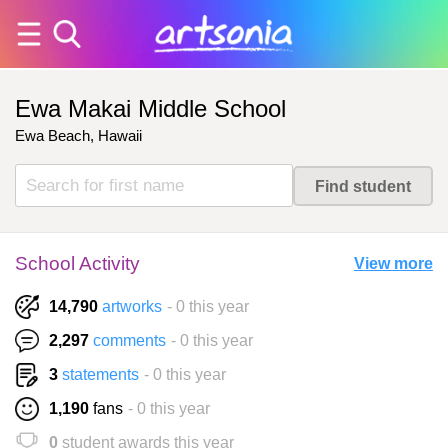
Ewa Makai Middle School
Ewa Beach, Hawaii
School Activity
View more
14,790
artworks
- 0 this year
2,297
comments
- 0 this year
3
statements
- 0 this year
1,190
fans
- 0 this year
0
student awards this year