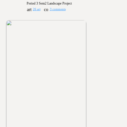
Period 3 Sem2 Landscape Project
26 art
3 comments