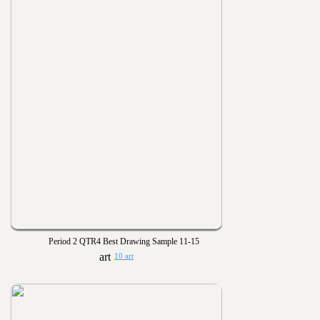
Period 2 QTR4 Best Drawing Sample 11-15
10 art