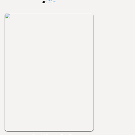
22 art