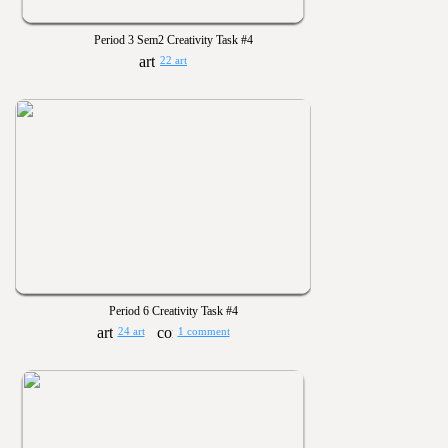
Period 3 Sem2 Creativity Task #4
22 art
Period 6 Creativity Task #4
24 art
1 comment