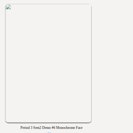
Period 3 Sem2 Demo #6 Monochrome Face