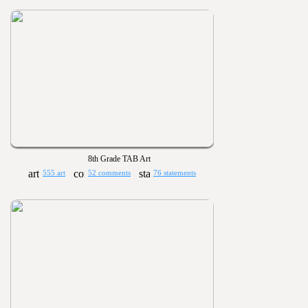
8th Grade TAB Art
555 art
52 comments
76 statements