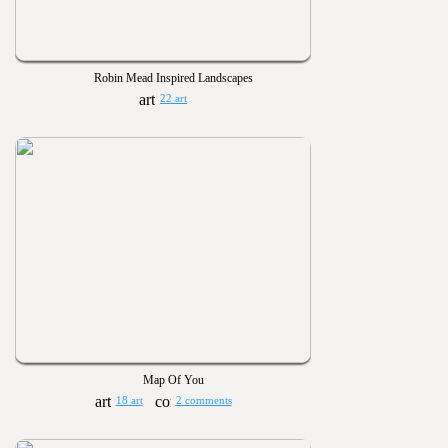
Robin Mead Inspired Landscapes
22 art
Map Of You
18 art
2 comments