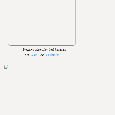
Negative Watercolor Leaf Paintings
12 art
1 comment