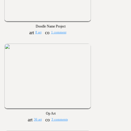
Doodle Name Project
8 art
1 comment
Op Art
36 art
3 comments