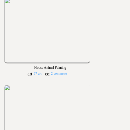
House Animal Painting
37 art
2 comments