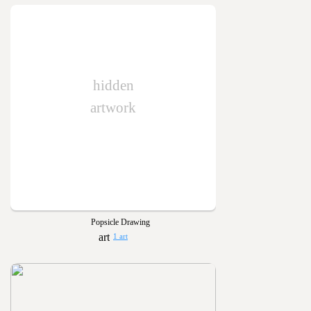
hidden
artwork
Popsicle Drawing
1 art