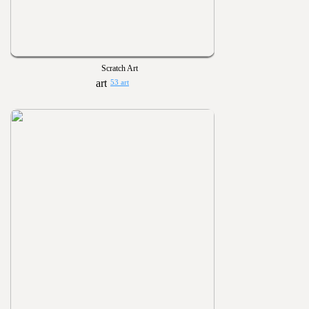
Scratch Art
53 art