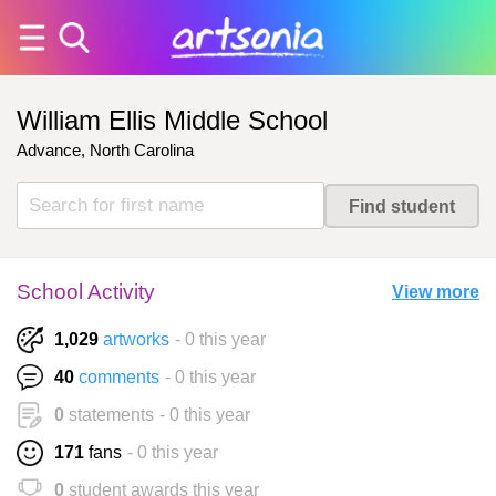
William Ellis Middle School
Advance, North Carolina
School Activity
View more
1,029
artworks
- 0 this year
40
comments
- 0 this year
0
statements
- 0 this year
171
fans
- 0 this year
0
student awards this year