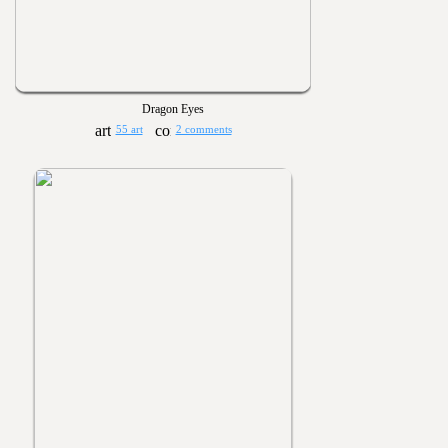
Dragon Eyes
55 art
2 comments