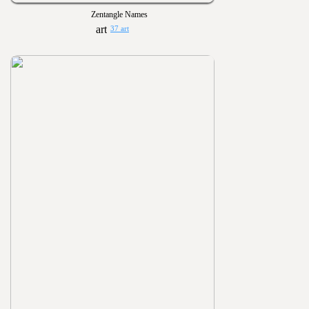
Zentangle Names
37 art