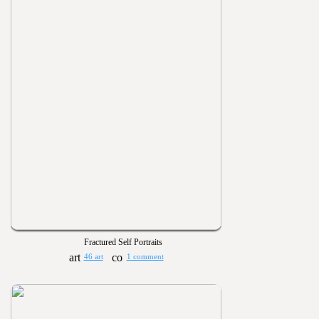
Fractured Self Portraits
46 art
1 comment