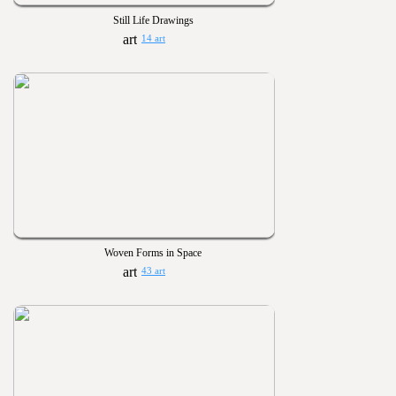
Still Life Drawings
14 art
Woven Forms in Space
43 art