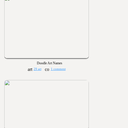
Doodle Art Names
29 art
1 comment