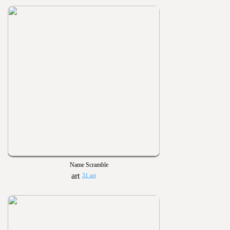
Name Scramble
31 art