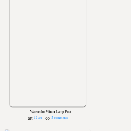
Watercolor Winter Lamp Post
12 art
5 comments