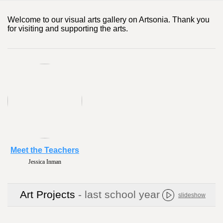
Welcome to our visual arts gallery on Artsonia. Thank you
for visiting and supporting the arts.
Meet the Teachers
Jessica Inman
Art Projects
- last school year
slideshow