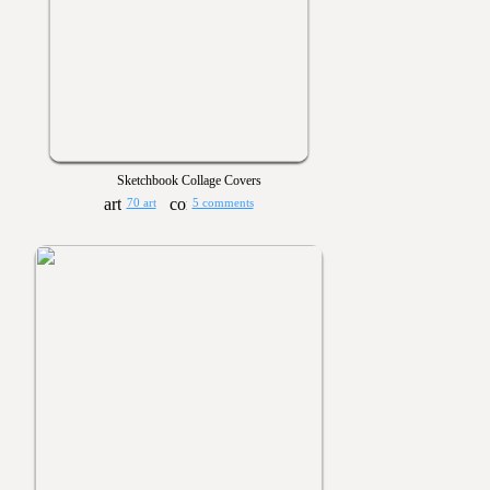
Sketchbook Collage Covers
70 art
5 comments