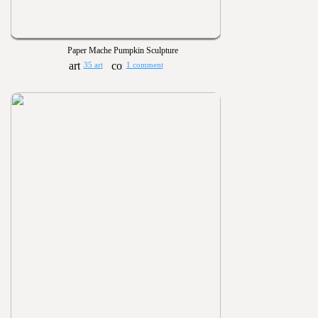
Paper Mache Pumpkin Sculpture
35 art
1 comment