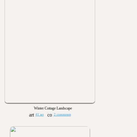
Winter Cottage Landscape
41 art
2 comments