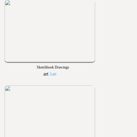
Sketchbook Drawings
5 art