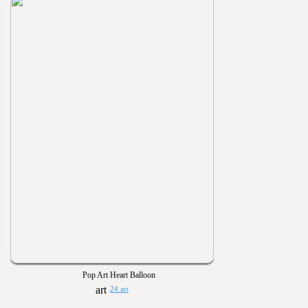
Pop Art Heart Balloon
24 art