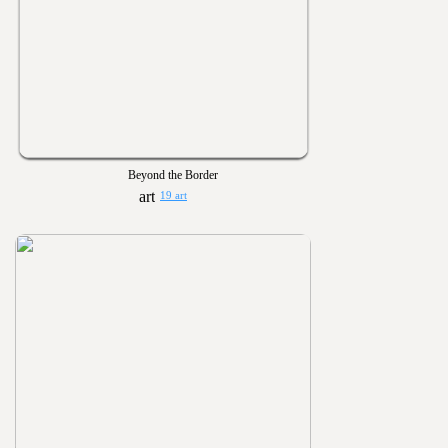
Beyond the Border
19 art