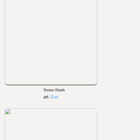
Texture Hands
33 art