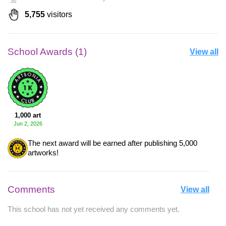
5,755
visitors
School Awards (1)
View all
1,000 art
Jun 2, 2026
The next award will be earned after publishing 5,000
artworks!
Comments
View all
This school has not yet received any comments yet.