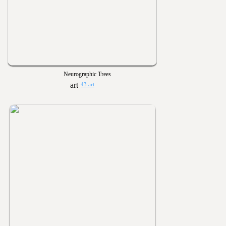
Neurographic Trees
43 art