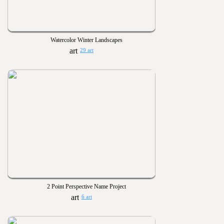
Watercolor Winter Landscapes
29 art
2 Point Perspective Name Project
6 art