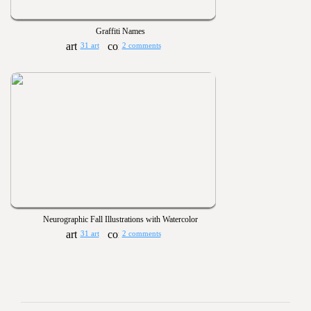
Graffiti Names
31 art
2 comments
Neurographic Fall Illustrations with Watercolor
31 art
2 comments