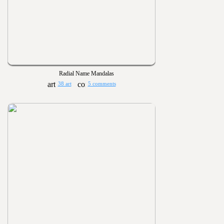
Radial Name Mandalas
38 art
5 comments