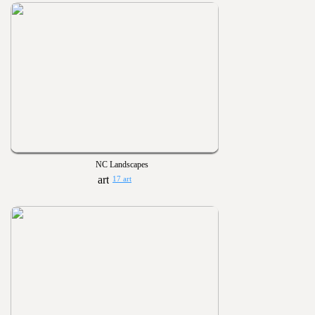
NC Landscapes
17 art