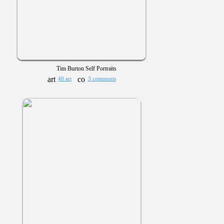
Tim Burton Self Portraits
40 art
3 comments