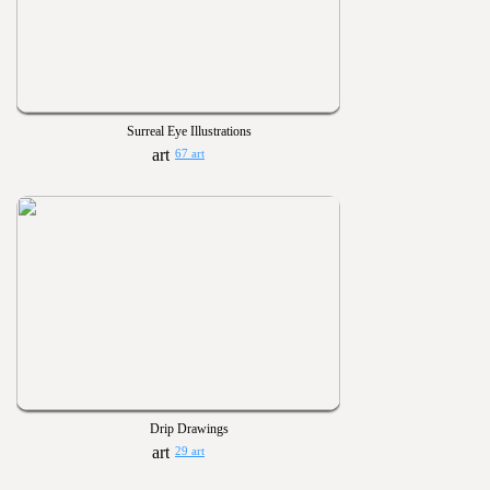
Surreal Eye Illustrations
67 art
Drip Drawings
29 art