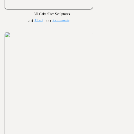
3D Cake Slice Sculptures
17 art
2 comments