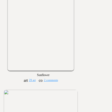
Sunflower
29 art
2 comments