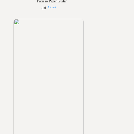
Picasso Paper Guitar
12 art