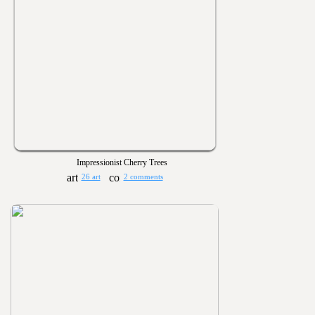
Impressionist Cherry Trees
26 art
2 comments