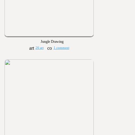
Jungle Drawing
26 art
1 comment