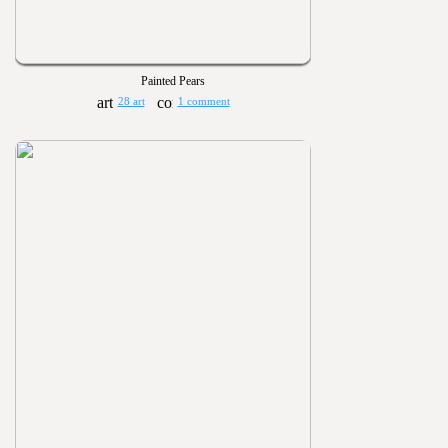
Painted Pears
28 art
1 comment