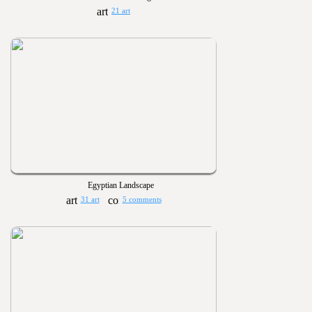
21 art
Egyptian Landscape
31 art
5 comments