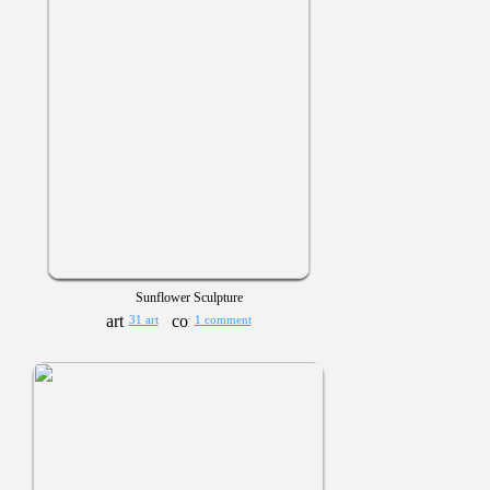
Sunflower Sculpture
31 art
1 comment