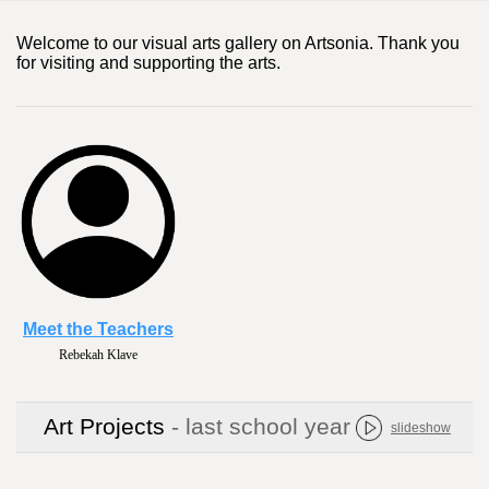
Welcome to our visual arts gallery on Artsonia. Thank you
for visiting and supporting the arts.
Meet the Teachers
Rebekah Klave
Art Projects
- last school year
slideshow