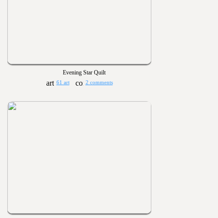
Evening Star Quilt
61 art
2 comments