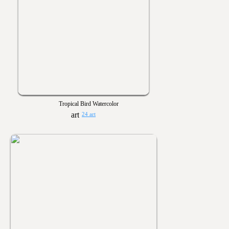
Tropical Bird Watercolor
24 art