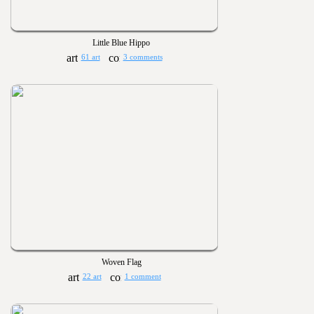
Little Blue Hippo
61 art
3 comments
Woven Flag
22 art
1 comment