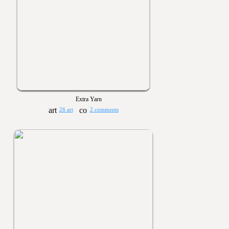
Extra Yarn
26 art
2 comments