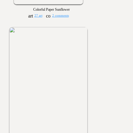
Colorful Paper Sunflower
27 art
2 comments