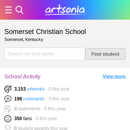
Somerset Christian School
Somerset, Kentucky
School Activity
View more
3,153
artworks
- 0 this year
198
comments
- 0 this year
0
statements
- 0 this year
350
fans
- 0 this year
0
student awards this year