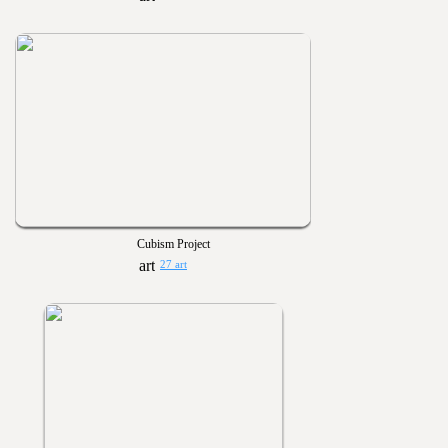
Cubism Project
27 art