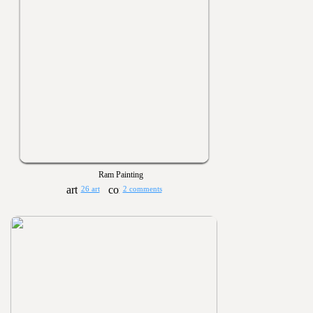
Ram Painting
26 art
2 comments