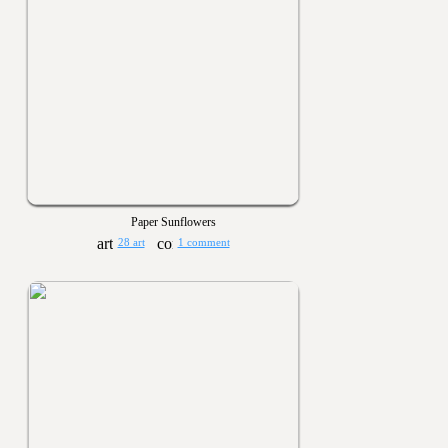
Paper Sunflowers
28 art
1 comment