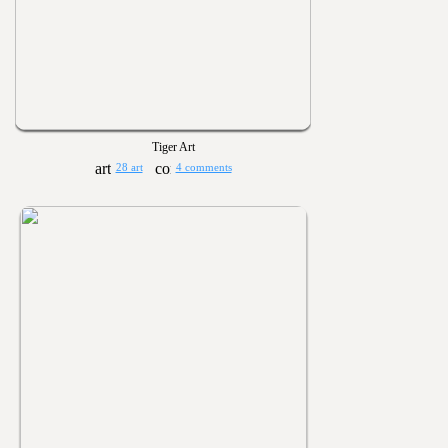
Tiger Art
28 art
4 comments