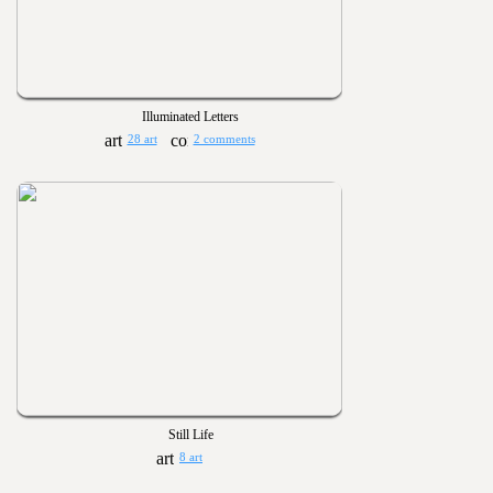
Illuminated Letters
28 art
2 comments
Still Life
8 art