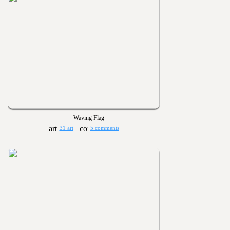
Waving Flag
31 art
5 comments