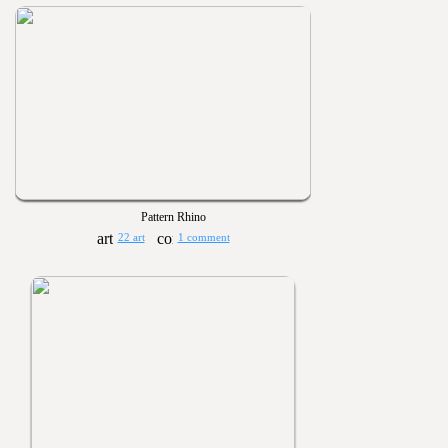
Pattern Rhino
22 art
1 comment