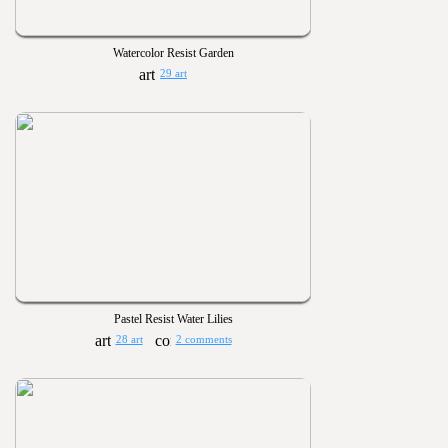
Watercolor Resist Garden
29 art
Pastel Resist Water Lilies
28 art
2 comments