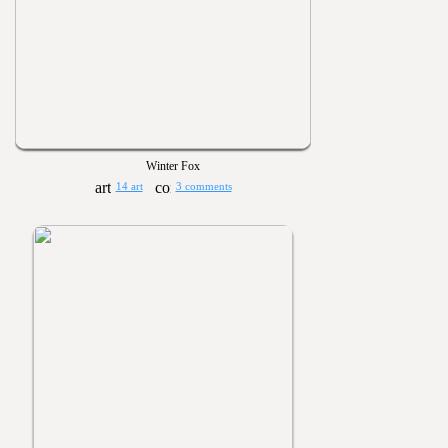
Winter Fox
14 art
3 comments