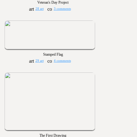
Veteran's Day Project
28 art
3 comments
Stamped Flag
29 art
4 comments
The First Drawing