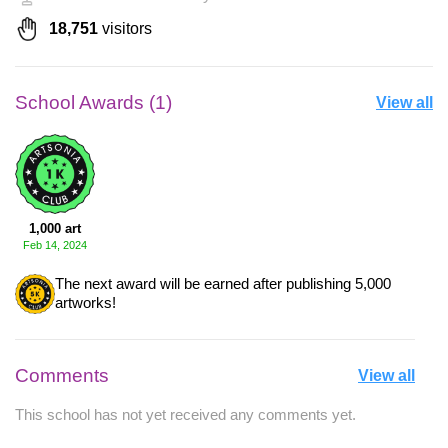
18,751
visitors
School Awards (1)
View all
1,000 art
Feb 14, 2024
The next award will be earned after publishing 5,000
artworks!
Comments
View all
This school has not yet received any comments yet.