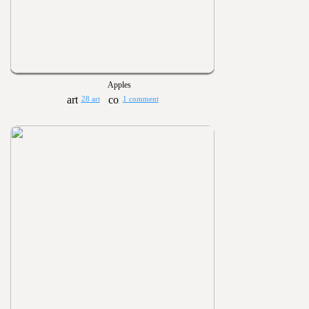
Apples
28 art
1 comment