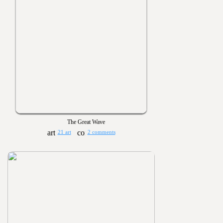
The Great Wave
21 art
2 comments