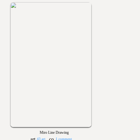
Miro Line Drawing
43 art
1 comment