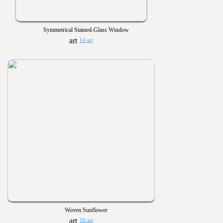
Symmetrical Stained-Glass Window
14 art
Woven Sunflower
16 art