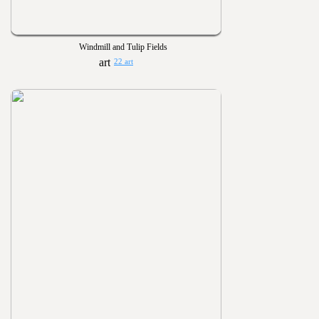
Windmill and Tulip Fields
22 art