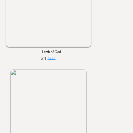
Lamb of God
25 art