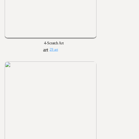
4-Scratch Art
29 art