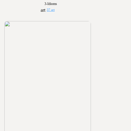
3-Idioms
37 art