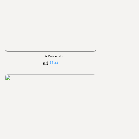
8- Watercolor
14 art