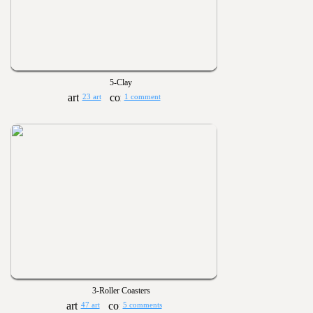
5-Clay
23 art
1 comment
3-Roller Coasters
47 art
5 comments