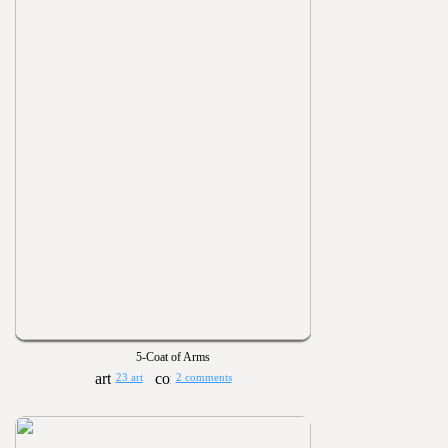
5-Coat of Arms
23 art
2 comments