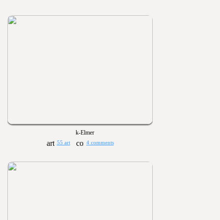
k-Elmer
55 art
4 comments