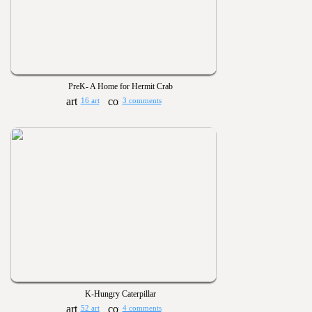
PreK- A Home for Hermit Crab
16 art
3 comments
K-Hungry Caterpillar
52 art
4 comments