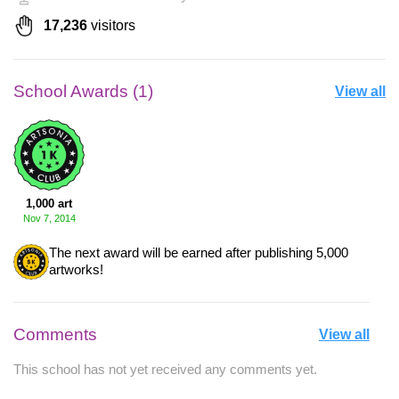
17,236
visitors
School Awards (1)
View all
1,000 art
Nov 7, 2014
The next award will be earned after publishing 5,000
artworks!
Comments
View all
This school has not yet received any comments yet.