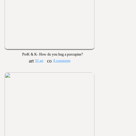
PreK & K- How do you hug a porcupine?
91 art
8 comments