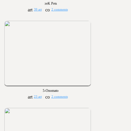
:reK Pets
39 art
2 comments
5-Onomato
23 art
2 comments