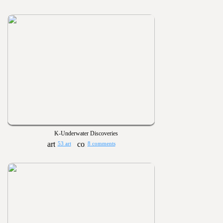
K-Underwater Discoveries
53 art
8 comments