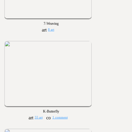
7-Weaving
8 art
K-Butterfly
55 art
1 comment