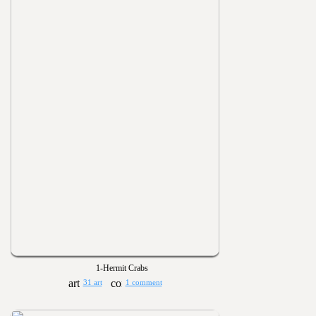
1-Hermit Crabs
31 art
1 comment