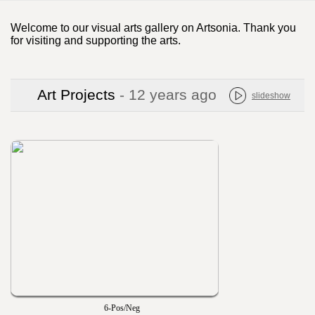
Welcome to our visual arts gallery on Artsonia. Thank you
for visiting and supporting the arts.
Art Projects
- 12 years ago
slideshow
6-Pos/Neg