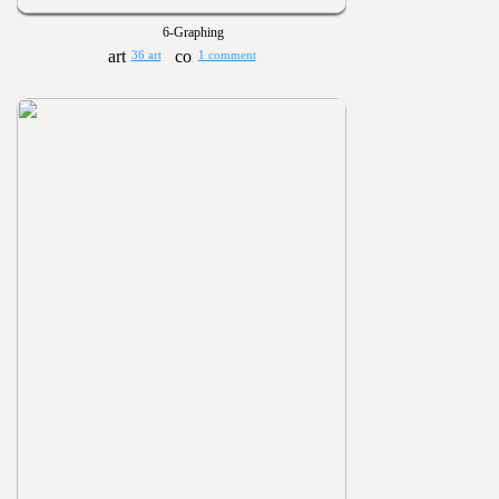
6-Graphing
36 art
1 comment