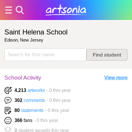
Saint Helena School
Edison, New Jersey
School Activity
View more
4,213
artworks
- 0 this year
302
comments
- 0 this year
80
statements
- 0 this year
366
fans
- 0 this year
0
student awards this year