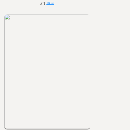
18 art