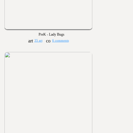
PreK - Lady Bugs
35 art
6 comments