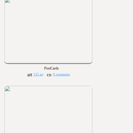
PostCards
155 art
9 comments