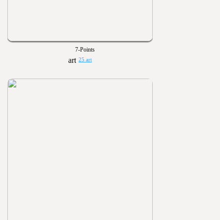
7-Points
25 art