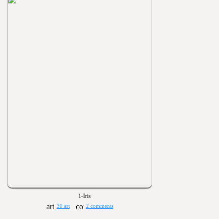
1-Iris
30 art
2 comments