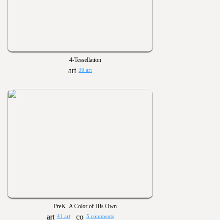
4-Tessellation
30 art
PreK- A Color of His Own
41 art
5 comments