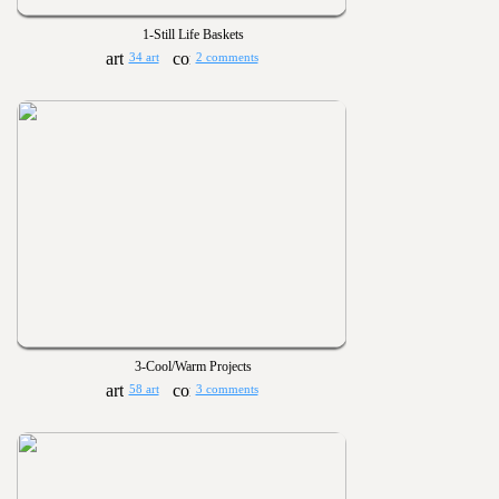
1-Still Life Baskets
34 art
2 comments
3-Cool/Warm Projects
58 art
3 comments