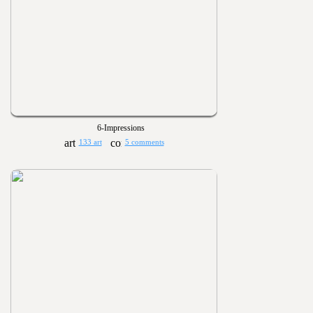
6-Impressions
133 art
5 comments