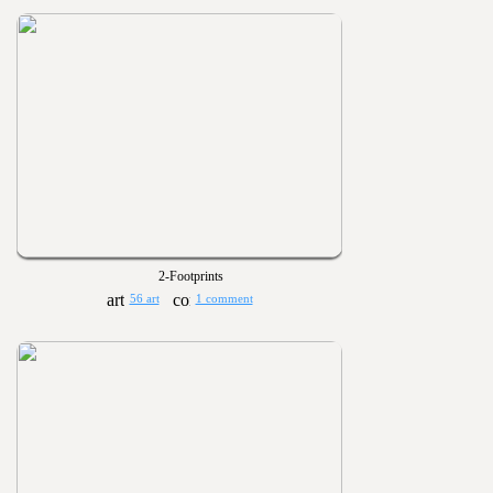
2-Footprints
56 art
1 comment