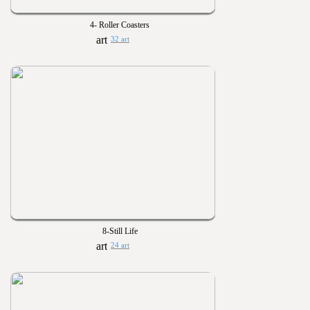
4- Roller Coasters
32 art
8-Still Life
24 art