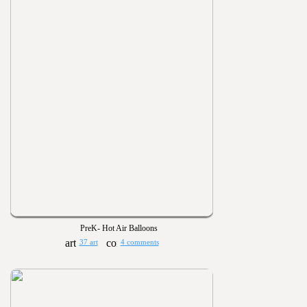
PreK- Hot Air Balloons
37 art
4 comments