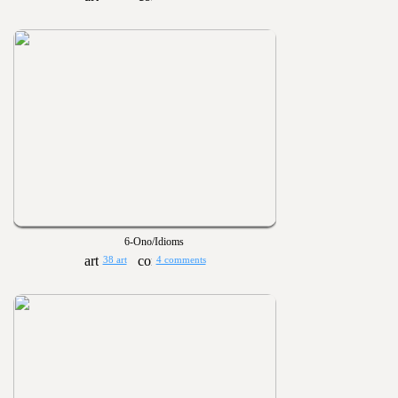
6-Ono/Idioms
38 art
4 comments