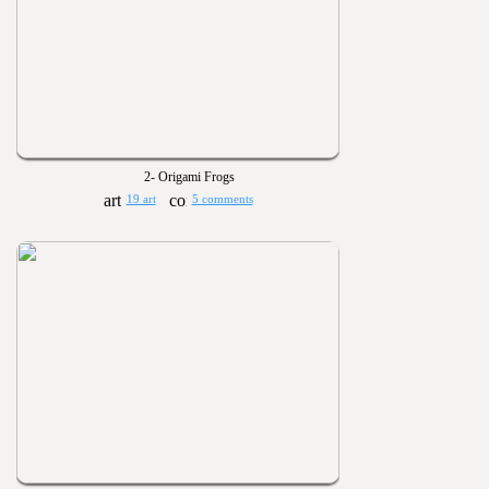
2- Origami Frogs
19 art
5 comments