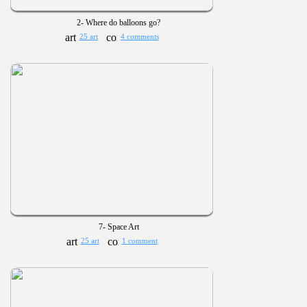
2- Where do balloons go?
25 art
4 comments
7- Space Art
25 art
1 comment