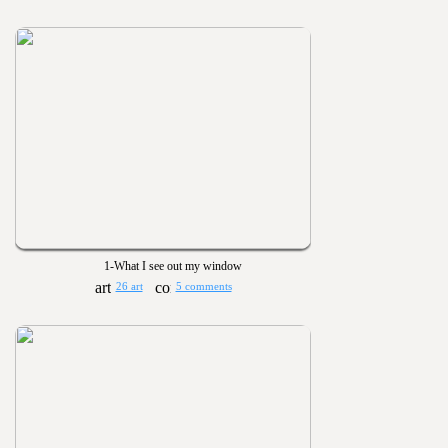
1-What I see out my window
26 art
5 comments