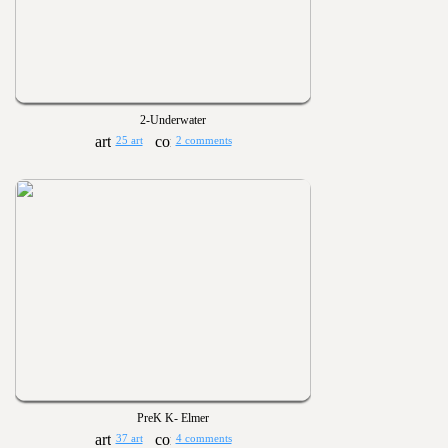
2-Underwater
25 art
2 comments
PreK K- Elmer
37 art
4 comments