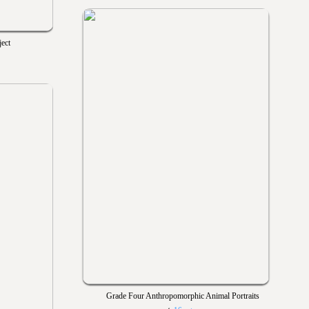
ect
Grade Four Anthropomorphic Animal Portraits