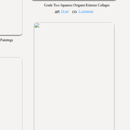
Grade Two Japanese Origami Kimono Collages
14 art
1 comment
 Paintings