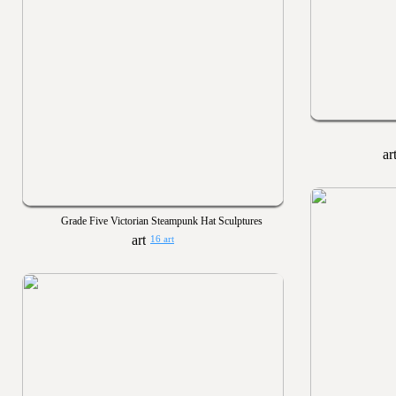
Grade Five Victorian Steampunk Hat Sculptures
16 art