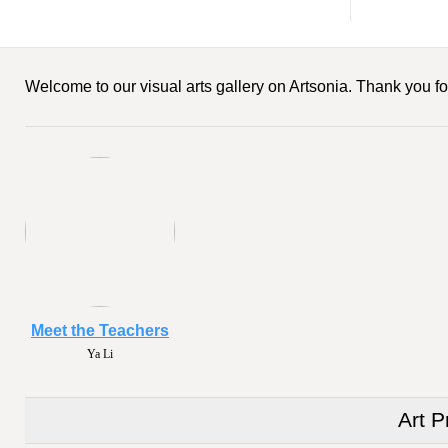
Welcome to our visual arts gallery on Artsonia. Thank you for
Meet the Teachers
Ya Li
Art P