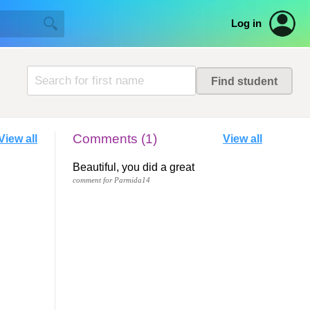
Log in
Comments (1)
View all
View all
Beautiful, you did a great
comment for Parmida14