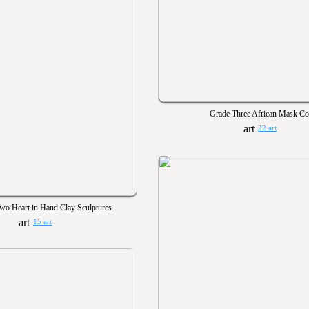
Grade Three African Mask Co
22 art
wo Heart in Hand Clay Sculptures
15 art