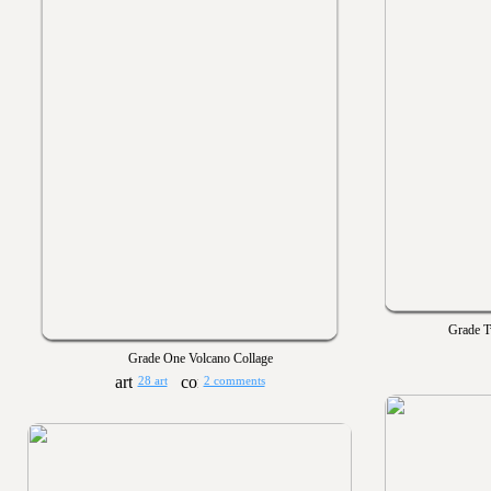
Grade T
Grade One Volcano Collage
28 art
2 comments