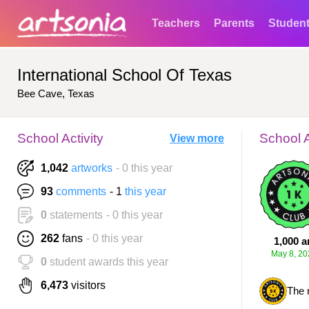
Teachers
Parents
Studen
International School Of Texas
Bee Cave, Texas
School Activity
School 
View more
1,042
artworks
- 0 this year
93
comments
- 1
this year
0
statements
- 0 this year
262
fans
- 0 this year
1,000 a
May 8, 20
0
student awards this year
6,473
visitors
The 