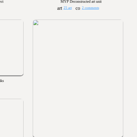
ect
MYP Deconstructed art unit
25 art
2 comments
iks