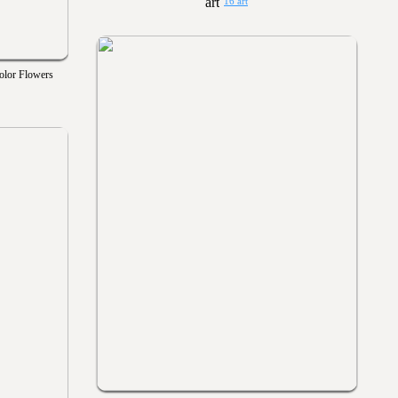
16 art
olor Flowers