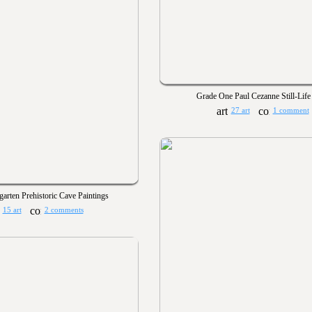
Grade One Paul Cezanne Still-Life
27 art
1 comment
garten Prehistoric Cave Paintings
15 art
2 comments