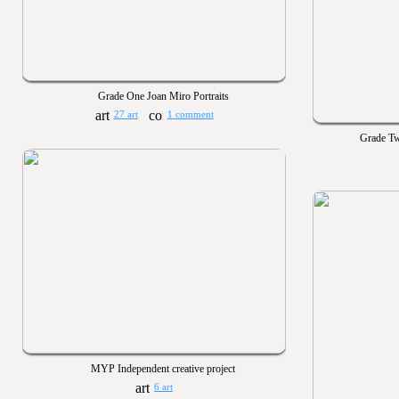
Grade One Joan Miro Portraits
27 art
1 comment
Grade Tw
MYP Independent creative project
6 art