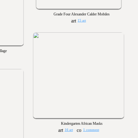
Grade Four Alexander Calder Mobiles
15 art
llage
Kindergarten African Masks
16 art
1 comment