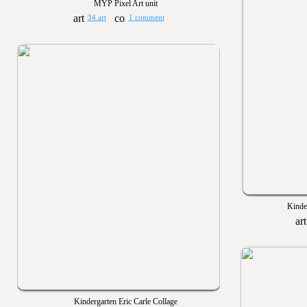
MYP Pixel Art unit
34 art
1 comment
Kinde
Kindergarten Eric Carle Collage