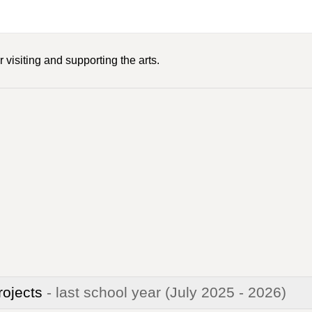
 visiting and supporting the arts.
rojects
- last school year
(July 2025 - 2026)