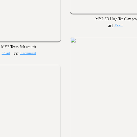
MYP 3D High Tea Clay proj
15 art
MYP Texas fish art unit
33 art
1 comment