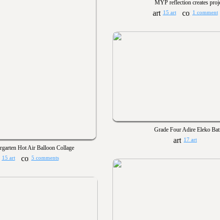
MYP reflection creates proj
15 art
1 comment
Grade Four Adire Eleko Bat
17 art
rgarten Hot Air Balloon Collage
15 art
5 comments