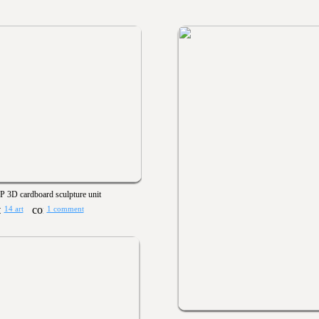
 3D cardboard sculpture unit
14 art
1 comment