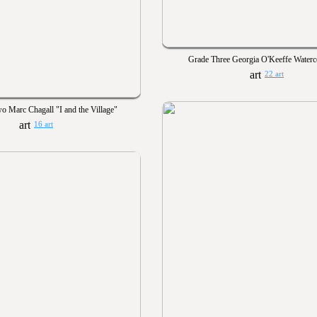
Grade Three Georgia O'Keeffe Waterc
22 art
o Marc Chagall "I and the Village"
16 art