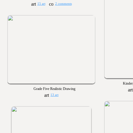
15 art
2 comments
Kinder
Grade Five Realistic Drawing
13 art