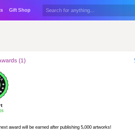
ts
Gift Shop
Awards (1)
rt
26
next award will be earned after publishing 5,000 artworks!