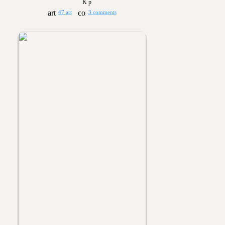
K p
47 art
3 comments