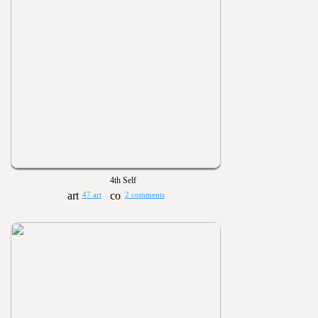
4th Self
47 art
2 comments