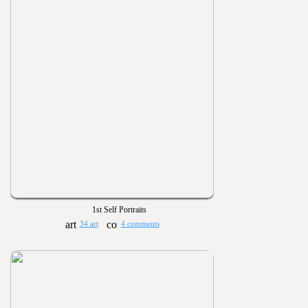
1st Self Portraits
34 art
4 comments