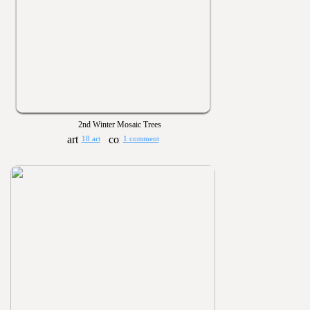
2nd Winter Mosaic Trees
18 art
1 comment