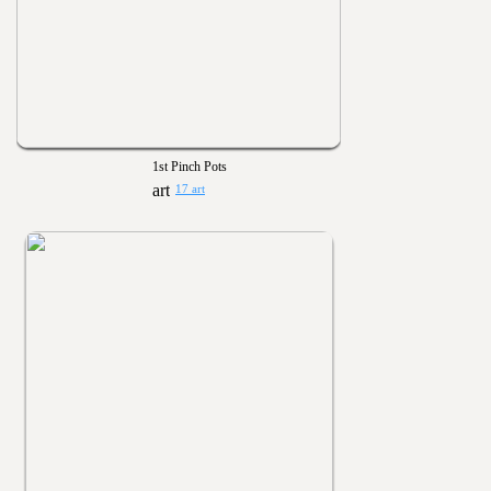
1st Pinch Pots
17 art