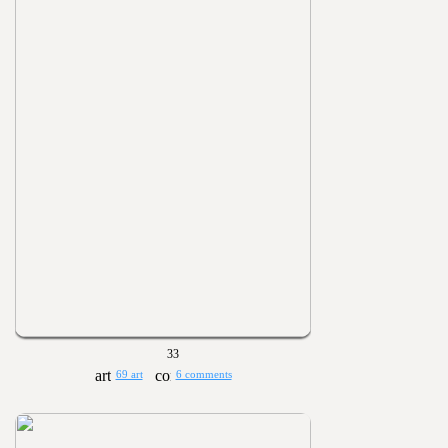
33
69 art
6 comments