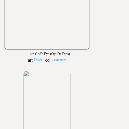
4th God's Eye (Ojo De Dios)
53 art
1 comment