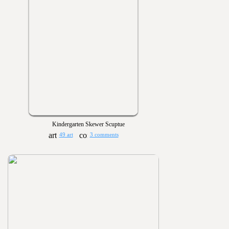
Kindergarten Skewer Scuptue
49 art
3 comments