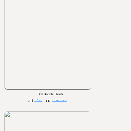
3rd Bobble Heads
52 art
1 comment