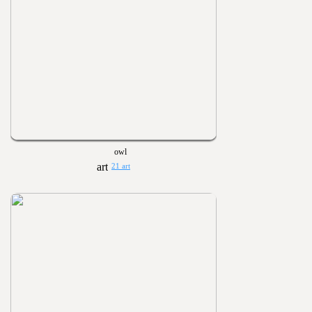
owl
21 art