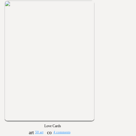
Love Cards
50 art
4 comments