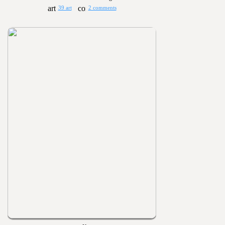
39 art
2 comments