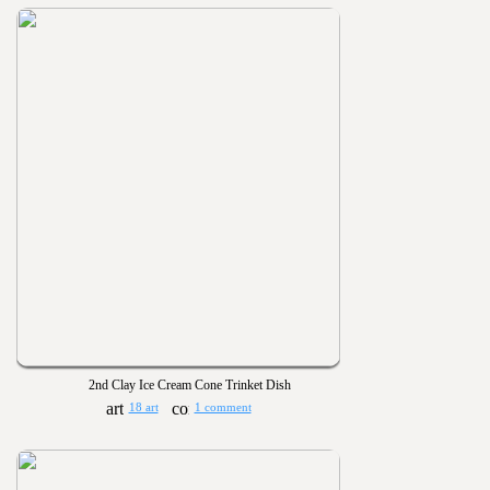
2nd Clay Ice Cream Cone Trinket Dish
18 art
1 comment