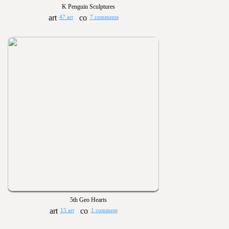
K Penguin Sculptures
47 art
7 comments
5th Geo Hearts
15 art
1 comment