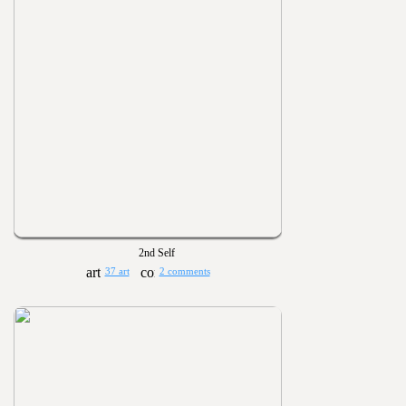
2nd Self
37 art
2 comments