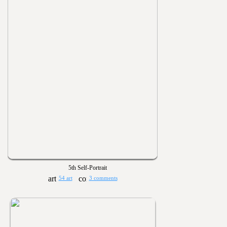
5th Self-Portrait
54 art
3 comments