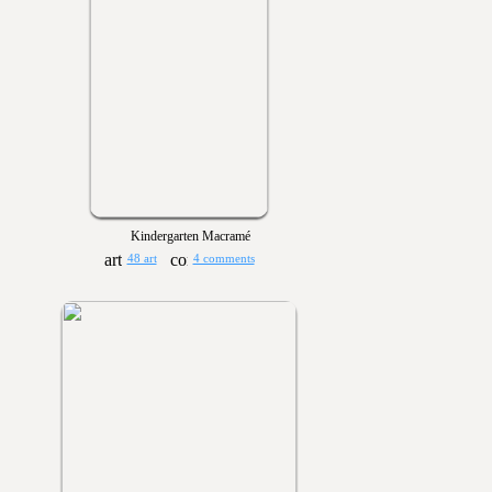
Kindergarten Macramé
48 art
4 comments