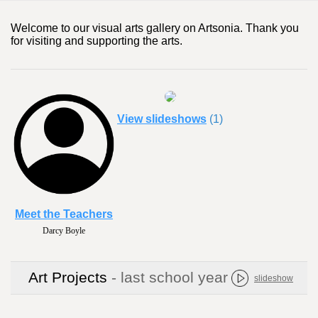
Welcome to our visual arts gallery on Artsonia. Thank you
for visiting and supporting the arts.
View slideshows
(1)
Meet the Teachers
Darcy Boyle
Art Projects
- last school year
slideshow