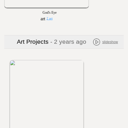
God's Eye
2 art
Art Projects
- 2 years ago
slideshow