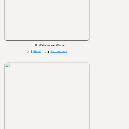
K Watermelon Weave
46 art
4 comments