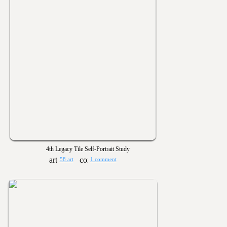
4th Legacy Tile Self-Portrait Study
58 art
1 comment