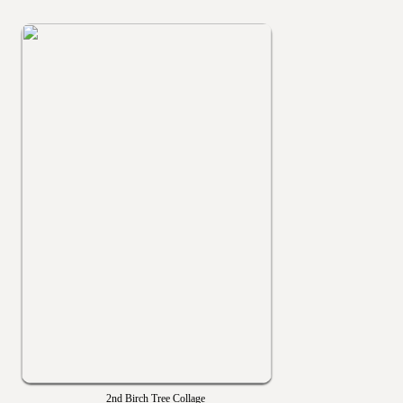
2nd Birch Tree Collage