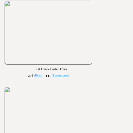
1st Chalk Pastel Trees
46 art
3 comments