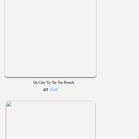
5th Clay Tic Tac Toe Boards
18 art