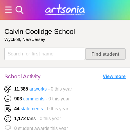
Calvin Coolidge School
Wyckoff, New Jersey
School Activity
View more
11,385
artworks
- 0 this year
903
comments
- 0 this year
44
statements
- 0 this year
1,172
fans
- 0 this year
0
student awards this year