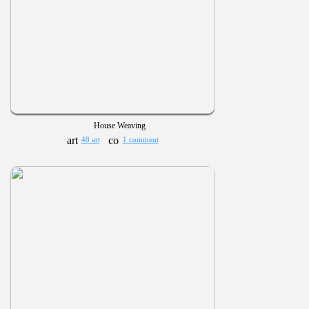
House Weaving
48 art
1 comment