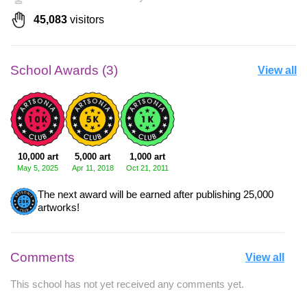
45,083
visitors
School Awards (3)
View all
10,000 art
5,000 art
1,000 art
May 5, 2025
Apr 11, 2018
Oct 21, 2011
The next award will be earned after publishing 25,000
artworks!
Comments
View all
This school has not yet received any comments yet.