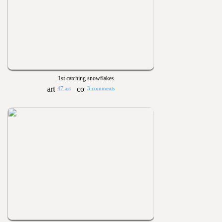
1st catching snowflakes
47 art
3 comments