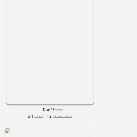
K self Portrait
63 art
11 comments