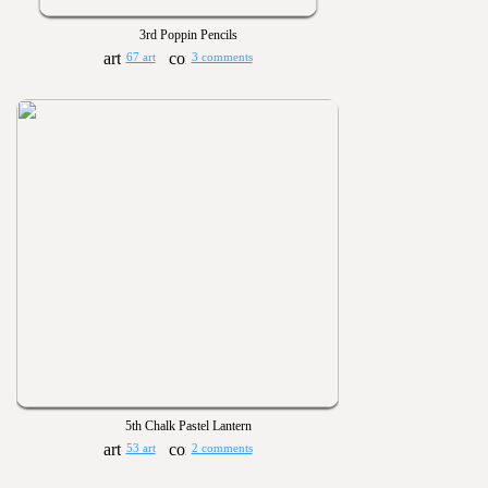
3rd Poppin Pencils
67 art
3 comments
5th Chalk Pastel Lantern
53 art
2 comments