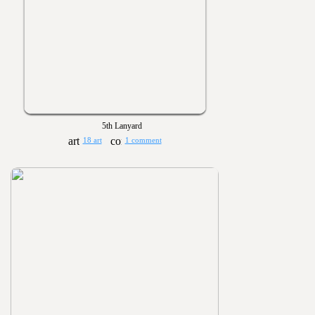
5th Lanyard
18 art
1 comment