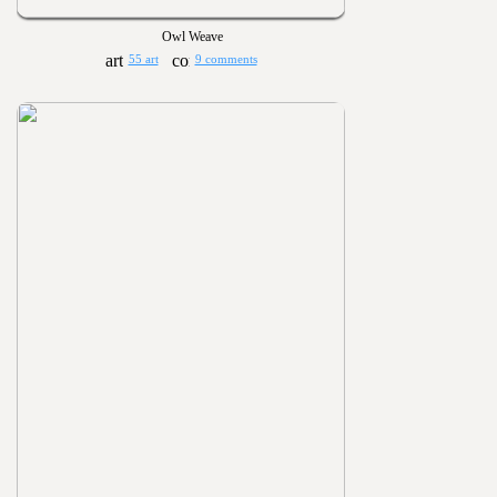
Owl Weave
55 art
9 comments