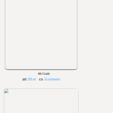
4th Grade
369 art
32 comments