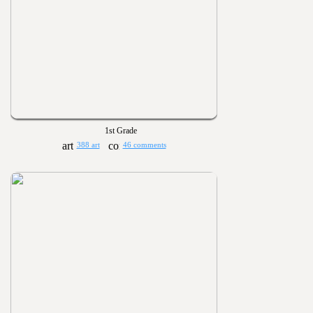
1st Grade
388 art
46 comments