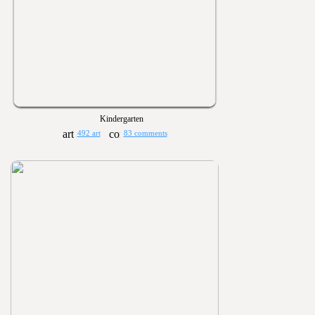
Kindergarten
492 art
83 comments