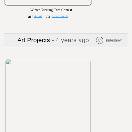
Winter Greeting Card Contest
47 art
6 comments
Art Projects
- 4 years ago
slideshow