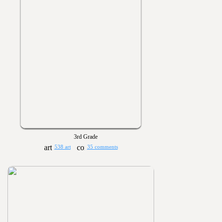
3rd Grade
538 art
35 comments