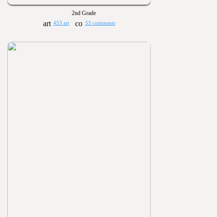
2nd Grade
453 art
53 comments