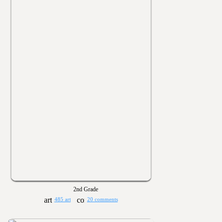
2nd Grade
485 art
20 comments