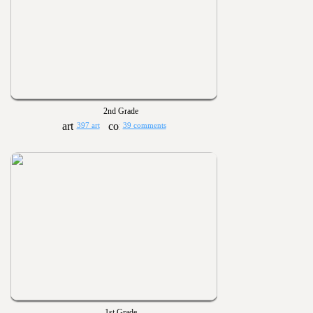
2nd Grade
397 art
39 comments
1st Grade