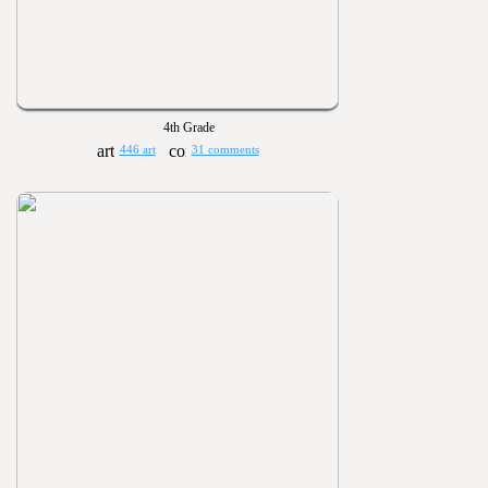
4th Grade
446 art
31 comments