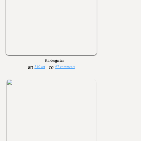
Kindergarten
510 art
67 comments