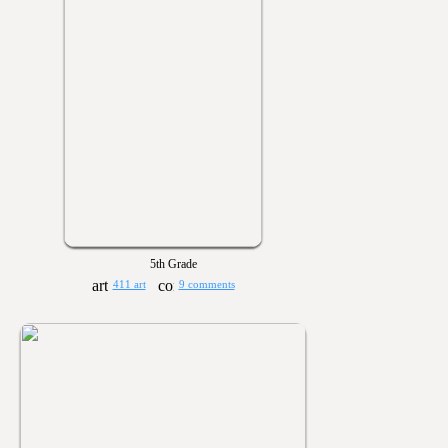
5th Grade
411 art
9 comments