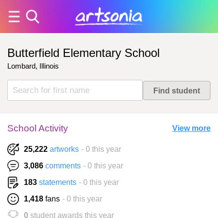
Butterfield Elementary School
Lombard, Illinois
School Activity
View more
25,222
artworks
- 0 this year
3,086
comments
- 0 this year
183
statements
- 0 this year
1,418
fans
- 0 this year
0
student awards this year