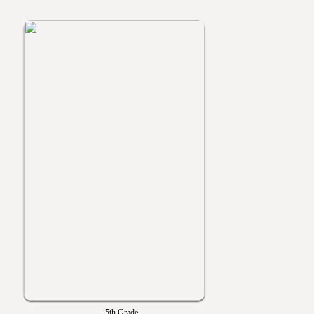
5th Grade