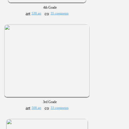
4th Grade
538 art
35 comments
3rd Grade
508 art
33 comments