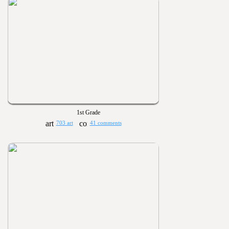
1st Grade
703 art
41 comments