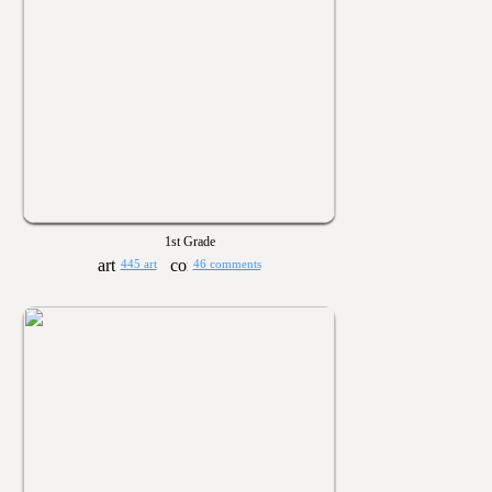
1st Grade
445 art
46 comments