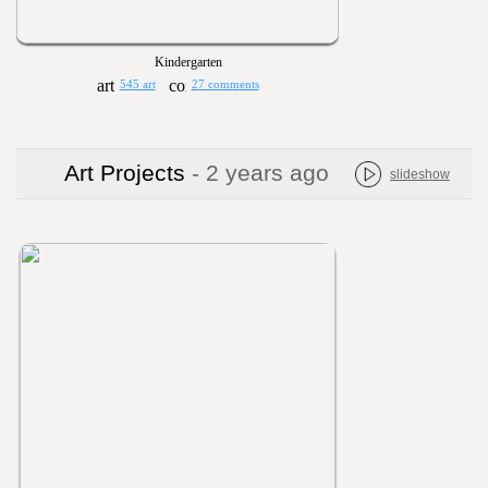
Kindergarten
545 art
27 comments
Art Projects
- 2 years ago
slideshow