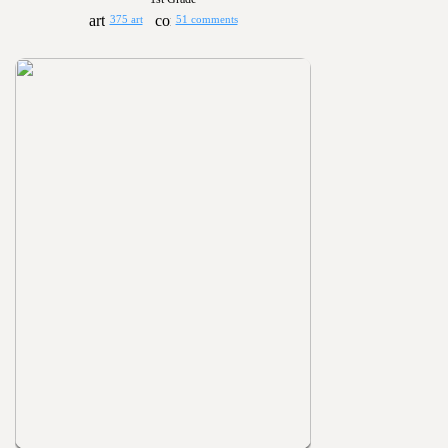
375 art
51 comments