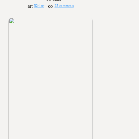
524 art
25 comments