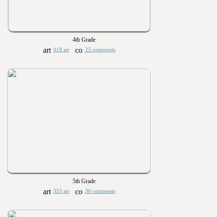
4th Grade
419 art
25 comments
5th Grade
353 art
30 comments