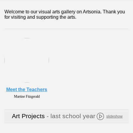
Welcome to our visual arts gallery on Artsonia. Thank you
for visiting and supporting the arts.
Meet the Teachers
Martine Fitzgerald
Art Projects
- last school year
slideshow