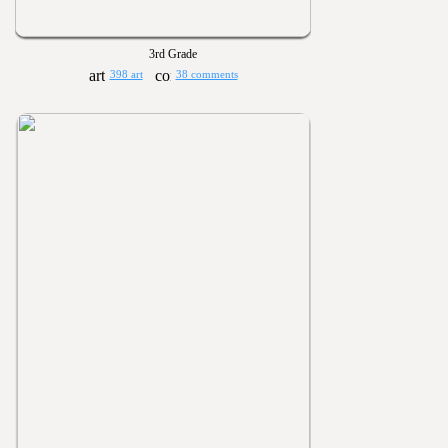
3rd Grade
398 art
38 comments