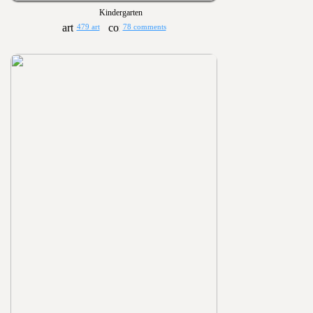
Kindergarten
479 art
78 comments