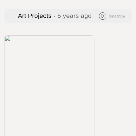
Art Projects
- 5 years ago
slideshow