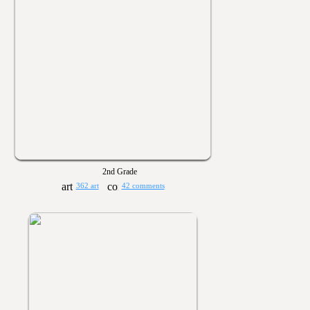
2nd Grade
362 art
42 comments