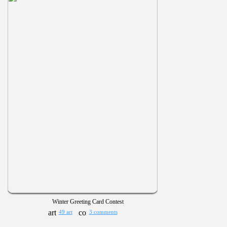
Winter Greeting Card Contest
49 art
3 comments