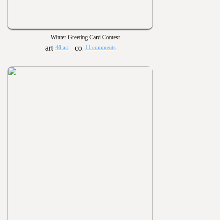
Winter Greeting Card Contest
48 art
11 comments