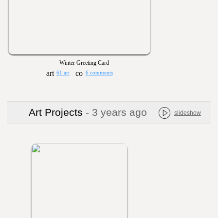
Winter Greeting Card
61 art
6 comments
Art Projects
- 3 years ago
slideshow