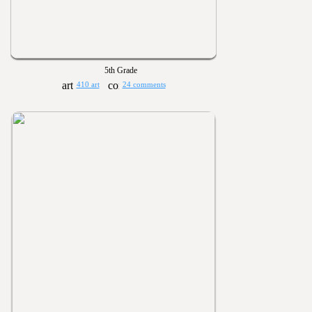
5th Grade
410 art
24 comments