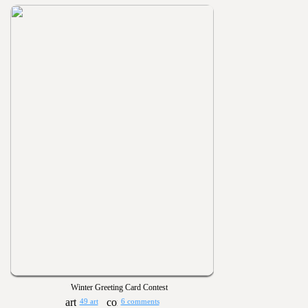
Winter Greeting Card Contest
49 art
6 comments