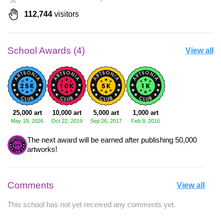
112,744
visitors
School Awards (4)
View all
25,000 art
10,000 art
5,000 art
1,000 art
May 19, 2026
Oct 22, 2019
Sep 26, 2017
Feb 9, 2016
The next award will be earned after publishing 50,000
artworks!
Comments
View all
This school has not yet received any comments yet.