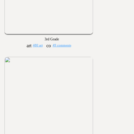
3rd Grade
480 art
49 comments