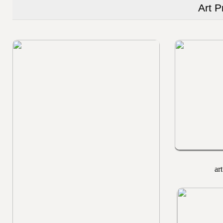
Art P