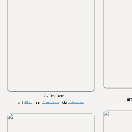
2 - Clay Turtle
40 art
2 comments
1 statement