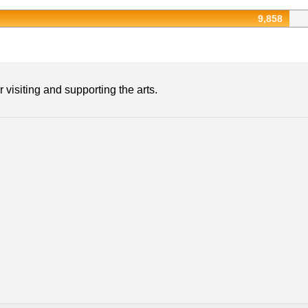
9,858
 visiting and supporting the arts.