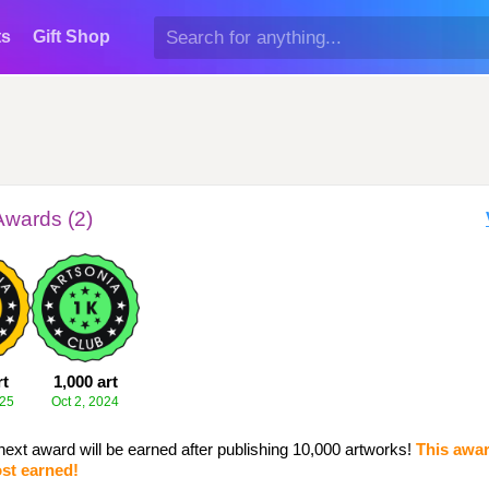
ts
Gift Shop
Awards (2)
rt
1,000 art
025
Oct 2, 2024
next award will be earned after publishing 10,000 artworks!
This awar
st earned!