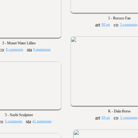
1 - Rococo Fan
88 art
5 comments
3 - Monet Water Lillies
8 comments
6 statements
K - Dala Horse
5 - Sushi Sculpture
84 art
5 comments
5 comments
41 statements