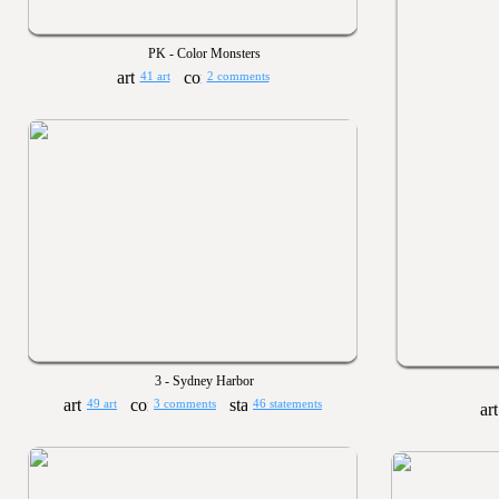
PK - Color Monsters
41 art
2 comments
3 - Sydney Harbor
49 art
3 comments
46 statements