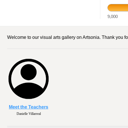
9,000
Welcome to our visual arts gallery on Artsonia. Thank you for
Meet the Teachers
Danielle Villarreal