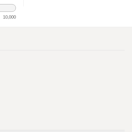
10,000