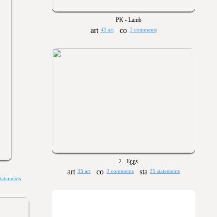
PK - Lamb
43 art
3 comments
2 - Eggs
35 art
3 comments
35 statements
statements