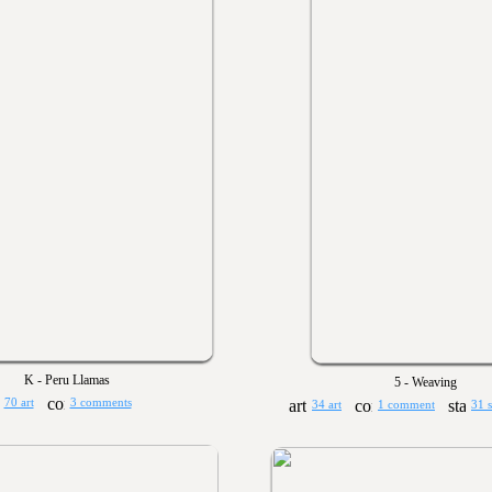
K - Peru Llamas
5 - Weaving
70 art
3 comments
34 art
1 comment
31 