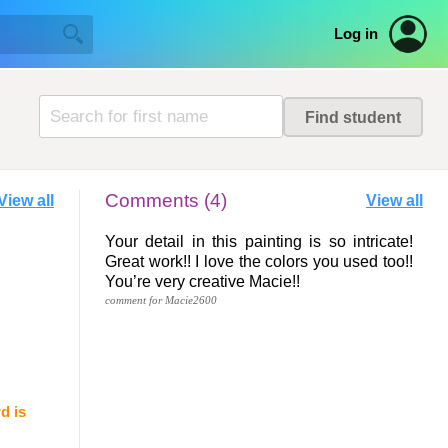
Log in
Comments (4)
View all
View all
Your detail in this painting is so intricate!
Great work!! I love the colors you used too!!
You’re very creative Macie!!
comment for Macie2600
d is