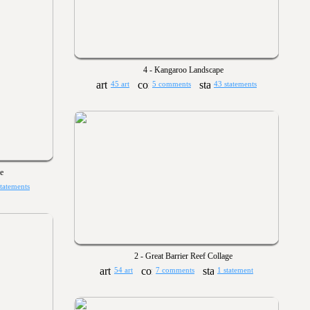
4 - Kangaroo Landscape
45 art
5 comments
43 statements
e
statements
2 - Great Barrier Reef Collage
54 art
7 comments
1 statement