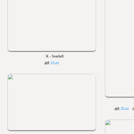
K - Seashell
24 art
69 art