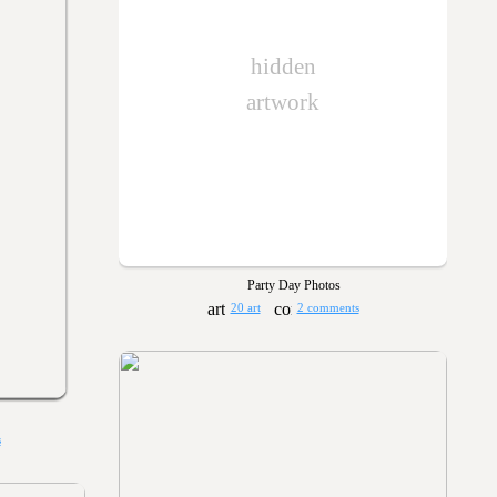
hidden
artwork
Party Day Photos
20 art
2 comments
s