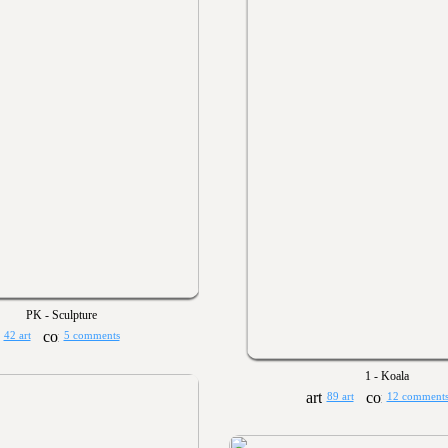
PK - Sculpture
42 art
5 comments
1 - Koala
89 art
12 comment