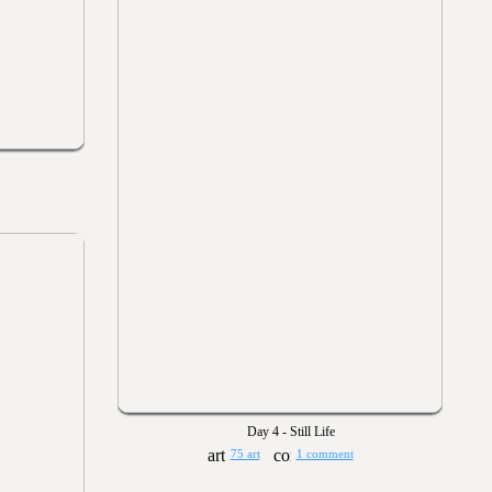
Day 4 - Still Life
75 art
1 comment