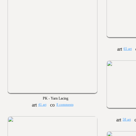
65 art
PK - Yarn Lacing
41 art
8 comments
58 art