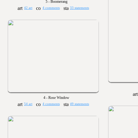
5 - Boomerang
42 art
4 comments
33 statements
4 - Rose Window
54 art
4 comments
49 statements