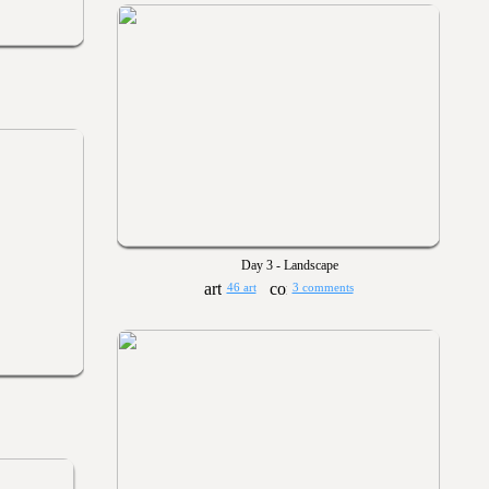
Day 3 - Landscape
46 art
3 comments