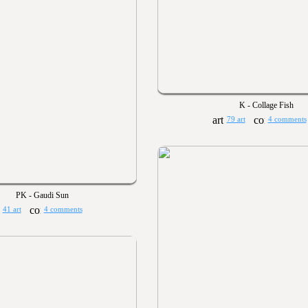
K - Collage Fish
79 art
4 comments
PK - Gaudi Sun
41 art
4 comments