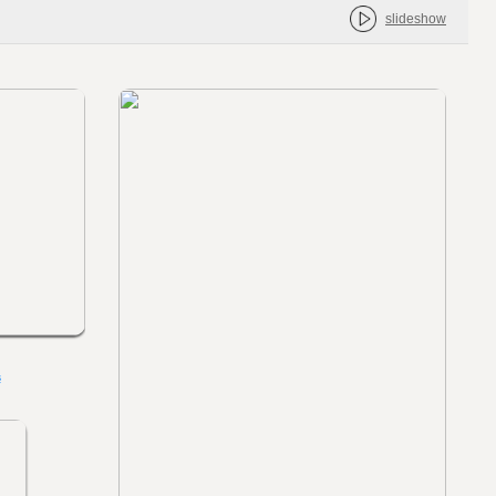
slideshow
s