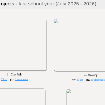
rojects
- last school year
(July 2025 - 2026)
1 - Clay Fish
4 - Weaving
63 art
3 comments
19 art
10 statement