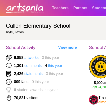
Teachers
Parents
Studen
Cullen Elementary School
Kyle, Texas
School Activity
School 
View more
9,858
artworks
- 0 this year
1,301
comments
- 4
this year
2,426
statements
- 0 this year
809
fans
- 0 this year
5,000 a
Apr 24, 2
0
student awards this year
The 
70,831
visitors
almo