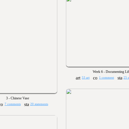
Week 6 - Documenting Lif
53 art
1 comment
25 
3 - Chinese Vase
7 comments
20 statements