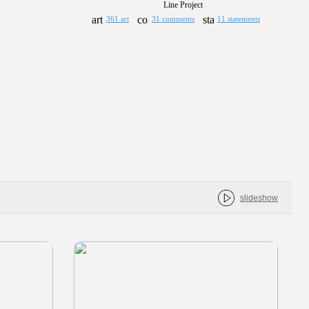
Line Project
361 art
31 comments
11 statements
slideshow