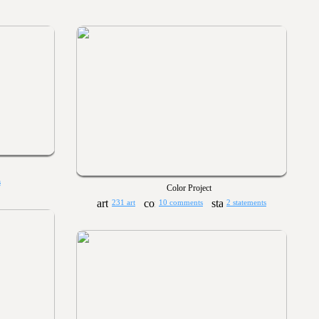
s
Color Project
231 art
10 comments
2 statements