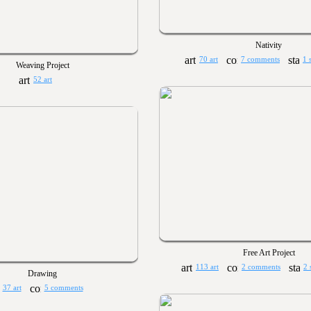
Nativity
70 art
7 comments
1 
Weaving Project
52 art
Free Art Project
113 art
2 comments
2 
Drawing
37 art
5 comments