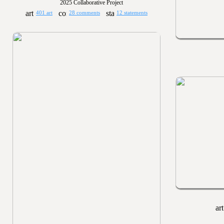
2025 Collaborative Project
401 art
28 comments
12 statements