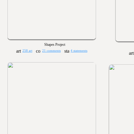
Shapes Project
258 art
21 comments
4 statements