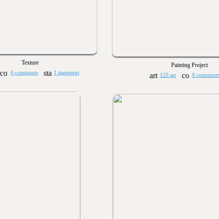
Texture
Painting Project
4 comments
1 statement
120 art
8 comment