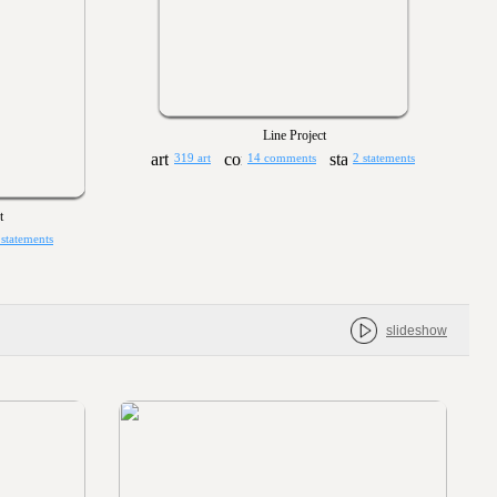
Line Project
319 art
14 comments
2 statements
t
 statements
slideshow