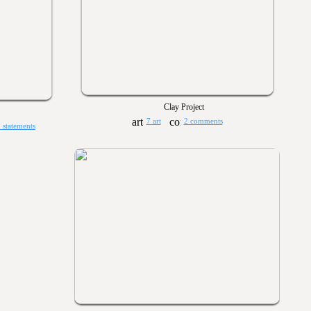
Clay Project
7 art
2 comments
 statements