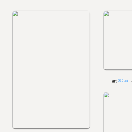
310 art