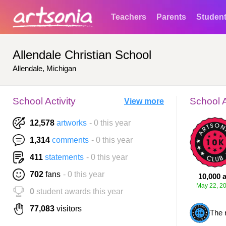
Teachers
Parents
Studen
Allendale Christian School
Allendale, Michigan
School Activity
School 
View more
12,578
artworks
- 0 this year
1,314
comments
- 0 this year
411
statements
- 0 this year
702
fans
- 0 this year
10,000 a
May 22, 2
0
student awards this year
77,083
visitors
The 