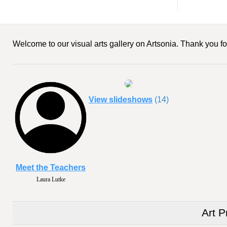
Welcome to our visual arts gallery on Artsonia. Thank you for
View slideshows
(14)
Meet the Teachers
Laura Lutke
Art P