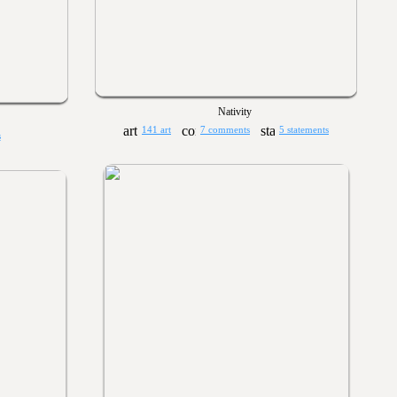
Nativity
141 art
7 comments
5 statements
s