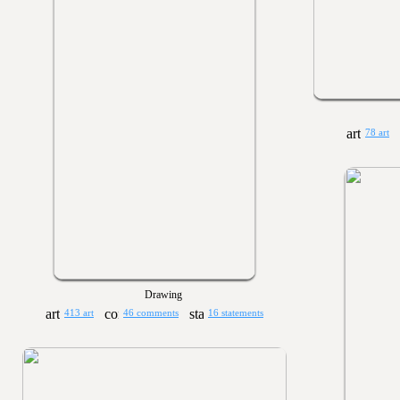
78 art
Drawing
413 art
46 comments
16 statements