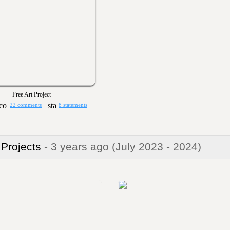
Free Art Project
22 comments
8 statements
 Projects
- 3 years ago
(July 2023 - 2024)