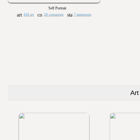
Self Portrait
426 art
26 comments
7 statements
Art