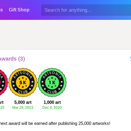
ts
Gift Shop
Awards (3)
rt
5,000 art
1,000 art
025
Mar 28, 2023
Dec 4, 2020
next award will be earned after publishing 25,000 artworks!