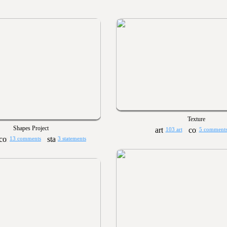
Texture
Shapes Project
103 art
5 comment
13 comments
3 statements