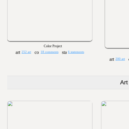
Color Project
252 art
18 comments
6 statements
200 art
Art