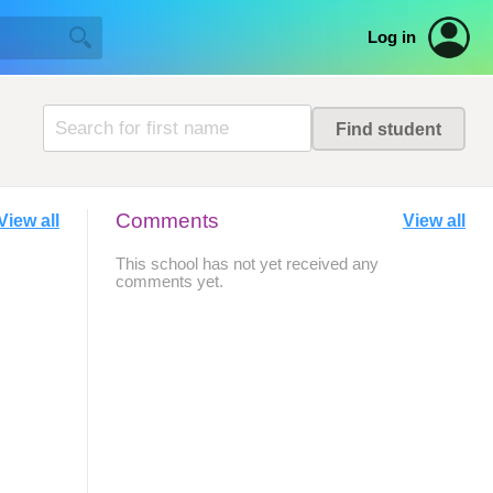
Log in
Comments
View all
View all
This school has not yet received any
comments yet.