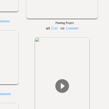
statement
Painting Project
37 art
1 comment
statements