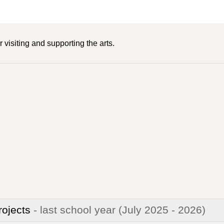
 visiting and supporting the arts.
rojects
- last school year
(July 2025 - 2026)