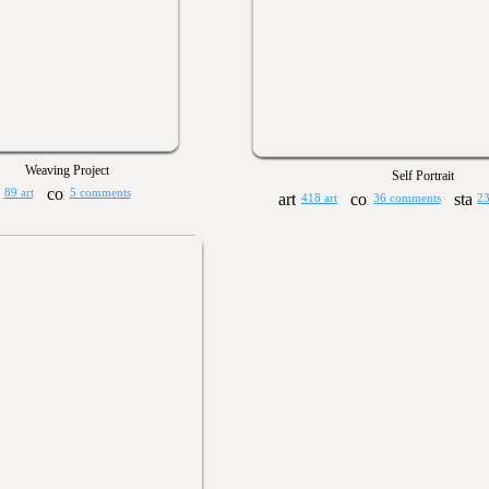
Weaving Project
Self Portrait
89 art
5 comments
418 art
36 comments
23