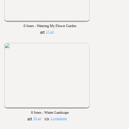
0 Jones - Watering My Flower Garden
17 art
0 Jones - Winter Landscape
16 art
2 comments