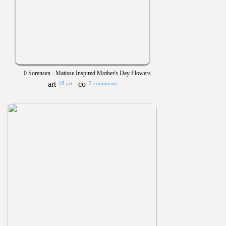
0 Sorensen - Matisse Inspired Mother's Day Flowers
18 art
2 comments