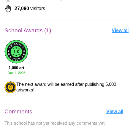
27,090
visitors
School Awards (1)
View all
1,000 art
Dec 4, 2025
The next award will be earned after publishing 5,000
artworks!
Comments
View all
This school has not yet received any comments yet.