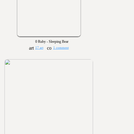
0 Ruby - Sleeping Bear
17 art
1 comment