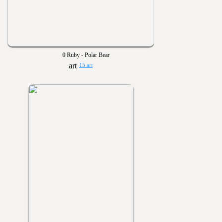
0 Ruby - Polar Bear
15 art