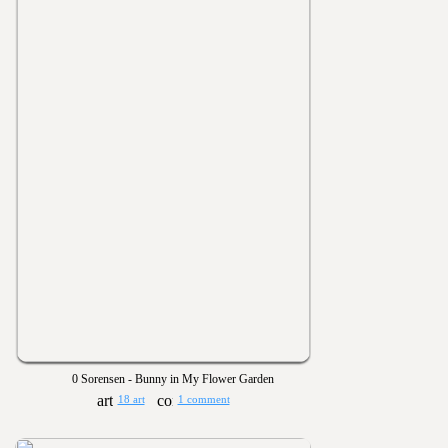
0 Sorensen - Bunny in My Flower Garden
18 art
1 comment