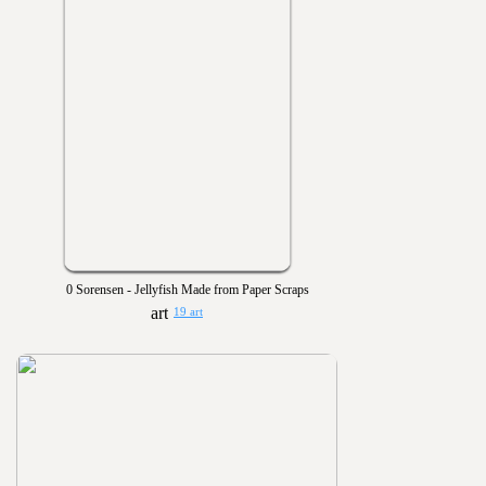
0 Sorensen - Jellyfish Made from Paper Scraps
19 art