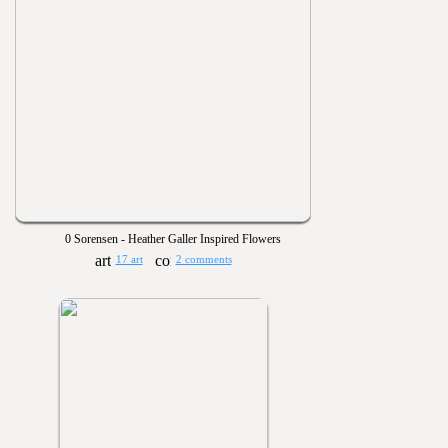
0 Sorensen - Heather Galler Inspired Flowers
17 art
2 comments