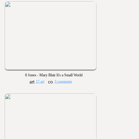
0 Jones - Mary Blair It's a Small World
17 art
3 comments