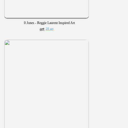
0 Jones - Reggie Laurent Inspired Art
20 art