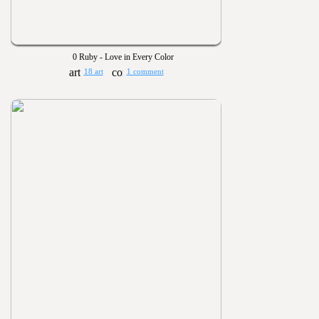
0 Ruby - Love in Every Color
18 art
1 comment