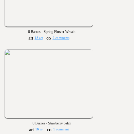
0 Barnes - Spring Flower Wreath
18 art
2 comments
0 Barnes - Stawberry patch
16 art
1 comment