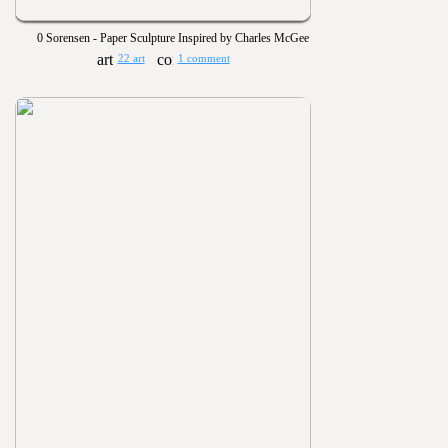
0 Sorensen - Paper Sculpture Inspired by Charles McGee
22 art
1 comment