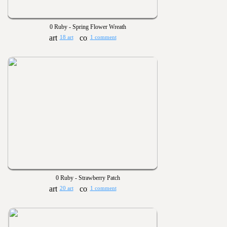
0 Ruby - Spring Flower Wreath
18 art
1 comment
0 Ruby - Strawberry Patch
20 art
1 comment