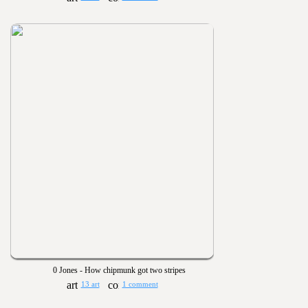
0 Jones - How chipmunk got two stripes
13 art
1 comment