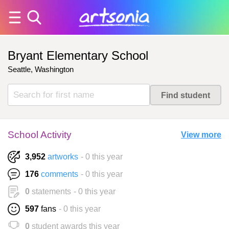
Bryant Elementary School
Seattle, Washington
School Activity
View more
3,952
artworks
- 0 this year
176
comments
- 0 this year
0
statements
- 0 this year
597
fans
- 0 this year
0
student awards this year