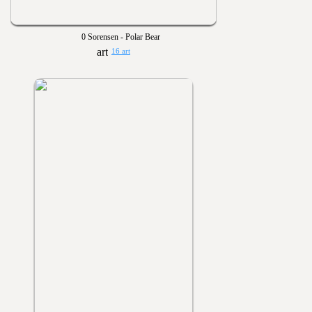
0 Sorensen - Polar Bear
16 art