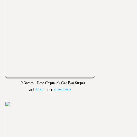
0 Barnes - How Chipmunk Got Two Stripes
17 art
2 comments