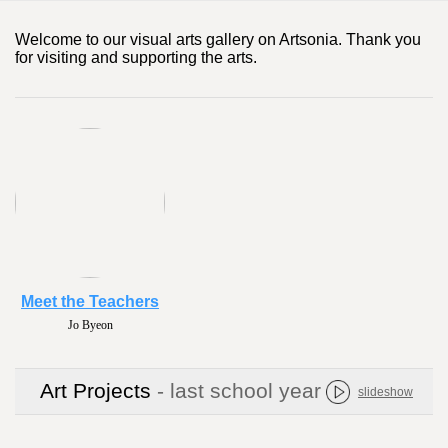
Welcome to our visual arts gallery on Artsonia. Thank you
for visiting and supporting the arts.
Meet the Teachers
Jo Byeon
Art Projects
- last school year
slideshow