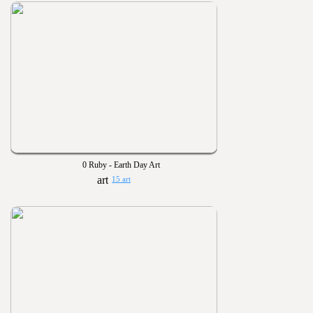
0 Ruby - Earth Day Art
15 art