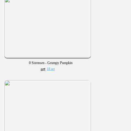
0 Sorensen - Grumpy Pumpkin
18 art