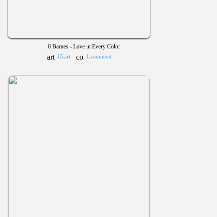
0 Barnes - Love in Every Color
15 art
1 comment