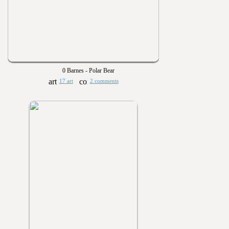
0 Barnes - Polar Bear
17 art
2 comments