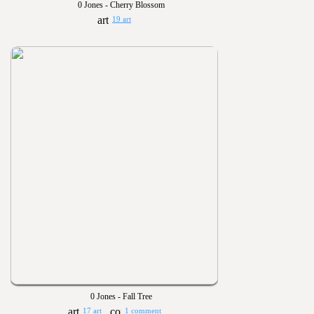
0 Jones - Cherry Blossom
19 art
0 Jones - Fall Tree
17 art
1 comment