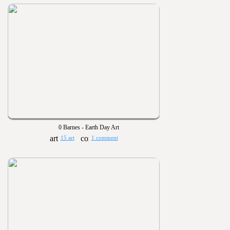
0 Barnes - Earth Day Art
15 art
1 comment