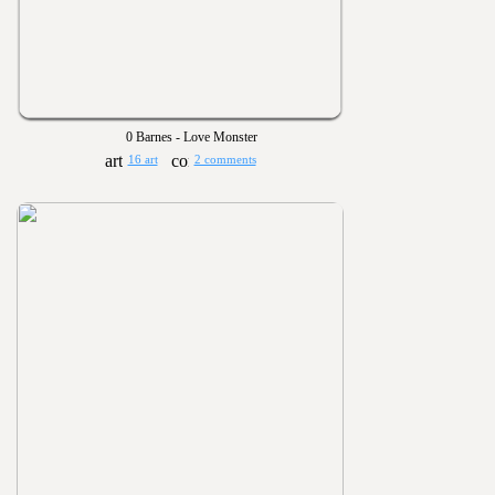
0 Barnes - Love Monster
16 art
2 comments