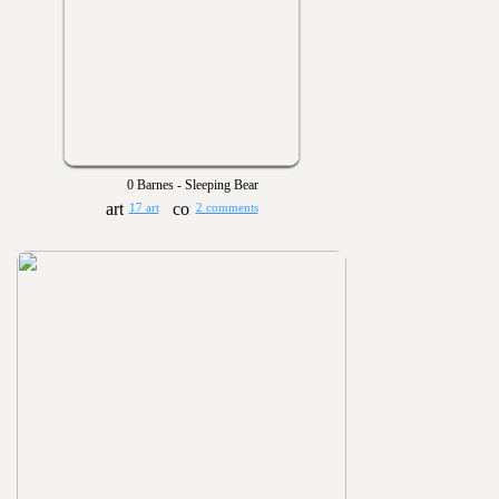
0 Barnes - Sleeping Bear
17 art
2 comments