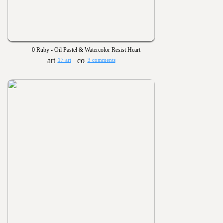
0 Ruby - Oil Pastel & Watercolor Resist Heart
17 art
3 comments