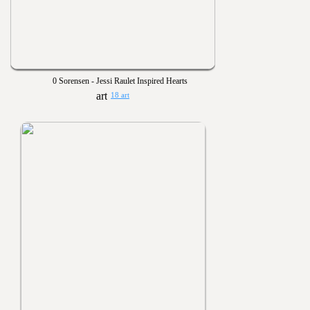
0 Sorensen - Jessi Raulet Inspired Hearts
18 art