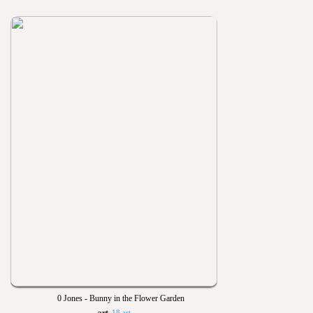
0 Jones - Bunny in the Flower Garden
18 art