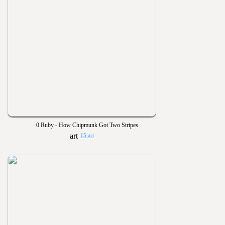
0 Ruby - How Chipmunk Got Two Stripes
15 art