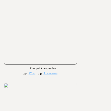
One point perspective
47 art
2 comments