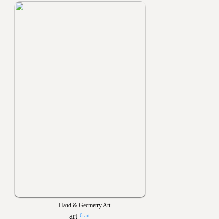
Hand & Geometry Art
6 art