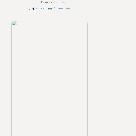
Picasso Portraits
92 art
1 comment