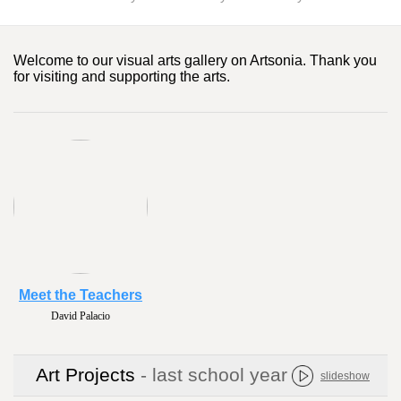
Welcome to our visual arts gallery on Artsonia. Thank you
for visiting and supporting the arts.
Meet the Teachers
David Palacio
Art Projects
- last school year
slideshow