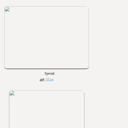
Special
10 art