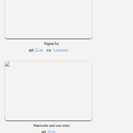
Digital Art
23 art
1 comment
Watercolor and wax resist
28 art