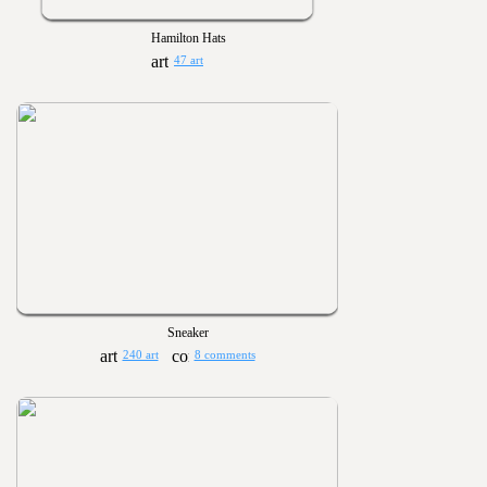
Hamilton Hats
47 art
Sneaker
240 art
8 comments