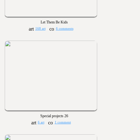
Let Them Be Kids
168 art
6 comments
Special projects 26
6 art
1 comment