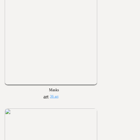
Masks
36 art