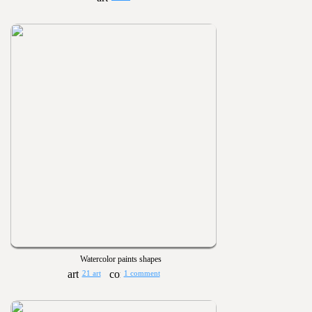
Watercolor paints shapes
21 art
1 comment