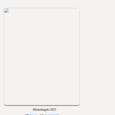
Michelangelo 2025
57 art
6 comments