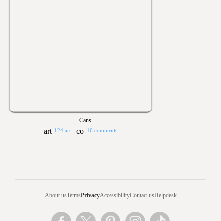
Cans
124 art
16 comments
About us
Terms
Privacy
Accessibility
Contact us
Helpdesk