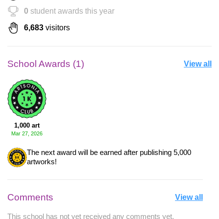
0
student awards this year
6,683
visitors
School Awards (1)
View all
1,000 art
Mar 27, 2026
The next award will be earned after publishing 5,000
artworks!
Comments
View all
This school has not yet received any comments yet.