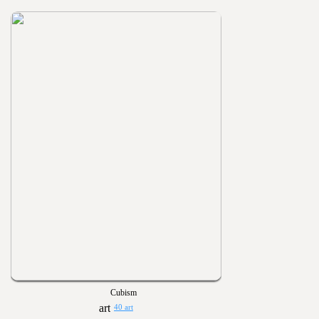
Cubism
40 art