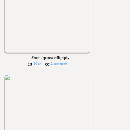
Shodo Japanese calligraphy
10 art
2 comments