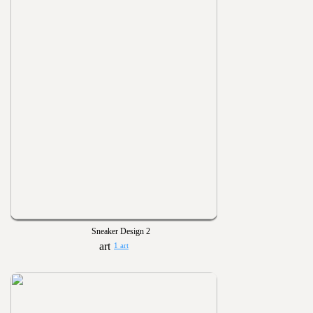
Sneaker Design 2
1 art