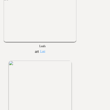
Leafs
1 art