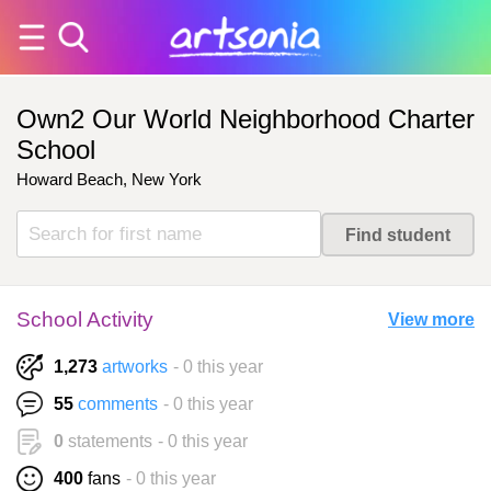
Own2 Our World Neighborhood Charter
School
Howard Beach, New York
School Activity
View more
1,273
artworks
- 0 this year
55
comments
- 0 this year
0
statements
- 0 this year
400
fans
- 0 this year