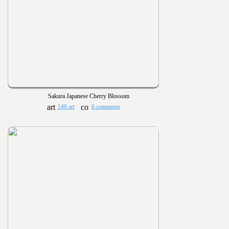
Sakura Japanese Cherry Blossom
149 art
6 comments