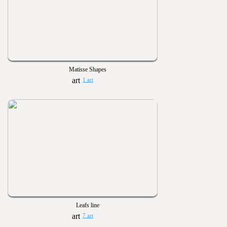
Matisse Shapes
1 art
Leafs line
7 art