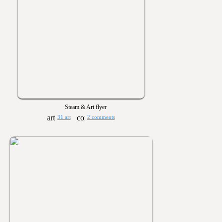
Steam & Art flyer
31 art
2 comments