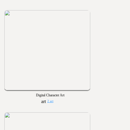
Digital Character Art
2 art