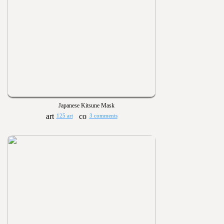
Japanese Kitsune Mask
125 art
3 comments