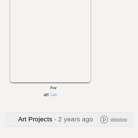
Pear
1 art
Art Projects
- 2 years ago
slideshow