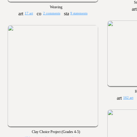
S
Weaving
17 art
2 comments
9 statements
H
162 art
Clay Choice Project (Grades 4-5)