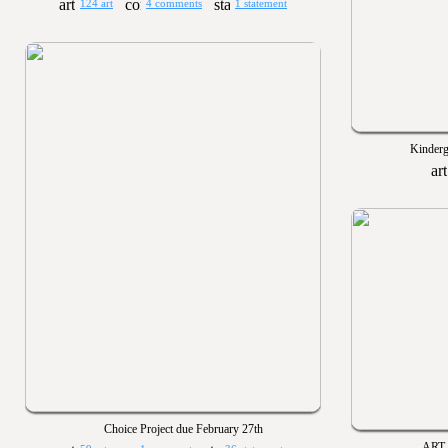
124 art
4 comments
1 statement
Kinderg
Choice Project due February 27th
ART 