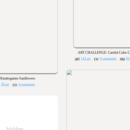
ART CHALLENGE: Careful Color Co
115 art
6 comments
83
Kindergarten Sunflowers
38 art
4 comments
hidden