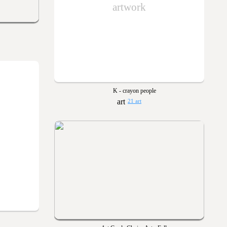
artwork
K - crayon people
21 art