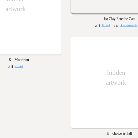
artwork
1st Clay Pete the Cats
40 art
3 comments
K - Mondrian
20 art
hidden
artwork
K - choice art fall