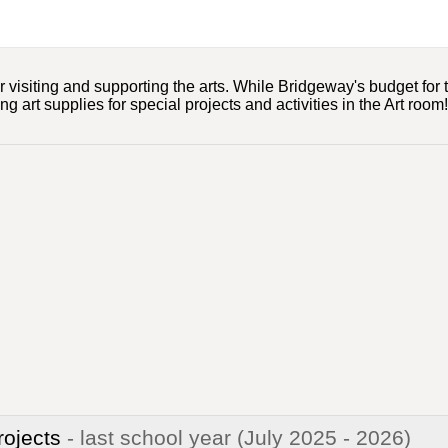
 visiting and supporting the arts. While Bridgeway's budget for t
 art supplies for special projects and activities in the Art room!
rojects
- last school year
(July 2025 - 2026)