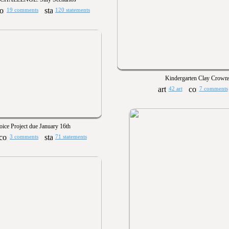
19 comments
120 statements
Kindergarten Clay Crown
42 art
7 comments
ice Project due January 16th
3 comments
71 statements