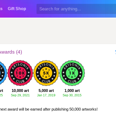
ts
Gift Shop
Awards (4)
rt
10,000 art
5,000 art
1,000 art
25
Sep 29, 2021
Jan 17, 2019
Sep 30, 2015
next award will be earned after publishing 50,000 artworks!