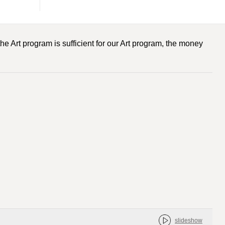
he Art program is sufficient for our Art program, the money
slideshow