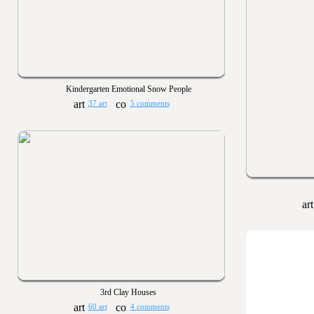
Kindergarten Emotional Snow People
37 art
5 comments
3rd Clay Houses
60 art
4 comments