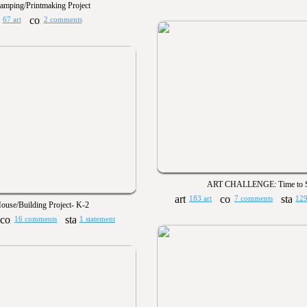
tamping/Printmaking Project
67 art
2 comments
ART CHALLENGE: Time to S
183 art
7 comments
129
ouse/Building Project- K-2
16 comments
1 statement