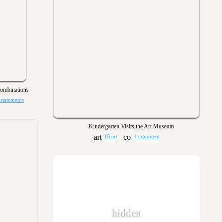
mbinations
 statements
Kindergarten Visits the Art Museum
16 art
1 comment
hidden