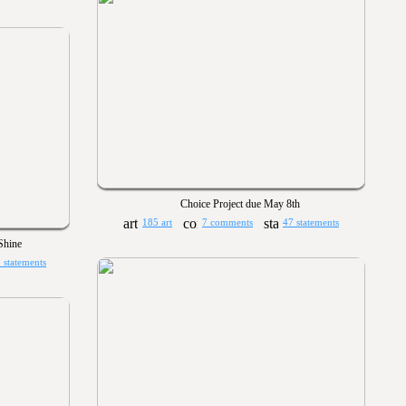
Choice Project due May 8th
185 art
7 comments
47 statements
hine
 statements