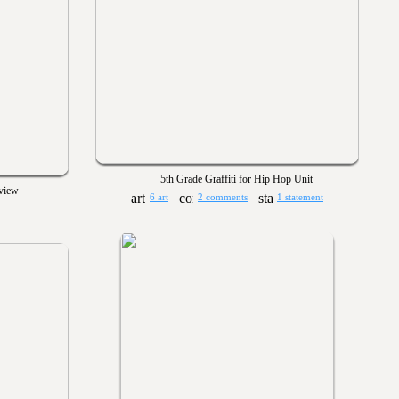
5th Grade Graffiti for Hip Hop Unit
eview
6 art
2 comments
1 statement