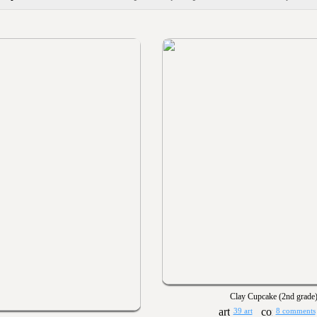
Clay Cupcake (2nd grade
39 art
8 comments