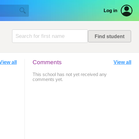
Log in
Comments
View all
View all
This school has not yet received any
comments yet.