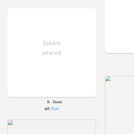
hidden
artwork
K - Hearts
19 art