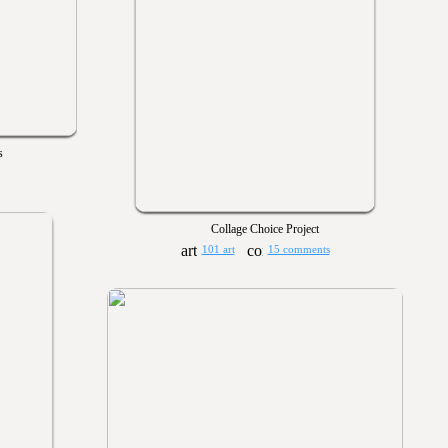
s
Collage Choice Project
101 art
15 comments