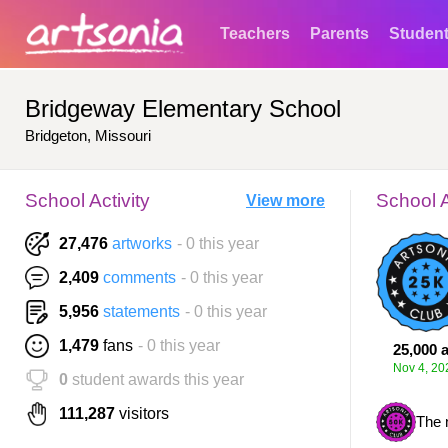
Teachers
Parents
Studen
Bridgeway Elementary School
Bridgeton, Missouri
School Activity
School 
View more
27,476
artworks
- 0 this year
2,409
comments
- 0 this year
5,956
statements
- 0 this year
1,479
fans
- 0 this year
25,000 a
Nov 4, 20
0
student awards this year
111,287
visitors
The 