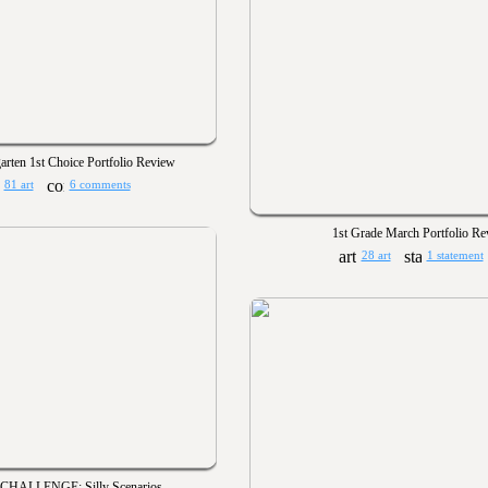
arten 1st Choice Portfolio Review
81 art
6 comments
1st Grade March Portfolio R
28 art
1 statement
CHALLENGE: Silly Scenarios