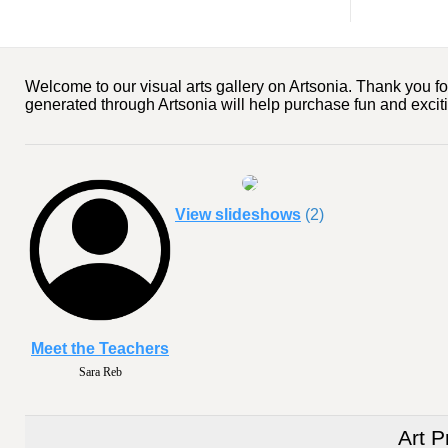
Welcome to our visual arts gallery on Artsonia. Thank you for
generated through Artsonia will help purchase fun and exciting
View slideshows
(2)
Meet the Teachers
Sara Reb
Art P