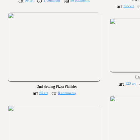
59 art
1 comment
36 statements
255 art
Cho
123 art
2nd Sewing Pizza Plushies
65 art
8 comments