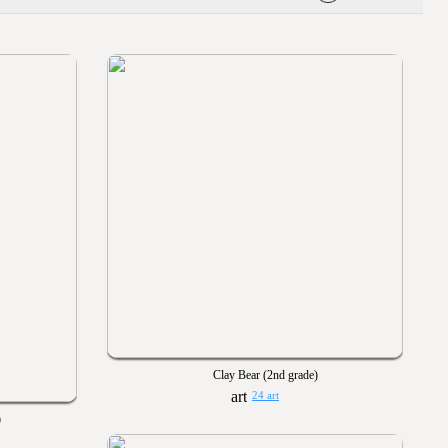
Clay Bear (2nd grade)
24 art
)