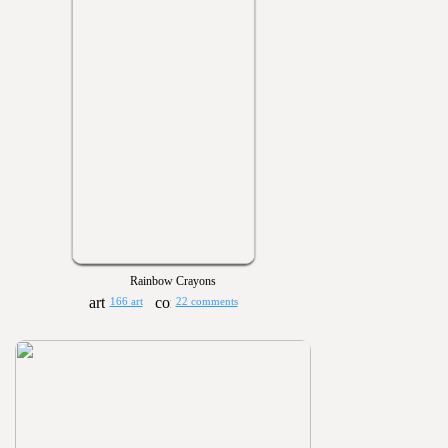
Rainbow Crayons
166 art
22 comments