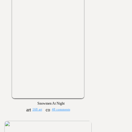
Snowmen At Night
168 art
48 comments