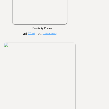
Positivity Poems
23 art
5 comments