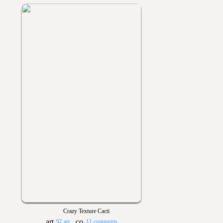
Crazy Texture Cacti
92 art
11 comments