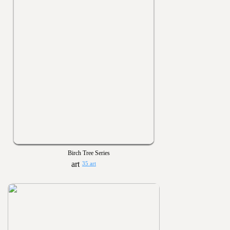
Birch Tree Series
35 art