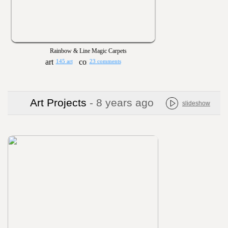
Rainbow & Line Magic Carpets
145 art
23 comments
Art Projects
- 8 years ago
slideshow