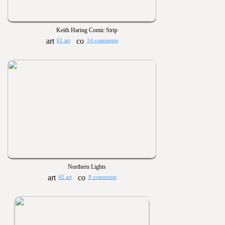
Keith Haring Comic Strip
61 art
14 comments
Northern Lights
42 art
9 comments