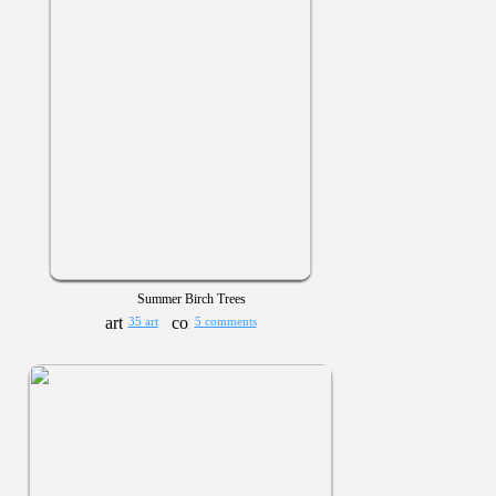
Summer Birch Trees
35 art
5 comments