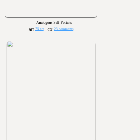
Analogous Self-Portaits
75 art
23 comments