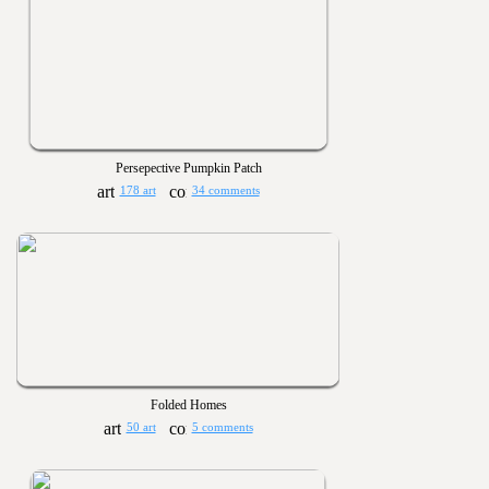
Persepective Pumpkin Patch
178 art
34 comments
Folded Homes
50 art
5 comments