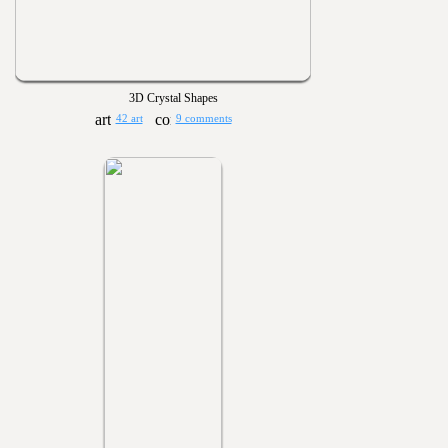
3D Crystal Shapes
42 art
9 comments