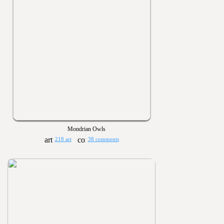
Mondrian Owls
218 art
38 comments