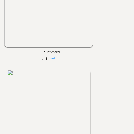
Sunflowers
5 art