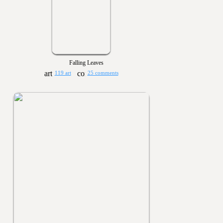
Falling Leaves
119 art
25 comments