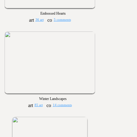
Embossed Hearts
36 art
5 comments
Winter Landscapes
85 art
14 comments