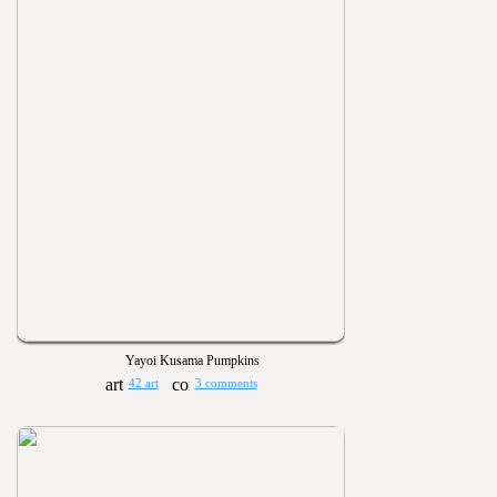
Yayoi Kusama Pumpkins
42 art
3 comments