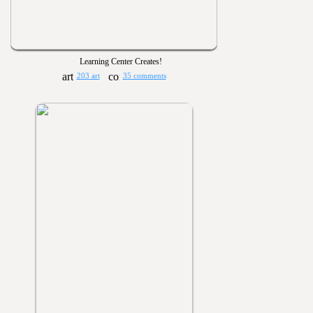
Learning Center Creates!
203 art
35 comments