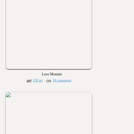
Love Monster
138 art
24 comments