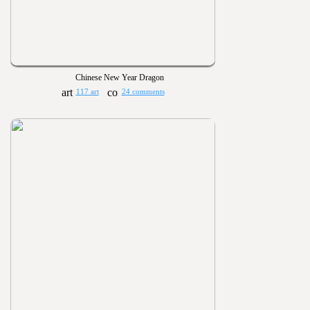
Chinese New Year Dragon
117 art
24 comments