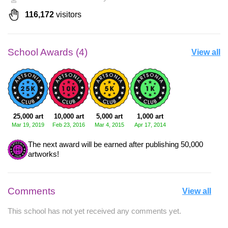
116,172
visitors
School Awards (4)
View all
25,000 art
10,000 art
5,000 art
1,000 art
Mar 19, 2019
Feb 23, 2016
Mar 4, 2015
Apr 17, 2014
The next award will be earned after publishing 50,000
artworks!
Comments
View all
This school has not yet received any comments yet.