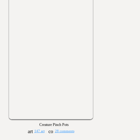
Creature Pinch Pots
147 art
28 comments