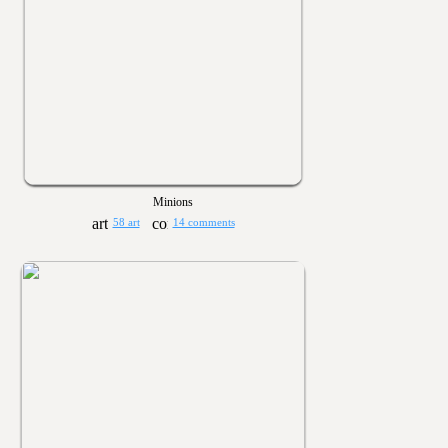
Minions
58 art
14 comments