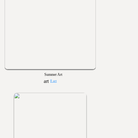
Summer Art
8 art