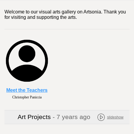
Welcome to our visual arts gallery on Artsonia. Thank you
for visiting and supporting the arts.
Meet the Teachers
Christopher Paniccia
Art Projects
- 7 years ago
slideshow