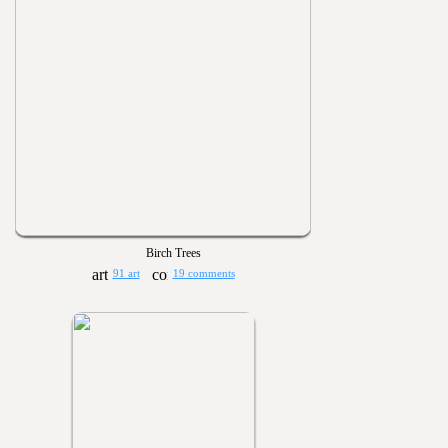
Birch Trees
91 art
19 comments