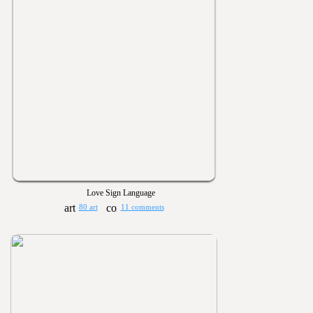
Love Sign Language
80 art
11 comments