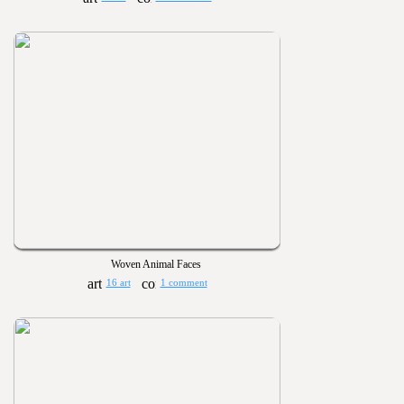
Woven Animal Faces
16 art
1 comment