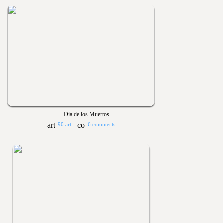
Dia de los Muertos
90 art
6 comments