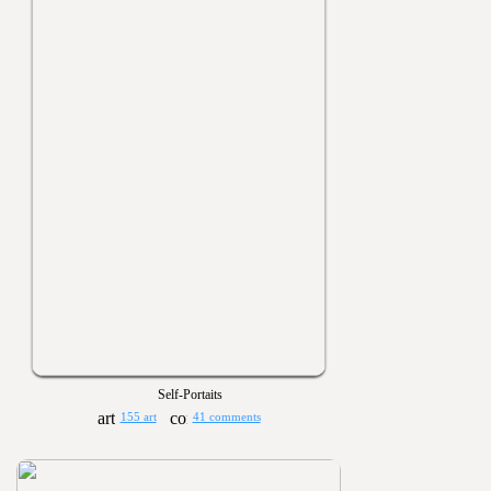
Self-Portaits
155 art
41 comments