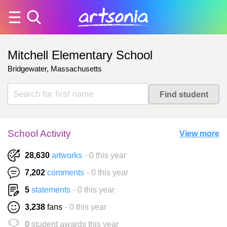
Mitchell Elementary School
Bridgewater, Massachusetts
School Activity
View more
28,630
artworks
- 0 this year
7,202
comments
- 0 this year
5
statements
- 0 this year
3,238
fans
- 0 this year
0
student awards this year