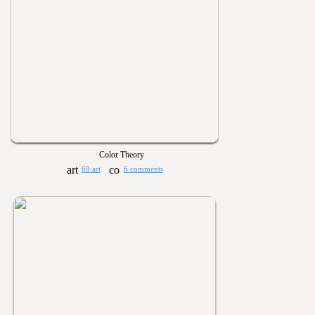
Color Theory
69 art
6 comments