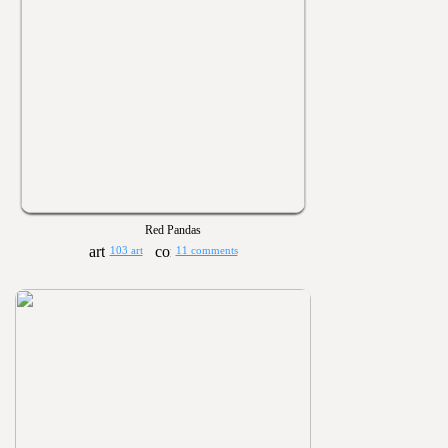
Red Pandas
103 art
11 comments