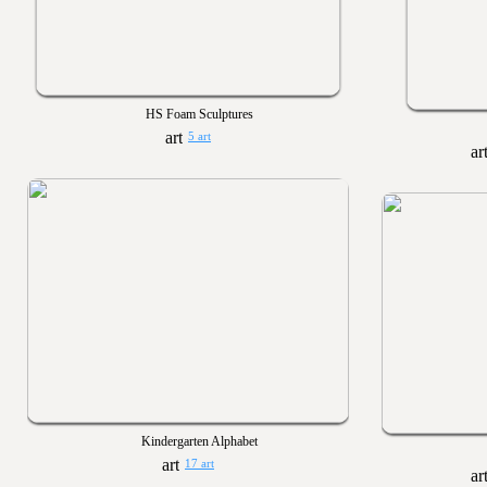
HS Foam Sculptures
5 art
Kindergarten Alphabet
17 art