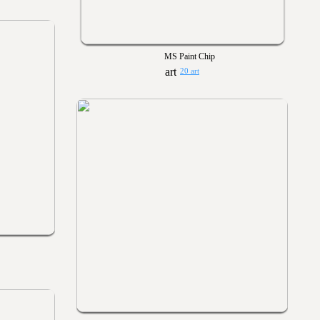
MS Paint Chip
20 art