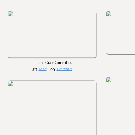
2nd Grade Concertinas
13 art
1 comment