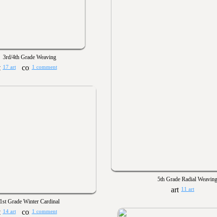
3rd/4th Grade Weaving
17 art
1 comment
5th Grade Radial Weavin
11 art
1st Grade Winter Cardinal
14 art
1 comment