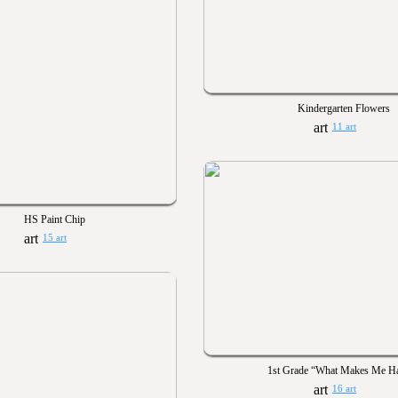
Kindergarten Flowers
11 art
HS Paint Chip
15 art
1st Grade “What Makes Me H
16 art