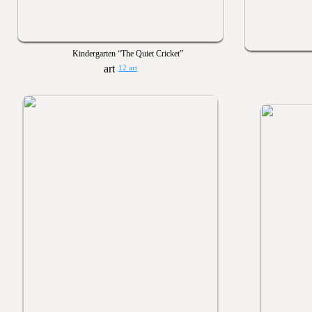
Kindergarten “The Quiet Cricket”
12 art