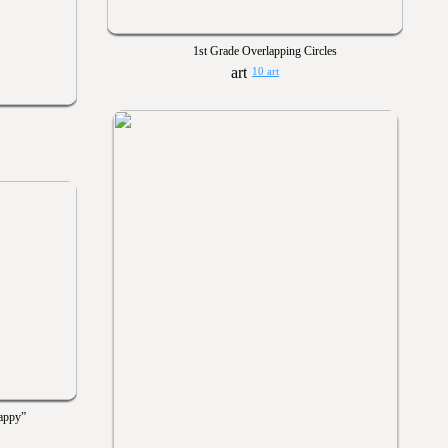
1st Grade Overlapping Circles
10 art
appy”