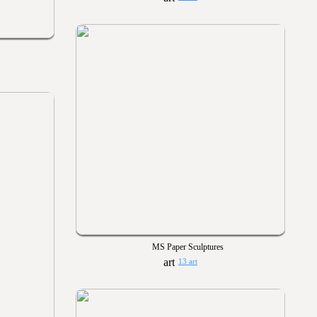
MS Paper Sculptures
13 art