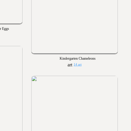
er Eggs
Kindergarten Chameleons
14 art