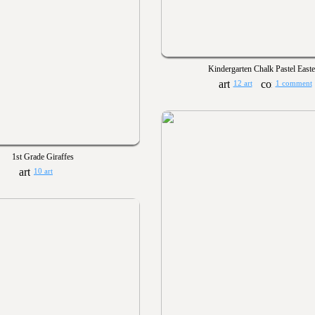
Kindergarten Chalk Pastel East
12 art
1 comment
1st Grade Giraffes
10 art