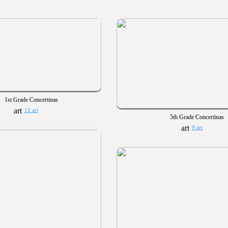
1st Grade Concertinas
11 art
5th Grade Concertinas
9 art