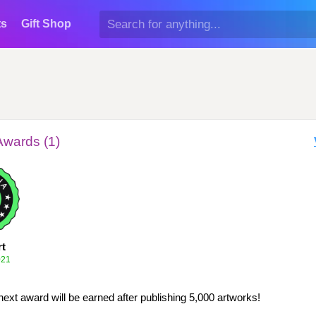
ts
Gift Shop
Awards (1)
rt
021
next award will be earned after publishing 5,000 artworks!