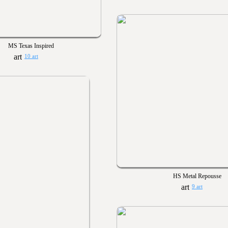
MS Texas Inspired
10 art
HS Metal Repousse
9 art