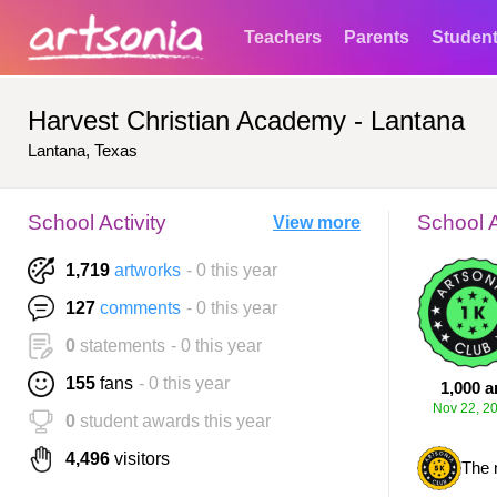
Teachers
Parents
Studen
Harvest Christian Academy - Lantana
Lantana, Texas
School Activity
School 
View more
1,719
artworks
- 0 this year
127
comments
- 0 this year
0
statements
- 0 this year
155
fans
- 0 this year
1,000 a
Nov 22, 2
0
student awards this year
4,496
visitors
The 