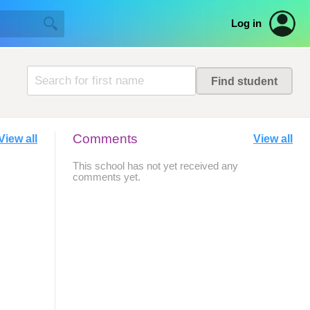
Log in
Comments
View all
View all
This school has not yet received any
comments yet.