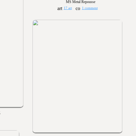
MS Metal Repousse
17 art
1 comment
g