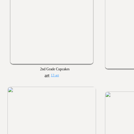
2nd Grade Cupcakes
13 art