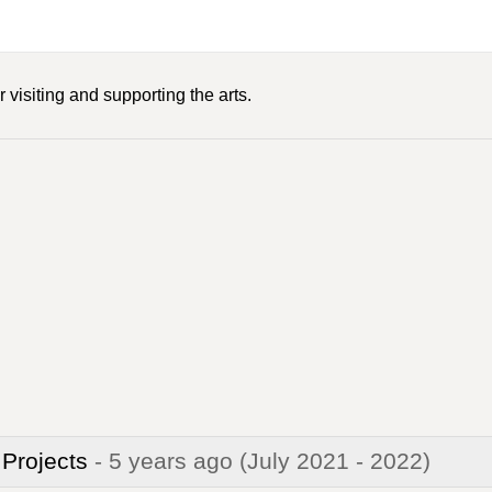
 visiting and supporting the arts.
 Projects
- 5 years ago
(July 2021 - 2022)