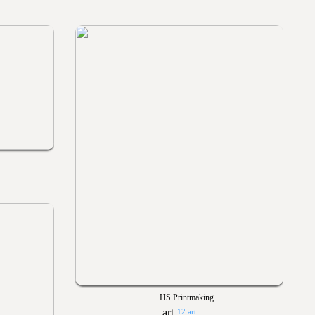
HS Printmaking
12 art