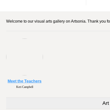
Welcome to our visual arts gallery on Artsonia. Thank you for
Meet the Teachers
Keri Campbell
Art