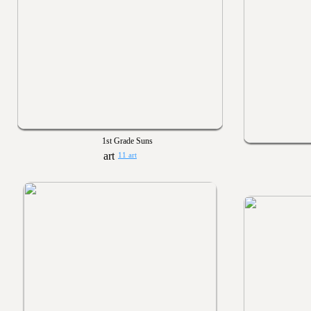
1st Grade Suns
11 art