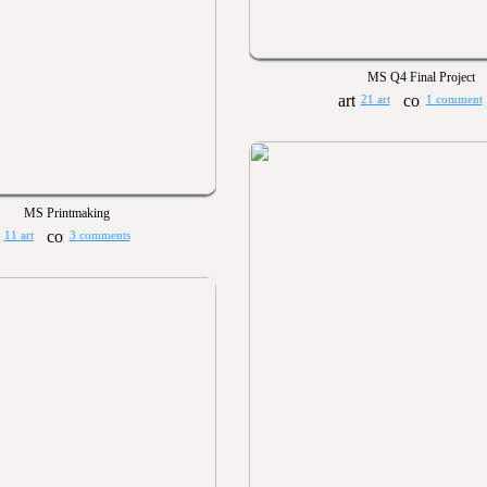
MS Q4 Final Project
21 art
1 comment
MS Printmaking
11 art
3 comments