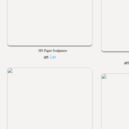
HS Paper Sculptures
5 art