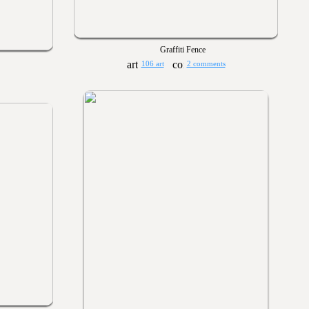
Graffiti Fence
106 art
2 comments