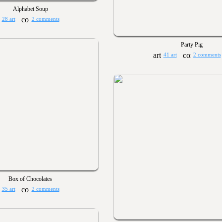
Alphabet Soup
28 art
2 comments
Party Pig
41 art
2 comments
Box of Chocolates
35 art
2 comments