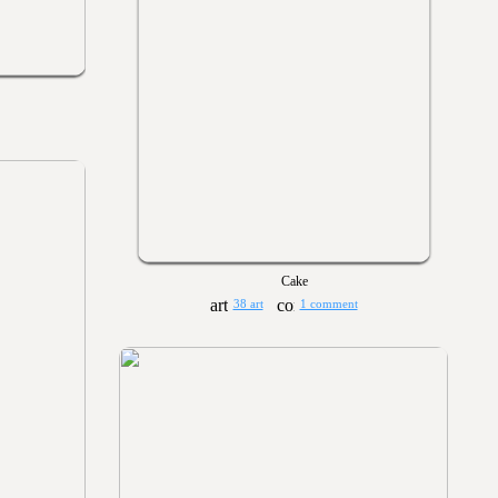
Cake
38 art
1 comment