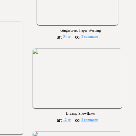
Gingerbread Paper Weaving
34 art
3 comments
Dreamy Snowflakes
12 art
2 comments