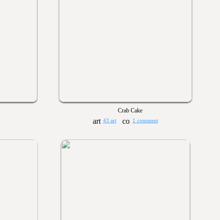
Crab Cake
43 art
1 comment