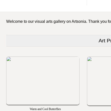
Welcome to our visual arts gallery on Artsonia. Thank you for
Art P
Warm and Cool Butterflies