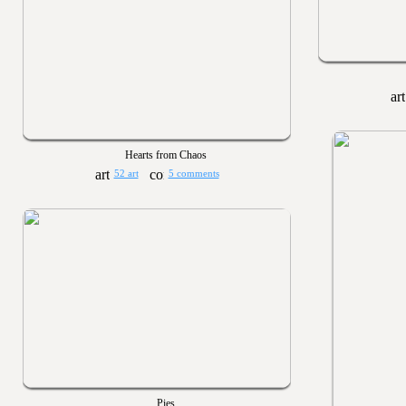
Hearts from Chaos
52 art
5 comments
Pies