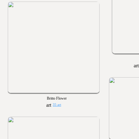
Britto Flower
35 art