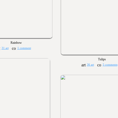
Rainbow
31 art
1 comment
Tulips
36 art
5 comments