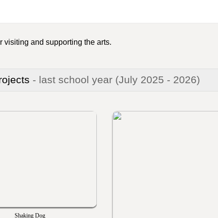
 visiting and supporting the arts.
rojects
- last school year
(July 2025 - 2026)
Shaking Dog