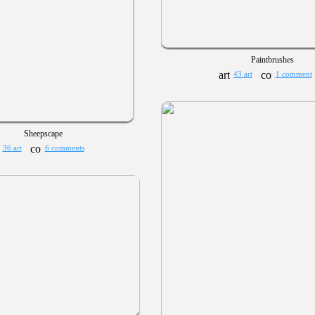
Paintbrushes
43 art
1 comment
Sheepscape
36 art
6 comments