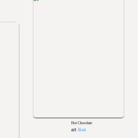
Hot Chocolate
36 art