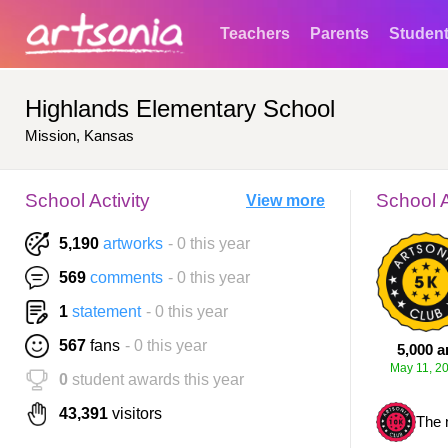
Teachers
Parents
Studen
Highlands Elementary School
Mission, Kansas
School Activity
School 
View more
5,190
artworks
- 0 this year
569
comments
- 0 this year
1
statement
- 0 this year
567
fans
- 0 this year
5,000 a
May 11, 2
0
student awards this year
43,391
visitors
The 