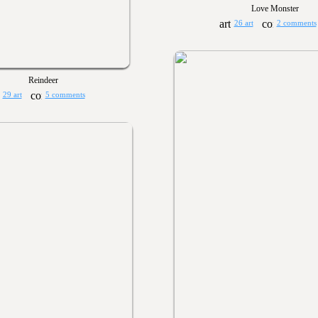
Love Monster
26 art
2 comments
Reindeer
29 art
5 comments