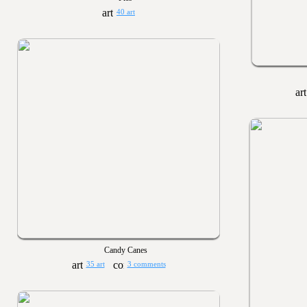
40 art
Candy Canes
35 art
3 comments