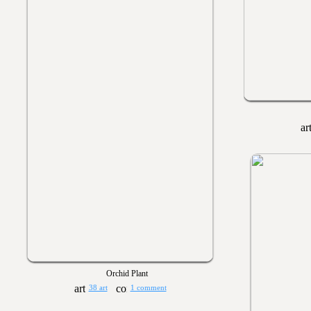
Orchid Plant
38 art
1 comment