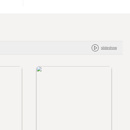
slideshow