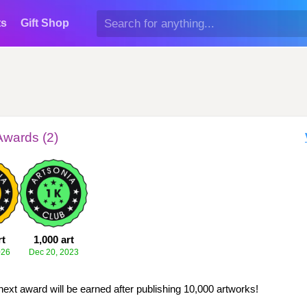
ts
Gift Shop
Awards (2)
rt
1,000 art
026
Dec 20, 2023
next award will be earned after publishing 10,000 artworks!