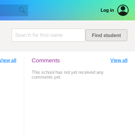
Log in
Comments
View all
View all
This school has not yet received any
comments yet.