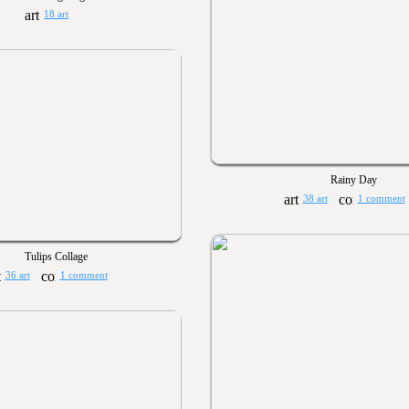
18 art
Rainy Day
38 art
1 comment
Tulips Collage
36 art
1 comment