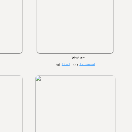
Word Art
12 art
1 comment