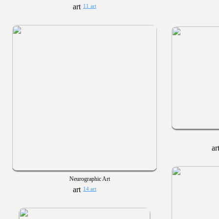
11 art
Neurographic Art
14 art