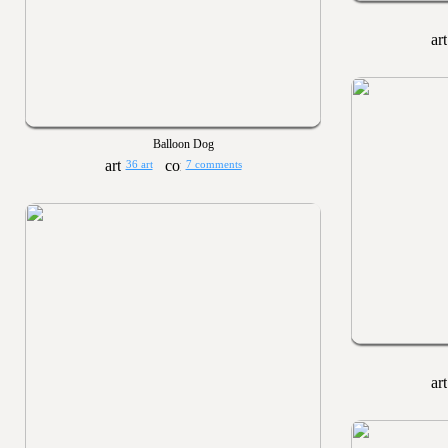
Balloon Dog
36 art
7 comments