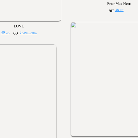
Peter Max Heart
38 art
LOVE
40 art
2 comments