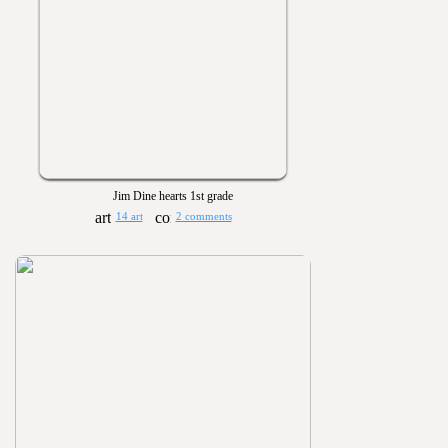
Jim Dine hearts 1st grade
14 art
2 comments