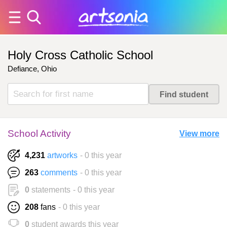
Holy Cross Catholic School
Defiance, Ohio
School Activity
View more
4,231
artworks
- 0 this year
263
comments
- 0 this year
0
statements
- 0 this year
208
fans
- 0 this year
0
student awards this year