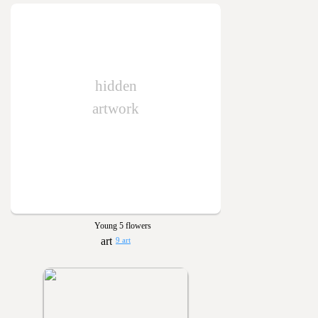
hidden
artwork
Young 5 flowers
9 art