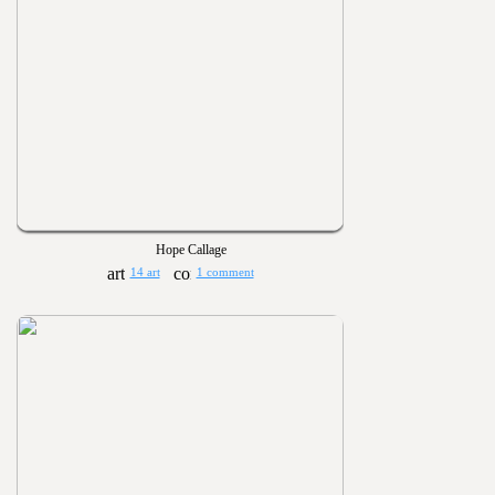
Hope Callage
14 art
1 comment