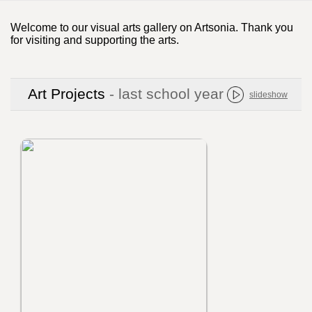
Welcome to our visual arts gallery on Artsonia. Thank you
for visiting and supporting the arts.
Art Projects
- last school year
slideshow