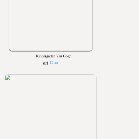
Kindergarten Van Gogh
13 art