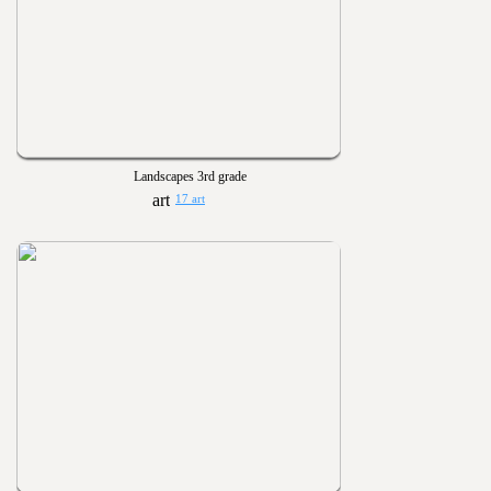
Landscapes 3rd grade
17 art