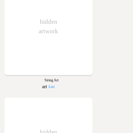
hidden
artwork
String Art
4 art
hidden