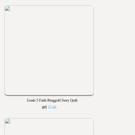
Grade 5 Faith Ringgold Story Quilt
17 art