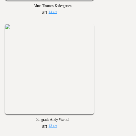
Alma Thomas Kidergarten
14 art
5th grade Andy Warhol
13 art