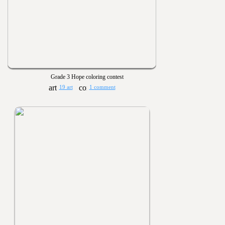
Grade 3 Hope coloring contest
19 art
1 comment