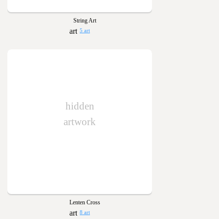
String Art
5 art
hidden
artwork
Lenten Cross
8 art