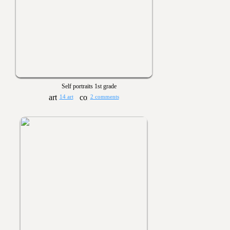
Self portraits 1st grade
14 art
2 comments