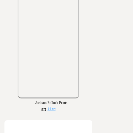
Jackson Pollock Prints
14 art