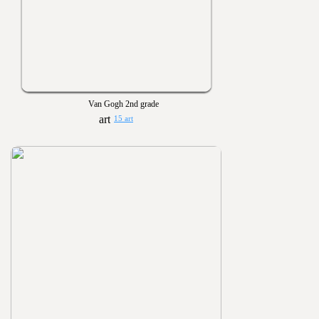
Van Gogh 2nd grade
15 art