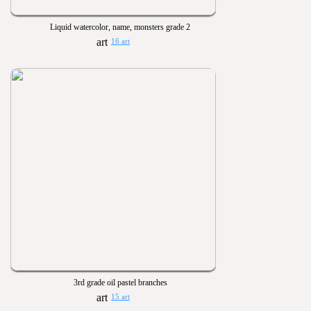
Liquid watercolor, name, monsters grade 2
16 art
3rd grade oil pastel branches
15 art