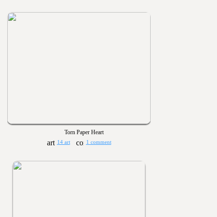
Torn Paper Heart
14 art
1 comment