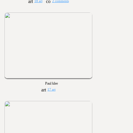
18 art
2 comments
Paul klee
17 art