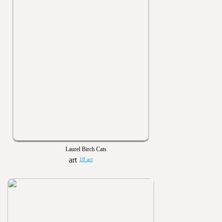
Laurel Birch Cats
18 art