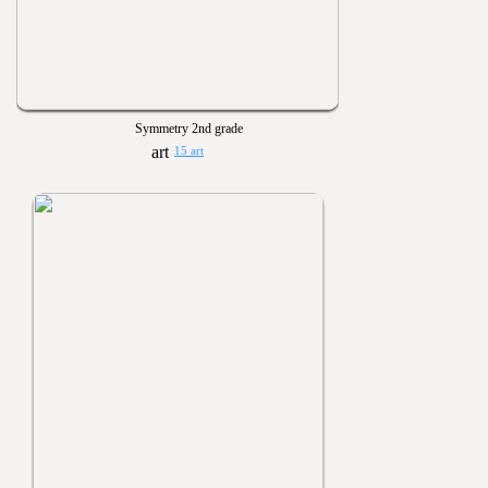
Symmetry 2nd grade
15 art