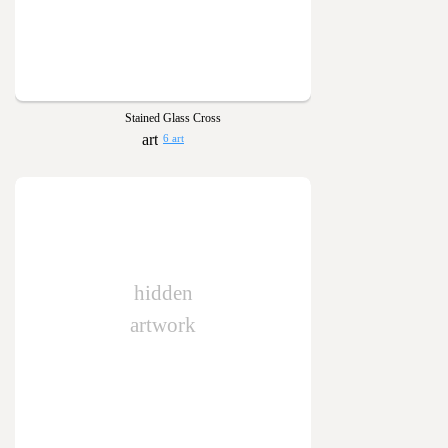
Stained Glass Cross
6 art
hidden
artwork