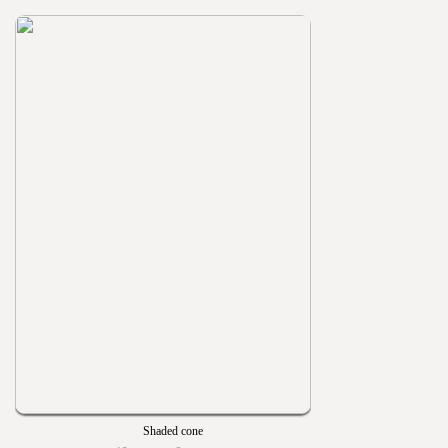
Shaded cone