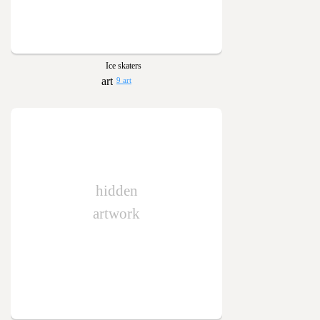
Ice skaters
9 art
hidden
artwork