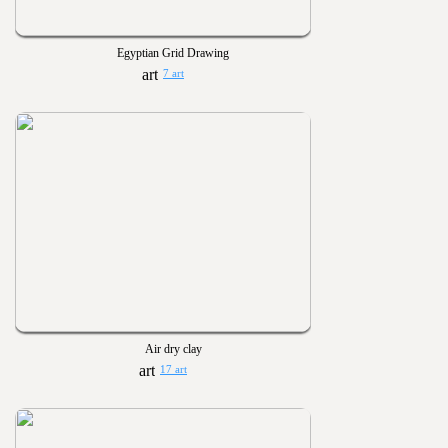
Egyptian Grid Drawing
7 art
Air dry clay
17 art