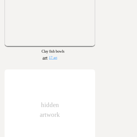
Clay fish bowls
17 art
hidden
artwork