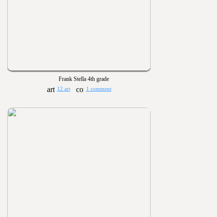
Frank Stella 4th grade
12 art
1 comment