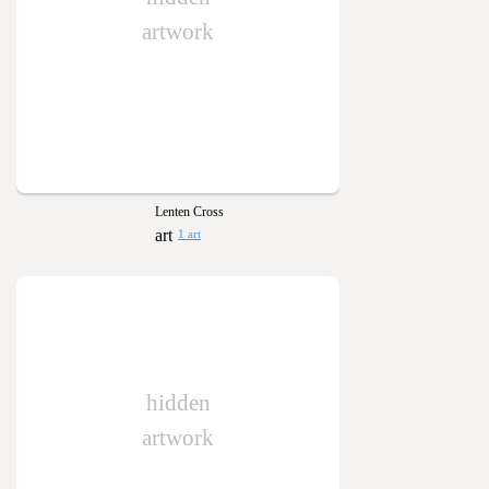
artwork
Lenten Cross
1 art
hidden
artwork