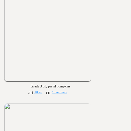
Grade 3 oil, pastel pumpkins
18 art
1 comment