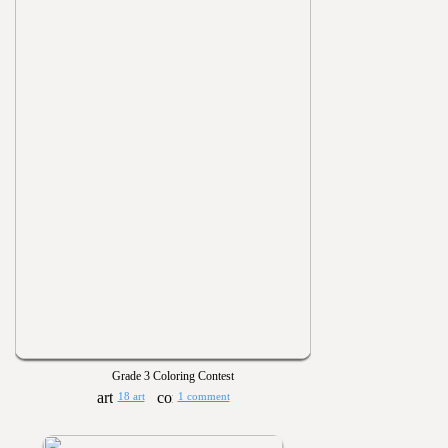
Grade 3 Coloring Contest
18 art
1 comment