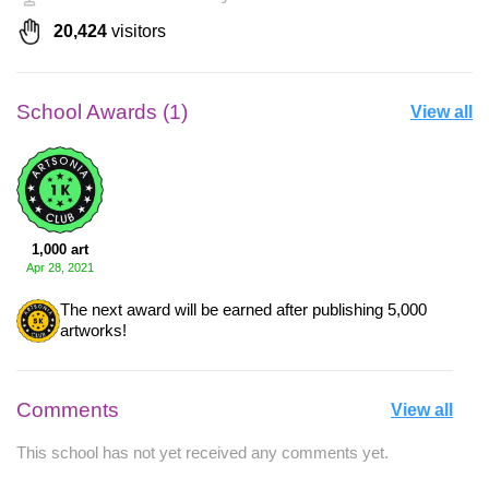
20,424
visitors
School Awards (1)
View all
1,000 art
Apr 28, 2021
The next award will be earned after publishing 5,000
artworks!
Comments
View all
This school has not yet received any comments yet.