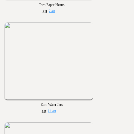
Torn Paper Hearts
7 art
Zuni Water Jars
14 art