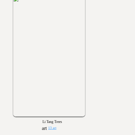
Li Tang Trees
13 art