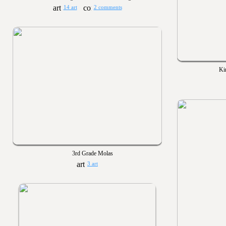
14 art
2 comments
Ki
3rd Grade Molas
3 art