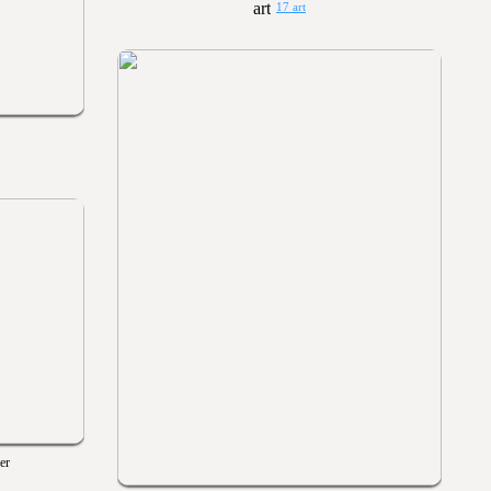
17 art
er