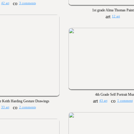
42 art
3 comments
1st grade Alma Thomas Paint
12 art
4th Grade Self Portrait Mur
e Keith Harding Gesture Drawings
43 art
1 comment
33 art
2 comments