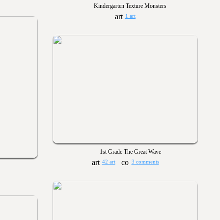
Kindergarten Texture Monsters
1 art
1st Grade The Great Wave
42 art
3 comments