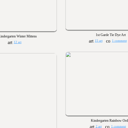
1st Garde Tie Dye Art
indergarten Winter Mittens
15 art
1 comment
12 art
Kindergarten Rainbow Ord
2 art
1 comment