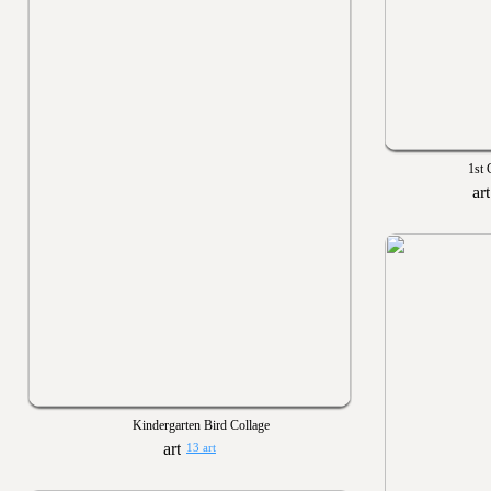
1st 
Kindergarten Bird Collage
13 art