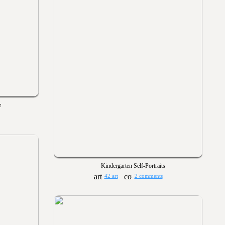
e
Kindergarten Self-Portraits
42 art
2 comments