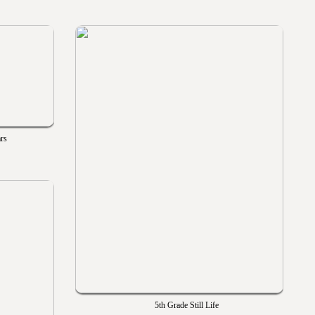
ars
5th Grade Still Life