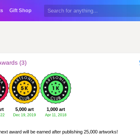
ts
Gift Shop
Awards (3)
rt
5,000 art
1,000 art
022
Dec 19, 2019
Apr 11, 2018
next award will be earned after publishing 25,000 artworks!