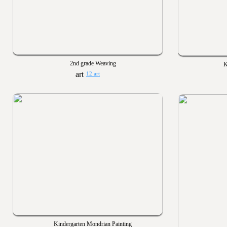
2nd grade Weaving
K
12 art
Kindergarten Mondrian Painting