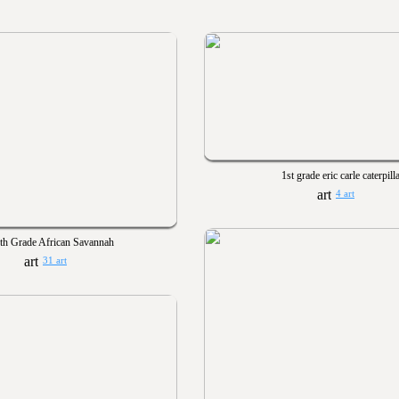
1st grade eric carle caterpill
4 art
th Grade African Savannah
31 art