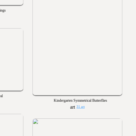
ings
al
Kindergarten Symmetrical Butterflies
31 art