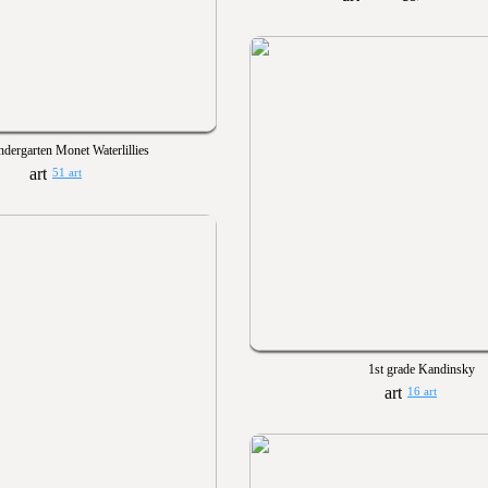
ndergarten Monet Waterlillies
51 art
1st grade Kandinsky
16 art