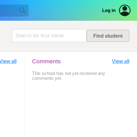
Log in
Comments
View all
View all
This school has not yet received any
comments yet.