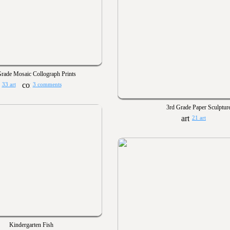
rade Mosaic Collograph Prints
33 art
3 comments
3rd Grade Paper Sculptur
21 art
Kindergarten Fish