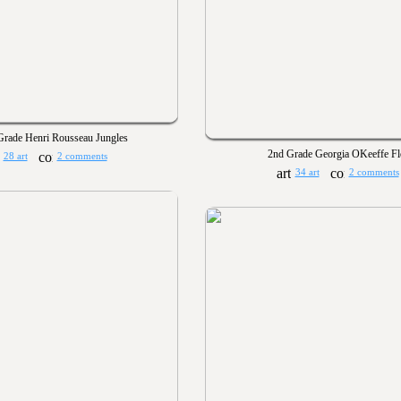
Grade Henri Rousseau Jungles
2nd Grade Georgia OKeeffe F
28 art
2 comments
34 art
2 comments