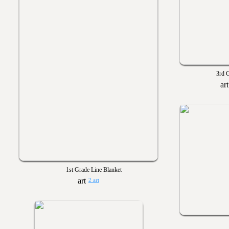
3rd G
1st Grade Line Blanket
2 art