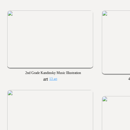
2nd Grade Kandinsky Music Illustration
4
13 art