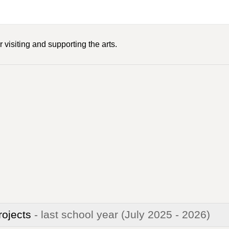
 visiting and supporting the arts.
rojects
- last school year
(July 2025 - 2026)