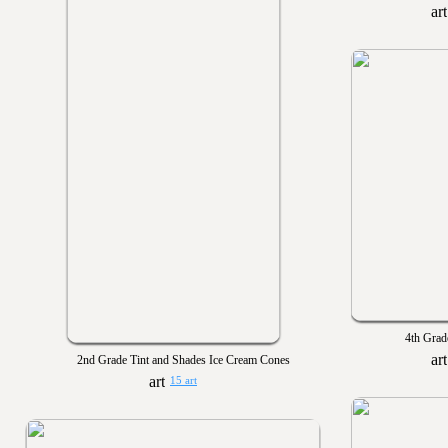
4th Grad
2nd Grade Tint and Shades Ice Cream Cones
15 art