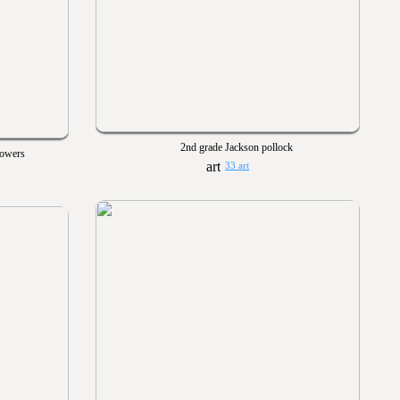
2nd grade Jackson pollock
lowers
33 art