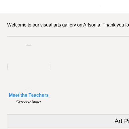
Welcome to our visual arts gallery on Artsonia. Thank you for
Meet the Teachers
Genevieve Brown
Art P