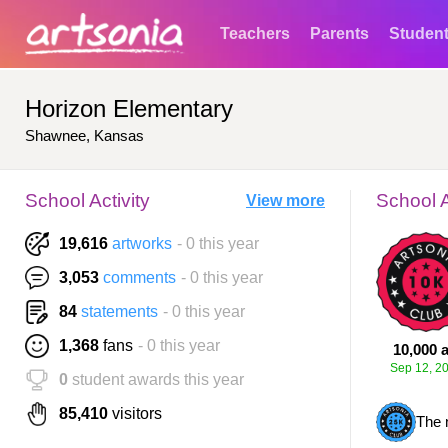
Teachers
Parents
Studen
Horizon Elementary
Shawnee, Kansas
School Activity
School 
View more
19,616
artworks
- 0 this year
3,053
comments
- 0 this year
84
statements
- 0 this year
1,368
fans
- 0 this year
10,000 a
Sep 12, 2
0
student awards this year
85,410
visitors
The 