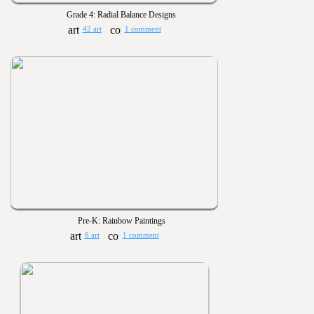
Grade 4: Radial Balance Designs
42 art
1 comment
Pre-K: Rainbow Paintings
6 art
1 comment