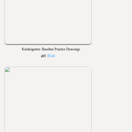
Kindergarten: Baseline Practice Drawings
44 art