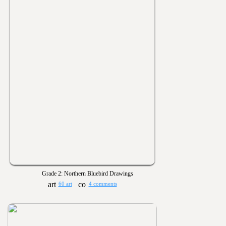
Grade 2: Northern Bluebird Drawings
60 art
4 comments