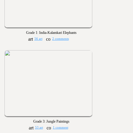
Grade 1: India-Kalamkari Elephants
56 art
2 comments
Grade 3: Jungle Paintings
53 art
1 comment