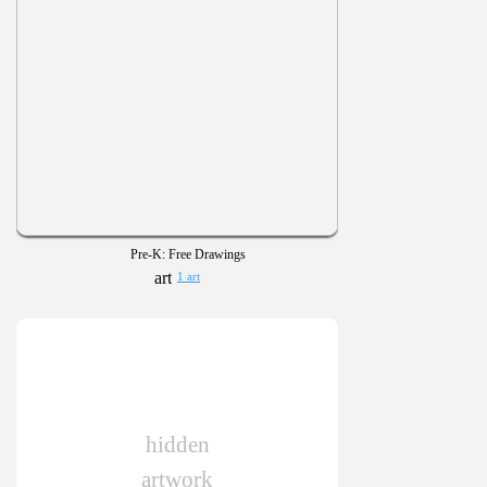
Pre-K: Free Drawings
1 art
hidden
artwork