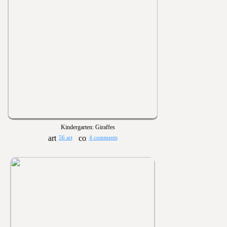
Kindergarten: Giraffes
56 art
4 comments