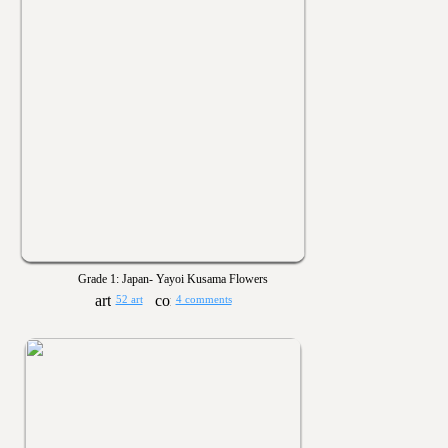
Grade 1: Japan- Yayoi Kusama Flowers
52 art
4 comments