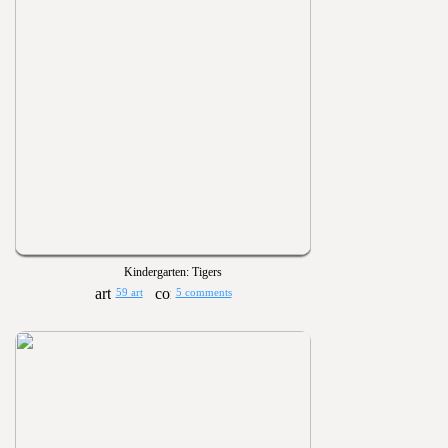
Kindergarten: Tigers
59 art
5 comments