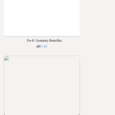
Pre-K: Symmetry Butterflies
1 art