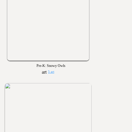
Pre-K: Snowy Owls
5 art