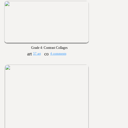
Grade 4: Contrast Collages
57 art
4 comments