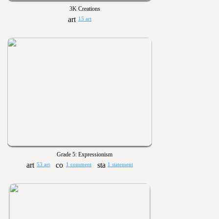
3K Creations
15 art
Grade 5: Expressionism
53 art
1 comment
1 statement