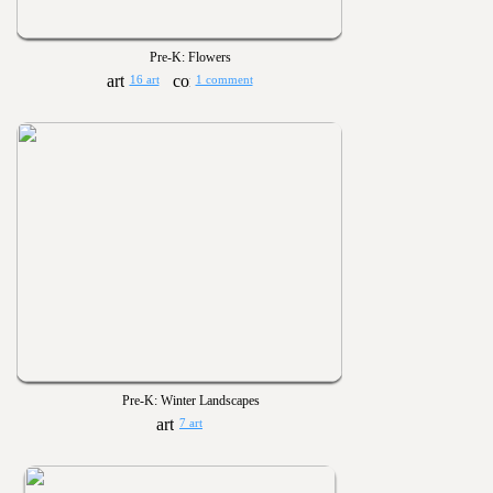
Pre-K: Flowers
16 art
1 comment
Pre-K: Winter Landscapes
7 art