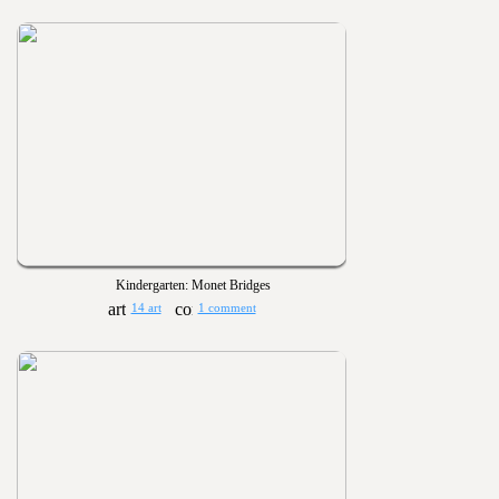
Kindergarten: Monet Bridges
14 art
1 comment