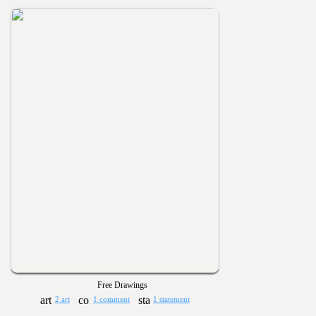
Free Drawings
2 art
1 comment
1 statement