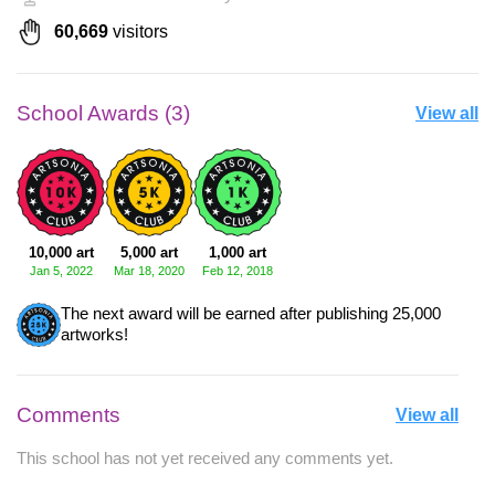
60,669
visitors
School Awards (3)
View all
10,000 art
5,000 art
1,000 art
Jan 5, 2022
Mar 18, 2020
Feb 12, 2018
The next award will be earned after publishing 25,000
artworks!
Comments
View all
This school has not yet received any comments yet.