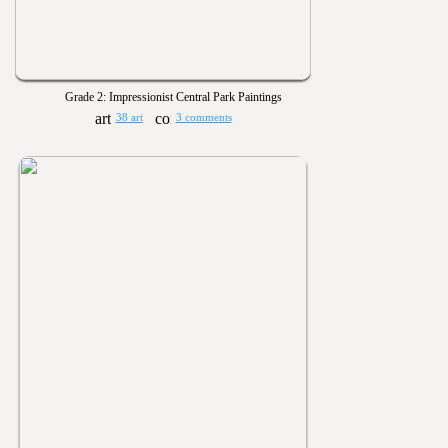
Grade 2: Impressionist Central Park Paintings
38 art
3 comments