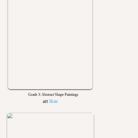
Grade 3: Abstract Shape Paintings
68 art