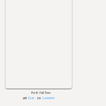
Pre-K: Fall Trees
15 art
1 comment