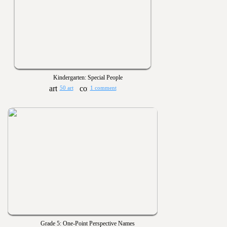
Kindergarten: Special People
50 art
1 comment
Grade 5: One-Point Perspective Names