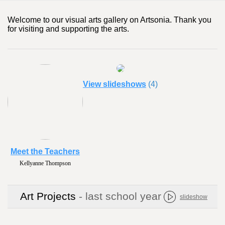
Welcome to our visual arts gallery on Artsonia. Thank you
for visiting and supporting the arts.
View slideshows
(4)
Meet the Teachers
Kellyanne Thompson
Art Projects
- last school year
slideshow