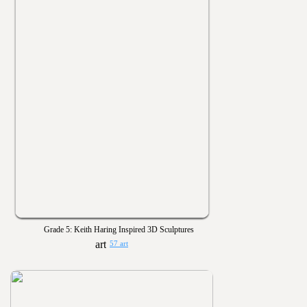
Grade 5: Keith Haring Inspired 3D Sculptures
57 art