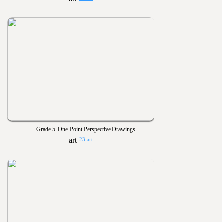
Grade 5: One-Point Perspective Drawings
23 art