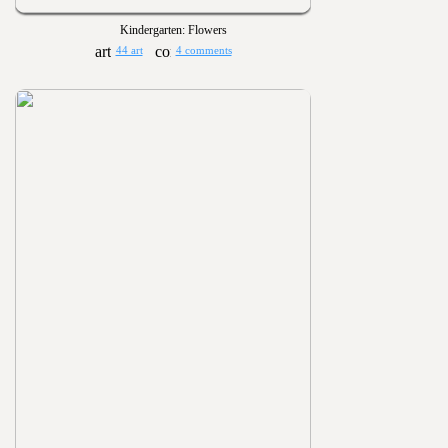
Kindergarten: Flowers
44 art
4 comments