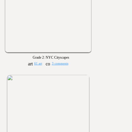
Grade 2: NYC Cityscapes
61 art
3 comments