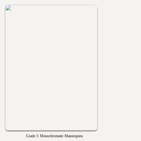
Grade 3: Monochromatic Mannequins