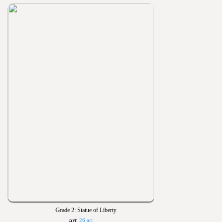
Grade 2: Statue of Liberty
26 art