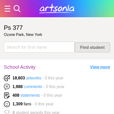
Ps 377
Ozone Park, New York
School Activity
View more
18,603
artworks
- 0 this year
1,988
comments
- 0 this year
408
statements
- 0 this year
1,309
fans
- 0 this year
0
student awards this year