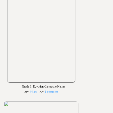
Grade 1: Egyptian Cartouche Names
44 art
1 comment