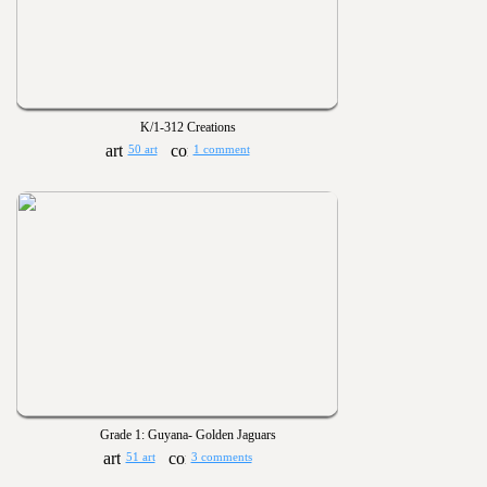
K/1-312 Creations
50 art
1 comment
Grade 1: Guyana- Golden Jaguars
51 art
3 comments