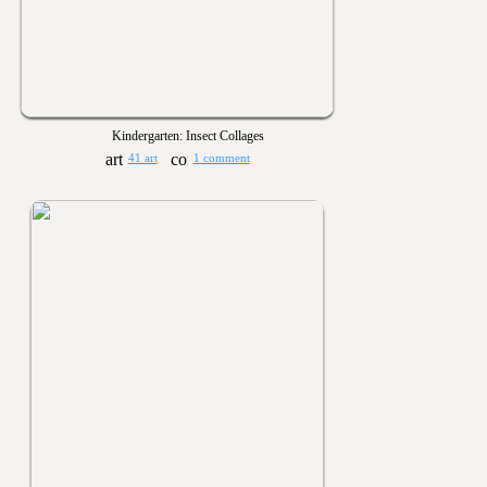
Kindergarten: Insect Collages
41 art
1 comment