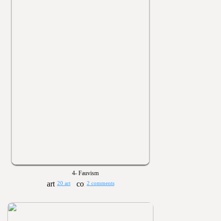
4- Fauvism
20 art
2 comments