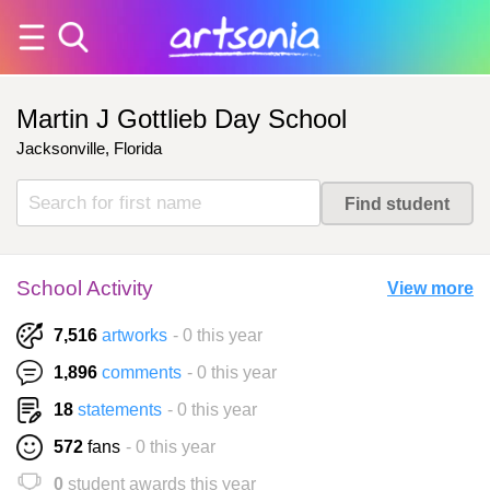
Martin J Gottlieb Day School
Jacksonville, Florida
School Activity
View more
7,516
artworks
- 0 this year
1,896
comments
- 0 this year
18
statements
- 0 this year
572
fans
- 0 this year
0
student awards this year