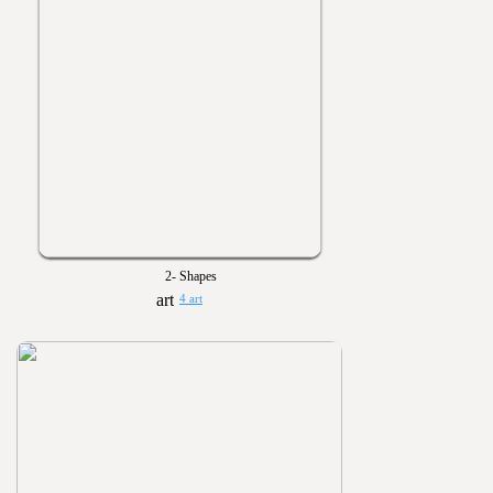
2- Shapes
4 art