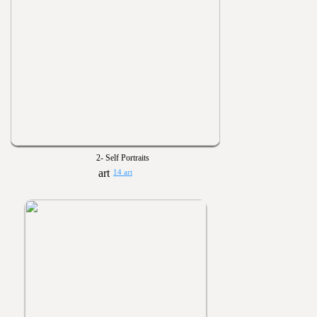
2- Self Portraits
14 art