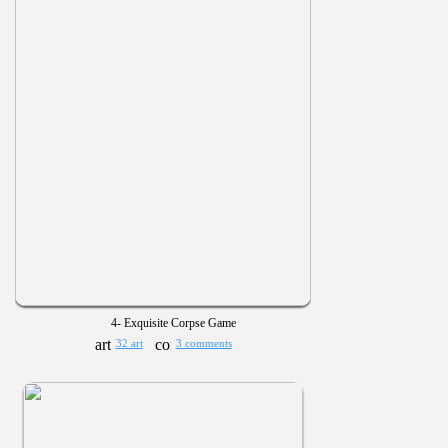
4- Exquisite Corpse Game
32 art
3 comments