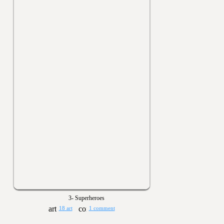
3- Superheroes
18 art
1 comment