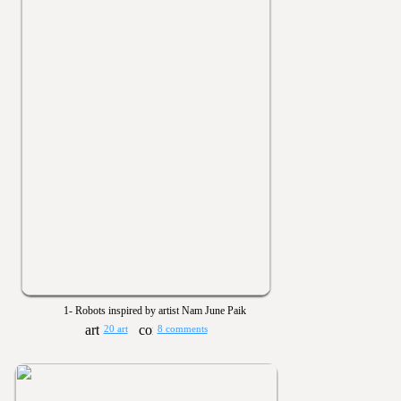
1- Robots inspired by artist Nam June Paik
20 art
8 comments