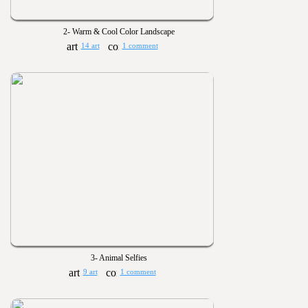
2- Warm & Cool Color Landscape
14 art
1 comment
3- Animal Selfies
9 art
1 comment