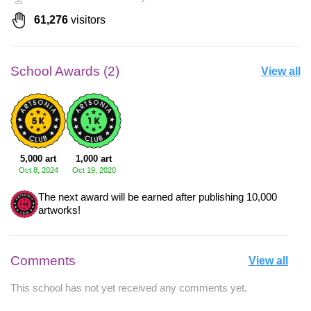
61,276
visitors
School Awards (2)
View all
5,000 art
1,000 art
Oct 8, 2024
Oct 19, 2020
The next award will be earned after publishing 10,000
artworks!
Comments
View all
This school has not yet received any comments yet.