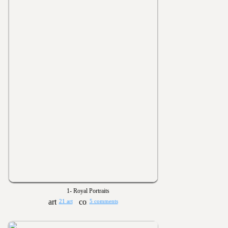
1- Royal Portraits
21 art
5 comments