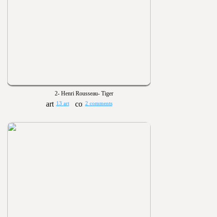
2- Henri Rousseau- Tiger
13 art
2 comments