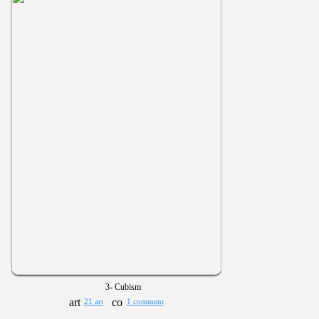
3- Cubism
21 art
1 comment