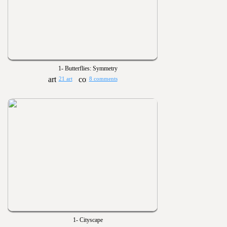
1- Butterflies: Symmetry
21 art
8 comments
1- Cityscape