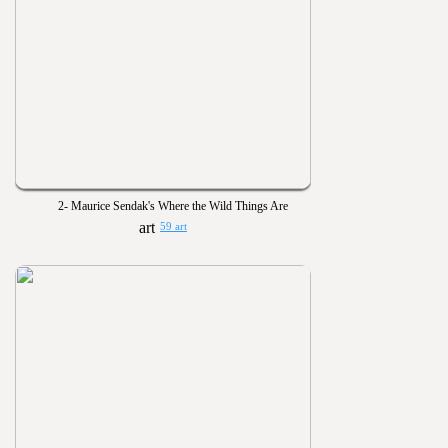
2- Maurice Sendak's Where the Wild Things Are
59 art