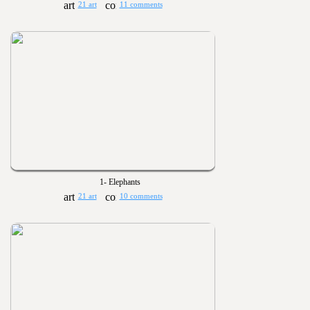
21 art
11 comments
1- Elephants
21 art
10 comments