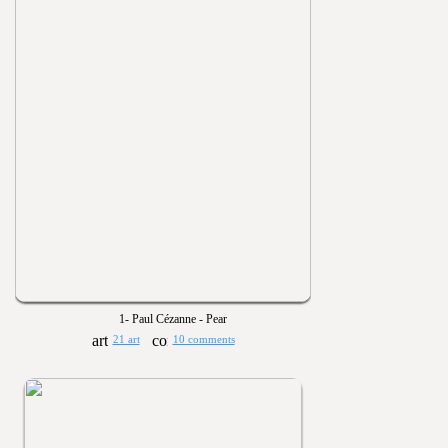
1- Paul Cézanne - Pear
21 art
10 comments