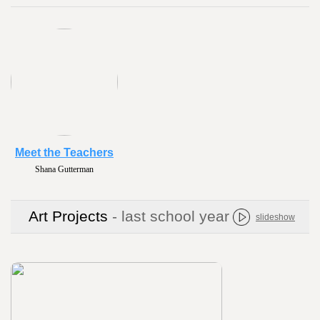
Meet the Teachers
Shana Gutterman
Art Projects
- last school year
slideshow