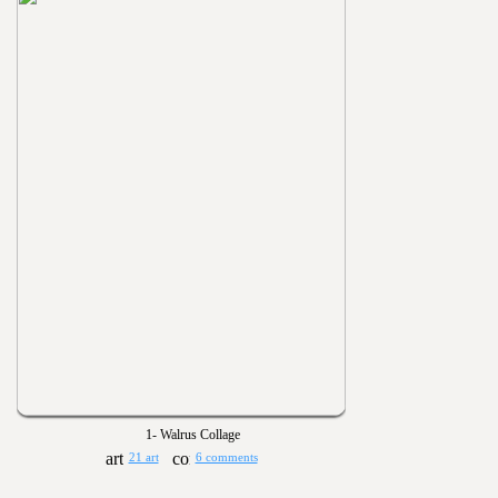
1- Walrus Collage
21 art
6 comments