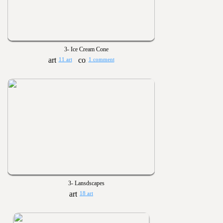
3- Ice Cream Cone
11 art
1 comment
3- Lansdscapes
18 art