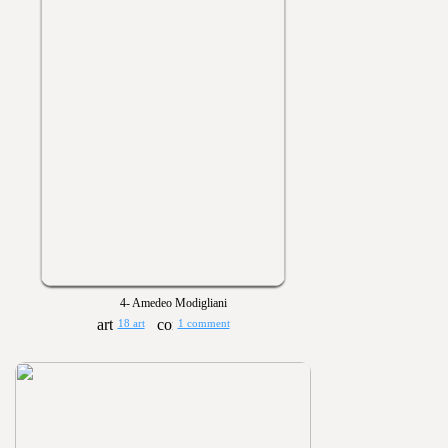
4- Amedeo Modigliani
18 art
1 comment