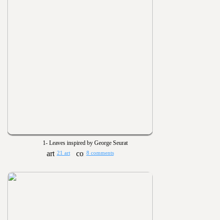
1- Leaves inspired by George Seurat
21 art
8 comments