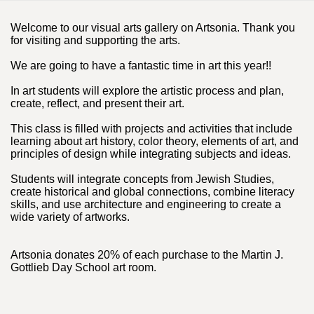
Welcome to our visual arts gallery on Artsonia. Thank you
for visiting and supporting the arts.
We are going to have a fantastic time in art this year!!
In art students will explore the artistic process and plan,
create, reflect, and present their art.
This class is filled with projects and activities that include
learning about art history, color theory, elements of art, and
principles of design while integrating subjects and ideas.
Students will integrate concepts from Jewish Studies,
create historical and global connections, combine literacy
skills, and use architecture and engineering to create a
wide variety of artworks.
Artsonia donates 20% of each purchase to the Martin J.
Gottlieb Day School art room.