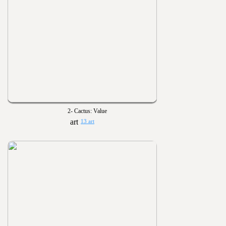
2- Cactus: Value
13 art