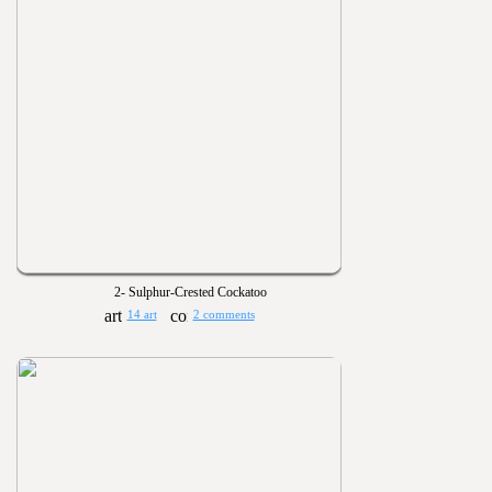
2- Sulphur-Crested Cockatoo
14 art
2 comments