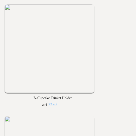
3- Cupcake Trinket Holder
22 art