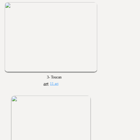
3- Toucan
11 art