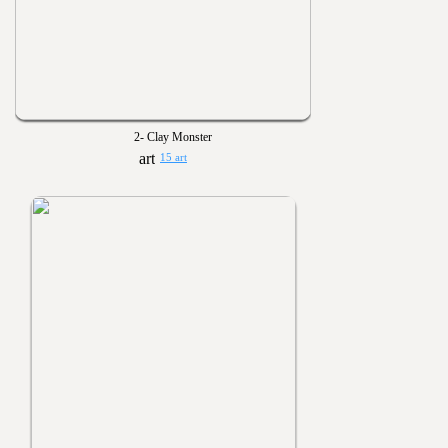
2- Clay Monster
15 art