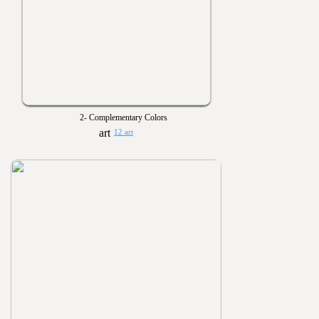
2- Complementary Colors
12 art