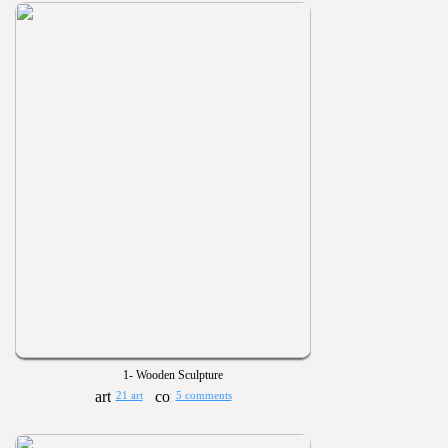
1- Wooden Sculpture
21 art
5 comments