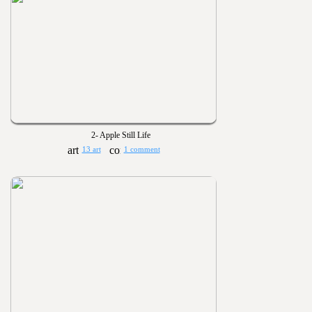
2- Apple Still Life
13 art
1 comment