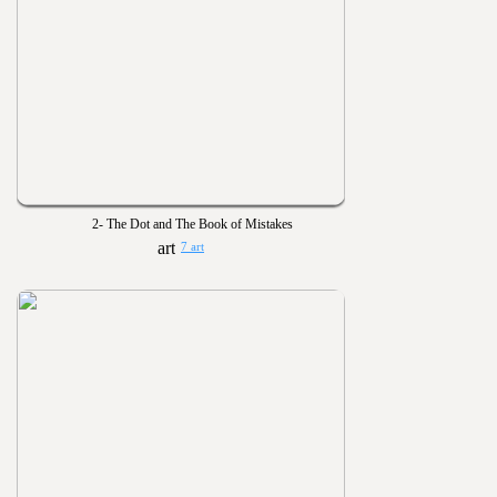
2- The Dot and The Book of Mistakes
7 art