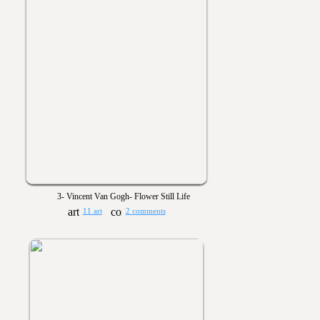
3- Vincent Van Gogh- Flower Still Life
11 art
2 comments