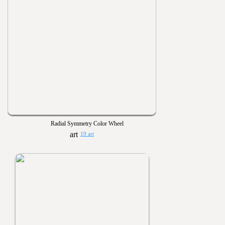
Radial Symmetry Color Wheel
19 art