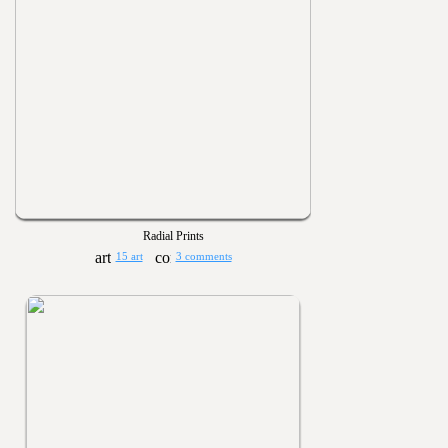
Radial Prints
15 art
3 comments