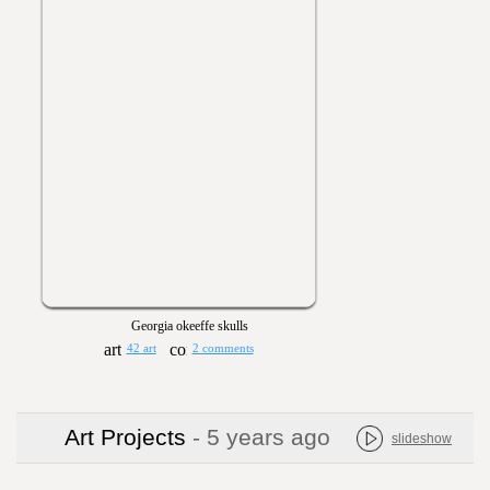
Georgia okeeffe skulls
42 art
2 comments
Art Projects
- 5 years ago
slideshow