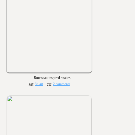
Rousseau inspired snakes
34 art
2 comments