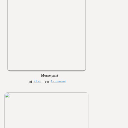
Mouse paint
21 art
1 comment