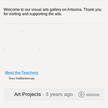
Welcome to our visual arts gallery on Artsonia. Thank you
for visiting and supporting the arts.
Meet the Teachers
Tessa VanRavenswaay
Art Projects
- 3 years ago
slideshow