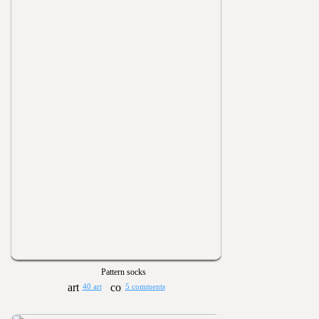
Pattern socks
40 art
5 comments