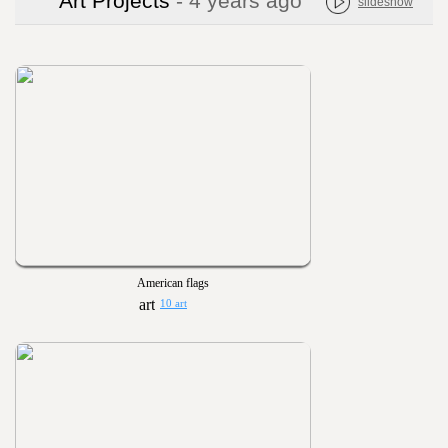
Art Projects
- 4 years ago
slideshow
American flags
10 art