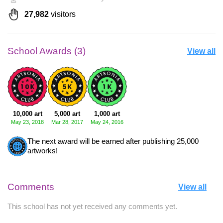
27,982
visitors
School Awards (3)
View all
10,000 art
5,000 art
1,000 art
May 23, 2018
Mar 28, 2017
May 24, 2016
The next award will be earned after publishing 25,000
artworks!
Comments
View all
This school has not yet received any comments yet.