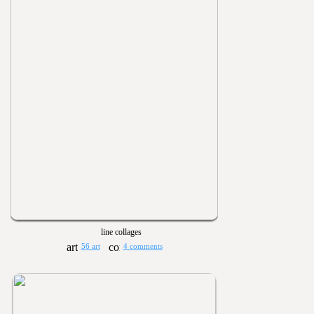
line collages
56 art
4 comments