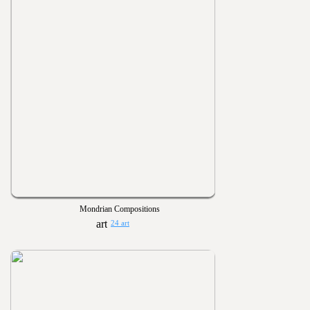
Mondrian Compositions
24 art