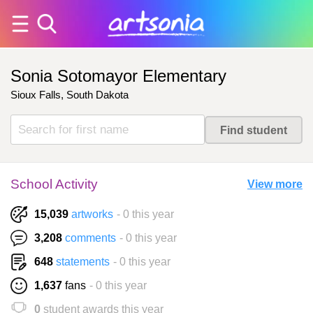
Sonia Sotomayor Elementary
Sioux Falls, South Dakota
School Activity
View more
15,039
artworks
- 0 this year
3,208
comments
- 0 this year
648
statements
- 0 this year
1,637
fans
- 0 this year
0
student awards this year