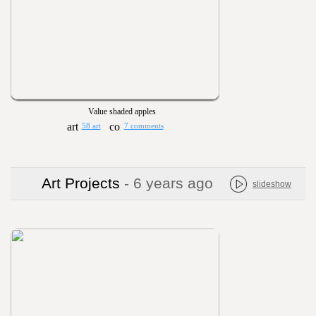
Value shaded apples
58 art
7 comments
Art Projects
- 6 years ago
slideshow