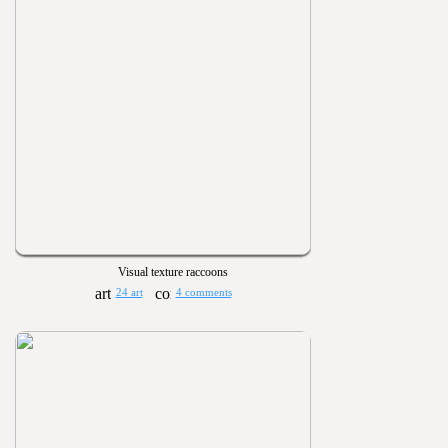
Visual texture raccoons
24 art
4 comments