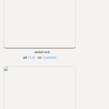
stitched circle
21 art
5 comments