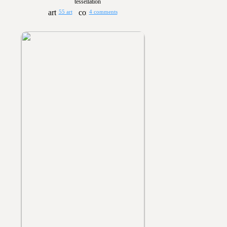
tessellation
55 art
4 comments