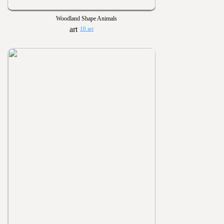
Woodland Shape Animals
10 art