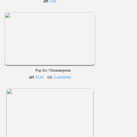
3 art
Pop Art / Onomatopoeia
63 art
5 comments