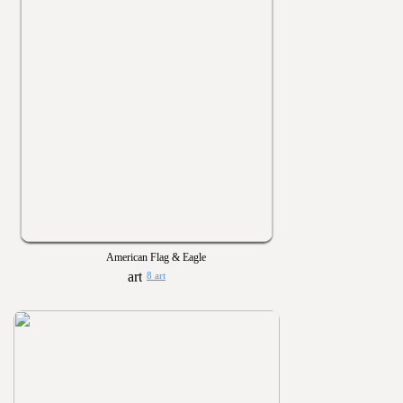
American Flag & Eagle
8 art