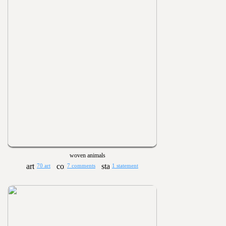
woven animals
70 art
7 comments
1 statement