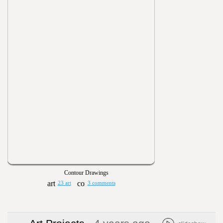
Contour Drawings
23 art
3 comments