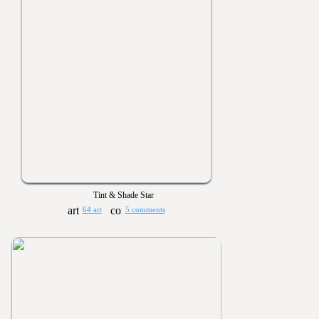
Tint & Shade Star
64 art
5 comments