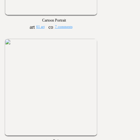
Cartoon Portrait
61 art
7 comments