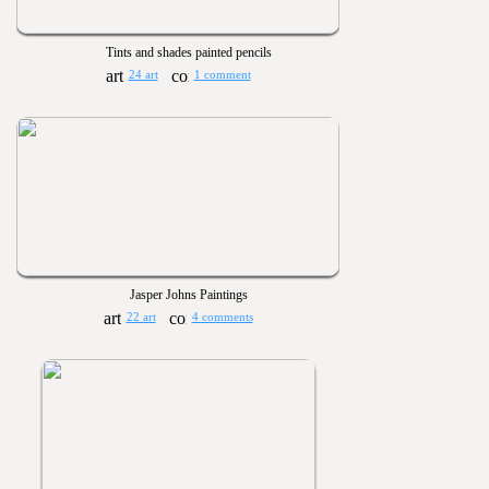
Tints and shades painted pencils
24 art
1 comment
Jasper Johns Paintings
22 art
4 comments