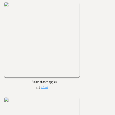
Value shaded apples
23 art