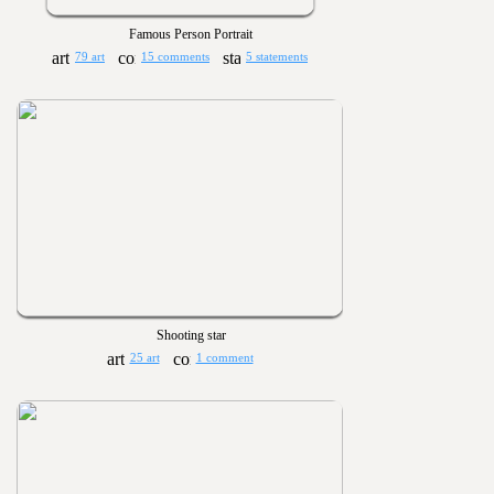
Famous Person Portrait
79 art
15 comments
5 statements
Shooting star
25 art
1 comment