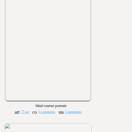
blind contour portraits
77 art
3 comments
2 statements