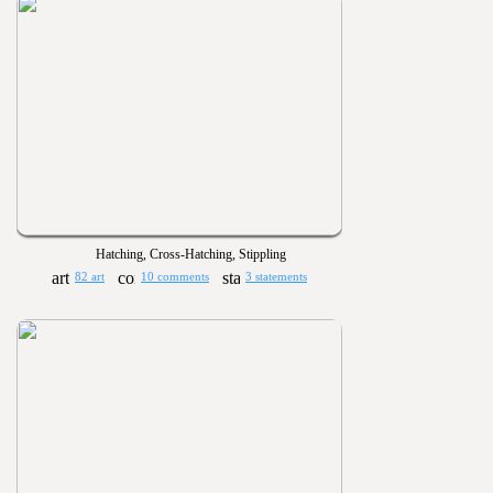
Hatching, Cross-Hatching, Stippling
82 art
10 comments
3 statements