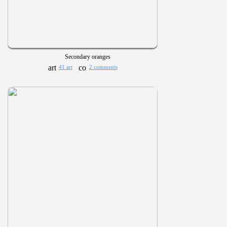
Secondary oranges
41 art
2 comments