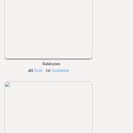
Radial prints
84 art
9 comments