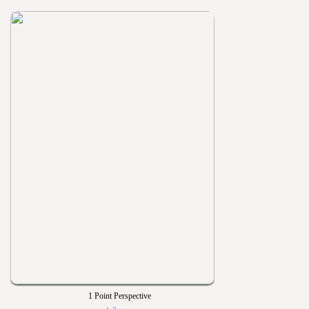
1 Point Perspective