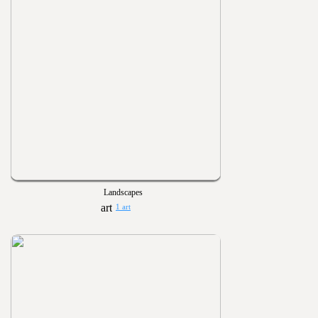
Landscapes
1 art