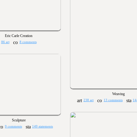
Eric Carle Creation
86 art
8 comments
Weaving
238 art
13 comments
14
Sculpture
9 comments
149 statements