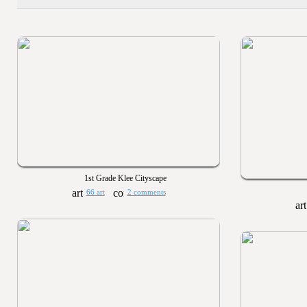
1st Grade Klee Cityscape
66 art
2 comments