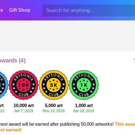
ts
Gift Shop
Awards (4)
rt
10,000 art
5,000 art
1,000 art
022
Jan 7, 2019
Nov 13, 2018
Apr 18, 2016
next award will be earned after publishing 50,000 artworks!
This awar
st earned!