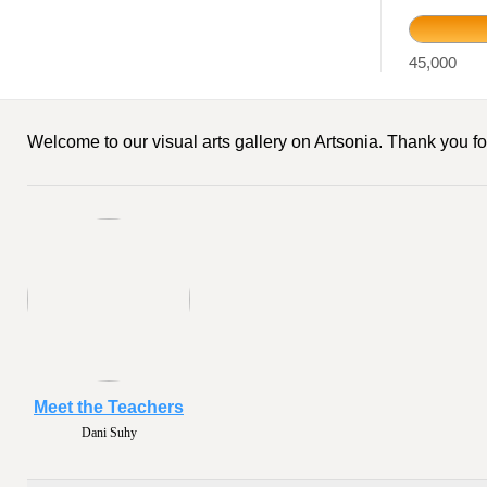
45,000
Welcome to our visual arts gallery on Artsonia. Thank you for
Meet the Teachers
Dani Suhy