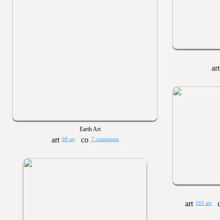
Earth Art
68 art
7 comments
161 art