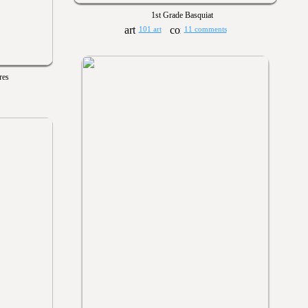
1st Grade Basquiat
101 art
11 comments
res