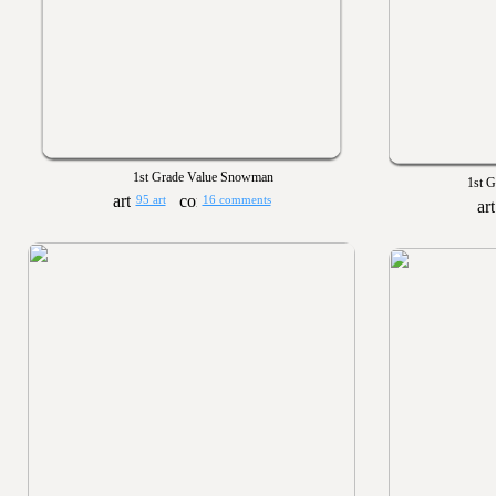
1st Grade Value Snowman
1st G
95 art
16 comments