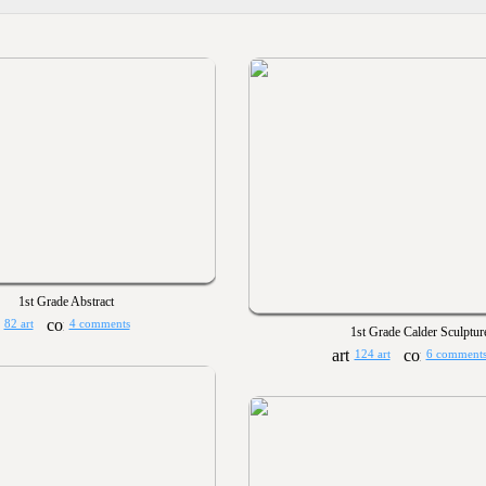
1st Grade Abstract
82 art
4 comments
1st Grade Calder Sculptur
124 art
6 comment