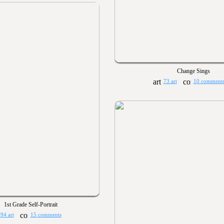
Change Sings
73 art
10 comment
1st Grade Self-Portrait
94 art
15 comments