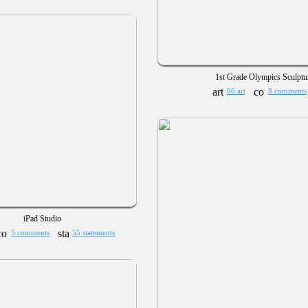
1st Grade Olympics Sculptu
66 art
8 comments
iPad Studio
5 comments
55 statements