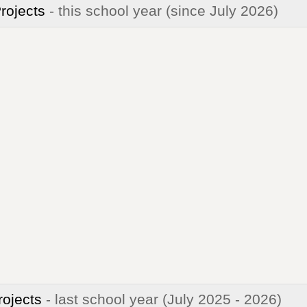
Projects
- this school year
(since July 2026)
rojects
- last school year
(July 2025 - 2026)