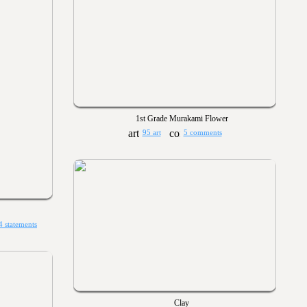
1st Grade Murakami Flower
95 art
5 comments
4 statements
Clay