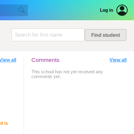
Log in
Comments
View all
View all
This school has not yet received any
comments yet.
d is