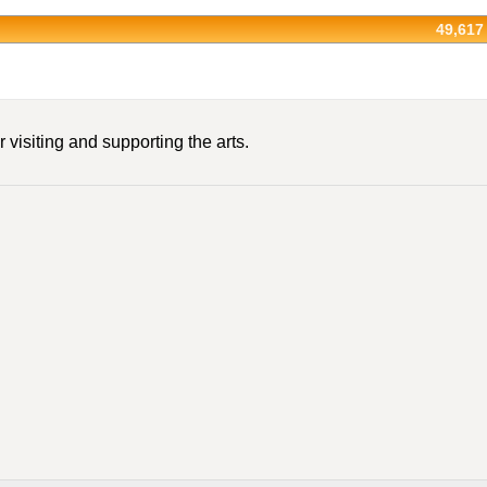
49,617
 visiting and supporting the arts.