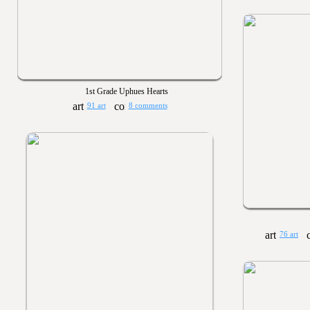
1st Grade Uphues Hearts
91 art
8 comments
76 art