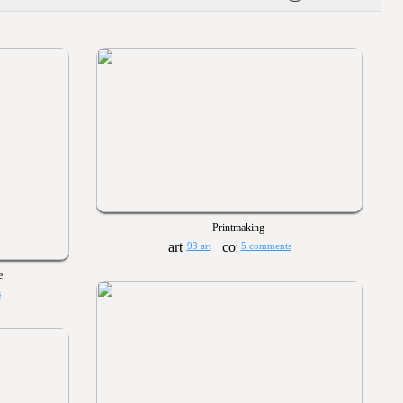
Printmaking
93 art
5 comments
e
s