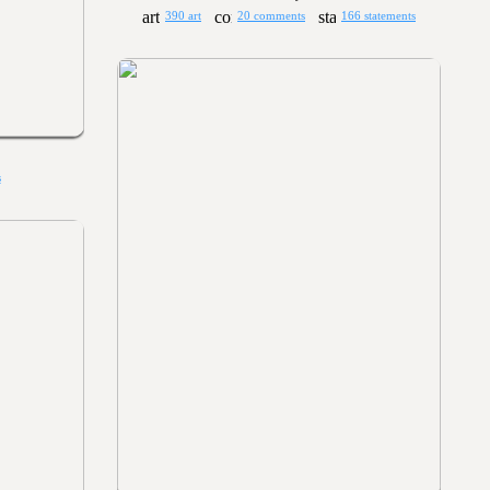
390 art
20 comments
166 statements
s