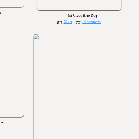
e
1st Grade Blue Dog
s
79 art
14 comments
kes