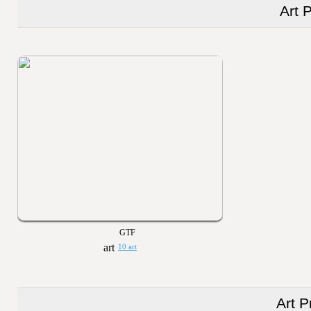
Art 
GTF
10 art
Art P