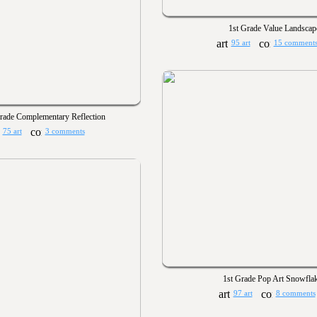
1st Grade Value Landscap
95 art
15 comment
rade Complementary Reflection
75 art
3 comments
1st Grade Pop Art Snowfla
97 art
8 comments