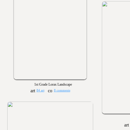
1st Grade Lorax Landscape
84 art
8 comments