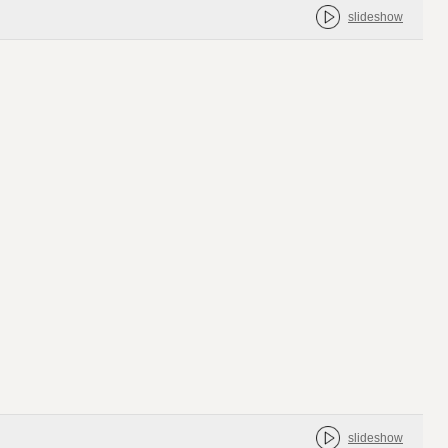
slideshow
slideshow