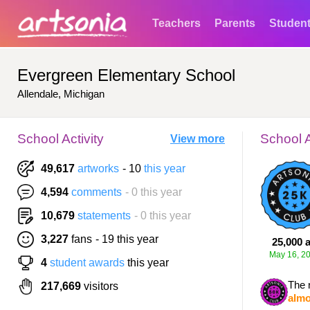
Teachers
Parents
Studen
Evergreen Elementary School
Allendale, Michigan
School Activity
School 
View more
49,617
artworks
- 10
this year
4,594
comments
- 0 this year
10,679
statements
- 0 this year
3,227
fans
- 19 this year
25,000 a
May 16, 2
4
student awards
this year
The 
217,669
visitors
almo