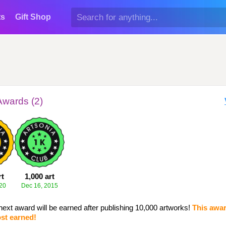
ts
Gift Shop
Awards (2)
rt
1,000 art
20
Dec 16, 2015
next award will be earned after publishing 10,000 artworks!
This awar
st earned!