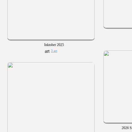
Inktober 2025
3 art
2026 St