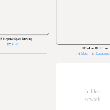
S Negative Space Drawing
17 art
UE Winter Birch Trees
26 art
2 comments
hidden
artwork