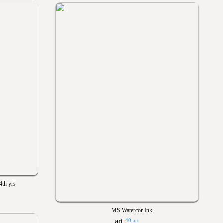
4th yrs
MS Watercor Ink
40 art