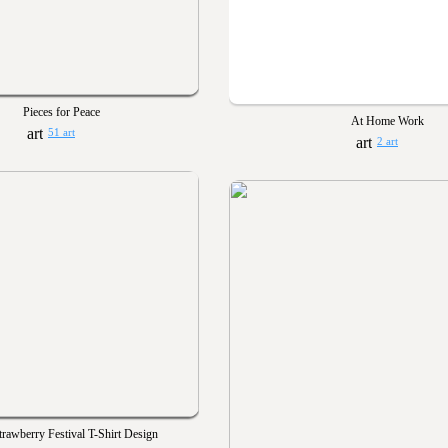
Pieces for Peace
At Home Work
51 art
2 art
rawberry Festival T-Shirt Design