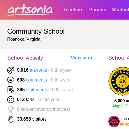
Teachers
Parents
Studen
Community School
Roanoke, Virginia
School Activity
School 
View more
9,016
artworks
- 0 this year
608
comments
- 0 this year
365
statements
- 0 this year
613
fans
- 0 this year
5,000 a
May 7, 20
0
student awards this year
The 
33,656
visitors
almo