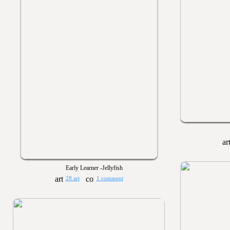
Early Learner -Jellyfish
28 art
1 comment