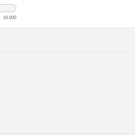
10,000