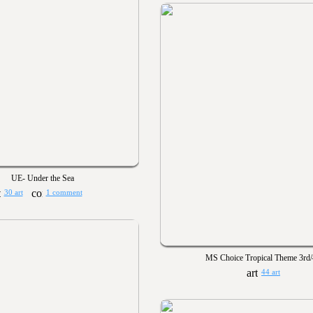
UE- Under the Sea
30 art
1 comment
MS Choice Tropical Theme 3rd/
44 art