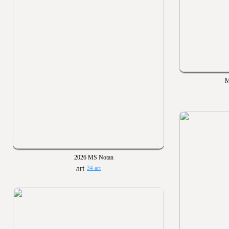
M
2026 MS Notan
34 art