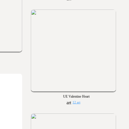
UE Valentine Heart
12 art