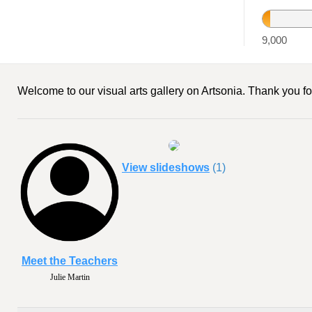
9,016
9,000
Welcome to our visual arts gallery on Artsonia. Thank you for
View slideshows
(1)
Meet the Teachers
Julie Martin