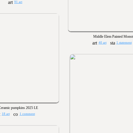
91 art
Middle Elem Painted Monst
40 art
1 statement
Ceramic pumpkins 2025 LE
18 art
1 comment