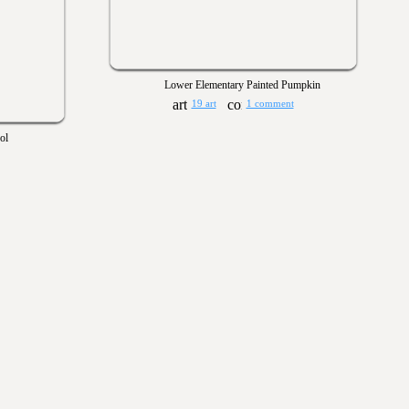
Lower Elementary Painted Pumpkin
19 art
1 comment
ol