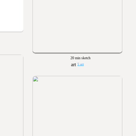
20 min sketch
5 art