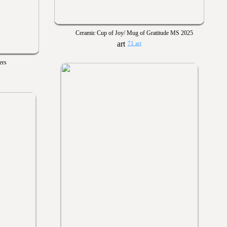
Ceramic Cup of Joy/ Mug of Gratitude MS 2025
71 art
ers