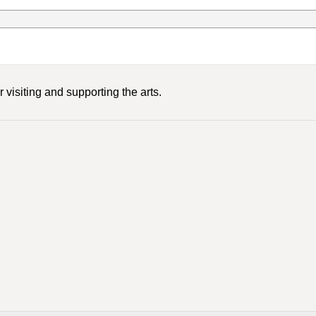
 visiting and supporting the arts.