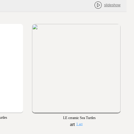
slideshow
urtles
LE ceramic Sea Turtles
1 art