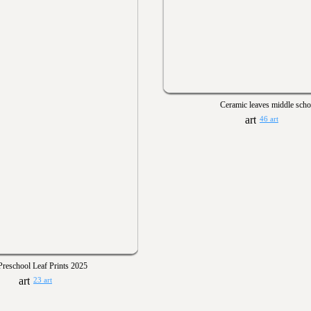
Ceramic leaves middle scho
46 art
Preschool Leaf Prints 2025
23 art