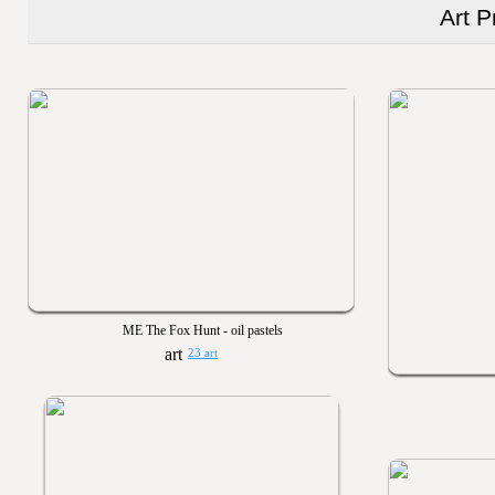
Art P
ME The Fox Hunt - oil pastels
23 art