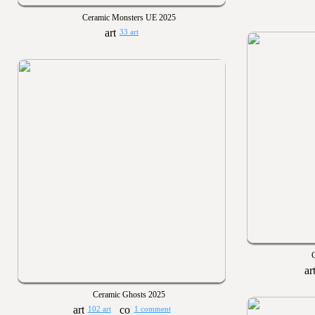
Ceramic Monsters UE 2025
33 art
Ceramic Ghosts 2025
102 art
1 comment