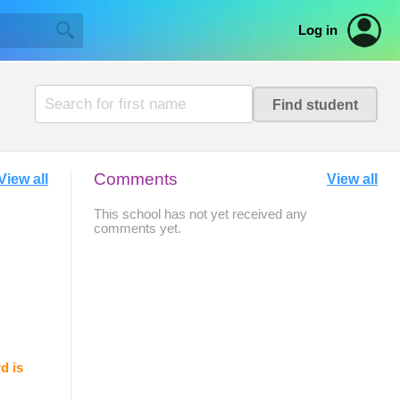
Log in
Comments
View all
View all
This school has not yet received any
comments yet.
d is