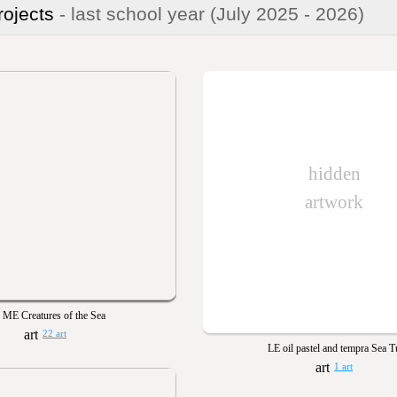
rojects
- last school year
(July 2025 - 2026)
hidden
artwork
ME Creatures of the Sea
22 art
LE oil pastel and tempra Sea T
1 art