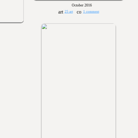
October 2016
25 art
1 comment