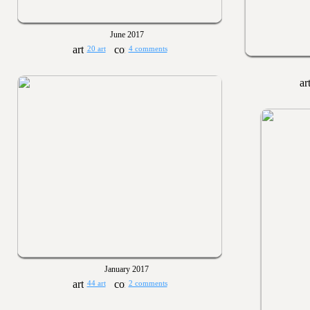
June 2017
20 art
4 comments
January 2017
44 art
2 comments