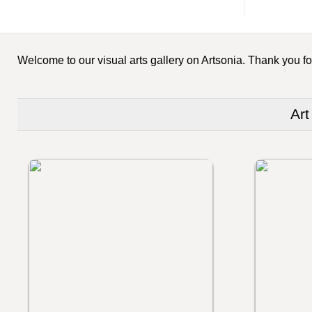
Welcome to our visual arts gallery on Artsonia. Thank you for
Art