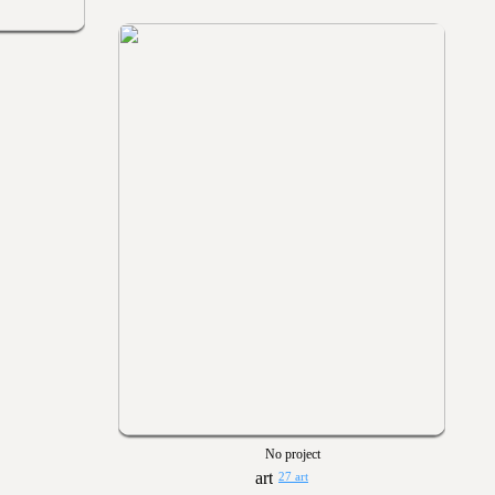
No project
27 art