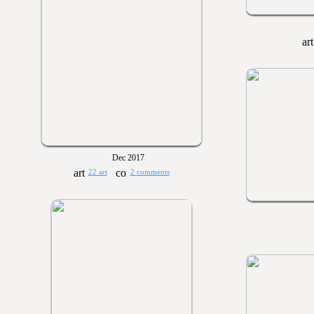
Dec 2017
22 art
2 comments