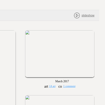
slideshow
March 2017
14 art
1 comment