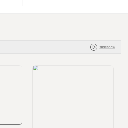
slideshow