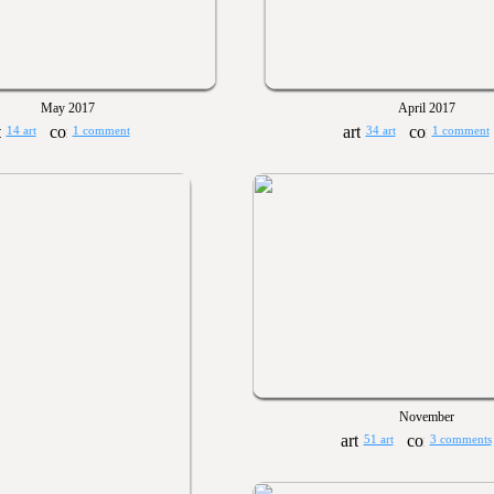
May 2017
April 2017
14 art
1 comment
34 art
1 comment
November
51 art
3 comments