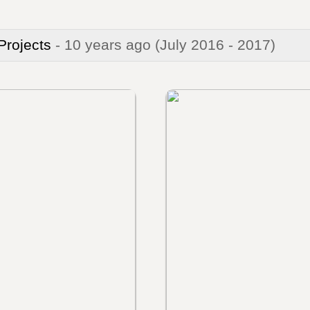
 Projects
- 10 years ago
(July 2016 - 2017)