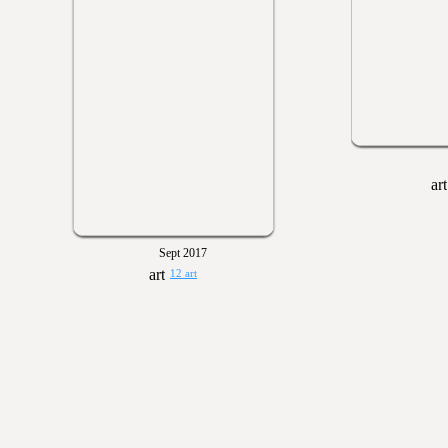
Sept 2017
12 art