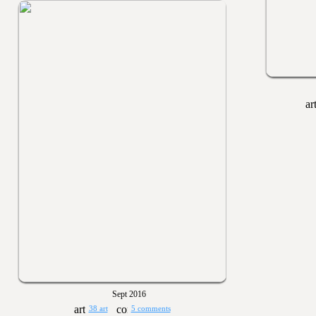
Sept 2016
38 art
5 comments