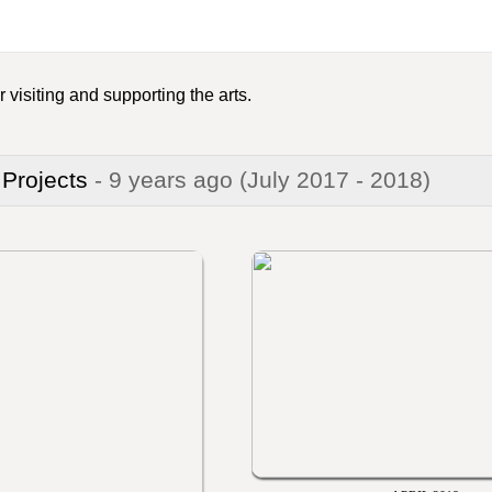
 visiting and supporting the arts.
 Projects
- 9 years ago
(July 2017 - 2018)