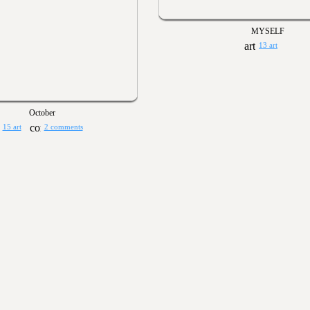
MYSELF
13 art
October
15 art
2 comments