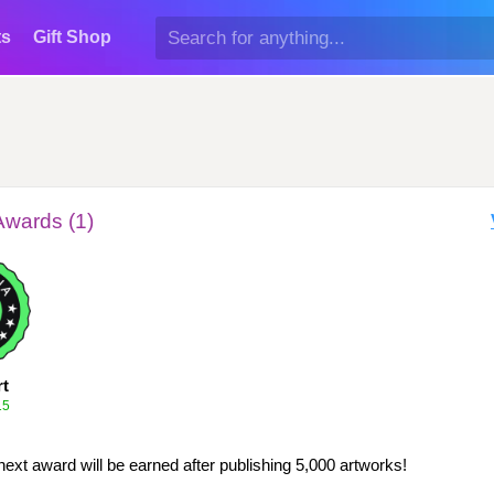
ts
Gift Shop
Awards (1)
rt
15
next award will be earned after publishing 5,000 artworks!