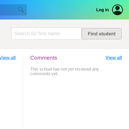
Log in
Comments
View all
View all
This school has not yet received any
comments yet.