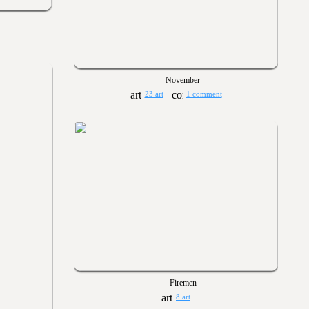
November
23 art
1 comment
Firemen
8 art