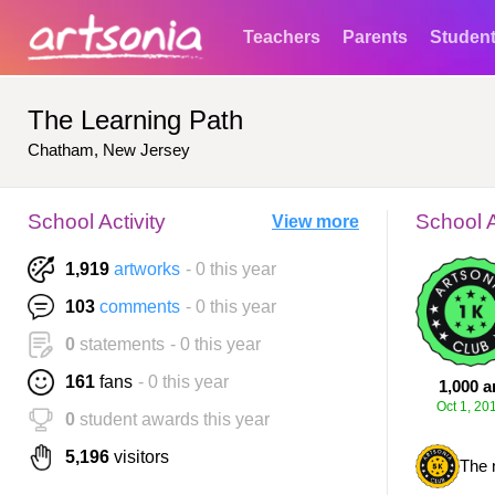
Teachers
Parents
Studen
The Learning Path
Chatham, New Jersey
School Activity
School 
View more
1,919
artworks
- 0 this year
103
comments
- 0 this year
0
statements
- 0 this year
161
fans
- 0 this year
1,000 a
Oct 1, 20
0
student awards this year
5,196
visitors
The 