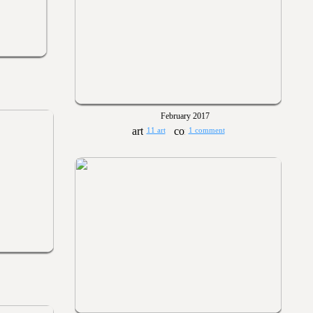
February 2017
11 art
1 comment