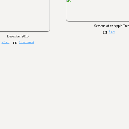
Seasons of an Apple Tree
7 art
December 2016
27 art
1 comment