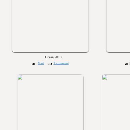
Ocean 2018
8 art
1 comment