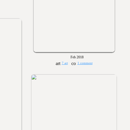
Feb 2018
7 art
1 comment