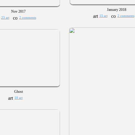
January 2018
Nov 2017
15 art
2 comments
23 art
2 comments
Ghost
10 art