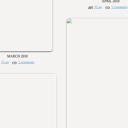
APRIL 2018
32 art
5 comments
MARCH 2018
15 art
3 comments