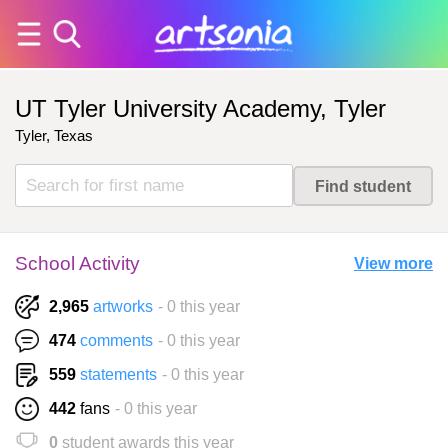
UT Tyler University Academy, Tyler
Tyler, Texas
School Activity
View more
2,965
artworks
- 0 this year
474
comments
- 0 this year
559
statements
- 0 this year
442
fans
- 0 this year
0
student awards this year