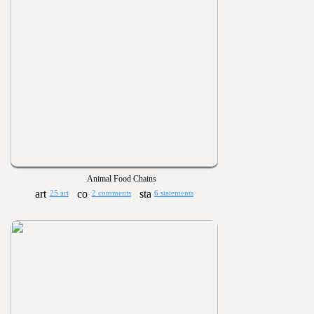
Animal Food Chains
25 art
2 comments
6 statements