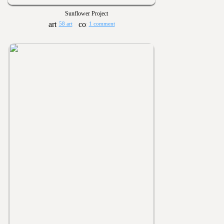
Sunflower Project
58 art
1 comment