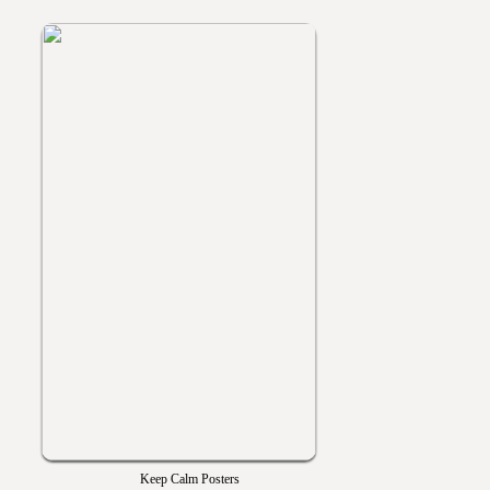
Keep Calm Posters