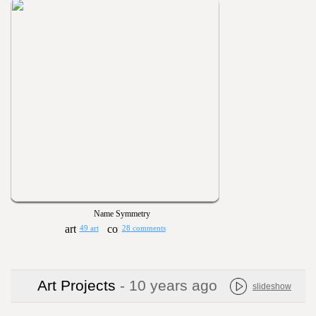
Name Symmetry
49 art
28 comments
Art Projects
- 10 years ago
slideshow