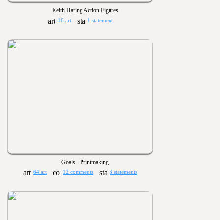
Keith Haring Action Figures
16 art
1 statement
Goals - Printmaking
64 art
12 comments
3 statements