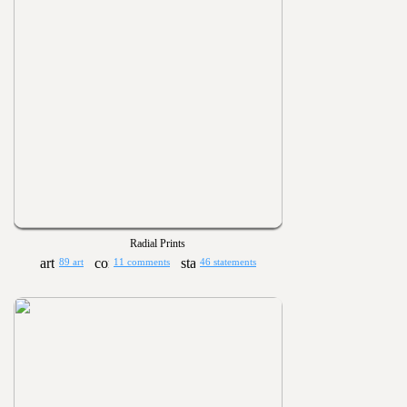
Radial Prints
89 art
11 comments
46 statements