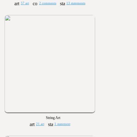
57 art
2 comments
13 statements
String Art
21 art
1 statement