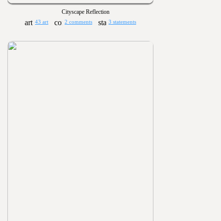
Cityscape Reflection
43 art
2 comments
3 statements