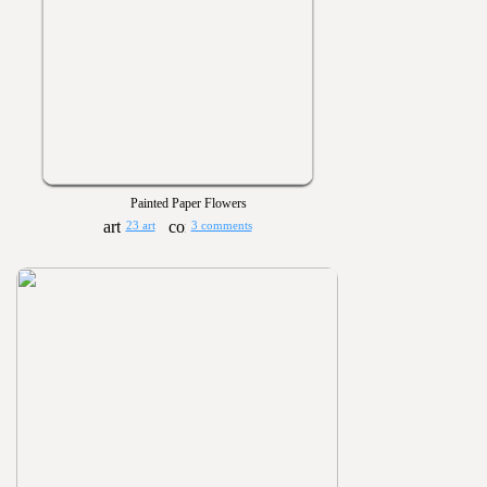
Painted Paper Flowers
23 art
3 comments