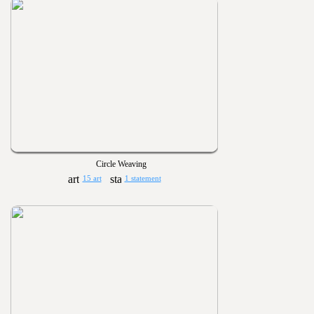
Circle Weaving
15 art
1 statement