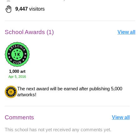
9,447
visitors
School Awards (1)
View all
1,000 art
Apr 5, 2016
The next award will be earned after publishing 5,000
artworks!
Comments
View all
This school has not yet received any comments yet.