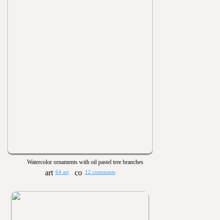
Watercolor ornaments with oil pastel tree branches
64 art
12 comments