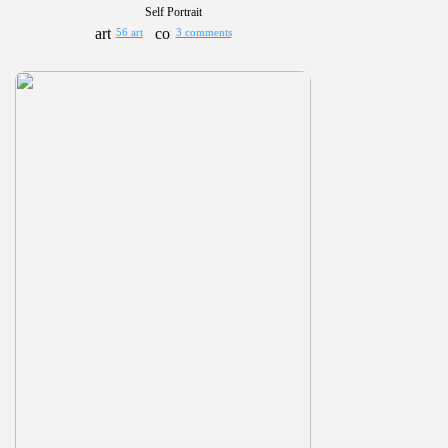
Self Portrait
56 art
3 comments