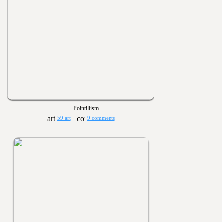
Pointillism
59 art
9 comments