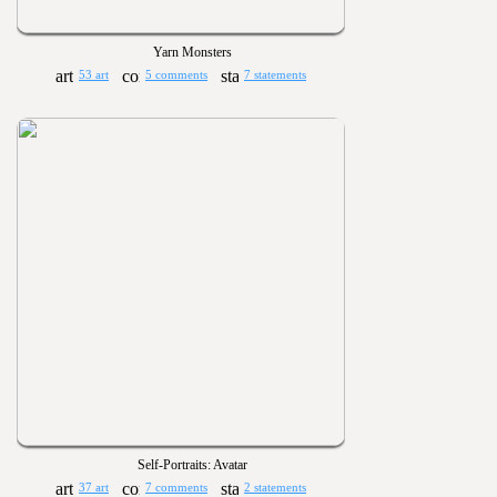
Yarn Monsters
53 art
5 comments
7 statements
Self-Portraits: Avatar
37 art
7 comments
2 statements