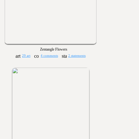
Zentangle Flowers
29 art
4 comments
2 statements