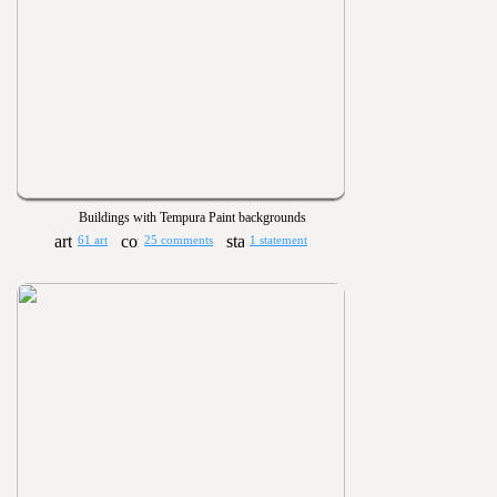
Buildings with Tempura Paint backgrounds
61 art
25 comments
1 statement