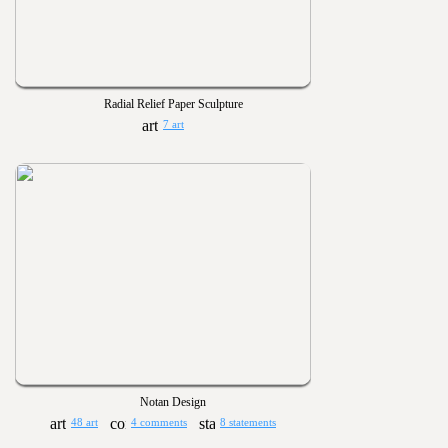
Radial Relief Paper Sculpture
7 art
Notan Design
48 art
4 comments
8 statements