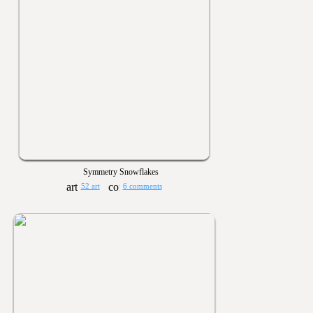
Symmetry Snowflakes
52 art
6 comments