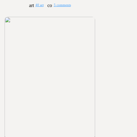
40 art
5 comments