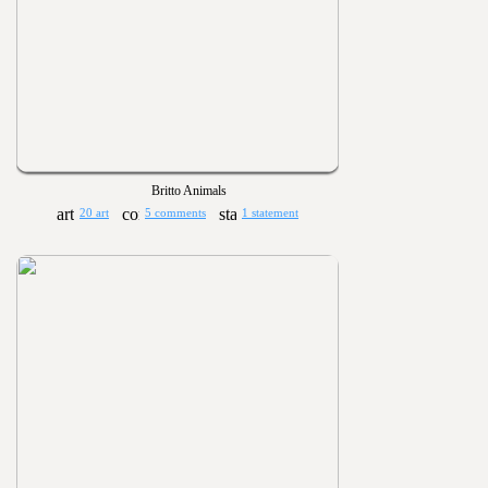
Britto Animals
20 art
5 comments
1 statement