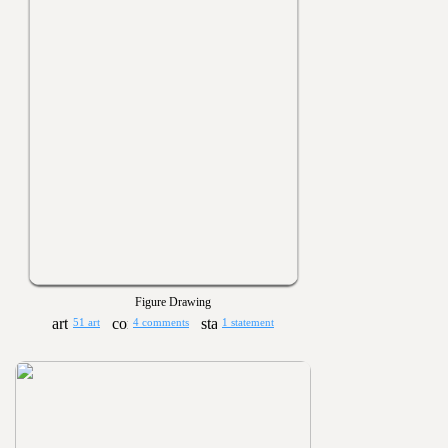
Figure Drawing
51 art
4 comments
1 statement