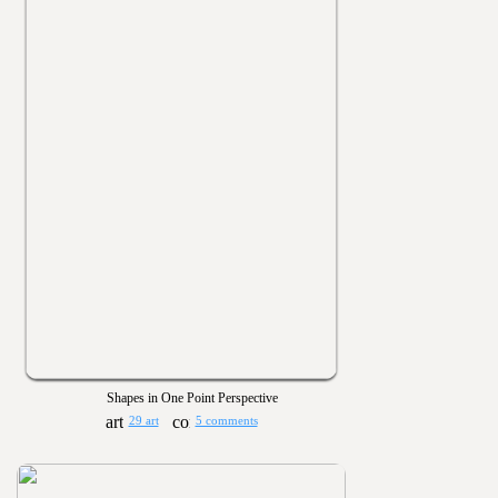
Shapes in One Point Perspective
29 art
5 comments