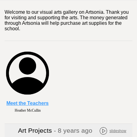
Welcome to our visual arts gallery on Artsonia. Thank you
for visiting and supporting the arts. The money generated
through Artsonia will help purchase art supplies for the
school.
Meet the Teachers
Heather McCullin
Art Projects
- 8 years ago
slideshow