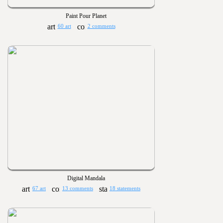
Paint Pour Planet
60 art
2 comments
Digital Mandala
67 art
13 comments
18 statements