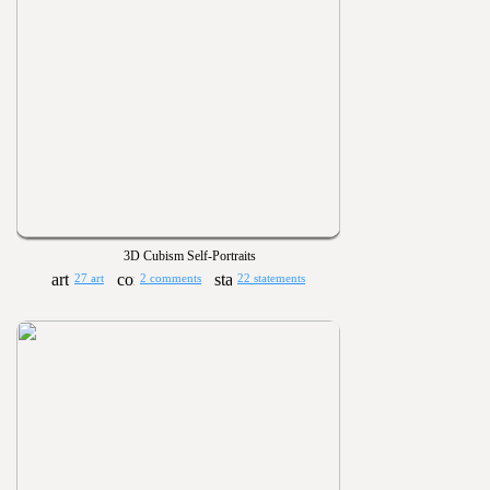
3D Cubism Self-Portraits
27 art
2 comments
22 statements