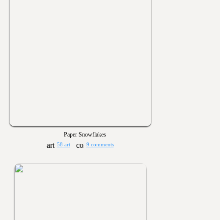
Paper Snowflakes
58 art
9 comments