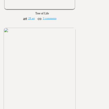
Tree of Life
28 art
3 comments