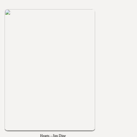
Hearts - Jim Dine