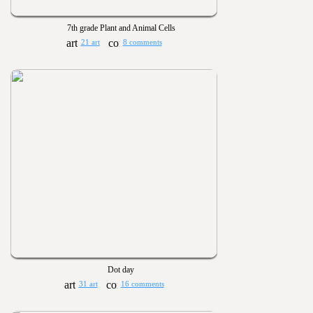
7th grade Plant and Animal Cells
21 art
8 comments
Dot day
31 art
16 comments