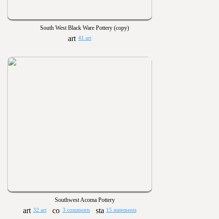
South West Black Ware Pottery (copy)
41 art
Southwest Acoma Pottery
32 art
3 comments
15 statements