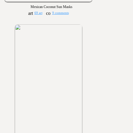
Mexican Coconut Sun Masks
69 art
9 comments