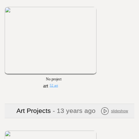
No project
52 art
Art Projects
- 13 years ago
slideshow