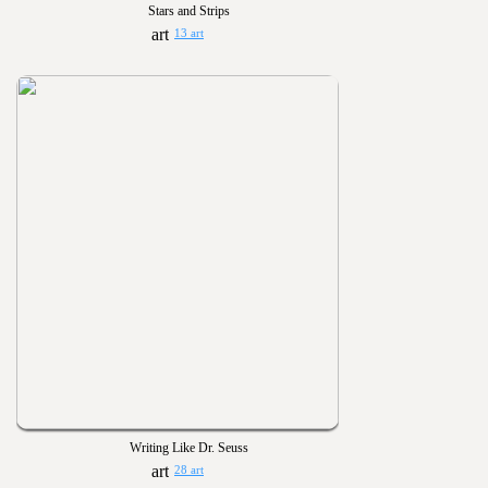
Stars and Strips
13 art
Writing Like Dr. Seuss
28 art