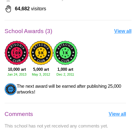
64,682
visitors
School Awards (3)
View all
10,000 art
5,000 art
1,000 art
Jan 24, 2013
May 3, 2012
Dec 2, 2011
The next award will be earned after publishing 25,000
artworks!
Comments
View all
This school has not yet received any comments yet.