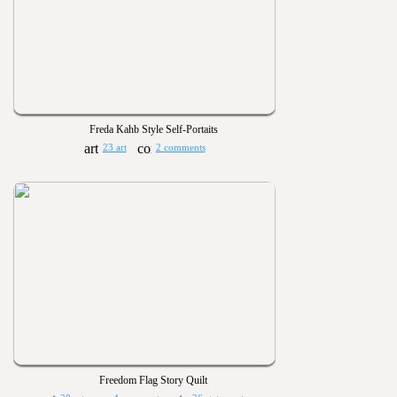
Freda Kahb Style Self-Portaits
23 art
2 comments
Freedom Flag Story Quilt