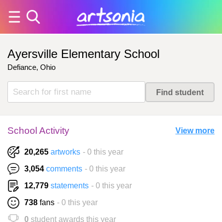
Ayersville Elementary School
Defiance, Ohio
School Activity
View more
20,265
artworks
- 0 this year
3,054
comments
- 0 this year
12,779
statements
- 0 this year
738
fans
- 0 this year
0
student awards this year