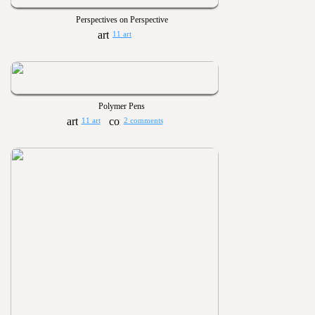
Perspectives on Perspective
11 art
Polymer Pens
11 art
2 comments