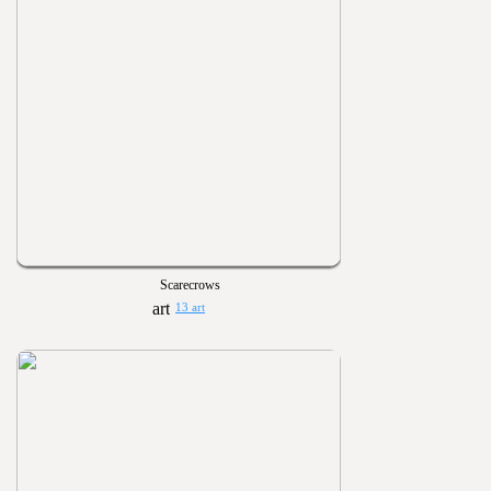
Scarecrows
13 art