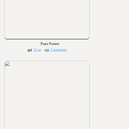
Peace Posters
22 art
2 comments