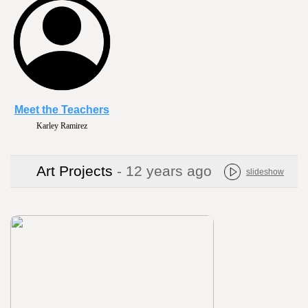
Meet the Teachers
Karley Ramirez
Art Projects
- 12 years ago
slideshow