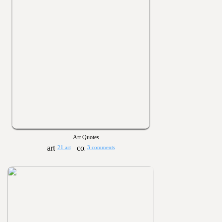
Art Quotes
21 art
3 comments