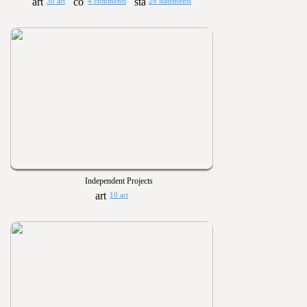
30 art
4 comments
26 statements
Independent Projects
10 art