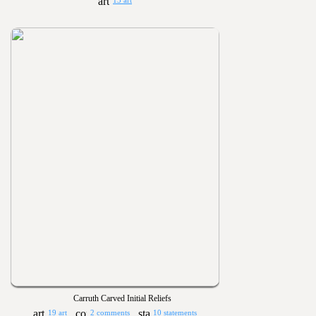
13 art
Carruth Carved Initial Reliefs
19 art
2 comments
10 statements