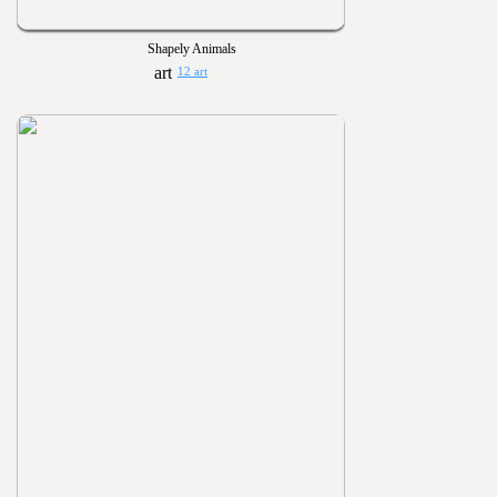
Shapely Animals
12 art