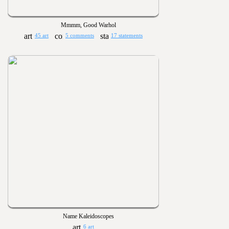
Mmmm, Good Warhol
45 art
5 comments
17 statements
Name Kaleidoscopes
6 art