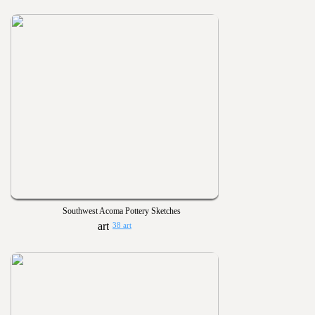
Southwest Acoma Pottery Sketches
38 art