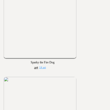
Sparky the Fire Dog
14 art