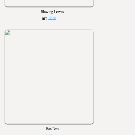
Blowing Leaves
12 art
Boa Bats