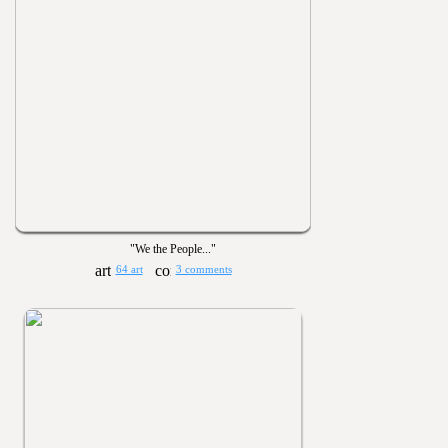
"We the People..."
64 art
3 comments