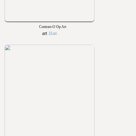
Contrast-O Op Art
19 art