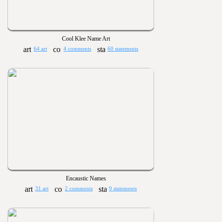
Cool Klee Name Art
64 art
4 comments
60 statements
Encaustic Names
31 art
2 comments
9 statements