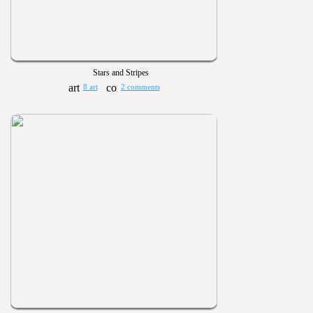
Stars and Stripes
8 art
2 comments