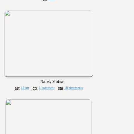
Namely Matisse
16 art
1 comment
16 statements