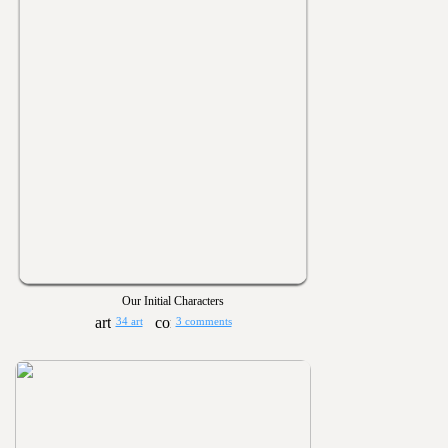
Our Initial Characters
34 art
3 comments