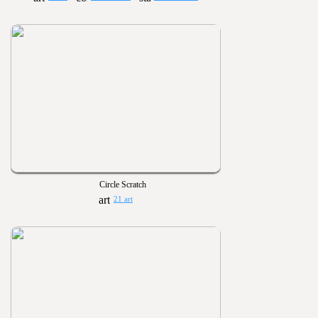
Circle Scratch
21 art