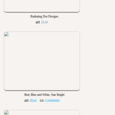
Radiating Dot Designs
14 art
Red, Blue and White, Star Bright
28 art
2 comments