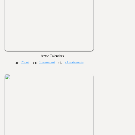
Aztec Calendars
25 art
1 comment
21 statements