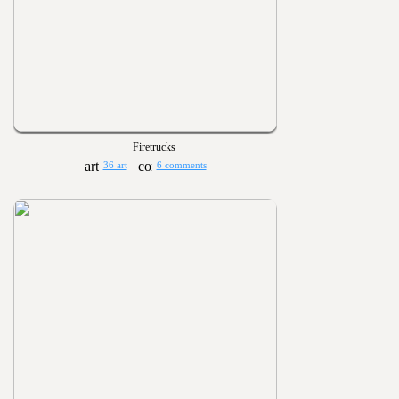
Firetrucks
36 art
6 comments