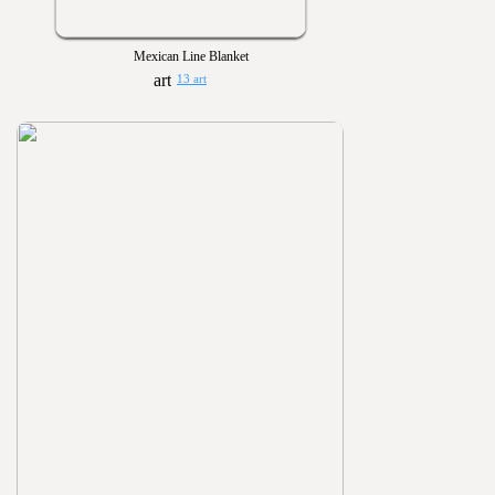
Mexican Line Blanket
13 art