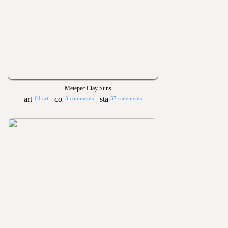
Metepec Clay Suns
64 art
3 comments
37 statements