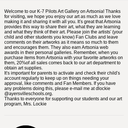
Welcome to our K-7 Pilots Art Gallery on Artsonia! Thanks
for visiting, we hope you enjoy our art as much as we love
making it and sharing it with all you. It's great that Artsonia
provides this way to share their art, what they are learning
and what they think of their art. Please join the artists' (your
child and other students you know) Fan Clubs and leave
comments on their artworks as it means so much to them
and encourages them. They also earn Artsonia web
awards in their personal galleries. Remember, when you
purchase items from Artsonia with your favorite artworks on
them, 20%of all sales comes back to our art department to
obtain art supplies.
It's important for parents to activate and check their child's
account regularly to keep up on things needing your
approval, like comments and Fan Members. If you have
any problems doing this, please e-mail me at dlockie
@ayersvilleschools.org.
Thanks to everyone for supporting our students and our art
program, Mrs. Lockie