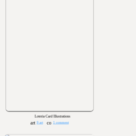
Loteria Card Illustrations
9 art
1 comment