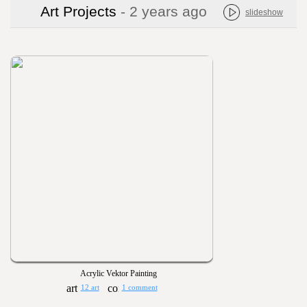
Art Projects
- 2 years ago
slideshow
Acrylic Vektor Painting
12 art
1 comment