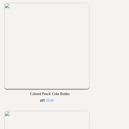
Colored Pencil: Coke Bottles
10 art