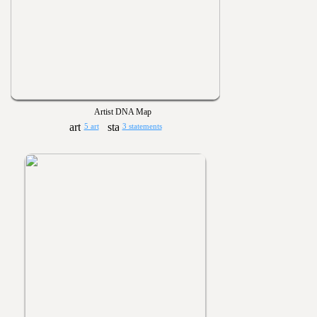
Artist DNA Map
5 art
3 statements