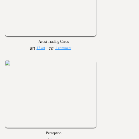
Artist Trading Cards
17 art
1 comment
Perception