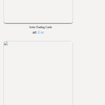
Artist Trading Cards
27 art