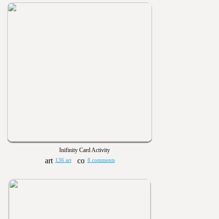
Inifinity Card Activity
136 art
8 comments