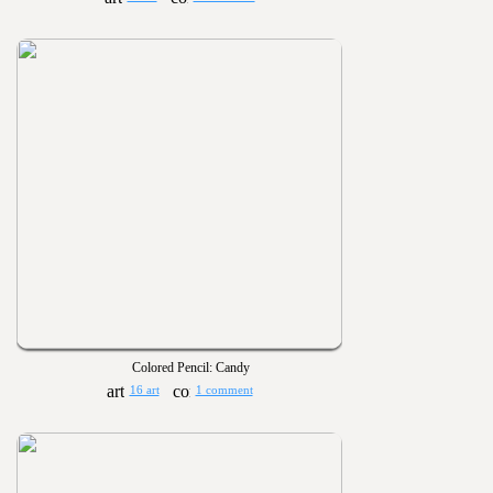
Colored Pencil: Candy
16 art
1 comment