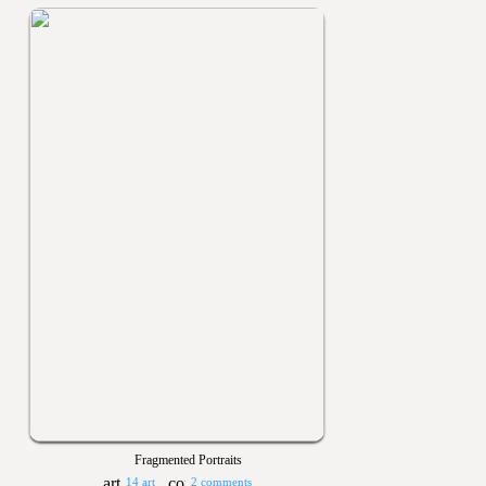
Fragmented Portraits
14 art
2 comments