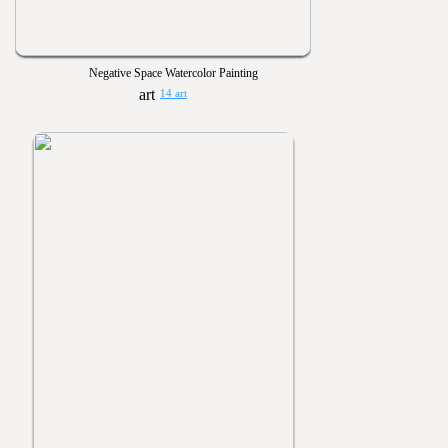
Negative Space Watercolor Painting
14 art