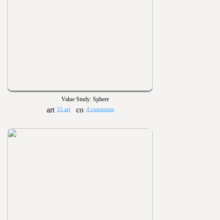
Value Study: Sphere
15 art
4 comments