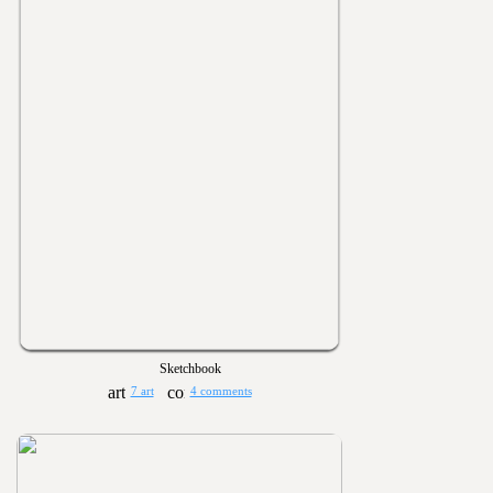
Sketchbook
7 art
4 comments