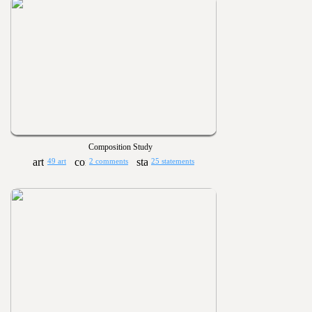
Composition Study
49 art
2 comments
25 statements