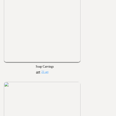
Soap Carvings
21 art