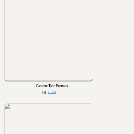
Cassette Tape Portraits
19 art