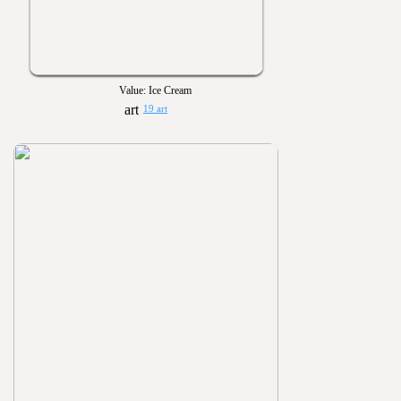
Value: Ice Cream
19 art