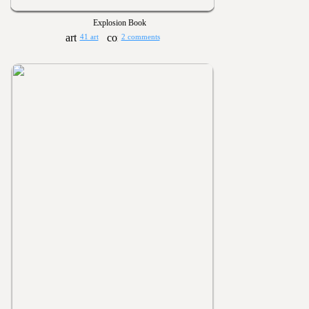
Explosion Book
41 art
2 comments