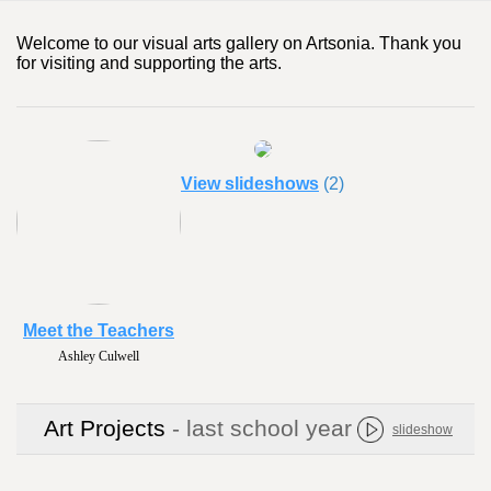
Welcome to our visual arts gallery on Artsonia. Thank you
for visiting and supporting the arts.
View slideshows
(2)
Meet the Teachers
Ashley Culwell
Art Projects
- last school year
slideshow