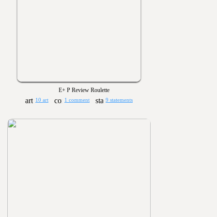
E+ P Review Roulette
10 art
1 comment
9 statements