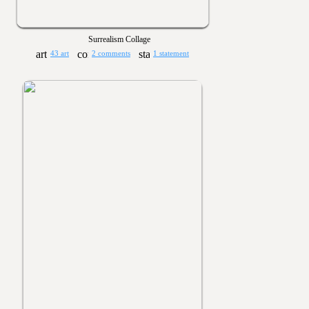
Surrealism Collage
43 art
2 comments
1 statement