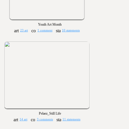
Youth Art Month
23 art
1 comment
10 statements
Pelaez_Still Life
14 art
3 comments
11 statements