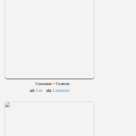
Constraints + Creativity
6 art
4 statements