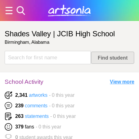
Shades Valley | JCIB High School
Birmingham, Alabama
School Activity
View more
2,341
artworks
- 0 this year
239
comments
- 0 this year
263
statements
- 0 this year
379
fans
- 0 this year
0
student awards this year