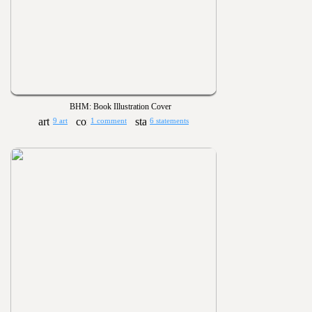
BHM: Book Illustration Cover
9 art
1 comment
6 statements