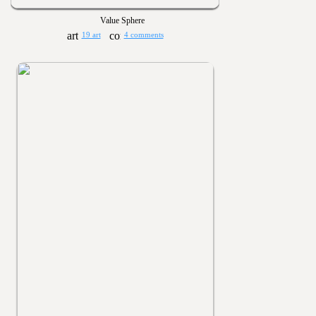
Value Sphere
19 art
4 comments