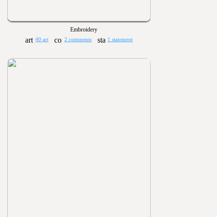
Embroidery
40 art
2 comments
1 statement