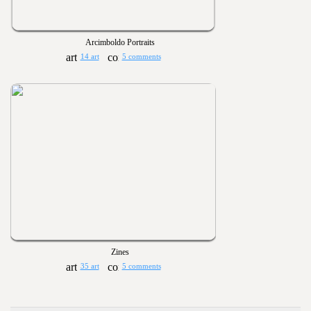
Arcimboldo Portraits
14 art
5 comments
Zines
35 art
5 comments