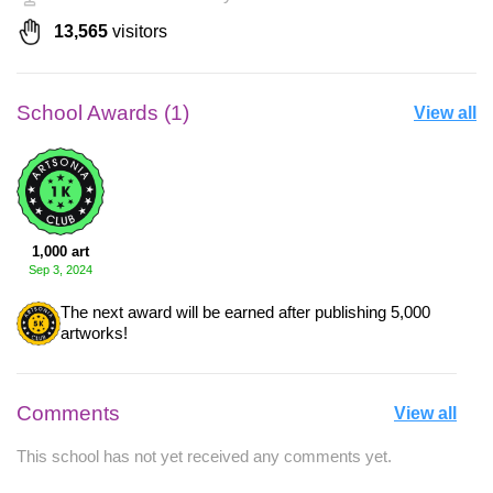
13,565
visitors
School Awards (1)
View all
1,000 art
Sep 3, 2024
The next award will be earned after publishing 5,000
artworks!
Comments
View all
This school has not yet received any comments yet.