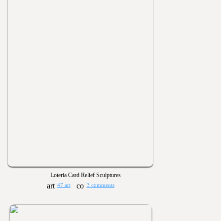
Loteria Card Relief Sculptures
47 art
3 comments