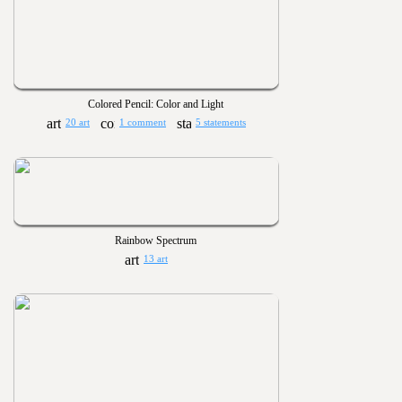
Colored Pencil: Color and Light
20 art
1 comment
5 statements
Rainbow Spectrum
13 art