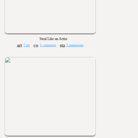
Steal Like an Artist
7 art
1 comment
3 statements