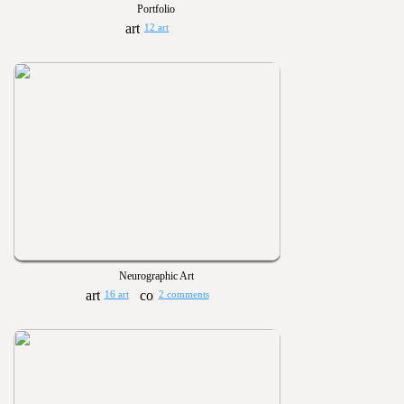
Portfolio
12 art
Neurographic Art
16 art
2 comments