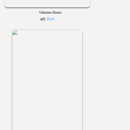
Valentine Hearts
10 art