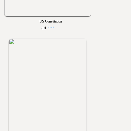
US Constitution
9 art