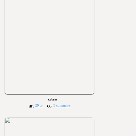
Zebras
20 art
3 comments