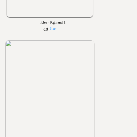
Klee - Kgn and 1
8 art