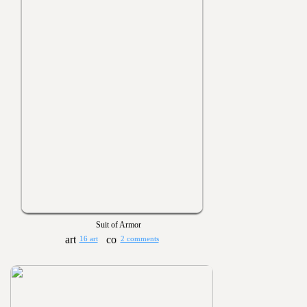
Suit of Armor
16 art
2 comments