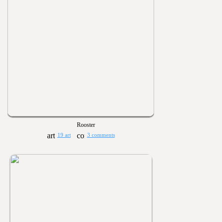
Rooster
19 art
3 comments