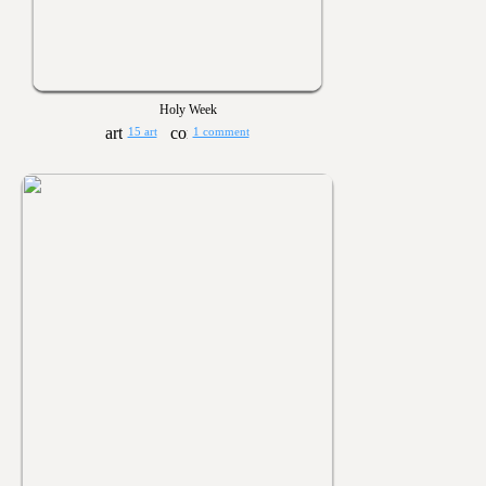
Holy Week
15 art
1 comment