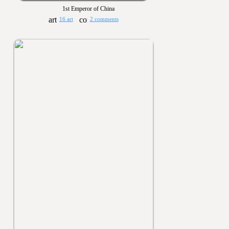
1st Emperor of China
16 art
2 comments