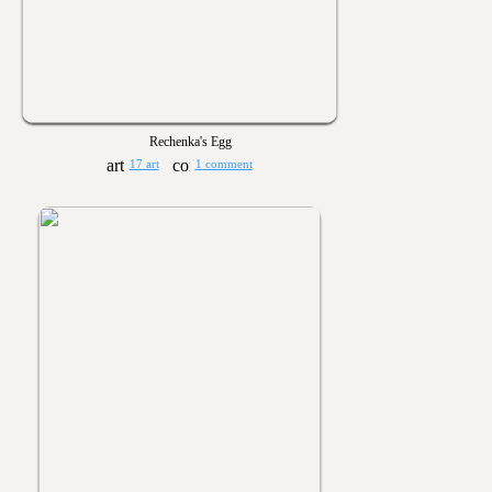
Rechenka's Egg
17 art
1 comment