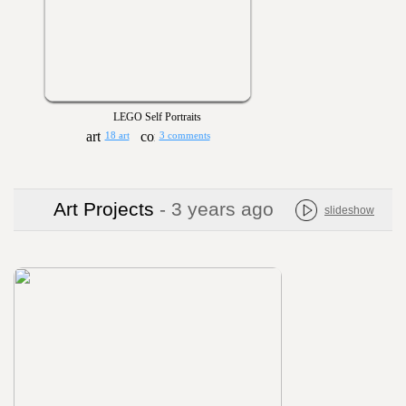
LEGO Self Portraits
18 art
3 comments
Art Projects
- 3 years ago
slideshow