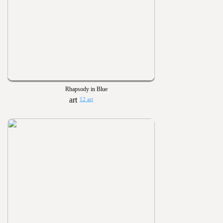
Rhapsody in Blue
12 art