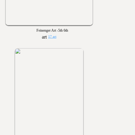
Feinenger Art -5th 6th
17 art