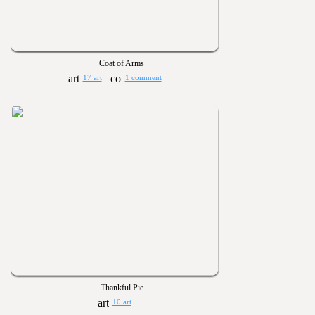
Coat of Arms
17 art
1 comment
Thankful Pie
10 art