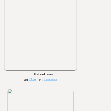
Illiminated Letters
17 art
1 comment