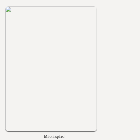
Miro inspired