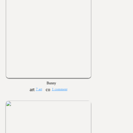
Bunny
7 art
1 comment