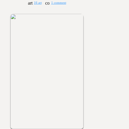
16 art
1 comment