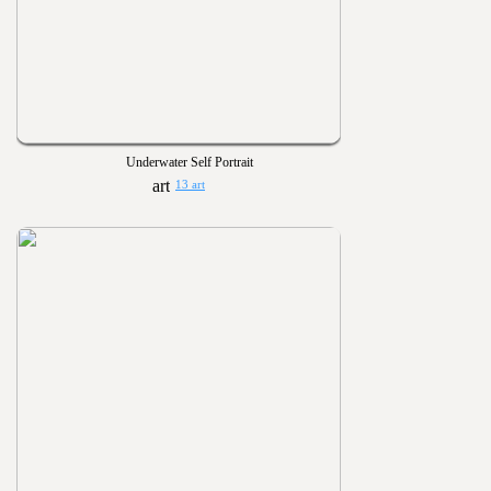
Underwater Self Portrait
13 art