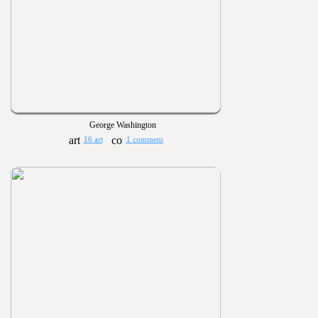
George Washington
16 art
1 comment