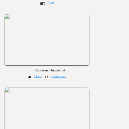
19 art
Rousseau - Jungle Cat
14 art
1 comment