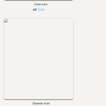
Great wave
13 art
Elements of art