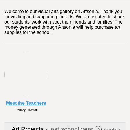
Welcome to our visual arts gallery on Artsonia. Thank you
for visiting and supporting the arts. We are excited to share
our students' work with you; their friends and families! The
money generated through Artsonia will help purchase art
supplies for the school.
Meet the Teachers
Lori Wiberley
Art Projects
- last school year
slideshow