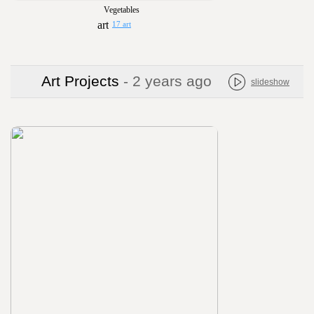
Vegetables
17 art
Art Projects
- 2 years ago
slideshow