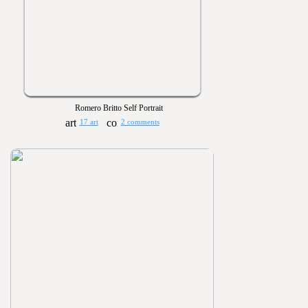
Romero Britto Self Portrait
17 art
2 comments