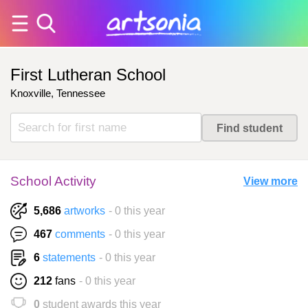
First Lutheran School
Knoxville, Tennessee
School Activity
View more
5,686
artworks
- 0 this year
467
comments
- 0 this year
6
statements
- 0 this year
212
fans
- 0 this year
0
student awards this year