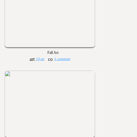
Fall Art
14 art
1 comment