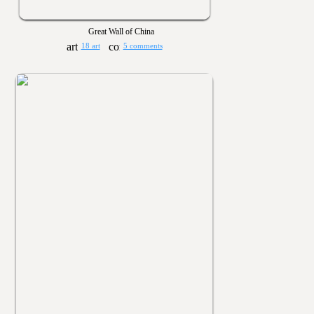
Great Wall of China
18 art
5 comments