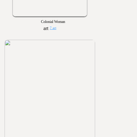
Colonial Woman
7 art