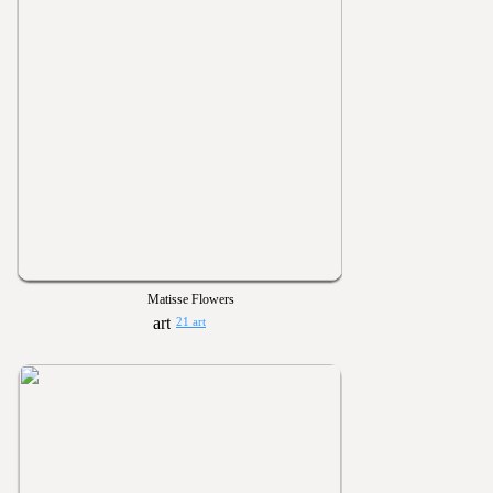
Matisse Flowers
21 art