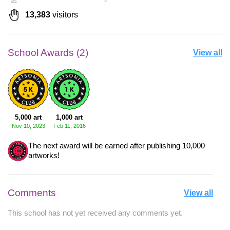
13,383
visitors
School Awards (2)
View all
5,000 art
1,000 art
Nov 10, 2023
Feb 11, 2016
The next award will be earned after publishing 10,000
artworks!
Comments
View all
This school has not yet received any comments yet.