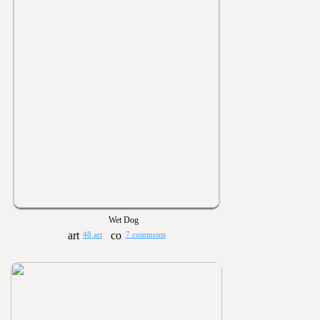
Wet Dog
48 art
7 comments