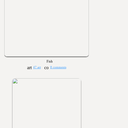
Fish
47 art
8 comments