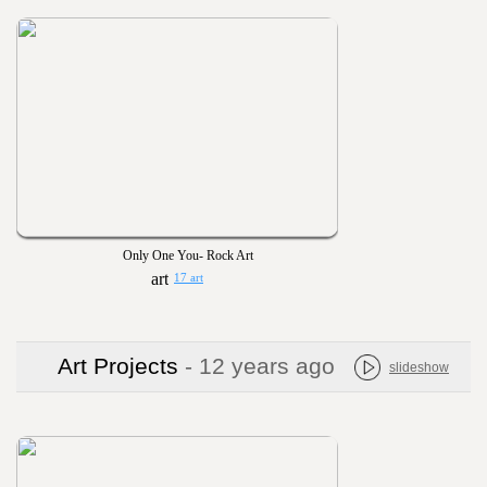
Only One You- Rock Art
17 art
Art Projects
- 12 years ago
slideshow