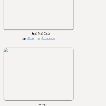
Snail Mail Cards
42 art
2 comments
Drawings