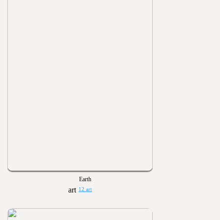
Earth
12 art