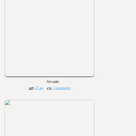
Art suits
27 art
3 comments