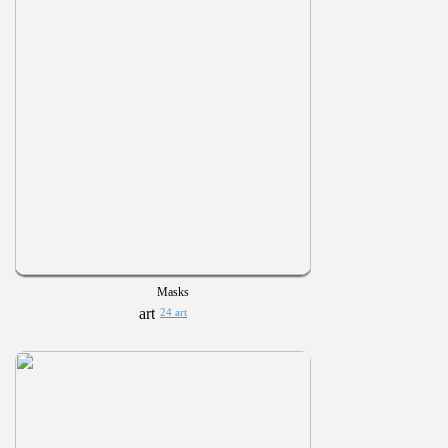
Masks
24 art