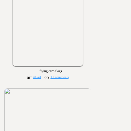
flying carp flags
44 art
11 comments