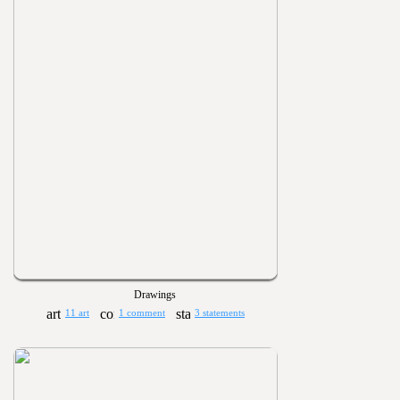
Drawings
11 art
1 comment
3 statements