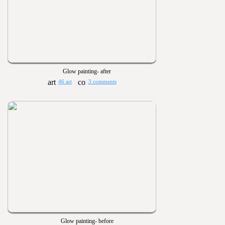
Glow painting- after
46 art
3 comments
Glow painting- before