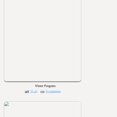
Winter Penguins
31 art
6 comments