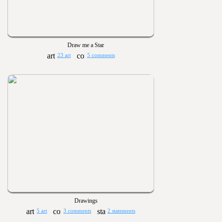
Draw me a Star
23 art
5 comments
Drawings
5 art
3 comments
2 statements