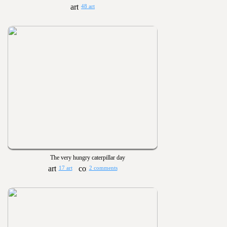
48 art
The very hungry caterpillar day
17 art
2 comments