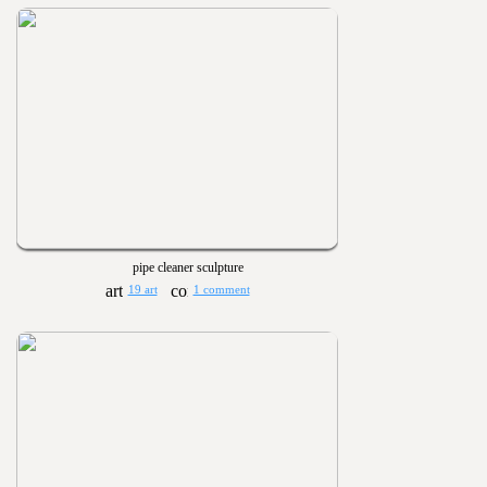
pipe cleaner sculpture
19 art
1 comment