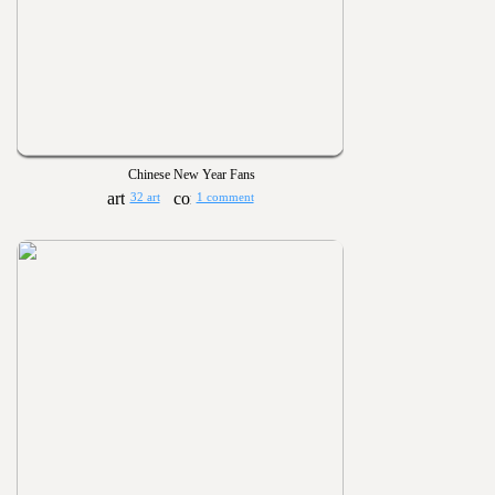
Chinese New Year Fans
32 art
1 comment