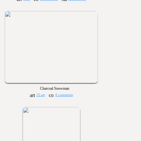
Charcoal Snowman
25 art
6 comments