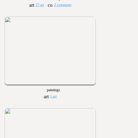
27 art
3 comments
paintings
1 art