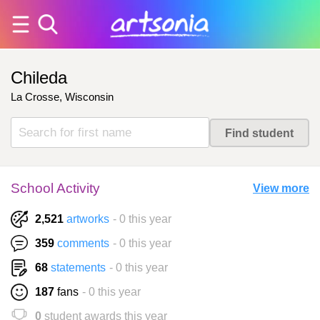
Chileda
La Crosse, Wisconsin
School Activity
View more
2,521
artworks
- 0 this year
359
comments
- 0 this year
68
statements
- 0 this year
187
fans
- 0 this year
0
student awards this year