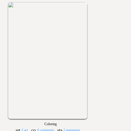
Coloring
2 art
6 comments
2 statements