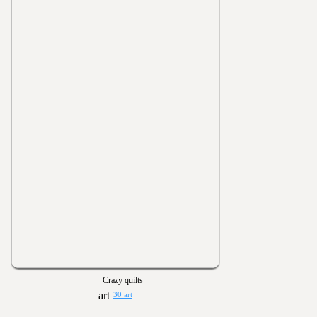
Crazy quilts
30 art