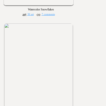
Watercolor Snowflakes
36 art
7 comments