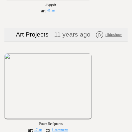
Puppets
41 art
Art Projects
- 11 years ago
slideshow
Foam Sculptures
17 art
6 comments