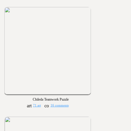
Chileda Teamwork Puzzle
71 art
16 comments