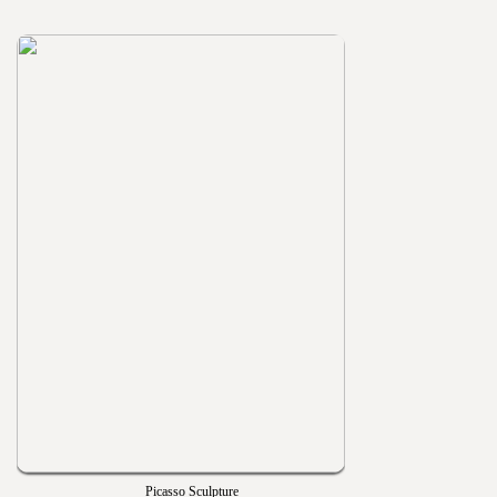
Picasso Sculpture