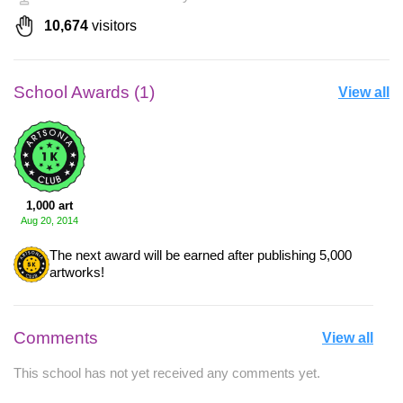
10,674
visitors
School Awards (1)
View all
1,000 art
Aug 20, 2014
The next award will be earned after publishing 5,000
artworks!
Comments
View all
This school has not yet received any comments yet.