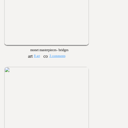
monet masterpieces- bridges
8 art
3 comments