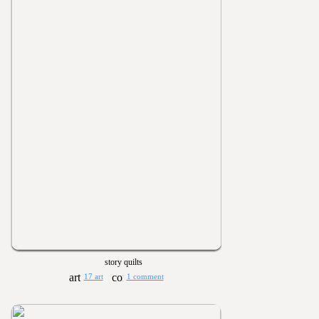
story quilts
17 art
1 comment