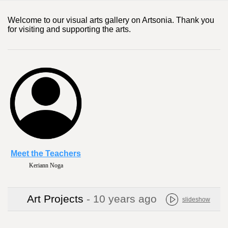
Welcome to our visual arts gallery on Artsonia. Thank you
for visiting and supporting the arts.
Meet the Teachers
Keriann Noga
Art Projects
- 10 years ago
slideshow