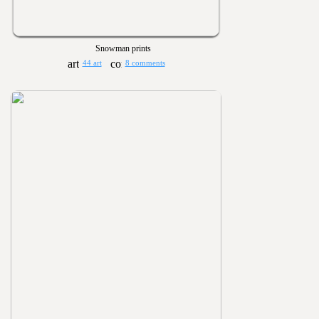
Snowman prints
44 art
8 comments