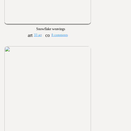
Snowflake weavings
33 art
8 comments