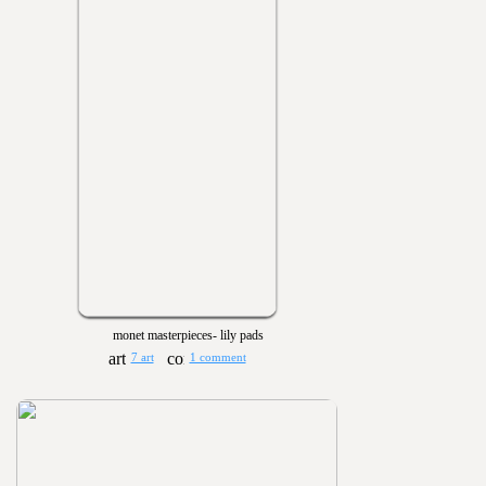
monet masterpieces- lily pads
7 art
1 comment