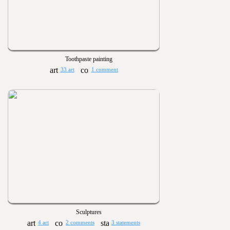
Toothpaste painting
33 art
1 comment
Sculptures
4 art
2 comments
3 statements