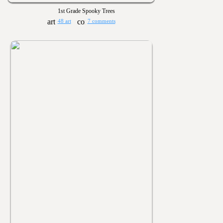
1st Grade Spooky Trees
48 art
7 comments