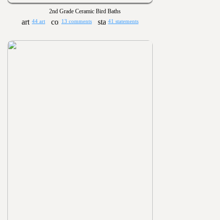
2nd Grade Ceramic Bird Baths
44 art
13 comments
41 statements