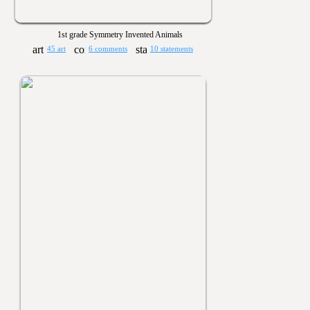
1st grade Symmetry Invented Animals
45 art
6 comments
10 statements