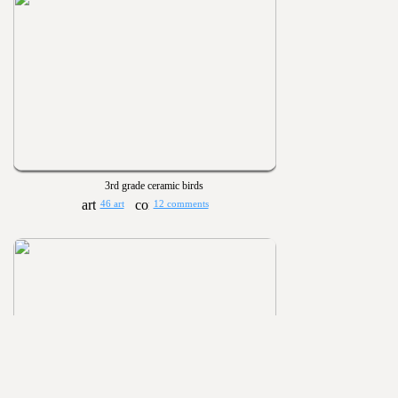
3rd grade ceramic birds
46 art
12 comments