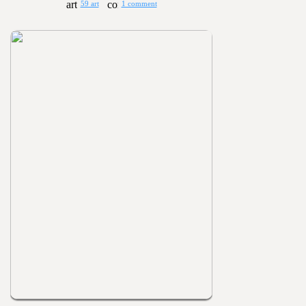
59 art
1 comment