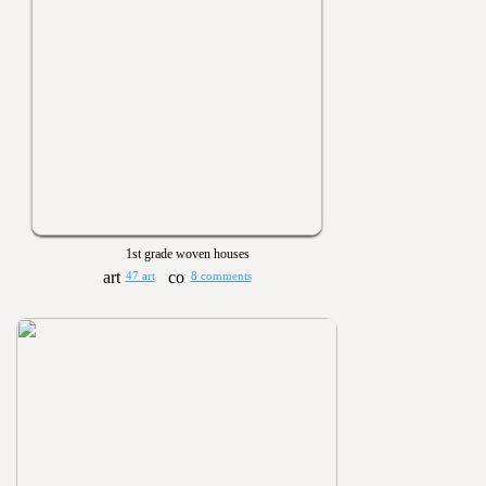
1st grade woven houses
47 art
8 comments