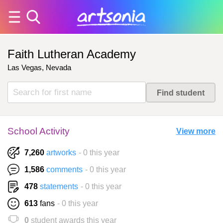
Faith Lutheran Academy
Las Vegas, Nevada
School Activity
View more
7,260
artworks
- 0 this year
1,586
comments
- 0 this year
478
statements
- 0 this year
613
fans
- 0 this year
0
student awards this year