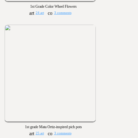
1st Grade Color Wheel Flowers
24 art
3 comments
1st grade Mata Ortiz-inspired pich pots
25 art
3 comments