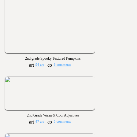
2nd grade Spooky Textured Pumpkins
94 art
6 comments
2nd Grade Warm & Cool Adjectives
47 art
5 comments