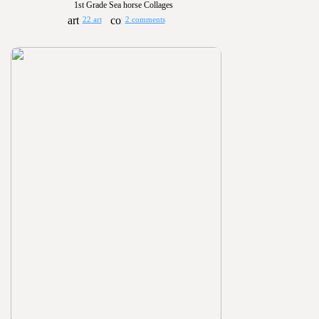
1st Grade Sea horse Collages
22 art
2 comments