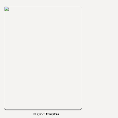
1st grade Orangutans