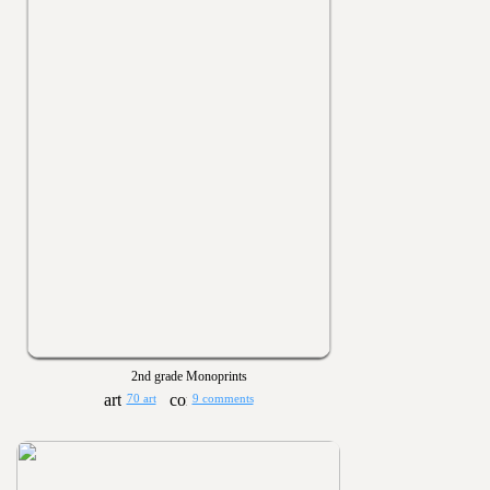
2nd grade Monoprints
70 art
9 comments