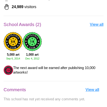
24,989
visitors
School Awards (2)
View all
5,000 art
1,000 art
Sep 6, 2014
Dec 4, 2012
The next award will be earned after publishing 10,000
artworks!
Comments
View all
This school has not yet received any comments yet.