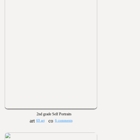
2nd grade Self Portraits
69 art
6 comments