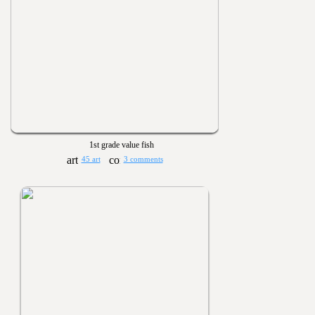
1st grade value fish
45 art
3 comments