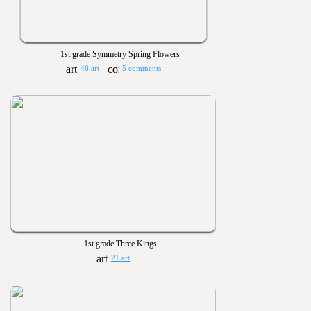
1st grade Symmetry Spring Flowers
46 art
5 comments
1st grade Three Kings
21 art