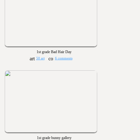
1st grade Bad Hair Day
50 art
6 comments
1st grade bunny gallery