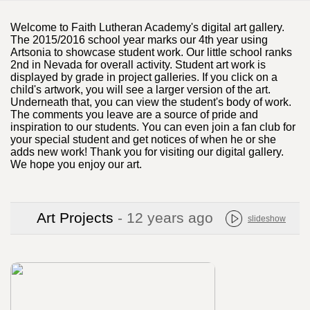
Welcome to Faith Lutheran Academy's digital art gallery.
The 2015/2016 school year marks our 4th year using
Artsonia to showcase student work. Our little school ranks
2nd in Nevada for overall activity. Student art work is
displayed by grade in project galleries. If you click on a
child's artwork, you will see a larger version of the art.
Underneath that, you can view the student's body of work.
The comments you leave are a source of pride and
inspiration to our students. You can even join a fan club for
your special student and get notices of when he or she
adds new work! Thank you for visiting our digital gallery.
We hope you enjoy our art.
Art Projects
- 12 years ago
slideshow