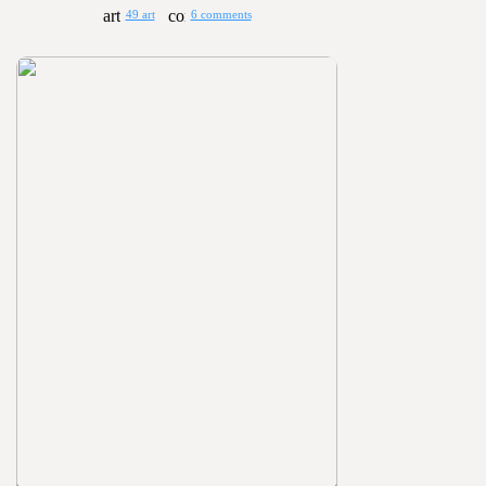
49 art
6 comments