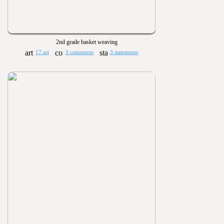
2nd grade basket weaving
17 art
3 comments
3 statements