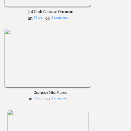
2nd Grade Christmas Ornaments
51 art
8 comments
2nd grade Mini Monets
24 art
2 comments