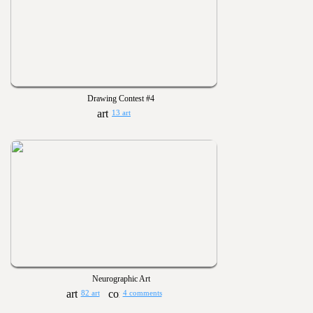
Drawing Contest #4
13 art
Neurographic Art
82 art
4 comments