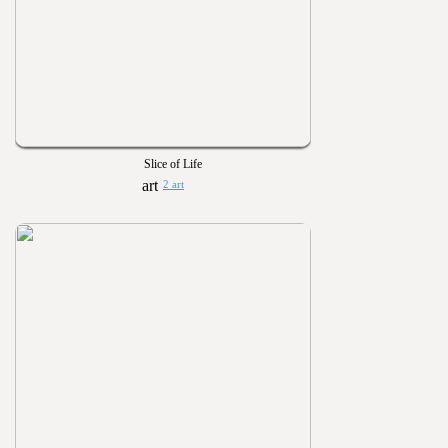
Slice of Life
2 art