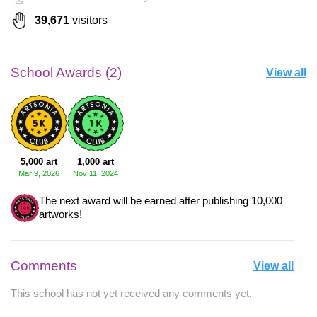
39,671
visitors
School Awards (2)
View all
5,000 art
1,000 art
Mar 9, 2026
Nov 11, 2024
The next award will be earned after publishing 10,000
artworks!
Comments
View all
This school has not yet received any comments yet.