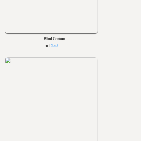
Blind Contour
9 art