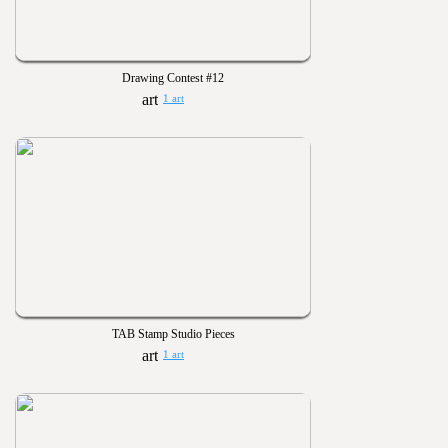
Drawing Contest #12
1 art
TAB Stamp Studio Pieces
1 art