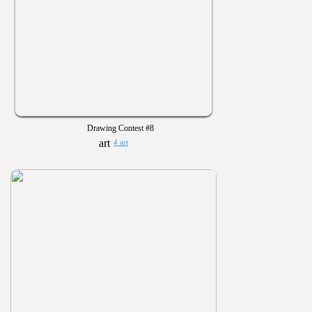
Drawing Contest #8
4 art