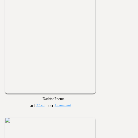
Dadaist Poems
37 art
1 comment