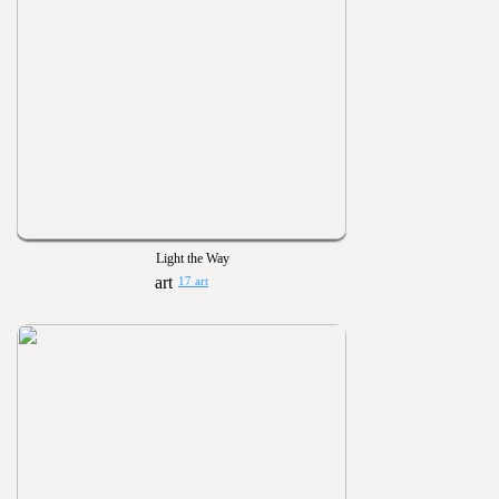
Light the Way
17 art