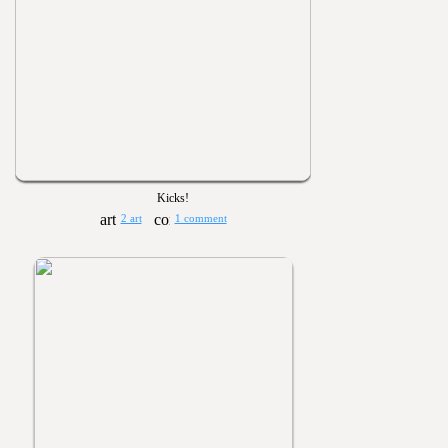
Kicks!
2 art
1 comment