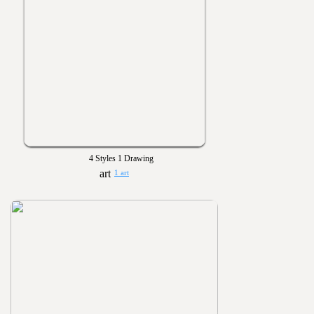
4 Styles 1 Drawing
1 art