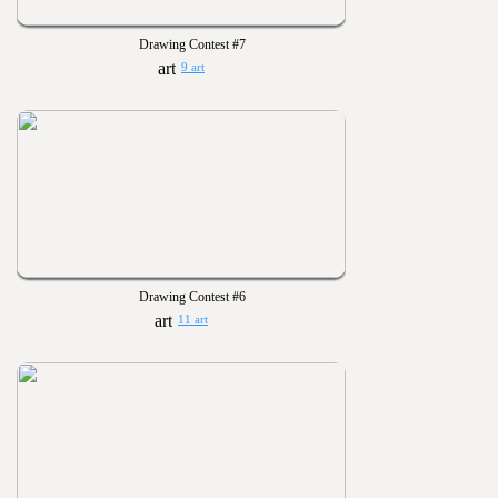
Drawing Contest #7
9 art
Drawing Contest #6
11 art