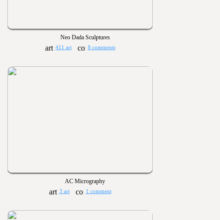
Neo Dada Sculptures
411 art
8 comments
AC Micrography
3 art
1 comment