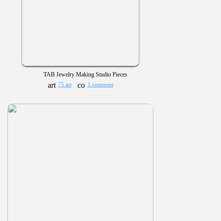
TAB Jewelry Making Studio Pieces
75 art
1 comment