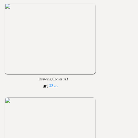
Drawing Contest #3
23 art