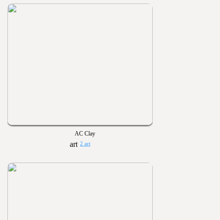
AC Clay
2 art