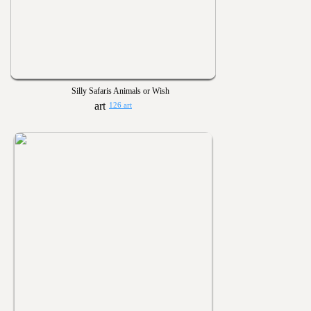
Silly Safaris Animals or Wish
126 art