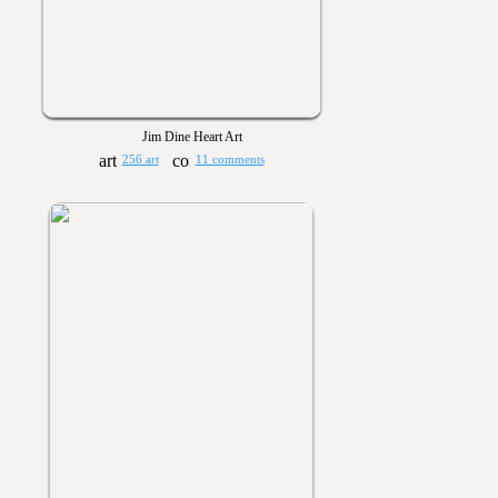
Jim Dine Heart Art
256 art
11 comments