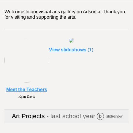
Welcome to our visual arts gallery on Artsonia. Thank you
for visiting and supporting the arts.
View slideshows
(1)
Meet the Teachers
Ryan Davis
Art Projects
- last school year
slideshow