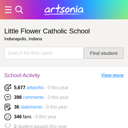
Little Flower Catholic School
Indianapolis, Indiana
School Activity
View more
5,677
artworks
- 0 this year
398
comments
- 0 this year
36
statements
- 0 this year
346
fans
- 0 this year
0
student awards this year