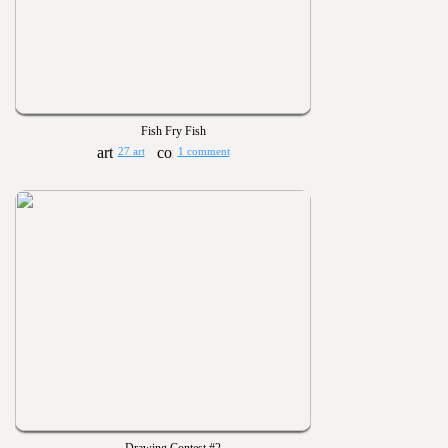
Fish Fry Fish
27 art
1 comment