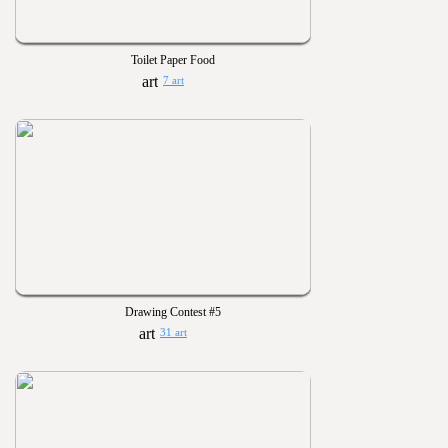
Toilet Paper Food
7 art
Drawing Contest #5
31 art