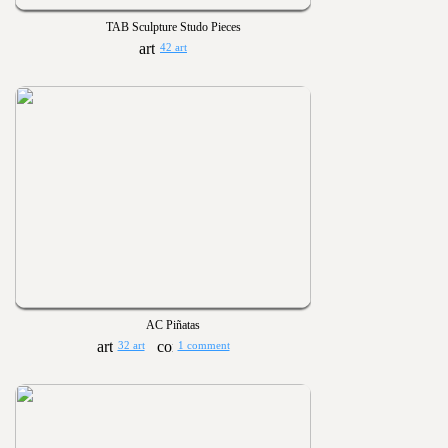
TAB Sculpture Studo Pieces
42 art
AC Piñatas
32 art
1 comment