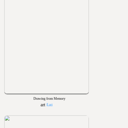
Drawing from Memory
8 art