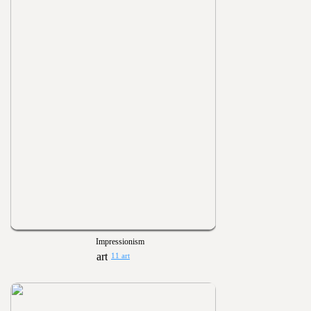
Impressionism
11 art