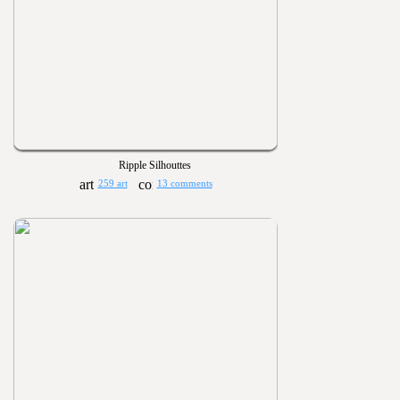
Ripple Silhouttes
259 art
13 comments