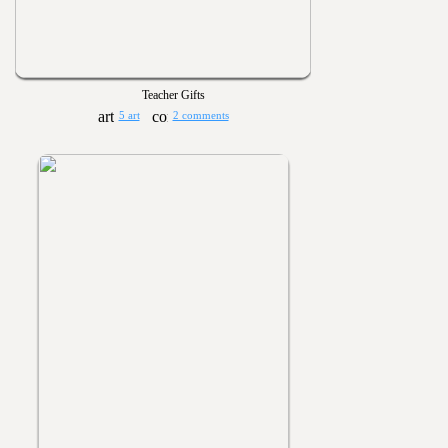
Teacher Gifts
5 art
2 comments