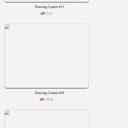
Drawing Contest #11
5 art
Drawing Contest #10
10 art