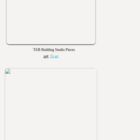
TAB Building Studio Pieces
35 art