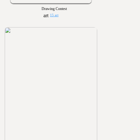
Drawing Contest
15 art