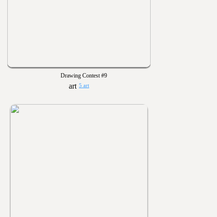
Drawing Contest #9
5 art