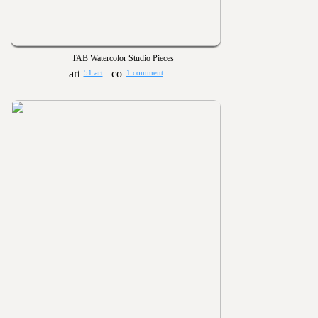
TAB Watercolor Studio Pieces
51 art
1 comment