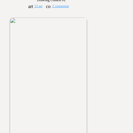
Drawing Contest #2
13 art
2 comments