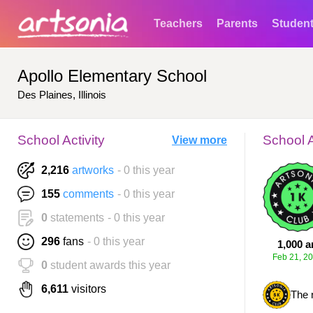
Teachers
Parents
Studen
Apollo Elementary School
Des Plaines, Illinois
School Activity
School 
View more
2,216
artworks
- 0 this year
155
comments
- 0 this year
0
statements
- 0 this year
296
fans
- 0 this year
1,000 a
Feb 21, 2
0
student awards this year
6,611
visitors
The 