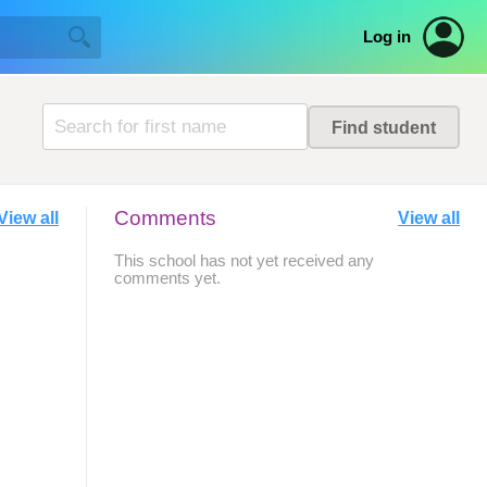
Log in
Comments
View all
View all
This school has not yet received any
comments yet.