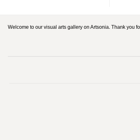
Welcome to our visual arts gallery on Artsonia. Thank you for