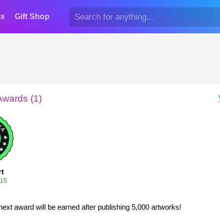
ts
Gift Shop
Awards (1)
rt
015
next award will be earned after publishing 5,000 artworks!