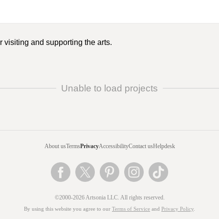
 visiting and supporting the arts.
Unable to load projects
About us
Terms
Privacy
Accessibility
Contact us
Helpdesk
©2000-2026 Artsonia LLC. All rights reserved.
By using this website you agree to our
Terms of Service
and
Privacy Policy
.