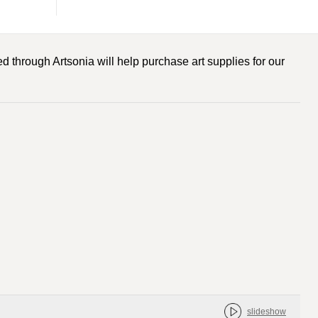
d through Artsonia will help purchase art supplies for our
slideshow