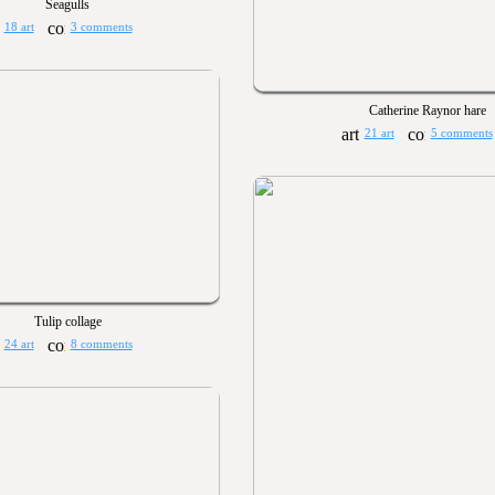
Seagulls
18 art
3 comments
Catherine Raynor hare
21 art
5 comments
Tulip collage
24 art
8 comments