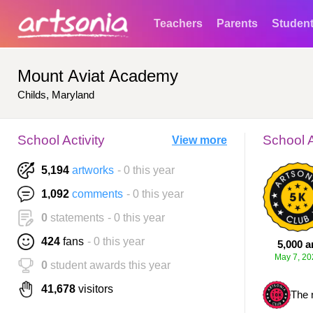
Teachers
Parents
Studen
Mount Aviat Academy
Childs, Maryland
School Activity
School 
View more
5,194
artworks
- 0 this year
1,092
comments
- 0 this year
0
statements
- 0 this year
424
fans
- 0 this year
5,000 a
May 7, 20
0
student awards this year
41,678
visitors
The 