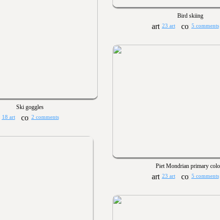
Bird skiing
23 art
5 comments
Ski goggles
18 art
2 comments
Piet Mondrian primary colo
23 art
5 comments