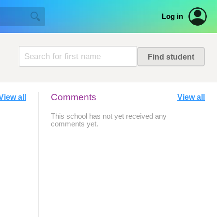
Log in
Comments
View all
View all
This school has not yet received any
comments yet.