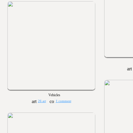
Vehicles
26 art
1 comment