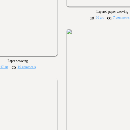
Layered paper weaving
36 art
7 comments
Paper weaving
47 art
10 comments