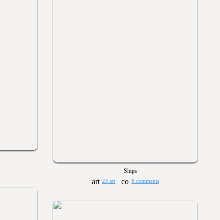
Ships
23 art
6 comments