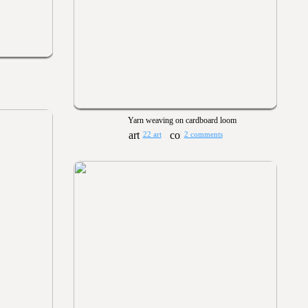
Yarn weaving on cardboard loom
22 art
2 comments