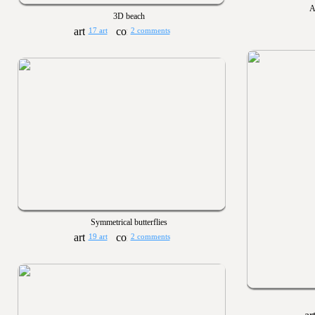
A
3D beach
17 art
2 comments
Symmetrical butterflies
19 art
2 comments