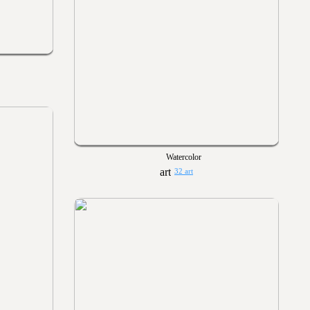
Watercolor
32 art