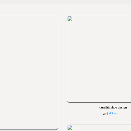
Graffiti shoe design
43 art