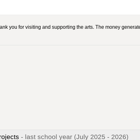
ank you for visiting and supporting the arts. The money generate
rojects
- last school year
(July 2025 - 2026)