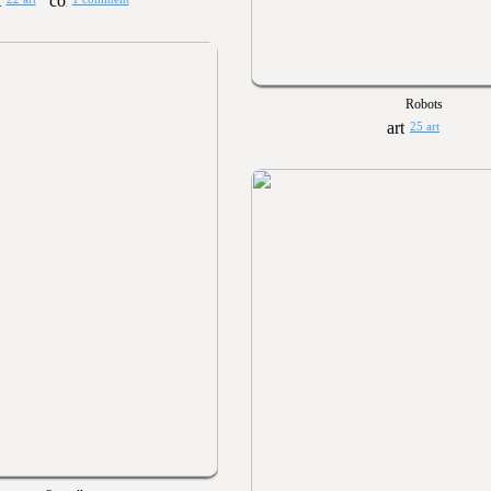
Robots
25 art