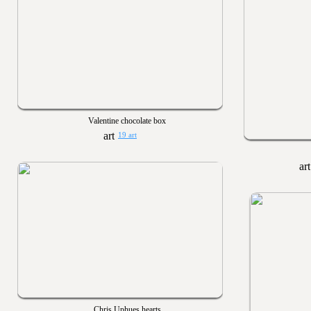
Valentine chocolate box
19 art
Chris Uphues hearts