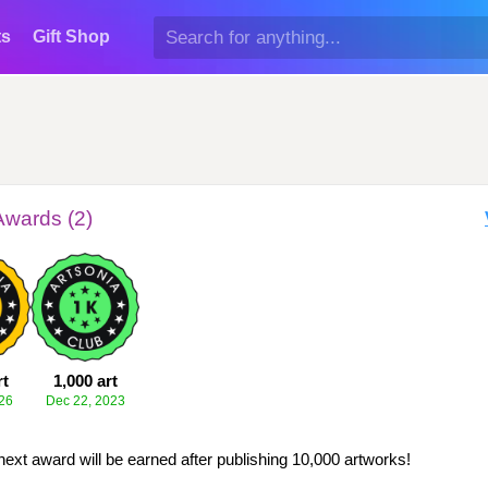
ts
Gift Shop
Awards (2)
rt
1,000 art
26
Dec 22, 2023
next award will be earned after publishing 10,000 artworks!