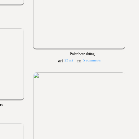
Polar bear skiing
23 art
5 comments
rs