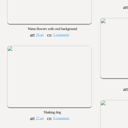
Warm flowers with cool background
26 art
5 comments
Shaking dog
17 art
4 comments