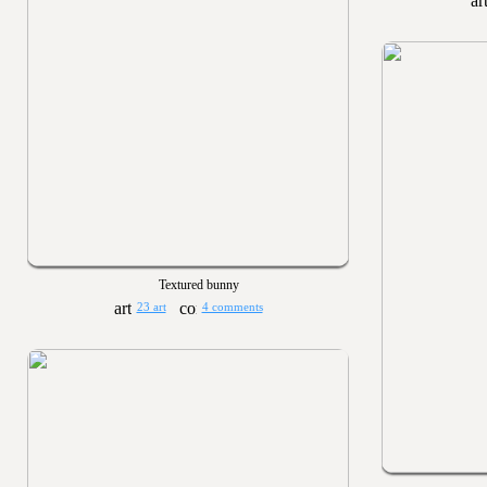
Textured bunny
23 art
4 comments