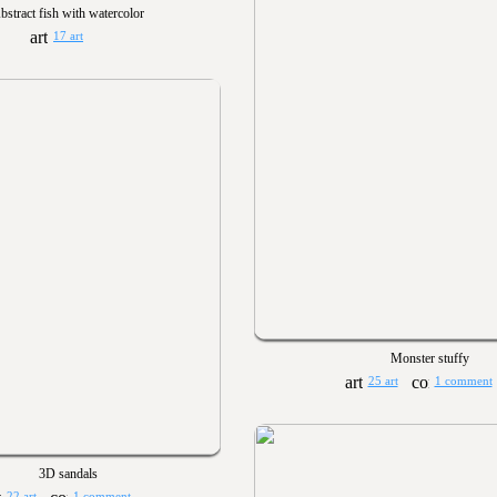
bstract fish with watercolor
17 art
Monster stuffy
25 art
1 comment
3D sandals
22 art
1 comment