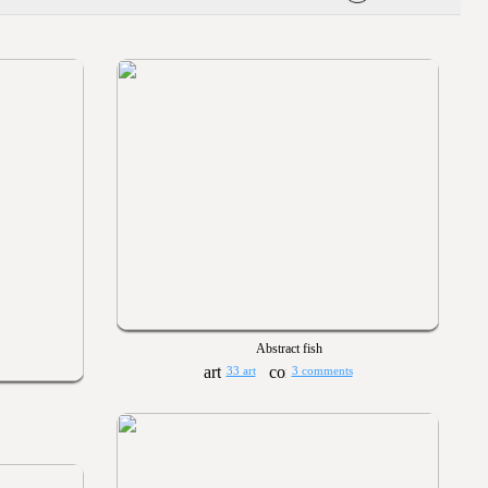
Abstract fish
33 art
3 comments