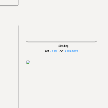
Sledding!
18 art
2 comments