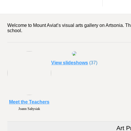
Welcome to Mount Aviat’s visual arts gallery on Artsonia. Th
school.
View slideshows
(37)
Meet the Teachers
Joann Saltysiak
Art P