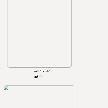
Wild Animals!
2 art