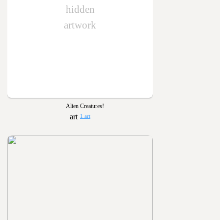
hidden
artwork
Alien Creatures!
1 art