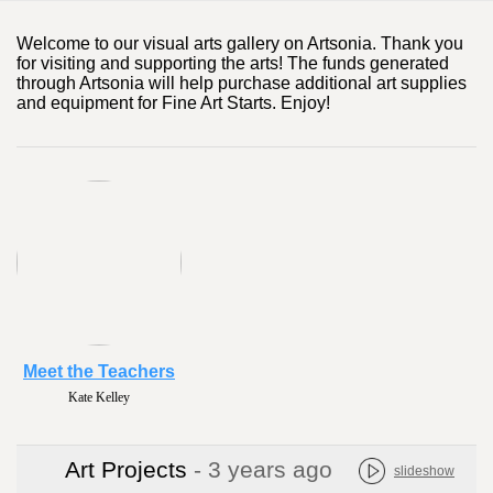
Welcome to our visual arts gallery on Artsonia. Thank you
for visiting and supporting the arts! The funds generated
through Artsonia will help purchase additional art supplies
and equipment for Fine Art Starts. Enjoy!
Meet the Teachers
Kate Kelley
Art Projects
- 3 years ago
slideshow