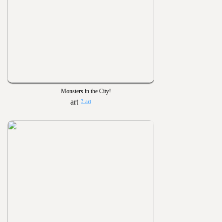
Monsters in the City!
3 art