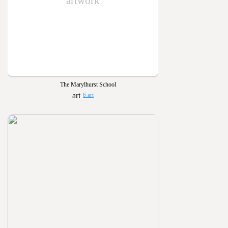
artwork
The Marylhurst School
6 art