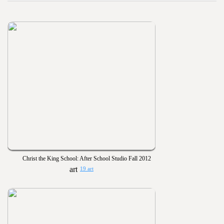
Christ the King School: After School Studio Fall 2012
19 art