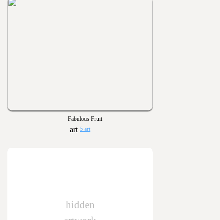
Fabulous Fruit
5 art
hidden