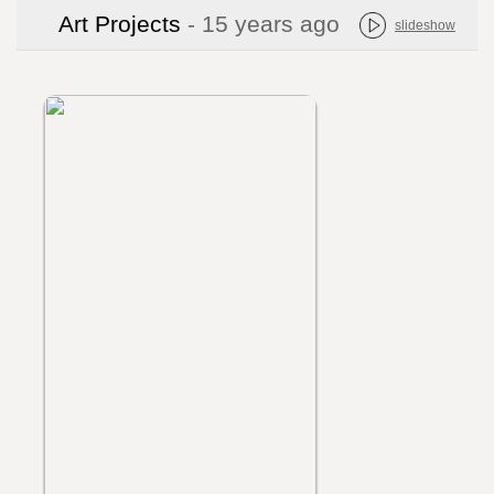
Art Projects
- 15 years ago
slideshow