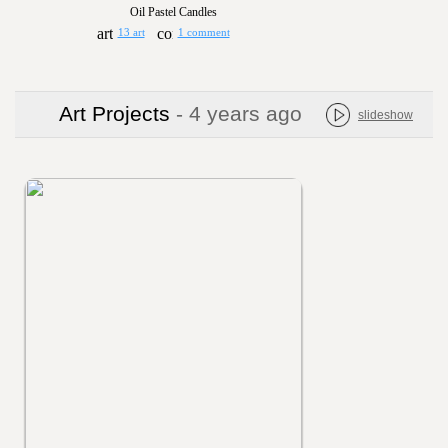
Oil Pastel Candles
13 art
1 comment
Art Projects
- 4 years ago
slideshow