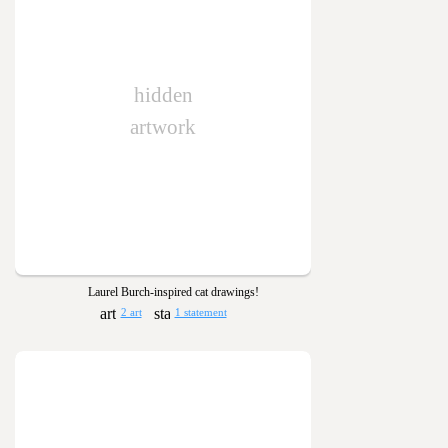
hidden
artwork
Laurel Burch-inspired cat drawings!
2 art
1 statement