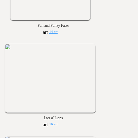
Fun and Funky Faces
14 art
Lots o' Lions
16 art