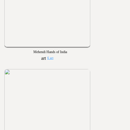
Mehendi Hands of India
6 art