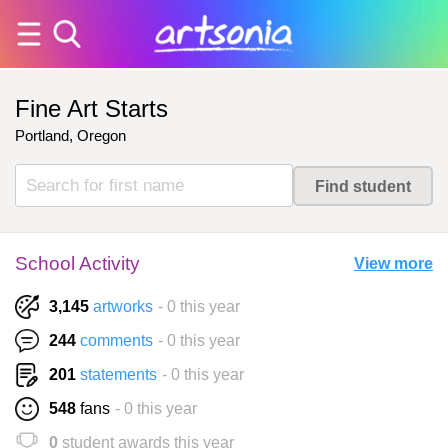
Fine Art Starts
Portland, Oregon
School Activity
View more
3,145
artworks
- 0 this year
244
comments
- 0 this year
201
statements
- 0 this year
548
fans
- 0 this year
0
student awards this year