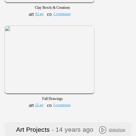
Clay Bowls & Creations
62 art
2 comments
Fall Drawings
52 art
9 comments
Art Projects
- 14 years ago
slideshow