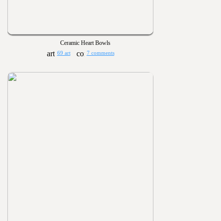
Ceramic Heart Bowls
69 art
7 comments