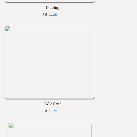
Drawings
12 art
Wild Cats!
13 art