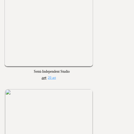
Semi-Independent Studio
20 art