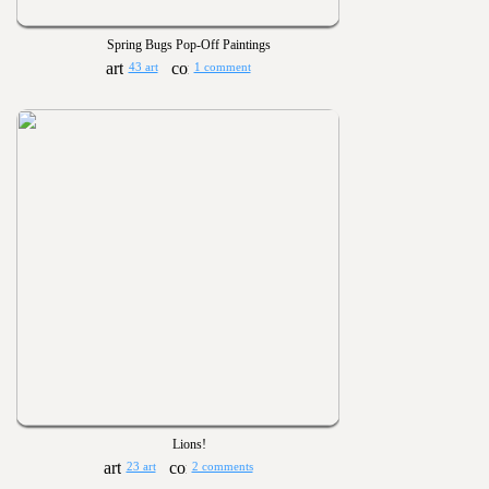
Spring Bugs Pop-Off Paintings
43 art
1 comment
Lions!
23 art
2 comments