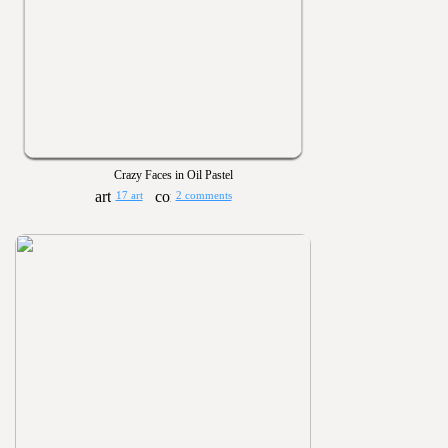
Crazy Faces in Oil Pastel
17 art
2 comments