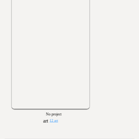
No project
12 art