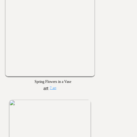
Spring Flowers in a Vase
7 art