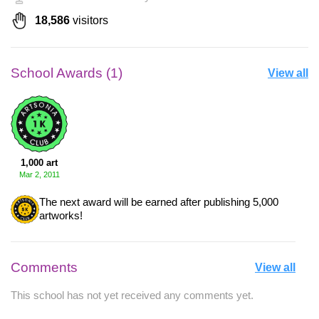
18,586
visitors
School Awards (1)
View all
1,000 art
Mar 2, 2011
The next award will be earned after publishing 5,000
artworks!
Comments
View all
This school has not yet received any comments yet.