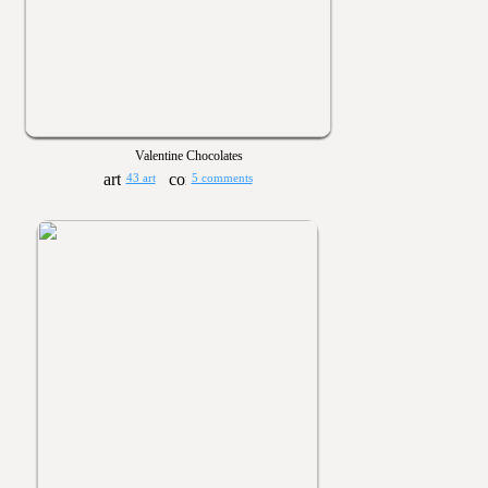
Valentine Chocolates
43 art
5 comments