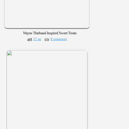
Wayne Thiebaud-Inspired Sweet Treats
27 art
8 comments