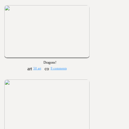
Dragons!
50 art
9 comments