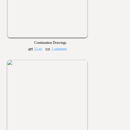
Continuation Drawings
12 art
1 comment