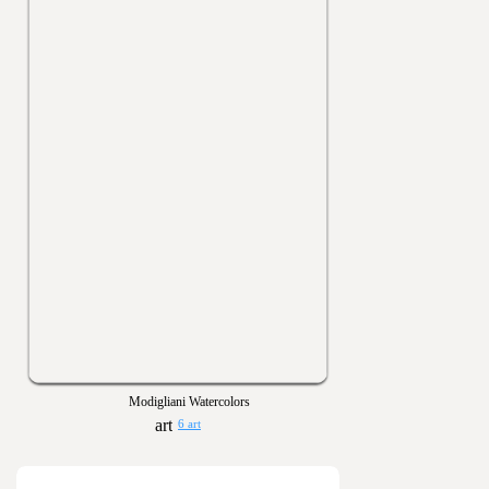
Modigliani Watercolors
6 art