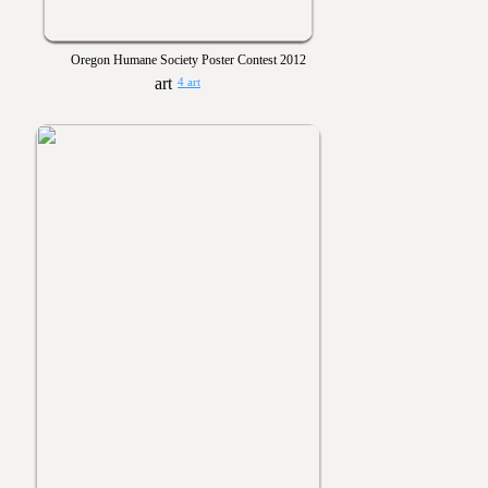
Oregon Humane Society Poster Contest 2012
4 art