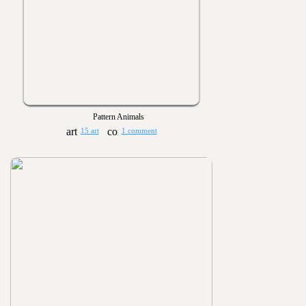
Pattern Animals
15 art
1 comment