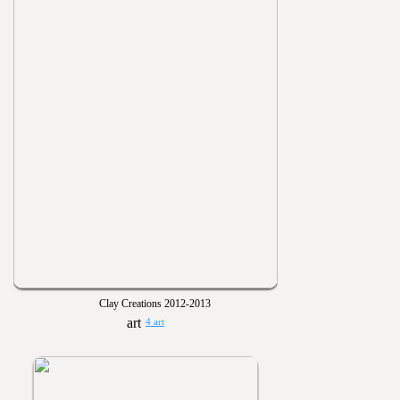
Clay Creations 2012-2013
4 art