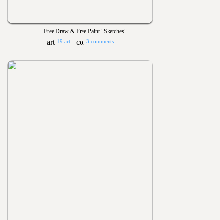
Free Draw & Free Paint "Sketches"
19 art
3 comments