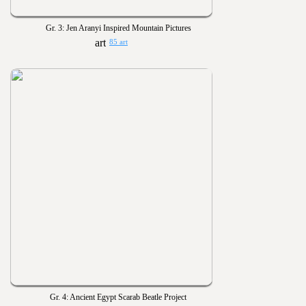
Gr. 3: Jen Aranyi Inspired Mountain Pictures
85 art
Gr. 4: Ancient Egypt Scarab Beatle Project