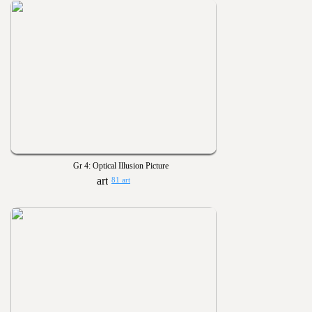
Gr 4: Optical Illusion Picture
81 art