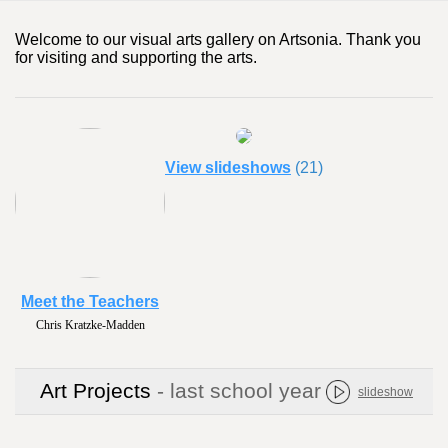
Welcome to our visual arts gallery on Artsonia. Thank you
for visiting and supporting the arts.
View slideshows
(21)
Meet the Teachers
Chris Kratzke-Madden
Art Projects
- last school year
slideshow