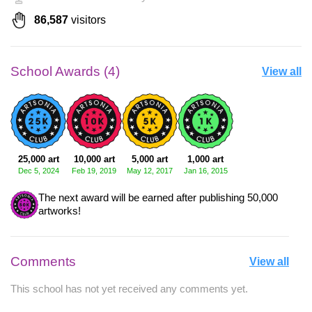
86,587
visitors
School Awards (4)
View all
25,000 art
10,000 art
5,000 art
1,000 art
Dec 5, 2024
Feb 19, 2019
May 12, 2017
Jan 16, 2015
The next award will be earned after publishing 50,000
artworks!
Comments
View all
This school has not yet received any comments yet.