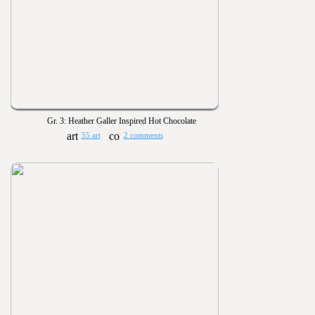
Gr. 3: Heather Galler Inspired Hot Chocolate
55 art
2 comments