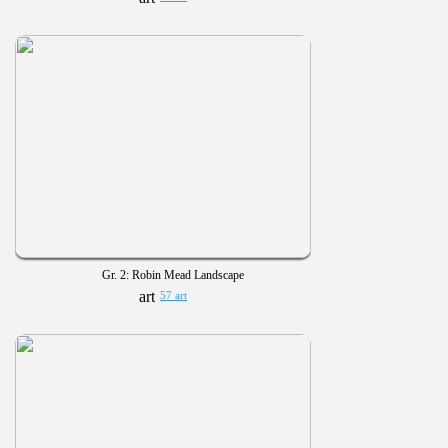
Gr. 2: Robin Mead Landscape
57 art