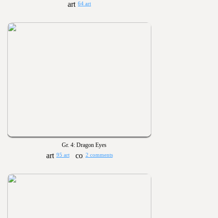
64 art
Gr. 4: Dragon Eyes
95 art
2 comments