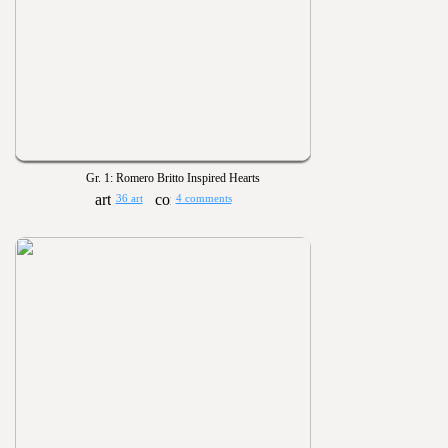
Gr. 1: Romero Britto Inspired Hearts
36 art
4 comments