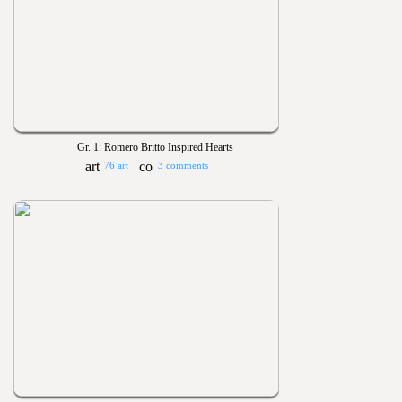
Gr. 1: Romero Britto Inspired Hearts
76 art
3 comments