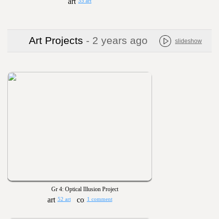
35 art
Art Projects
- 2 years ago
slideshow
Gr 4: Optical Illusion Project
52 art
1 comment