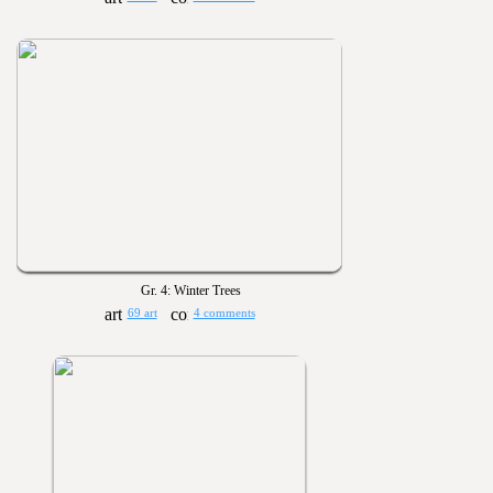
Gr. 4: Winter Trees
69 art
4 comments