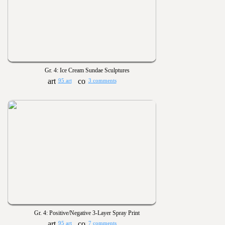
Gr. 4: Ice Cream Sundae Sculptures
95 art
3 comments
Gr. 4: Positive/Negative 3-Layer Spray Print
95 art
7 comments