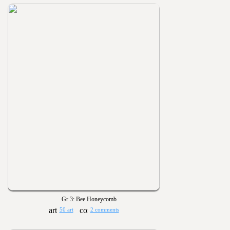
Gr 3: Bee Honeycomb
50 art
2 comments