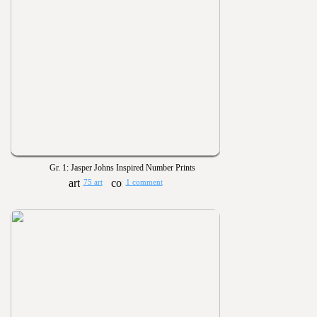
Gr. 1: Jasper Johns Inspired Number Prints
75 art
1 comment