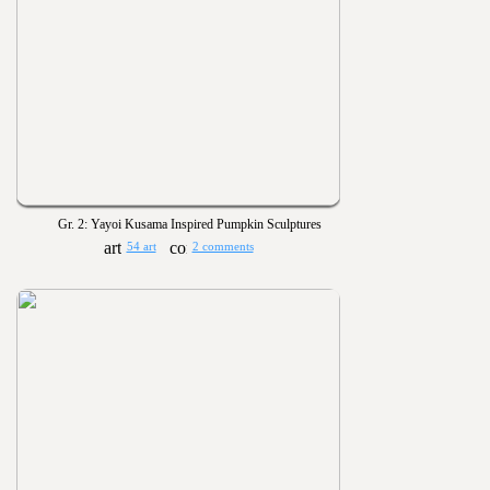
Gr. 2: Yayoi Kusama Inspired Pumpkin Sculptures
54 art
2 comments