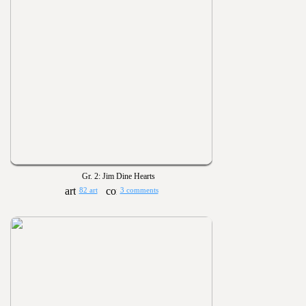
Gr. 2: Jim Dine Hearts
82 art
3 comments