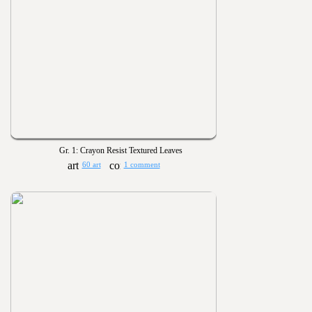
Gr. 1: Crayon Resist Textured Leaves
60 art
1 comment