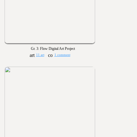
Gr. 3: Flow Digital Art Project
11 art
1 comment