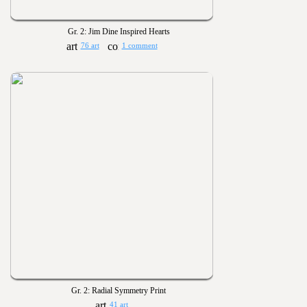
Gr. 2: Jim Dine Inspired Hearts
76 art
1 comment
Gr. 2: Radial Symmetry Print
41 art