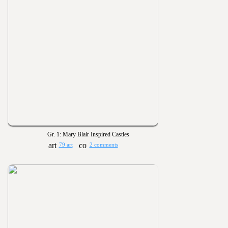
Gr. 1: Mary Blair Inspired Castles
79 art
2 comments