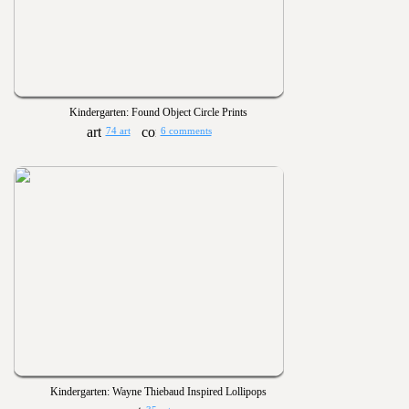
Kindergarten: Found Object Circle Prints
74 art
6 comments
Kindergarten: Wayne Thiebaud Inspired Lollipops