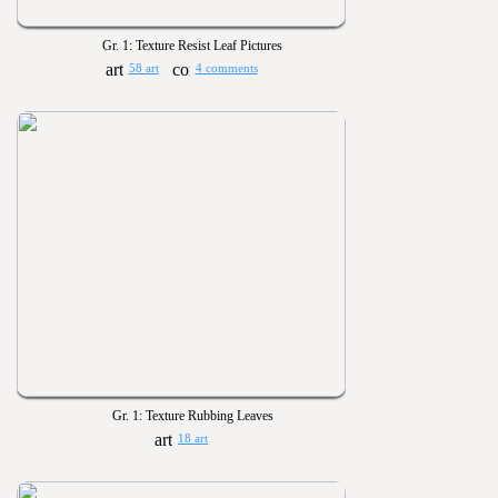
Gr. 1: Texture Resist Leaf Pictures
58 art
4 comments
Gr. 1: Texture Rubbing Leaves
18 art