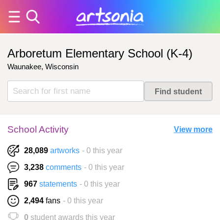
Arboretum Elementary School (K-4)
Waunakee, Wisconsin
School Activity
View more
28,089
artworks
- 0 this year
3,238
comments
- 0 this year
967
statements
- 0 this year
2,494
fans
- 0 this year
0
student awards this year