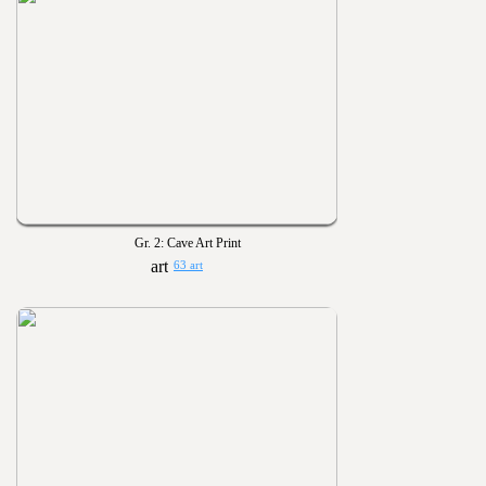
Gr. 2: Cave Art Print
63 art