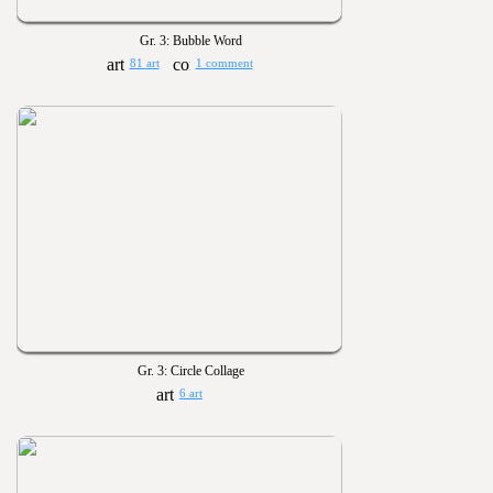
Gr. 3: Bubble Word
81 art
1 comment
Gr. 3: Circle Collage
6 art