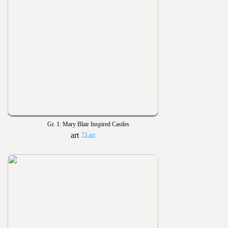
Gr. 1: Mary Blair Inspired Castles
73 art