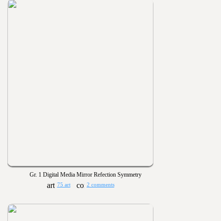
Gr. 1 Digital Media Mirror Refection Symmetry
75 art
2 comments