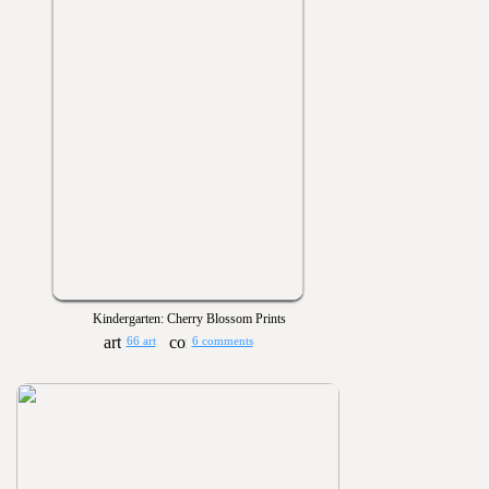
Kindergarten: Cherry Blossom Prints
66 art
6 comments