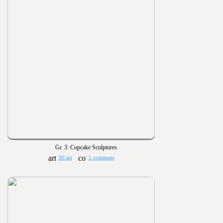
Gr. 3: Cupcake Sculptures
90 art
1 comment