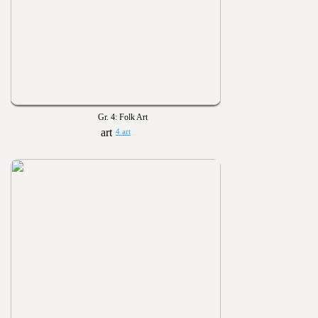
Gr. 4: Folk Art
4 art