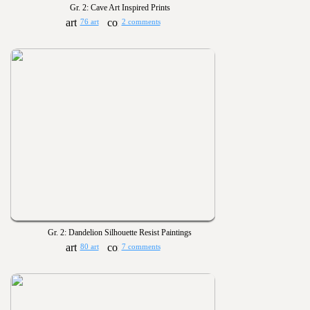
Gr. 2: Cave Art Inspired Prints
76 art
2 comments
Gr. 2: Dandelion Silhouette Resist Paintings
80 art
7 comments