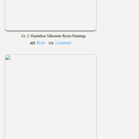
Gr. 2: Dandelion Silhouette Resist Paintings
80 art
1 comment