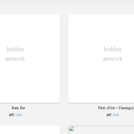
hidden
hidden
artwork
artwork
Batty Bat
Plish -(Fish + Flamingo)
1 art
1 art