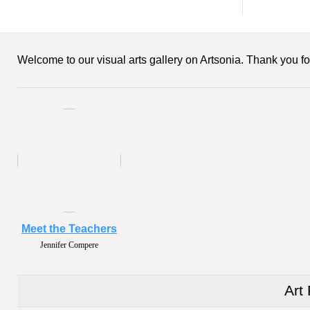
Welcome to our visual arts gallery on Artsonia. Thank you for
Meet the Teachers
Jennifer Compere
Art