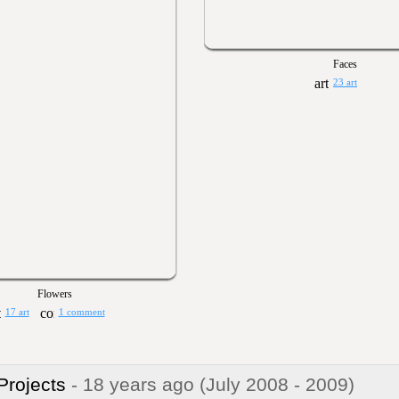
Faces
23 art
Flowers
17 art
1 comment
 Projects
- 18 years ago
(July 2008 - 2009)