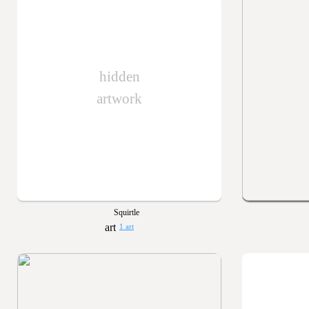
hidden
artwork
Squirtle
1 art