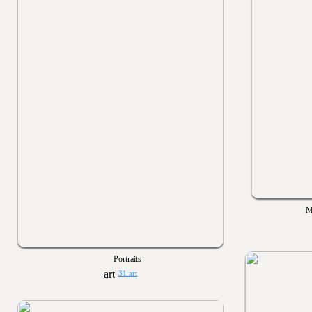
M
Portraits
31 art