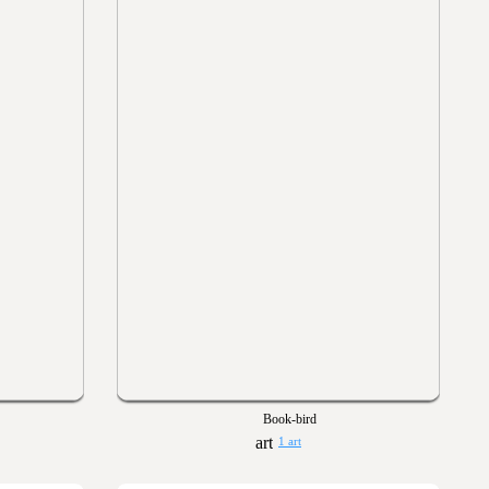
Book-bird
1 art