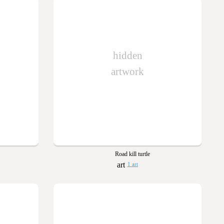
hidden
artwork
Road kill turtle
1 art