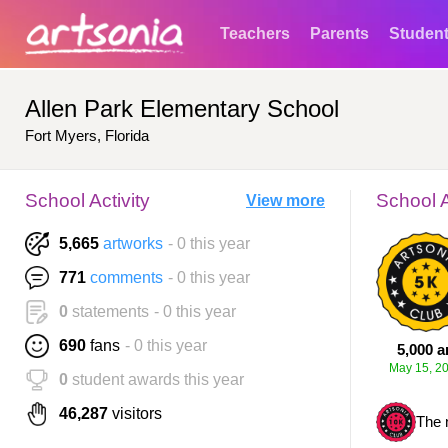
Teachers
Parents
Studen
Allen Park Elementary School
Fort Myers, Florida
School Activity
School 
View more
5,665
artworks
- 0 this year
771
comments
- 0 this year
0
statements
- 0 this year
690
fans
- 0 this year
5,000 a
May 15, 2
0
student awards this year
46,287
visitors
The 