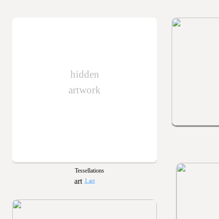
hidden
artwork
Tessellations
1 art