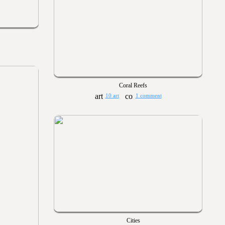
Coral Reefs
10 art
1 comment
Cities