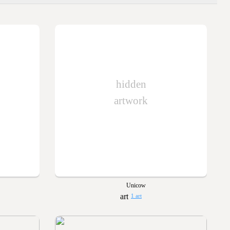
hidden
artwork
Unicow
1 art