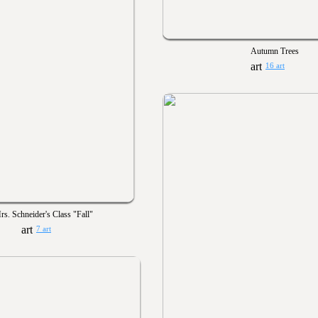
Autumn Trees
16 art
rs. Schneider's Class "Fall"
7 art