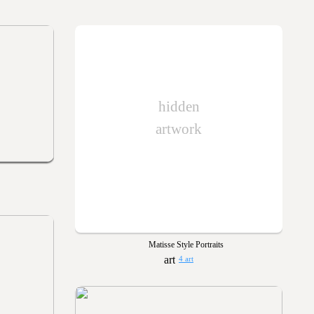
hidden
artwork
Matisse Style Portraits
4 art