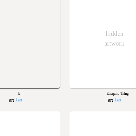
hidden
artwork
It
Elisquito Thing
1 art
1 art