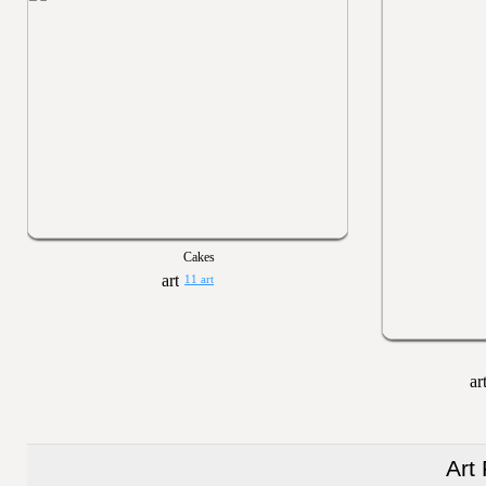
Cakes
11 art
Art