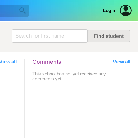
Log in
Comments
View all
View all
This school has not yet received any
comments yet.