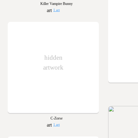
Killer Vampire Bunny
1 art
hidden
artwork
C-Zorse
1 art