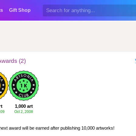
ts
Gift Shop
Awards (2)
rt
1,000 art
009
Oct 2, 2008
next award will be earned after publishing 10,000 artworks!