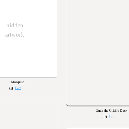
hidden
artwork
Mosquito
1 art
Guck-the Griaffe Duck
1 art