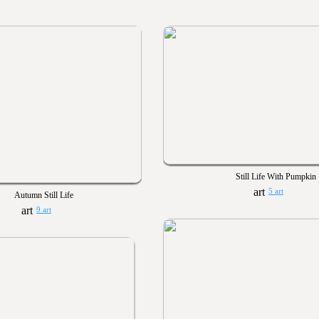
Still Life With Pumpkin
5 art
Autumn Still Life
9 art