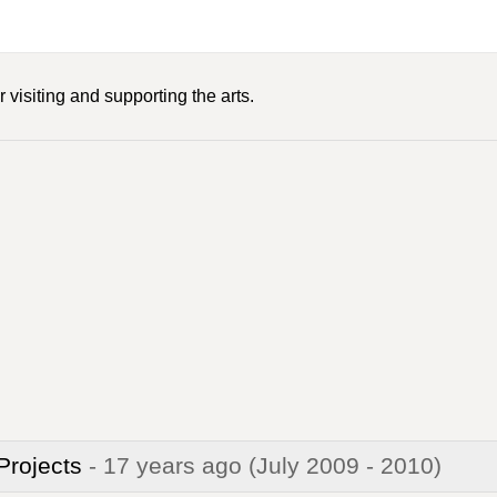
 visiting and supporting the arts.
 Projects
- 17 years ago
(July 2009 - 2010)