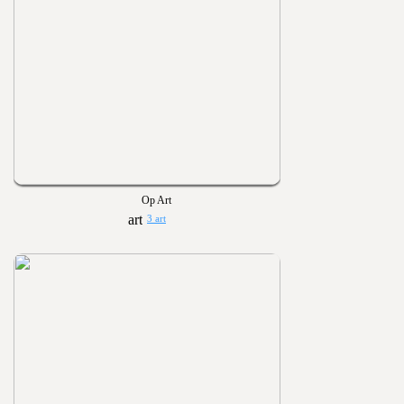
Op Art
3 art