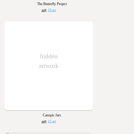
The Butterfly Project
19 art
hidden
artwork
Canopic Jars
12 art