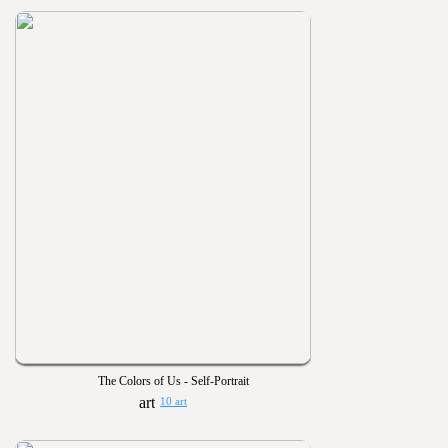
The Colors of Us - Self-Portrait
10 art