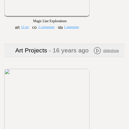
Magic Line Explorations
12 art
2 comments
1 statement
Art Projects
- 16 years ago
slideshow