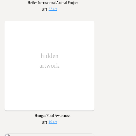
Heifer International Animal Project
27 art
hidden
artwork
Hunger/Food Awareness
10 art