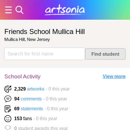
Friends School Mullica Hill
Mullica Hill, New Jersey
School Activity
View more
2,329
artworks
- 0 this year
94
comments
- 0 this year
69
statements
- 0 this year
153
fans
- 0 this year
0
student awards this year