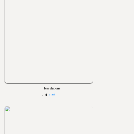
Tesselations
2 art