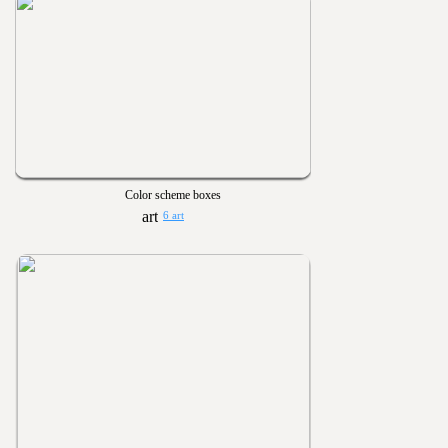
Color scheme boxes
6 art