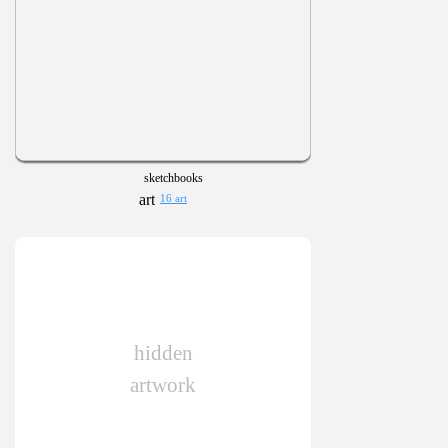
sketchbooks
16 art
hidden
artwork