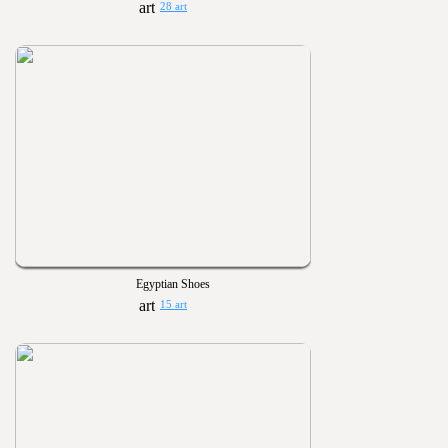
28 art
Egyptian Shoes
15 art