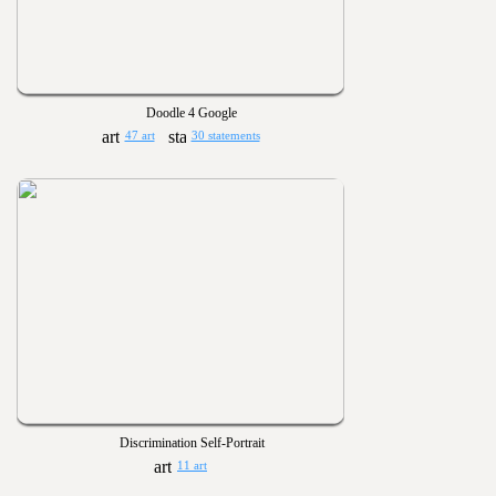
Doodle 4 Google
47 art
30 statements
Discrimination Self-Portrait
11 art