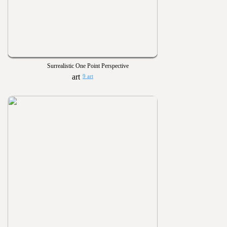
Surrealistic One Point Perspective
9 art