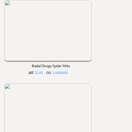
Radial Design Spider Webs
11 art
1 comment