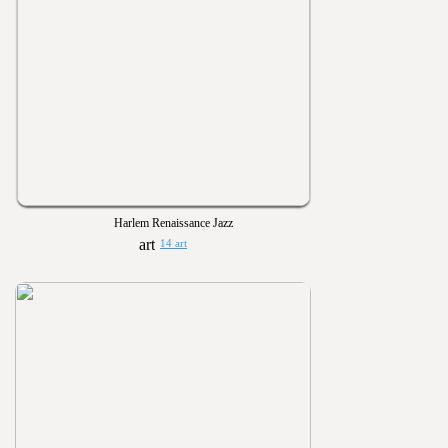
Harlem Renaissance Jazz
14 art