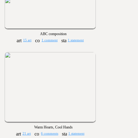
ABC composition
15 art
1 comment
1 statement
Warm Hearts, Cool Hands
21 art
6 comments
1 statement