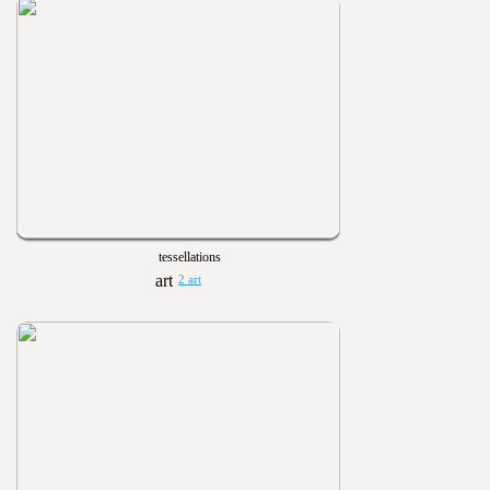
tessellations
2 art