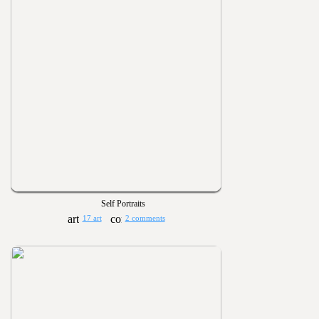
Self Portraits
17 art
2 comments