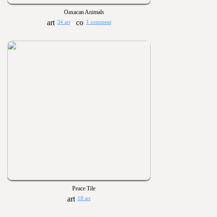
Oaxacan Animals
34 art
1 comment
Peace Tile
18 art