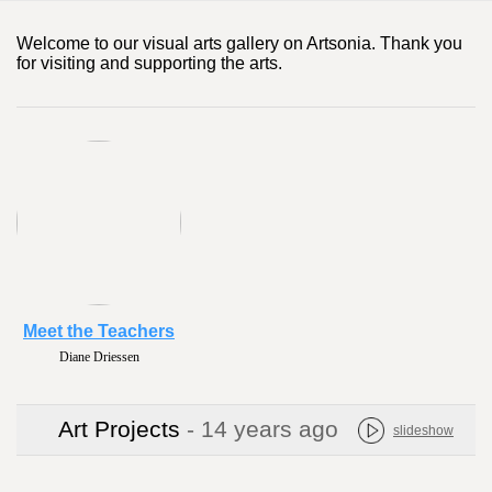
Welcome to our visual arts gallery on Artsonia. Thank you
for visiting and supporting the arts.
Meet the Teachers
Diane Driessen
Art Projects
- 14 years ago
slideshow