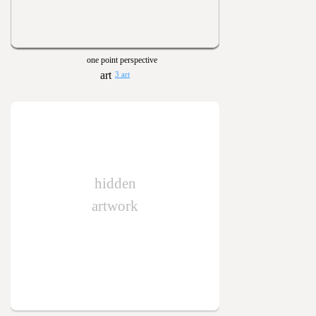
one point perspective
3 art
hidden
artwork