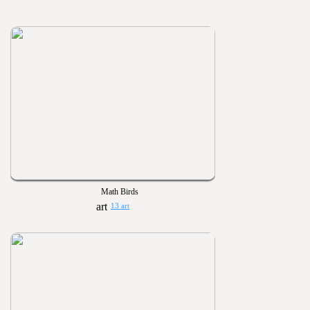
Math Birds
13 art