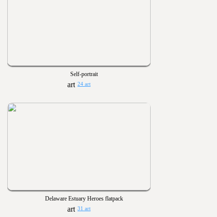
Self-portrait
24 art
Delaware Estuary Heroes flatpack
31 art