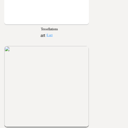
Tessellations
6 art