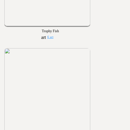
Trophy Fish
6 art