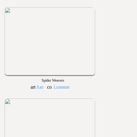
Spider Weavers
8 art
1 comment