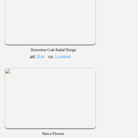
Horseshoe Crab Radial Design
20 art
1 comment
Hari-e Flowers