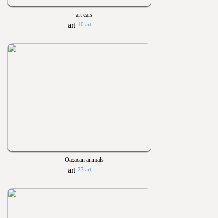
art cars
10 art
Oaxacan animals
27 art