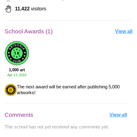
11,422
visitors
School Awards (1)
View all
1,000 art
Apr 13, 2010
The next award will be earned after publishing 5,000
artworks!
Comments
View all
This school has not yet received any comments yet.