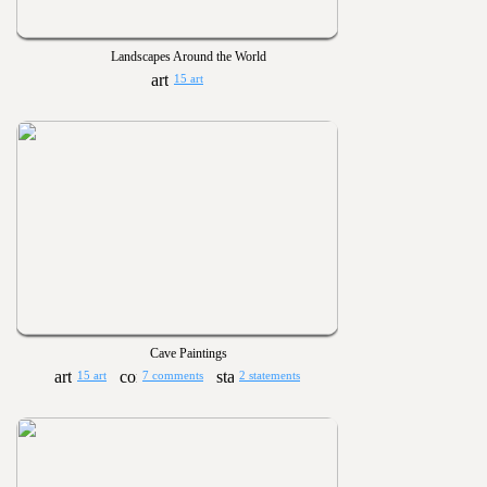
Landscapes Around the World
15 art
Cave Paintings
15 art
7 comments
2 statements