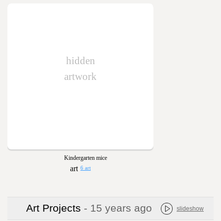
hidden
artwork
Kindergarten mice
6 art
Art Projects
- 15 years ago
slideshow