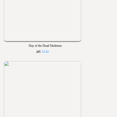
Day of the Dead Skeletons
15 art