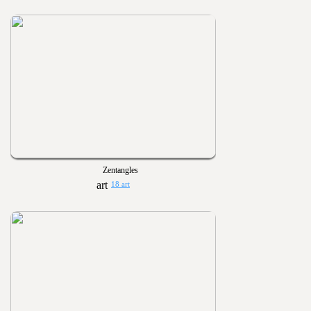
Zentangles
18 art