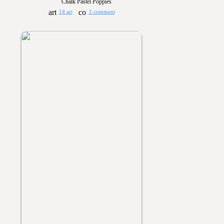
Chalk Pastel Poppies
14 art
1 comment