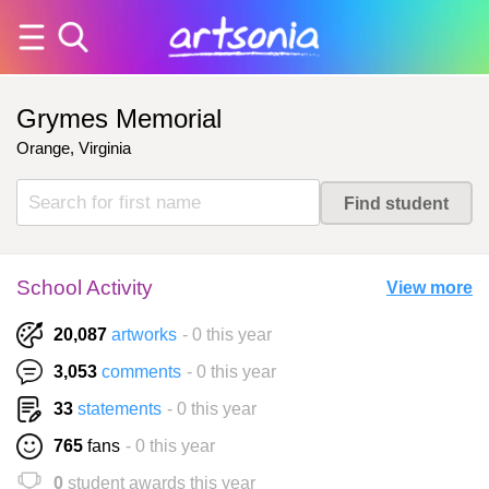
Grymes Memorial
Orange, Virginia
School Activity
View more
20,087
artworks
- 0 this year
3,053
comments
- 0 this year
33
statements
- 0 this year
765
fans
- 0 this year
0
student awards this year