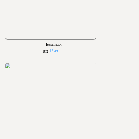
Tessellation
12 art