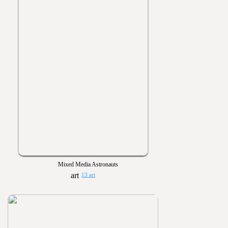
Mixed Media Astronauts
13 art