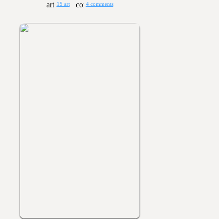
15 art
4 comments