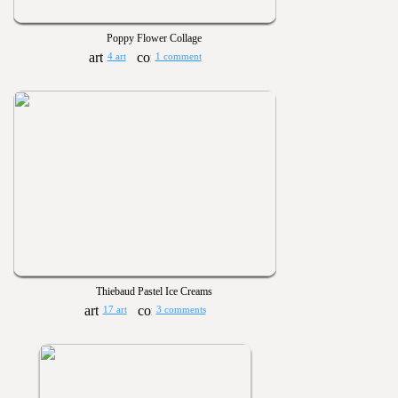
Poppy Flower Collage
4 art
1 comment
Thiebaud Pastel Ice Creams
17 art
3 comments