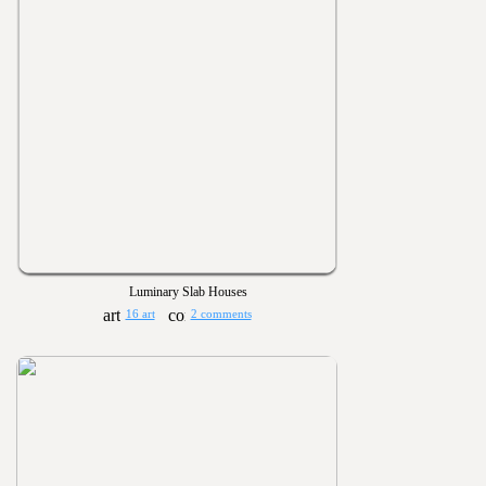
Luminary Slab Houses
16 art
2 comments