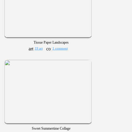
Tissue Paper Landscapes
19 art
1 comment
Sweet Summertime Collage