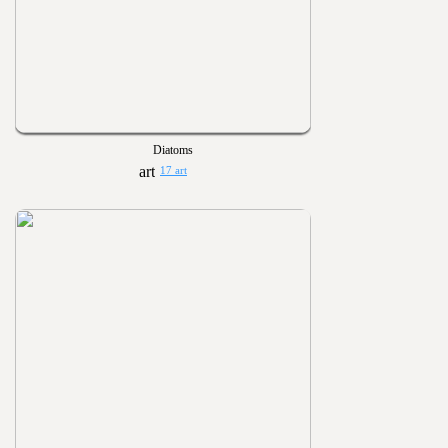
Diatoms
17 art