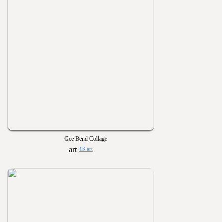
Gee Bend Collage
13 art