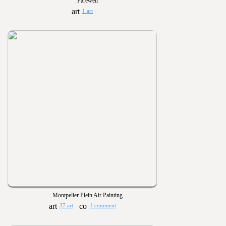
Farewell
1 art
Montpelier Plein Air Painting
37 art
1 comment