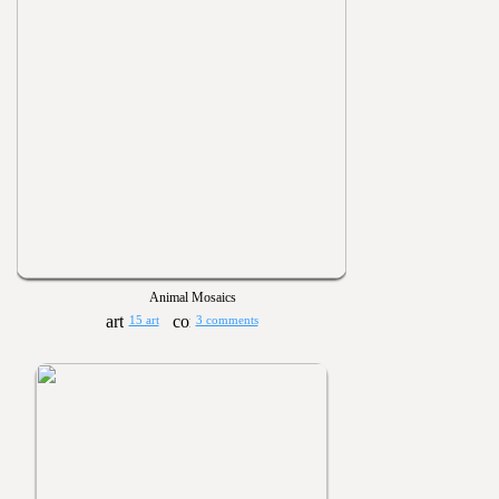
Animal Mosaics
15 art
3 comments