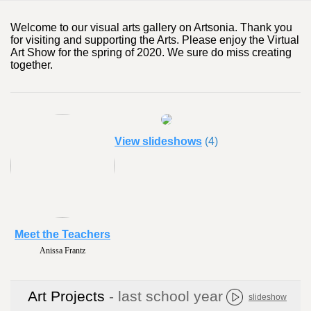
Welcome to our visual arts gallery on Artsonia. Thank you
for visiting and supporting the Arts. Please enjoy the Virtual
Art Show for the spring of 2020. We sure do miss creating
together.
View slideshows
(4)
Meet the Teachers
Anissa Frantz
Art Projects
- last school year
slideshow