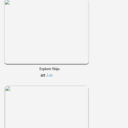
Explorer Ships
1 art