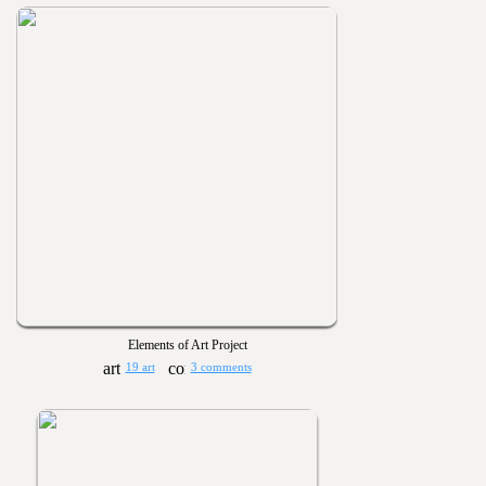
Elements of Art Project
19 art
3 comments