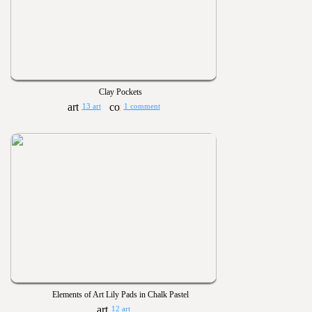
Clay Pockets
13 art
1 comment
Elements of Art Lily Pads in Chalk Pastel
12 art