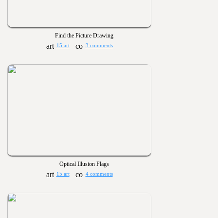
Find the Picture Drawing
15 art
3 comments
Optical Illusion Flags
15 art
4 comments