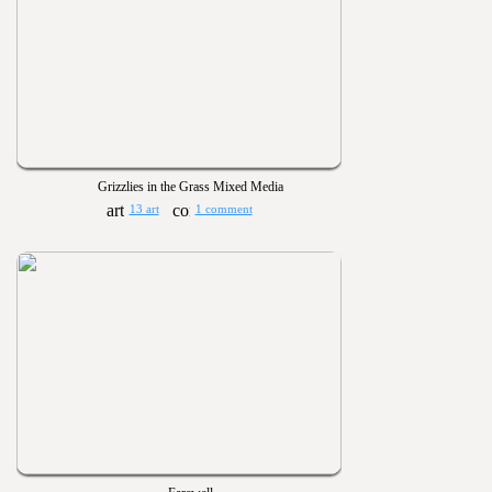
Grizzlies in the Grass Mixed Media
13 art
1 comment