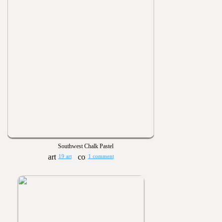
Southwest Chalk Pastel
19 art
1 comment