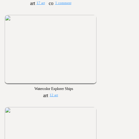
17 art
1 comment
Watercolor Explorer Ships
12 art