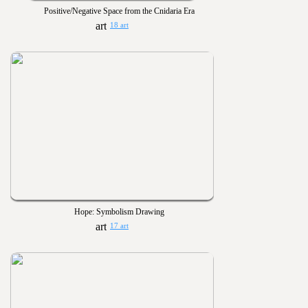
Positive/Negative Space from the Cnidaria Era
18 art
Hope: Symbolism Drawing
17 art