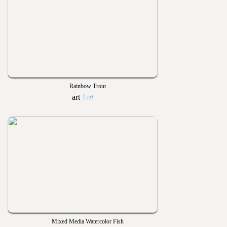
Rainbow Trout
1 art
Mixed Media Watercolor Fish