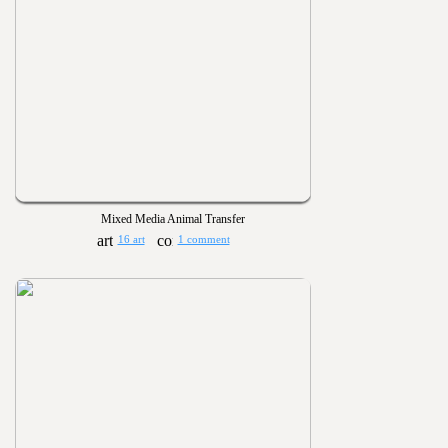
Mixed Media Animal Transfer
16 art
1 comment