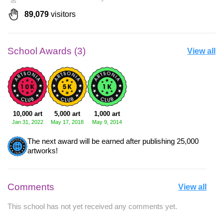
89,079
visitors
School Awards (3)
View all
10,000 art
5,000 art
1,000 art
Jan 31, 2022
May 17, 2018
May 9, 2014
The next award will be earned after publishing 25,000
artworks!
Comments
View all
This school has not yet received any comments yet.