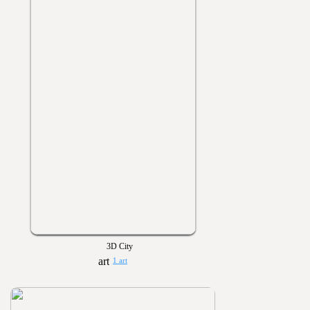
3D City
1 art