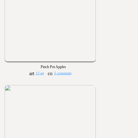
Pinch Pot Apples
13 art
5 comments