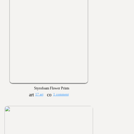
Styrofoam Flower Prints
17 art
1 comment