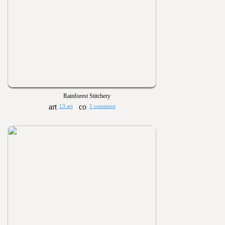
Rainforest Stitchery
13 art
1 comment