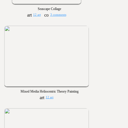
Seascape Collage
12 art
3 comments
Mixed Media Heliocentric Theory Painting
12 art