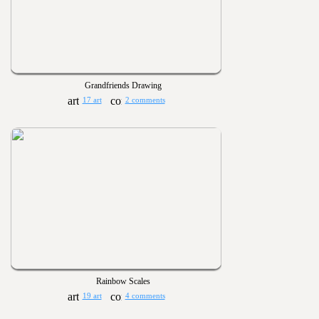
Grandfriends Drawing
17 art
2 comments
Rainbow Scales
19 art
4 comments