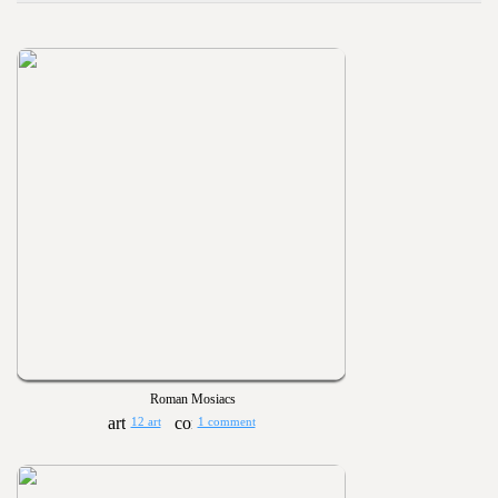
Roman Mosiacs
12 art
1 comment