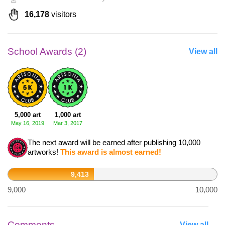
16,178
visitors
School Awards (2)
View all
5,000 art
1,000 art
May 16, 2019
Mar 3, 2017
The next award will be earned after publishing 10,000
artworks!
This award is almost earned!
9,413
9,000
10,000
Comments
View all