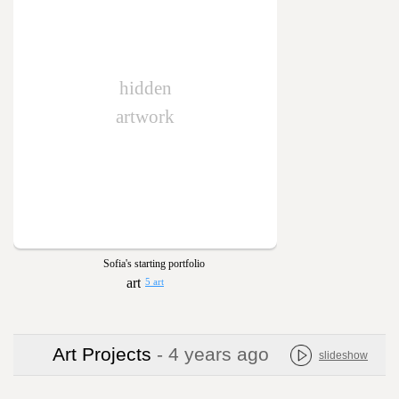
hidden
artwork
Sofia's starting portfolio
5 art
Art Projects
- 4 years ago
slideshow