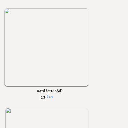
seated figure-p&d2
2 art