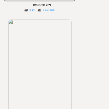
Bass relief-cer1
8 art
1 statement