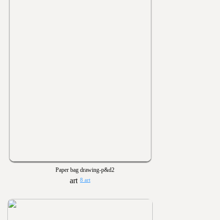
Paper bag drawing-p&d2
8 art