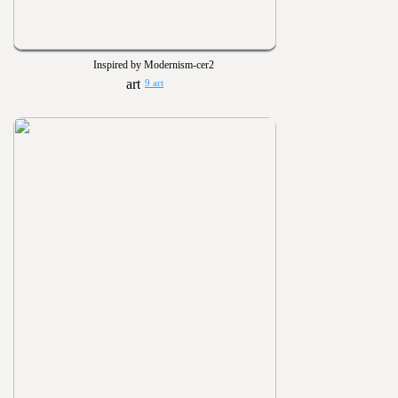
Inspired by Modernism-cer2
9 art