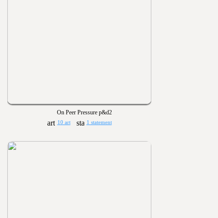
On Peer Pressure p&d2
10 art
1 statement