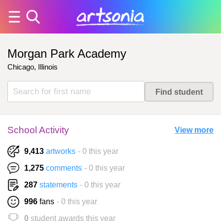
Morgan Park Academy
Chicago, Illinois
School Activity
View more
9,413
artworks
- 0 this year
1,275
comments
- 0 this year
287
statements
- 0 this year
996
fans
- 0 this year
0
student awards this year