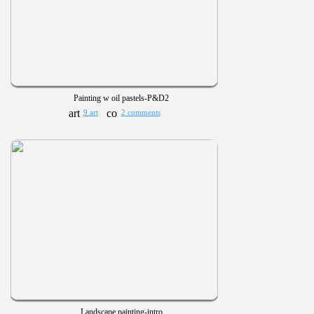
Painting w oil pastels-P&D2
9 art
2 comments
Landscape painting-intro