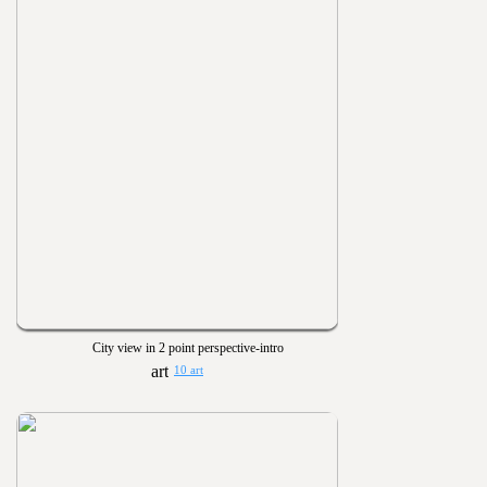
City view in 2 point perspective-intro
10 art