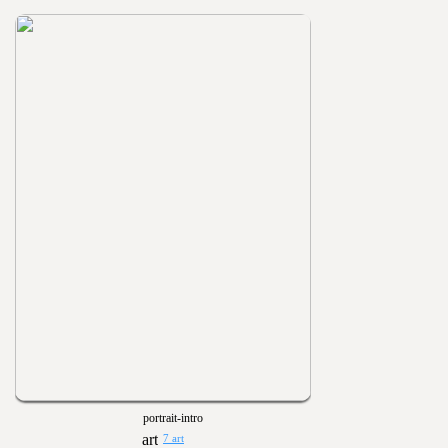
portrait-intro
7 art