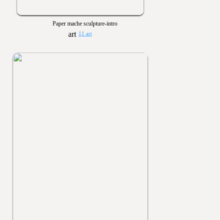
Paper mache sculpture-intro
11 art