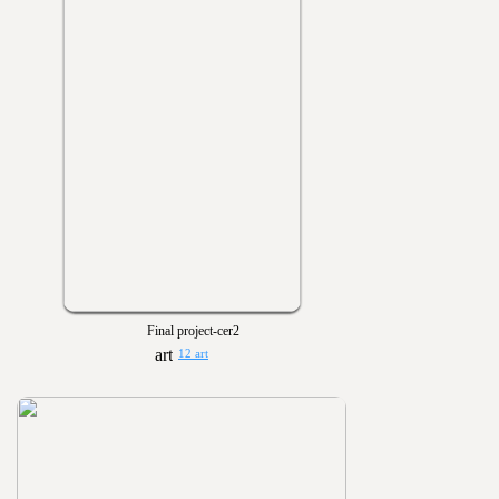
Final project-cer2
12 art