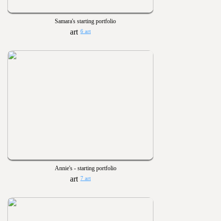
Samara's starting portfolio
6 art
Annie's - starting portfolio
7 art