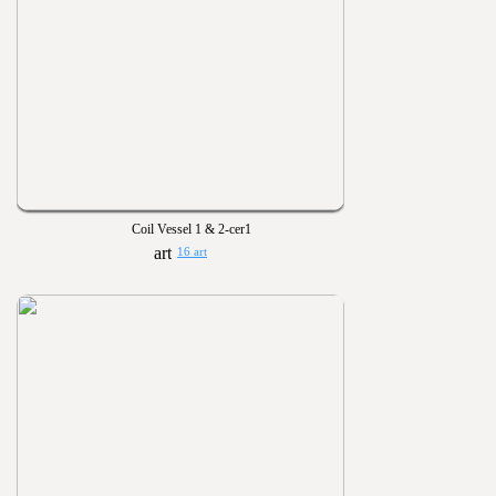
Coil Vessel 1 & 2-cer1
16 art