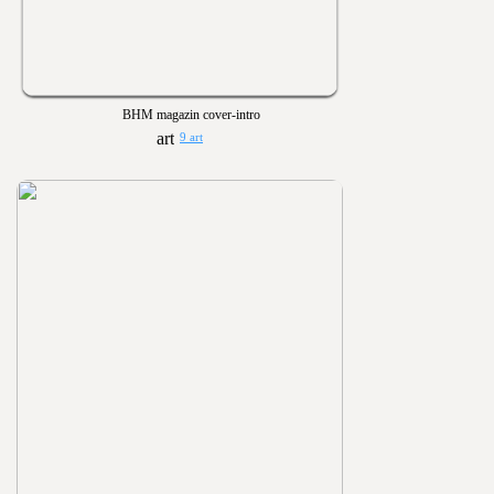
BHM magazin cover-intro
9 art