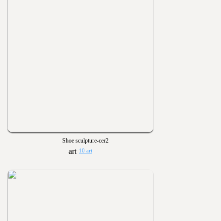
Shoe sculpture-cer2
10 art