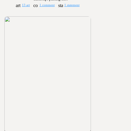
13 art
1 comment
1 statement