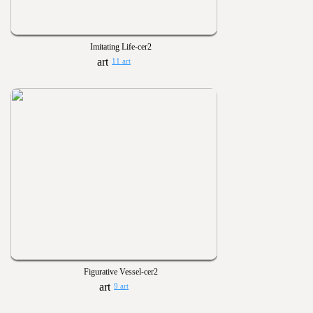
Imitating Life-cer2
11 art
Figurative Vessel-cer2
9 art