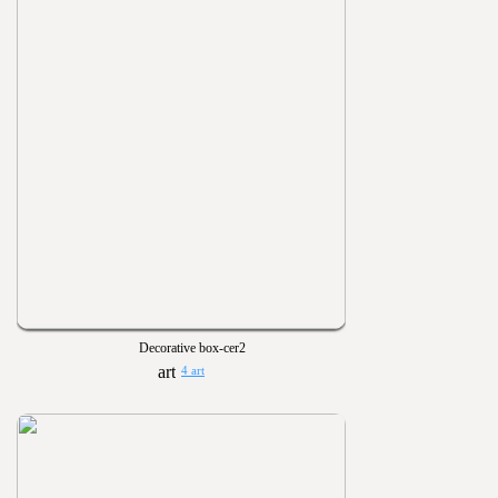
Decorative box-cer2
4 art