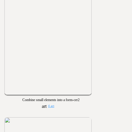
Combine small elements into a form-cer2
4 art