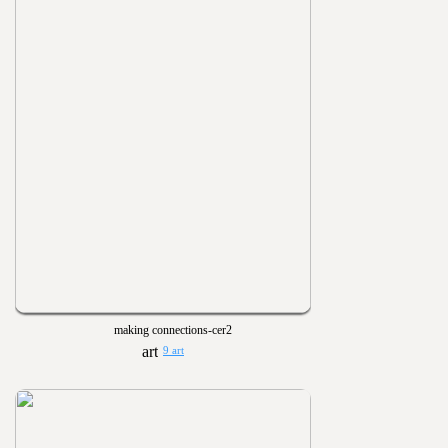
making connections-cer2
9 art