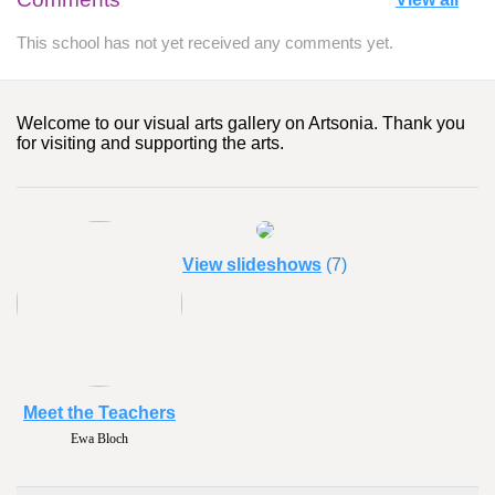
This school has not yet received any comments yet.
Welcome to our visual arts gallery on Artsonia. Thank you
for visiting and supporting the arts.
View slideshows
(7)
Meet the Teachers
Ewa Bloch
Pat Egan