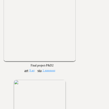
Final project-P&D2
9 art
1 statement