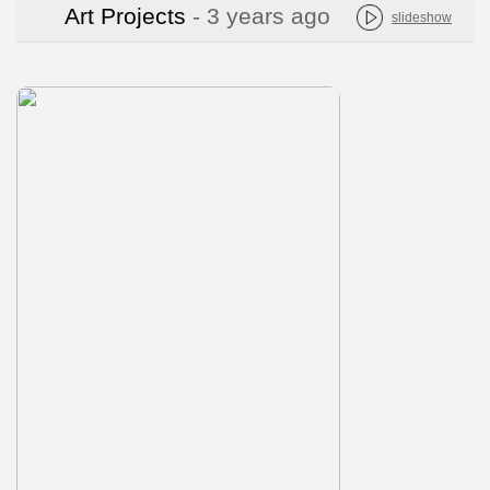
Art Projects
- 3 years ago
slideshow