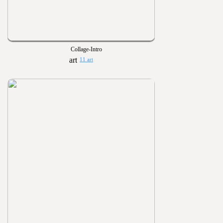
Collage-Intro
11 art