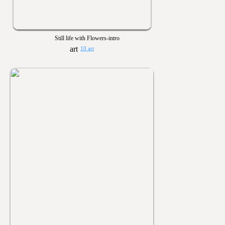
Still life with Flowers-intro
10 art