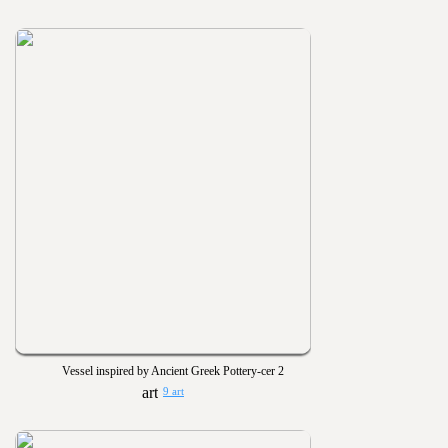
Vessel inspired by Ancient Greek Pottery-cer 2
9 art