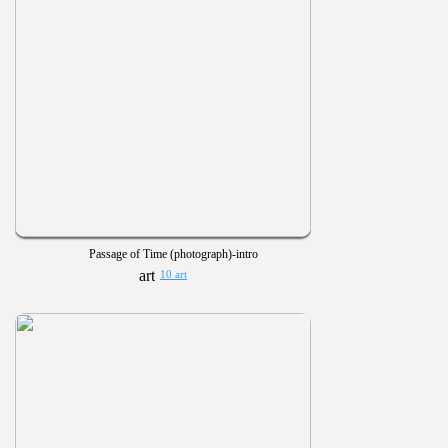
Passage of Time (photograph)-intro
10 art