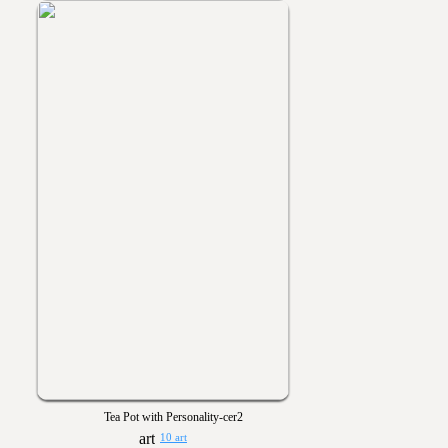
Tea Pot with Personality-cer2
10 art