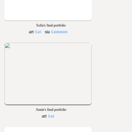
Sofia's final portfolio
4 art
4 statements
Annie's final portfolio
4 art