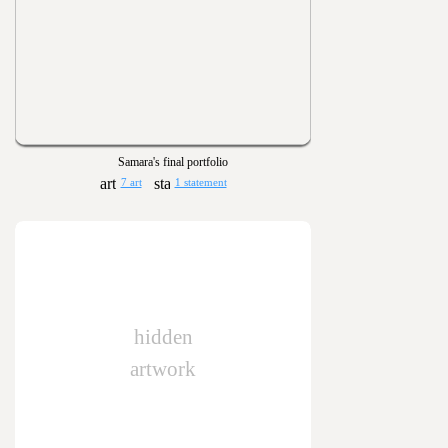
Samara's final portfolio
7 art
1 statement
hidden
artwork