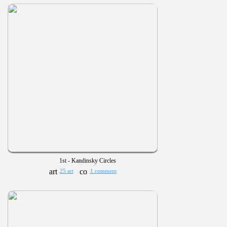
1st - Kandinsky Circles
25 art
1 comment