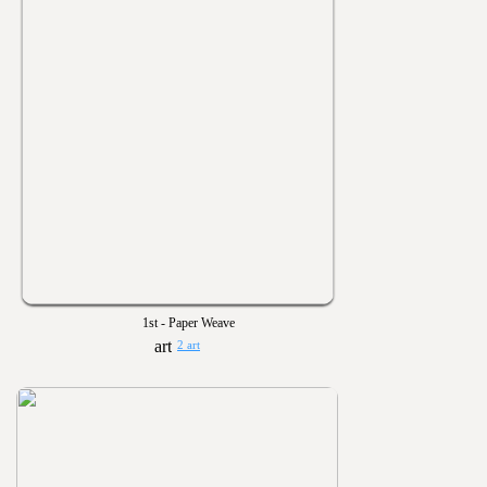
1st - Paper Weave
2 art