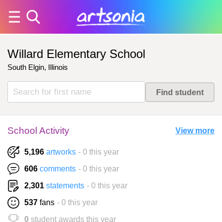
Willard Elementary School
South Elgin, Illinois
School Activity
View more
5,196
artworks
- 0 this year
606
comments
- 0 this year
2,301
statements
- 0 this year
537
fans
- 0 this year
0
student awards this year