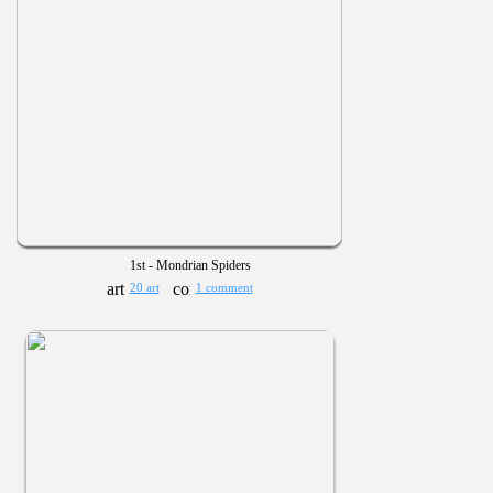
1st - Mondrian Spiders
20 art
1 comment