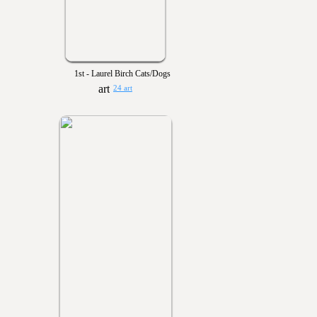
1st - Laurel Birch Cats/Dogs
24 art