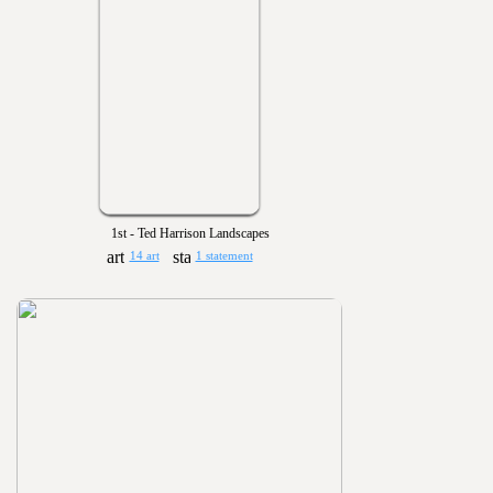
1st - Ted Harrison Landscapes
14 art
1 statement