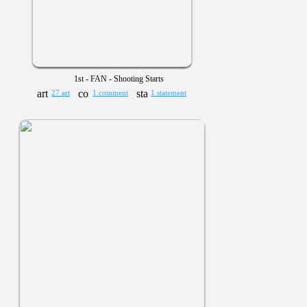
1st - FAN - Shooting Starts
27 art
1 comment
1 statement