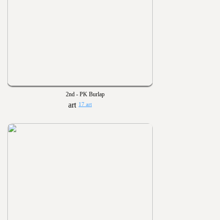
2nd - PK Burlap
17 art