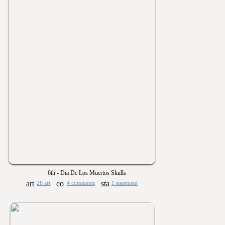
6th - Dia De Los Muertos Skulls
26 art
4 comments
1 statement