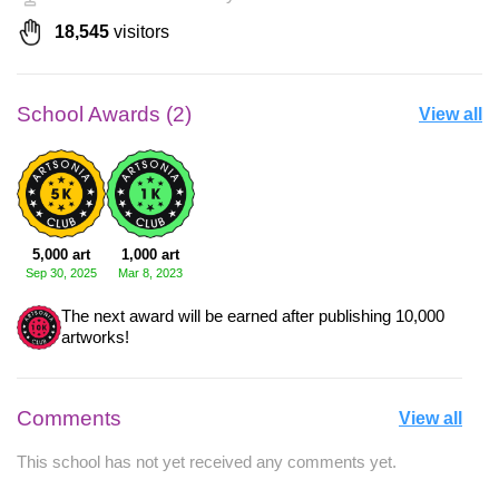
18,545
visitors
School Awards (2)
View all
5,000 art
1,000 art
Sep 30, 2025
Mar 8, 2023
The next award will be earned after publishing 10,000
artworks!
Comments
View all
This school has not yet received any comments yet.