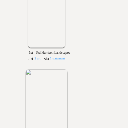
1st - Ted Harrison Landscapes
2 art
1 statement