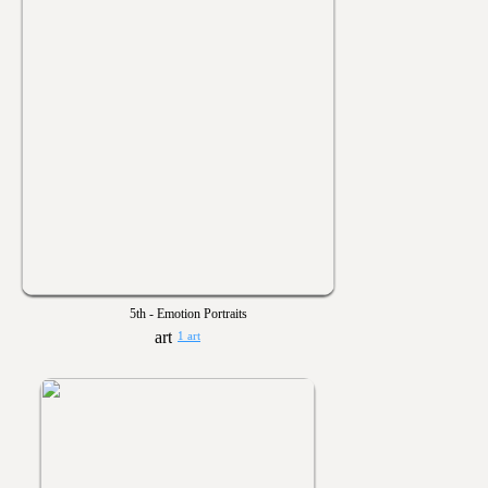
5th - Emotion Portraits
1 art