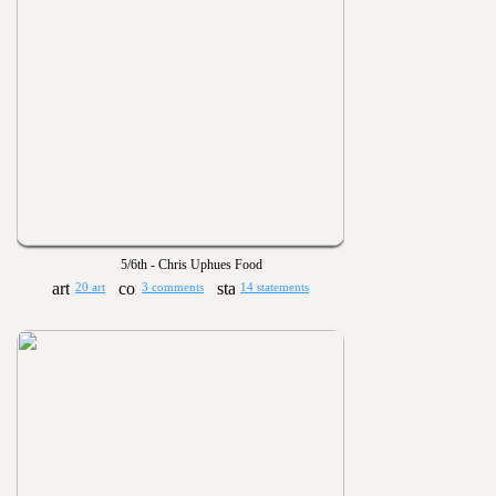
5/6th - Chris Uphues Food
20 art
3 comments
14 statements