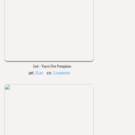
2nd - Yayoi Dot Pumpkins
18 art
3 comments