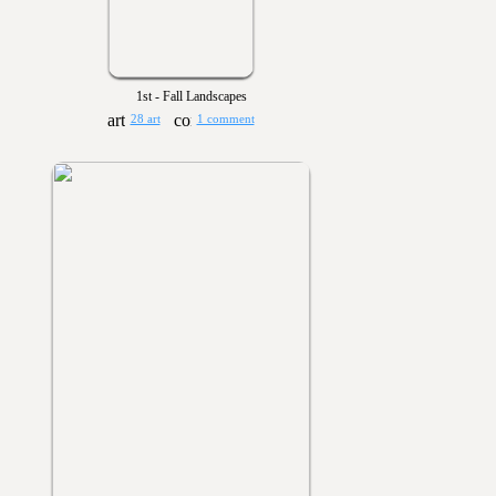
1st - Fall Landscapes
28 art
1 comment