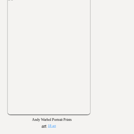
Andy Warhol Portrait Prints
18 art