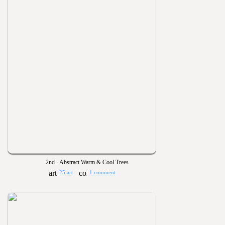
2nd - Abstract Warm & Cool Trees
25 art
1 comment