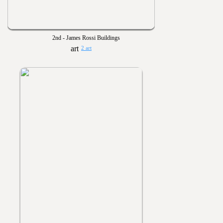
2nd - James Rossi Buildings
2 art