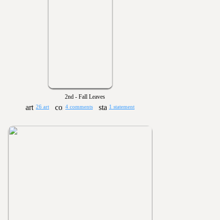
2nd - Fall Leaves
26 art
4 comments
1 statement