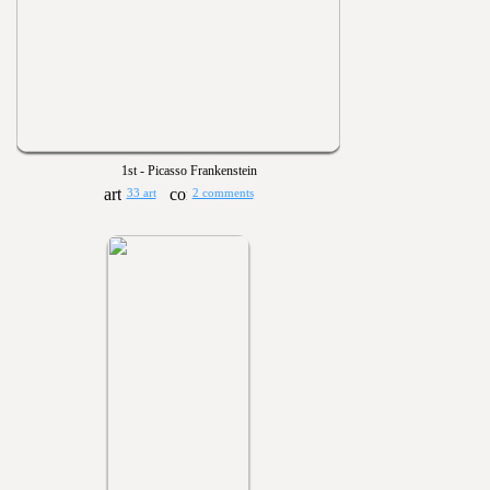
1st - Picasso Frankenstein
33 art
2 comments