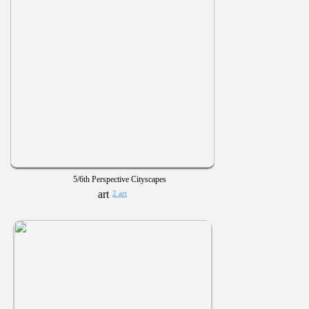
5/6th Perspective Cityscapes
2 art