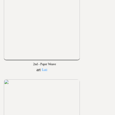
2nd - Paper Weave
6 art