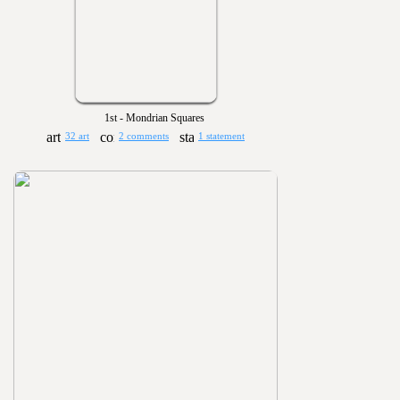
1st - Mondrian Squares
32 art
2 comments
1 statement