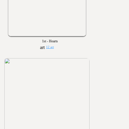
1st - Hearts
12 art