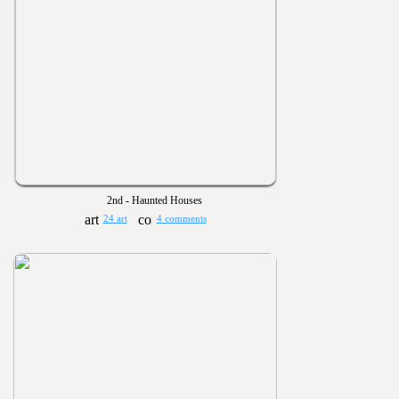
2nd - Haunted Houses
24 art
4 comments