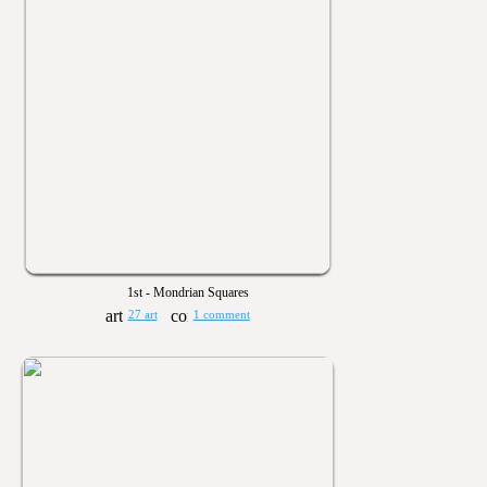
1st - Mondrian Squares
27 art
1 comment