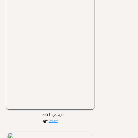
6th Cityscape
34 art