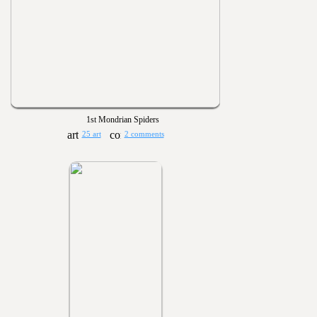
1st Mondrian Spiders
25 art
2 comments