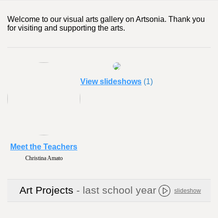
Welcome to our visual arts gallery on Artsonia. Thank you
for visiting and supporting the arts.
View slideshows
(1)
Meet the Teachers
Christina Amato
Art Projects
- last school year
slideshow