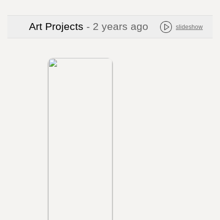
Art Projects
- 2 years ago
slideshow