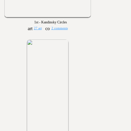
1st - Kandinsky Circles
27 art
2 comments