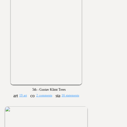
5th - Gustav Klimt Trees
19 art
2 comments
16 statements