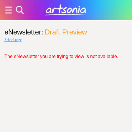
eNewsletter
:
Draft Preview
School page
The eNewsletter you are trying to view is not available.