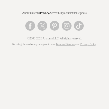
About us
Terms
Privacy
Accessibility
Contact us
Helpdesk
©2000-2026 Artsonia LLC. All rights reserved.
By using this website you agree to our
Terms of Service
and
Privacy Policy
.