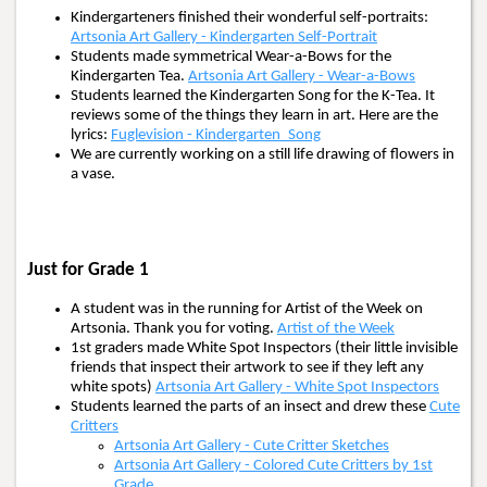
Kindergarteners finished their wonderful self-portraits:
Artsonia Art Gallery - Kindergarten Self-Portrait
Students made symmetrical Wear-a-Bows for the
Kindergarten Tea.
Artsonia Art Gallery - Wear-a-Bows
Students learned the Kindergarten Song for the K-Tea. It
reviews some of the things they learn in art. Here are the
lyrics:
Fuglevision - Kindergarten_Song
We are currently working on a still life drawing of flowers in
a vase.
Just for Grade 1
A student was in the running for Artist of the Week on
Artsonia. Thank you for voting.
Artist of the Week
1st graders made White Spot Inspectors (their little invisible
friends that inspect their artwork to see if they left any
white spots)
Artsonia Art Gallery - White Spot Inspectors
Students learned the parts of an insect and drew these
Cute
Critters
Artsonia Art Gallery - Cute Critter Sketches
Artsonia Art Gallery - Colored Cute Critters by 1st
Grade