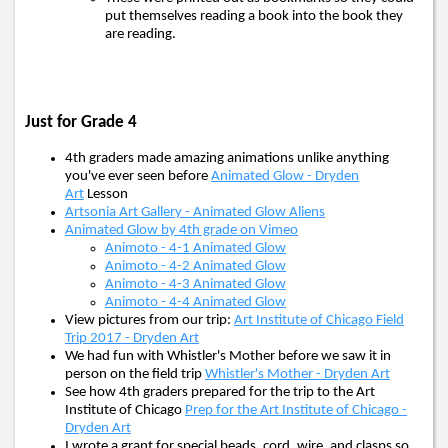
put themselves reading a book into the book they
are reading.
Just for Grade 4
4th graders made amazing animations unlike anything
you've ever seen before
Animated Glow - Dryden
Art
Lesson
Artsonia Art Gallery - Animated Glow Aliens
Animated Glow by 4th grade on Vimeo
Animoto - 4-1 Animated Glow
Animoto - 4-2 Animated Glow
Animoto - 4-3 Animated Glow
Animoto - 4-4 Animated Glow
View pictures from our trip:
Art Institute of Chicago Field
Trip 2017 - Dryden Art
We had fun with Whistler's Mother before we saw it in
person on the field trip
Whistler's Mother - Dryden Art
See how 4th graders prepared for the trip to the Art
Institute of Chicago
Prep for the Art Institute of Chicago -
Dryden Art
I wrote a grant for special beads, cord, wire, and clasps so