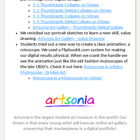
5-1 Thumbtastic Collages on Vimeo
5-2 Thumbtastic Digital Collages on Vimeo
5-3 Thumbtastic Collages on Vimeo
5-4 Thumbtastic Digital Collage on Vimeo
Artsonia Art Gallery - Thumbtastic Digital Collage
We revisited our portrait sketches to learn a new skill, value
drawing.
Artsonia Art Gallery - Value Drawing
Students tried out a new way to create a class animation; a
rotoscope. We used a Flipbookit.com system for making
our digital results physical. When we crank the handle we
see the animation just like the old-fashion mutoscopes of
the late 1800's. Check it out here:
Rotoscope in a Retro
Mutoscope - Dryden Art
Rotoscope in a Mutoscope on Vimeo
Artsonia is the largest student art museum in the world! Our
dream is that every young artist will have an online art gallery,
preserving their masterpieces in a digital portfolio!