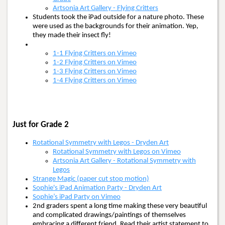
Artsonia Art Gallery - Flying Critters
Students took the iPad outside for a nature photo. These
were used as the backgrounds for their animation. Yep,
they made their insect fly!
1-1 Flying Critters on Vimeo
1-2 Flying Critters on Vimeo
1-3 Flying Critters on Vimeo
1-4 Flying Critters on Vimeo
Just for Grade 2
Rotational Symmetry with Legos - Dryden Art
Rotational Symmetry with Legos on Vimeo
Artsonia Art Gallery - Rotational Symmetry with
Legos
Strange Magic (paper cut stop motion)
Sophie's iPad Animation Party - Dryden Art
Sophie’s iPad Party on Vimeo
2nd graders spent a long time making these very beautiful
and complicated drawings/paintings of themselves
embracing a different friend. Read their artist statement to