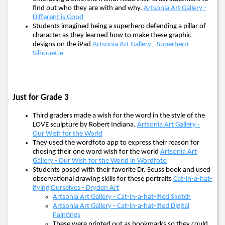
find out who they are with and why.
Artsonia Art Gallery -
Different is Good
Students imagined being a superhero defending a pillar of
character as they learned how to make these graphic
designs on the iPad
Artsonia Art Gallery - Superhero
Silhouette
Just for Grade 3
Third graders made a wish for the word in the style of the
LOVE sculpture by Robert Indiana.
Artsonia Art Gallery -
Our Wish for the World
They used the wordfoto app to express their reason for
chosing their one word wish for the world
Artsonia Art
Gallery - Our Wish for the World in Wordfoto
Students posed with their favorite Dr. Seuss book and used
observational drawing skills for these portraits
Cat-in-a-hat-
ifying Ourselves - Dryden Art
Artsonia Art Gallery - Cat-in-a-hat-ified Sketch
Artsonia Art Gallery - Cat-in-a-hat-ified Digital
Paintings
These were printed out as bookmarks so they could