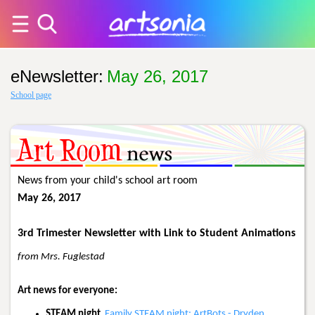
eNewsletter
:
May 26, 2017
School page
News from your child's school art room
May 26, 2017
3rd Trimester Newsletter with Link to Student Animations
from Mrs. Fuglestad
Art news for everyone:
STEAM night
Family STEAM night: ArtBots - Dryden