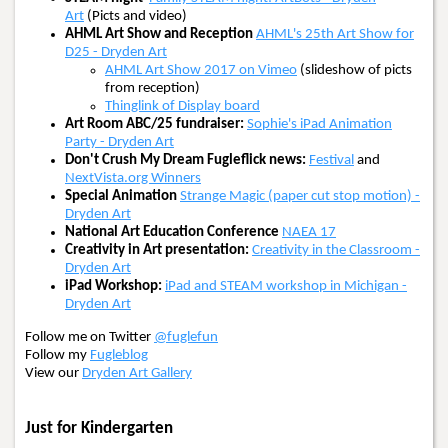
Art
(Picts and video)
AHML Art Show and Reception
AHML's 25th Art Show for
D25 - Dryden Art
AHML Art Show 2017 on Vimeo
(slideshow of picts
from reception)
Thinglink of Display board
Art Room ABC/25 fundraiser:
Sophie's iPad Animation
Party - Dryden Art
Don't Crush My Dream Fugleflick news:
Festival
and
NextVista.org Winners
Special Animation
Strange Magic (paper cut stop motion) -
Dryden Art
National Art Education Conference
NAEA 17
Creativity in Art presentation:
Creativity in the Classroom -
Dryden Art
iPad Workshop:
iPad and STEAM workshop in Michigan -
Dryden Art
Follow me on Twitter
@fuglefun
Follow my
Fugleblog
View our
Dryden Art Gallery
Just for Kindergarten