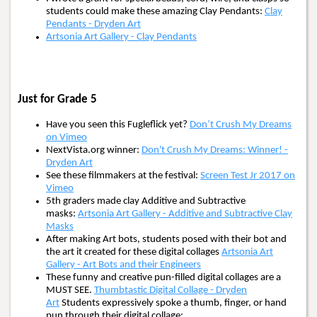
students could make these amazing Clay Pendants:
Clay
Pendants - Dryden Art
Artsonia Art Gallery - Clay Pendants
Just for Grade 5
Have you seen this Fugleflick yet?
Don’t Crush My Dreams
on Vimeo
NextVista.org winner:
Don't Crush My Dreams: Winner! -
Dryden Art
See these filmmakers at the festival:
Screen Test Jr 2017 on
Vimeo
5th graders made clay Additive and Subtractive
masks:
Artsonia Art Gallery - Additive and Subtractive Clay
Masks
After making Art bots, students posed with their bot and
the art it created for these digital collages
Artsonia Art
Gallery - Art Bots and their Engineers
These funny and creative pun-filled digital collages are a
MUST SEE.
Thumbtastic Digital Collage - Dryden
Art
Students expressively spoke a thumb, finger, or hand
pun through their digital collage: