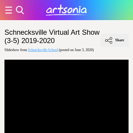
Schnecksville Virtual Art Show
(3-5) 2019-2020
Share
Slideshow from
Schnecksville School
(posted on June 3, 2020)