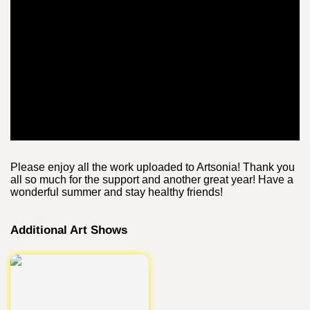
Please enjoy all the work uploaded to Artsonia! Thank you
all so much for the support and another great year! Have a
wonderful summer and stay healthy friends!
Additional Art Shows