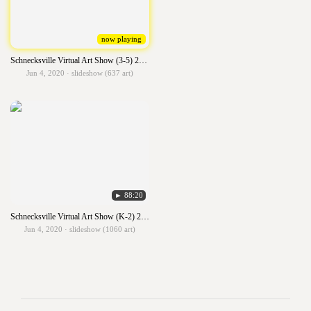
now playing
Schnecksville Virtual Art Show (3-5) 2019-2020
Jun 4, 2020 · slideshow (637 art)
► 88:20
Schnecksville Virtual Art Show (K-2) 2019-2020
Jun 4, 2020 · slideshow (1060 art)