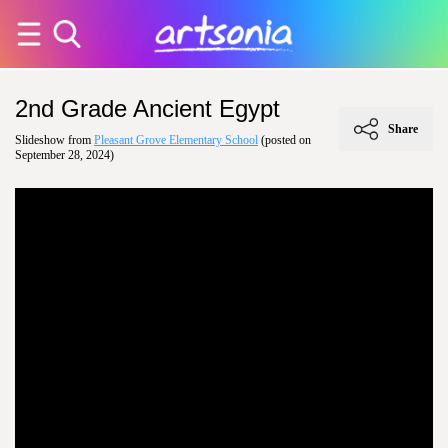
2nd Grade Ancient Egypt
Share
Slideshow from
Pleasant Grove Elementary School
(posted on
September 28, 2024)