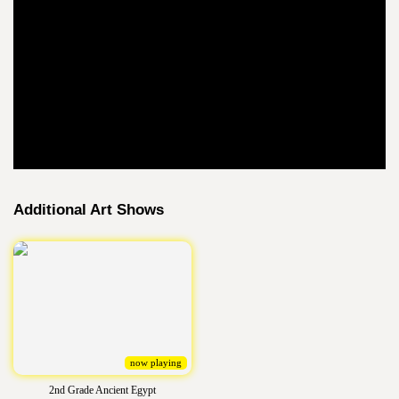
Additional Art Shows
now playing
2nd Grade Ancient Egypt