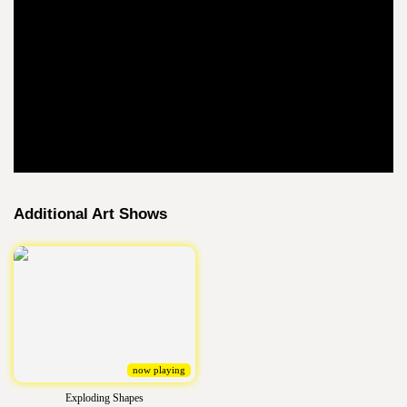
Additional Art Shows
now playing
Exploding Shapes