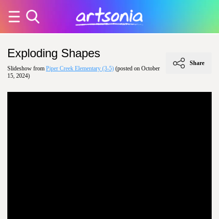
Exploding Shapes
Share
Slideshow from
Piper Creek Elementary (3-5)
(posted on October
15, 2024)