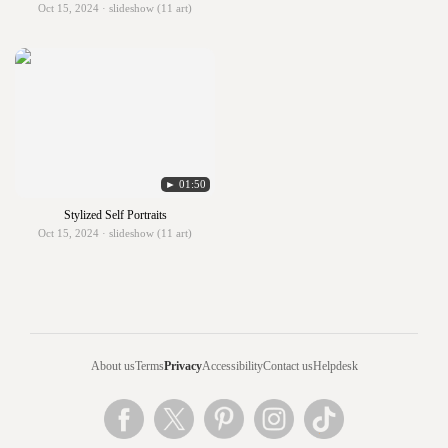
Oct 15, 2024 · slideshow (11 art)
► 01:50
Stylized Self Portraits
Oct 15, 2024 · slideshow (11 art)
About us
Terms
Privacy
Accessibility
Contact us
Helpdesk