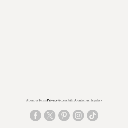
About us
Terms
Privacy
Accessibility
Contact us
Helpdesk