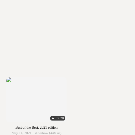
► 37:20
Best of the Best, 2021 edition
May 14, 2021 · slideshow (448 art)