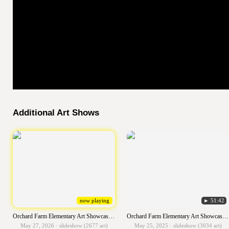
Additional Art Shows
now playing
► 51:42
Orchard Farm Elementary Art Showcase 2025-2026
Orchard Farm Elementary Art Showcase 2024-2025
May 27, 2026 · slideshow (2677 art)
May 25, 2025 · slideshow (3034 art)