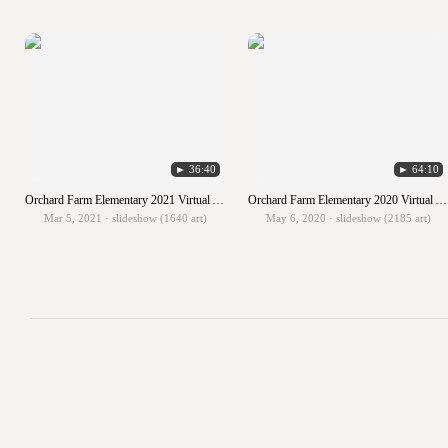
► 36:40
► 64:10
Orchard Farm Elementary 2021 Virtual Art Show
Orchard Farm Elementary 2020 Virtual Art Show
Mar 5, 2021 · slideshow (1640 art)
May 6, 2020 · slideshow (2185 art)