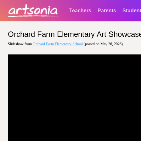
Teachers
Parents
Studen
Orchard Farm Elementary Art Showcas
Slideshow from
Orchard Farm Elementary School
(posted on May 26, 2026)