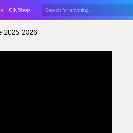
ts
Gift Shop
e 2025-2026