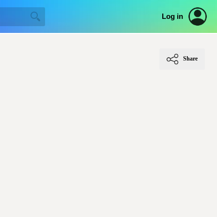
Log in
Share