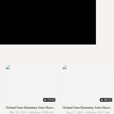
► 79:54
► 80:51
Orchard Farm Elementary Artist Showcase 2023-2024
Orchard Farm Elementary Artist Showcase 2022-2023
May 19, 2024 · slideshow (3598 art)
Aug 17, 2023 · slideshow (3617 art)