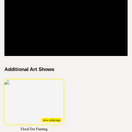
Additional Art Shows
now playing
Floral Dot Painting