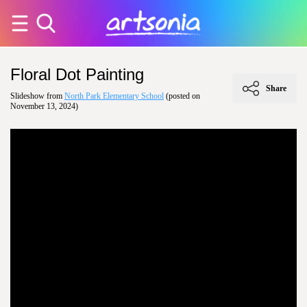
Floral Dot Painting
Share
Slideshow from
North Park Elementary School
(posted on
November 13, 2024)