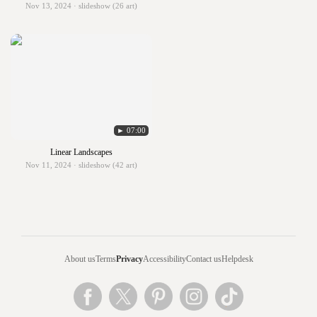
Nov 13, 2024 · slideshow (26 art)
► 07:00
Linear Landscapes
Nov 11, 2024 · slideshow (42 art)
About us
Terms
Privacy
Accessibility
Contact us
Helpdesk