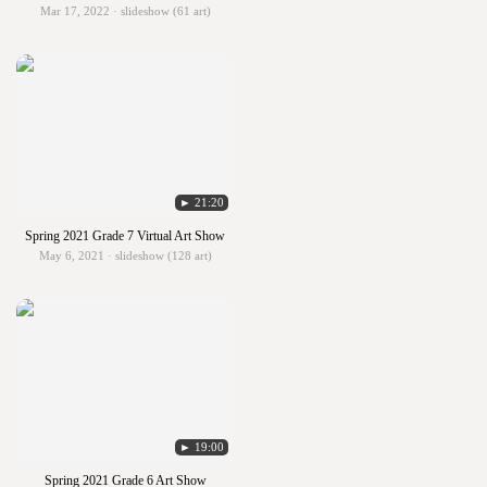
Mar 17, 2022 · slideshow (61 art)
► 21:20
Spring 2021 Grade 7 Virtual Art Show
May 6, 2021 · slideshow (128 art)
► 19:00
Spring 2021 Grade 6 Art Show