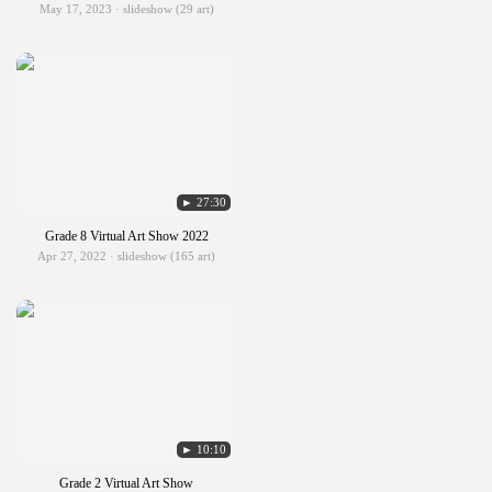
May 17, 2023 · slideshow (29 art)
► 27:30
Grade 8 Virtual Art Show 2022
Apr 27, 2022 · slideshow (165 art)
► 10:10
Grade 2 Virtual Art Show