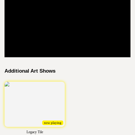
Additional Art Shows
now playing
Legacy Tile