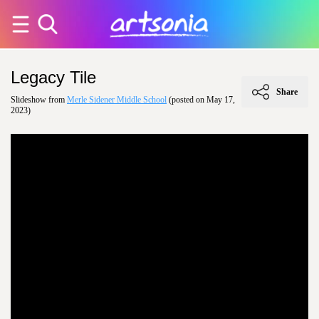
Legacy Tile
Share
Slideshow from
Merle Sidener Middle School
(posted on May 17,
2023)