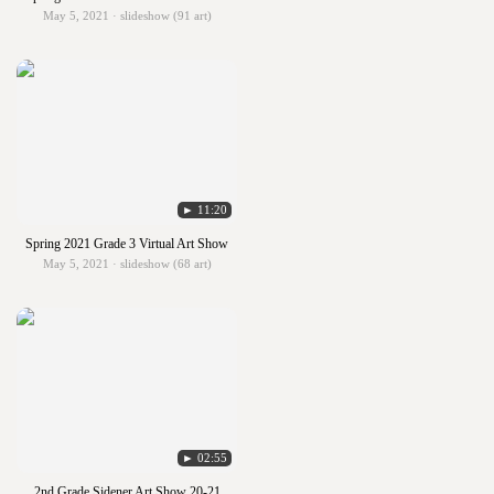
May 5, 2021 · slideshow (91 art)
► 11:20
Spring 2021 Grade 3 Virtual Art Show
May 5, 2021 · slideshow (68 art)
► 02:55
2nd Grade Sidener Art Show 20-21