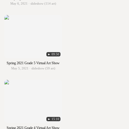
May 6, 2021 · slideshow (114 art)
► 09:50
Spring 2021 Grade 5 Virtual Art Show
May 5, 2021 · slideshow (59 art)
► 15:10
Spring 2021 Grade 4 Virtual Art Show