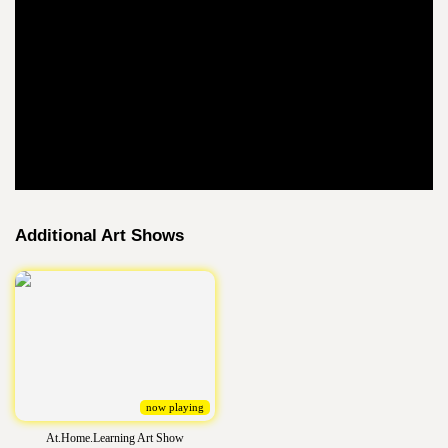
Additional Art Shows
now playing
At.Home.Learning Art Show