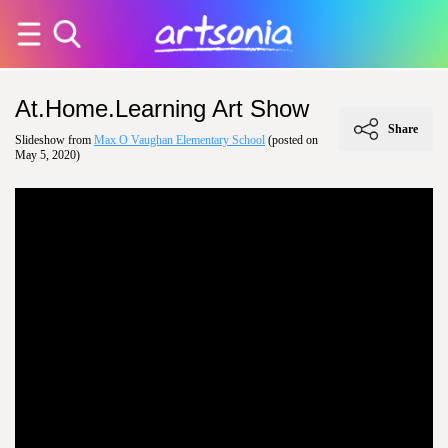
At.Home.Learning Art Show
Share
Slideshow from
Max O Vaughan Elementary School
(posted on
May 5, 2020)